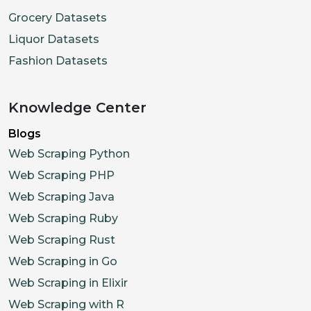
Grocery Datasets
Liquor Datasets
Fashion Datasets
Knowledge Center
Blogs
Web Scraping Python
Web Scraping PHP
Web Scraping Java
Web Scraping Ruby
Web Scraping Rust
Web Scraping in Go
Web Scraping in Elixir
Web Scraping with R