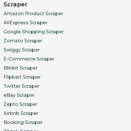
Scraper
"https://pisces.bbystatic.com/ima
Amazon Product Scraper
]
AliExpress Scraper
}
Google Shopping Scraper
Zomato Scraper
Swiggy Scraper
E-Commerce Scraper
Blinkit Scraper
Flipkart Scraper
Twitter Scraper
eBay Scraper
Zepto Scraper
Airbnb Scraper
Booking Scraper