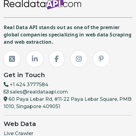
"priceCurrency"
:
"USD"
,
"price"
:
"499.99"
,
"itemCondition"
:
"NewCo
"description"
:
"FULL_SR
Real Data API stands out as one of the premier
global companies specializing in web data Scraping
}
,
and web extraction.
{
"priceCurrency"
:
"USD"
,
"price"
:
"499.99"
,
"itemCondition"
:
"NewCo
Get in Touch
"description"
:
"FULL_SR
+1 424 3777584
}
,
sales@realdataapi.com
{
60 Paya Lebar Rd, #11-22 Paya Lebar Square, PMB
"priceCurrency"
:
"USD"
,
1010, Singapore 409051
"price"
:
"399.99"
,
Web Data
"itemCondition"
:
"NewCo
"description"
:
"FULL_SR
Live Crawler