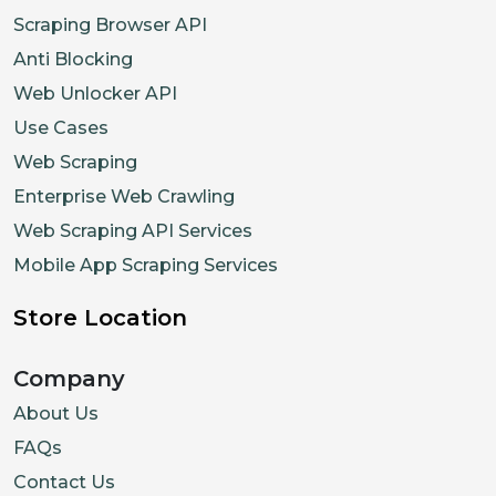
}
Scraping Browser API
]
Anti Blocking
}
,
Web Unlocker API
{
Use Cases
"priceCurrency"
:
"USD"
,
Web Scraping
"price"
:
"409.99"
,
Enterprise Web Crawling
"availability"
:
"InStock"
,
Web Scraping API Services
"itemCondition"
:
"UsedCondit
Mobile App Scraping Services
"description"
:
"Open-Box Exc
}
,
Store Location
{
"priceCurrency"
:
"USD"
,
Company
"price"
:
"374.99"
,
About Us
"itemCondition"
:
"UsedCondit
FAQs
"description"
:
"Open-Box Sat
Contact Us