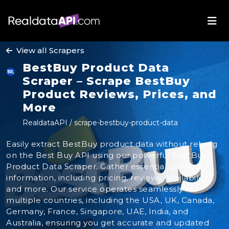
View all Scrapers
BestBuy Product Data
Scraper – Scrape BestBuy
Product Reviews, Prices, and
More
RealdataAPI / scrape-bestbuy-product-data
Easily extract BestBuy product data without relying
on the Best Buy API using our powerful BestBuy
Product Data Scraper. Gather essential product
information, including pricing, reviews, availability,
and more. Our service operates seamlessly in
multiple countries, including the USA, UK, Canada,
Germany, France, Singapore, UAE, India, and
Australia, ensuring you get accurate and updated