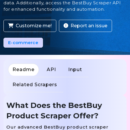
data. Additionally, access the BestBuy Scraper API
for enhanced functionality and automation.
Customize me!
Report an issue
E-commerce
Readme
API
Input
Related Scrapers
What Does the BestBuy
Product Scraper Offer?
Our advanced BestBuy product scraper