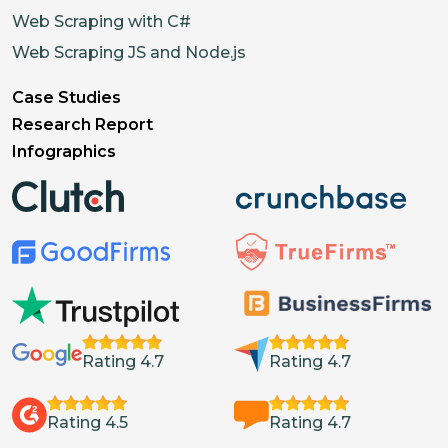
Web Scraping with C#
Web Scraping JS and Node.js
Case Studies
Research Report
Infographics
Rating 4.7
Rating 4.7
Rating 4.5
Rating 4.7