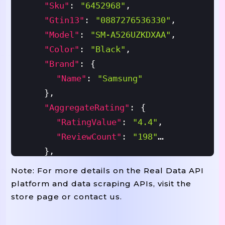
"sku"
:
"6452968"
,
"gtin13"
:
"0887276536330"
,
"model"
:
"SM-A526UZKDXAA"
,
"color"
:
"Black"
,
"brand"
:
{
"name"
:
"Samsung"
}
,
"aggregateRating"
:
{
"ratingValue"
:
"4.4"
,
"reviewCount"
:
"198"
}
,
"offers"
:
{
Note: For more details on the Real Data API
"priceCurrency"
:
"USD"
,
platform and data scraping APIs, visit the
"seller"
:
{
store page or contact us.
"name"
:
"Best Buy"
}
,