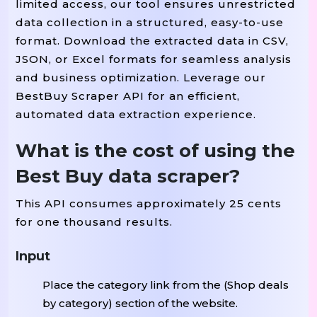
limited access, our tool ensures unrestricted
data collection in a structured, easy-to-use
format. Download the extracted data in CSV,
JSON, or Excel formats for seamless analysis
and business optimization. Leverage our
BestBuy Scraper API for an efficient,
automated data extraction experience.
What is the cost of using the
Best Buy data scraper?
This API consumes approximately 25 cents
for one thousand results.
Input
Place the category link from the (Shop deals
by category) section of the website.