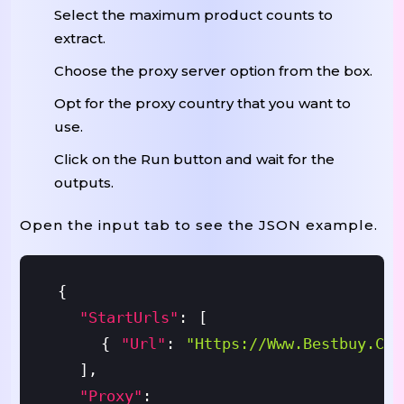
Select the maximum product counts to
extract.
Choose the proxy server option from the box.
Opt for the proxy country that you want to
use.
Click on the Run button and wait for the
outputs.
Open the input tab to see the JSON example.
{
"startUrls"
:
[
{
"url"
:
"https://www.bestbuy.com
]
,
"proxy"
: