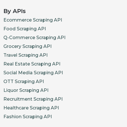
}
,
{
By APIs
"priceCurrency"
:
"USD"
,
Ecommerce Scraping API
"price"
:
"349.99"
,
Food Scraping API
"itemCondition"
:
"UsedCondit
Q-Commerce Scraping API
"description"
:
"Open-Box Fai
Grocery Scraping API
}
Travel Scraping API
]
Real Estate Scraping API
}
,
Social Media Scraping API
"images"
:
[
OTT Scraping API
"https://pisces.bbystatic.com/ima
Liquor Scraping API
"https://pisces.bbystatic.com/ima
Recruitment Scraping API
"https://pisces.bbystatic.com/ima
Healthcare Scraping API
"https://pisces.bbystatic.com/ima
"https://pisces.bbystatic.com/ima
Fashion Scraping API
"https://pisces.bbystatic.com/ima