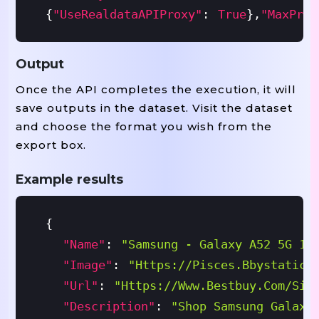
{
"useRealdataAPIProxy"
:
True
}
,
"maxProd
Output
Once the API completes the execution, it will
save outputs in the dataset. Visit the dataset
and choose the format you wish from the
export box.
Example results
{
"name"
:
"Samsung - Galaxy A52 5G 12
"image"
:
"https://pisces.bbystatic.
"url"
:
"https://www.bestbuy.com/sit
"description"
:
"Shop Samsung Galaxy