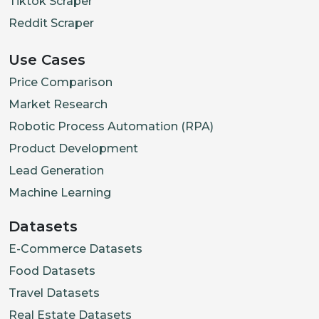
Tiktok Scraper
Reddit Scraper
Use Cases
Price Comparison
Market Research
Robotic Process Automation (RPA)
Product Development
Lead Generation
Machine Learning
Datasets
E-Commerce Datasets
Food Datasets
Travel Datasets
Real Estate Datasets