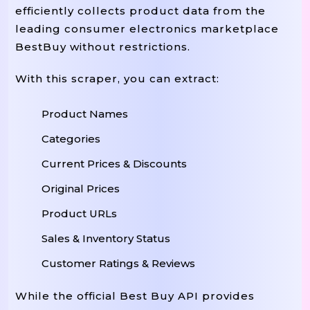
efficiently collects product data from the
leading consumer electronics marketplace
BestBuy without restrictions.
With this scraper, you can extract:
Product Names
Categories
Current Prices & Discounts
Original Prices
Product URLs
Sales & Inventory Status
Customer Ratings & Reviews
While the official Best Buy API provides