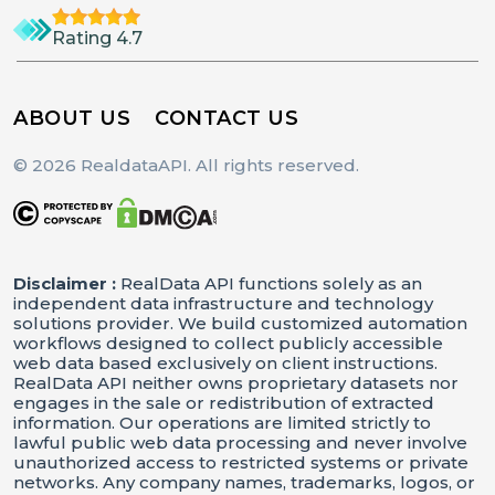
Rating 4.7
ABOUT US
CONTACT US
© 2026 RealdataAPI. All rights reserved.
Disclaimer :
RealData API functions solely as an
independent data infrastructure and technology
solutions provider. We build customized automation
workflows designed to collect publicly accessible
web data based exclusively on client instructions.
RealData API neither owns proprietary datasets nor
engages in the sale or redistribution of extracted
information. Our operations are limited strictly to
lawful public web data processing and never involve
unauthorized access to restricted systems or private
networks. Any company names, trademarks, logos, or