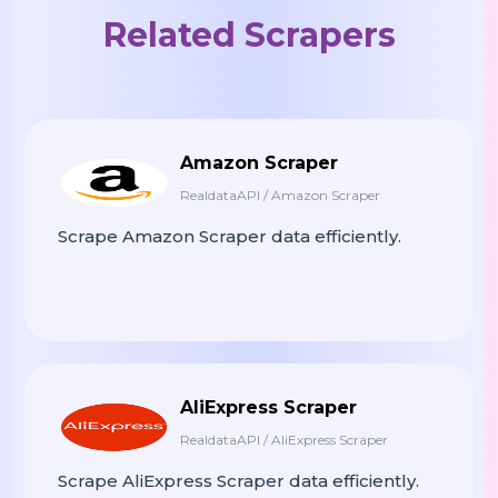
Related Scrapers
"lowPrice"
:
"349.99"
,
"highPrice"
:
"499.99"
,
"offercount"
:
10
,
"offers"
:
[
{
Amazon Scraper
"priceCurrency"
:
"USD"
,
RealdataAPI / Amazon Scraper
"price"
:
"499.99"
,
Scrape Amazon Scraper data efficiently.
"availability"
:
"InStock"
,
"itemCondition"
:
"NewConditi
"description"
:
"New"
,
"offers"
:
[
{
AliExpress Scraper
"priceCurrency"
:
"USD"
,
RealdataAPI / AliExpress Scraper
"price"
:
"499.99"
,
Scrape AliExpress Scraper data efficiently.
"itemCondition"
:
"NewCo