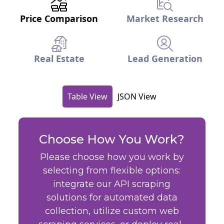
Price Comparison
Market Research
Real Estate
Lead Generation
Table View
JSON View
Choose How You Work?
Please choose how you work by
selecting from flexible options:
integrate our API scraping
solutions for automated data
collection, utilize custom web