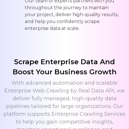
Our team of experts partners with you
throughout the journey to maintain
your project, deliver high-quality results,
and help you confidently scrape
enterprise data at scale.
Scrape Enterprise Data And
Boost Your Business Growth
With advanced automation and scalable
Enterprise Web Crawling by Real Data API, we
deliver fully managed, high-quality data
pipelines tailored for large organizations. Our
platform supports Enterprise Crawling Services
to help you gain competitive insights,