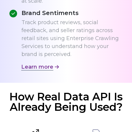
at scale.
Brand Sentiments
Track product reviews, social
feedback, and seller ratings across
retail sites using Enterprise Crawling
Services to understand how your
brand is perceived.
Learn more
How Real Data API Is
Already Being Used?