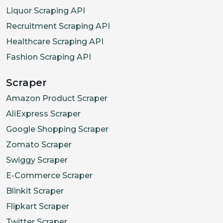
Liquor Scraping API
Recruitment Scraping API
Healthcare Scraping API
Fashion Scraping API
Scraper
Amazon Product Scraper
AliExpress Scraper
Google Shopping Scraper
Zomato Scraper
Swiggy Scraper
E-Commerce Scraper
Blinkit Scraper
Flipkart Scraper
Twitter Scraper