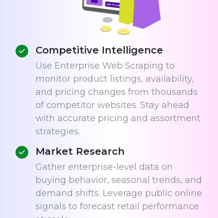
Competitive Intelligence
Use Enterprise Web Scraping to
monitor product listings, availability,
and pricing changes from thousands
of competitor websites. Stay ahead
with accurate pricing and assortment
strategies.
Market Research
Gather enterprise-level data on
buying behavior, seasonal trends, and
demand shifts. Leverage public online
signals to forecast retail performance