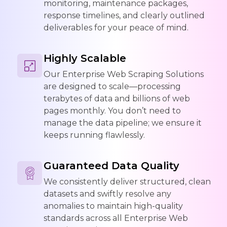
monitoring, maintenance packages,
response timelines, and clearly outlined
deliverables for your peace of mind.
Highly Scalable
Our Enterprise Web Scraping Solutions
are designed to scale—processing
terabytes of data and billions of web
pages monthly. You don’t need to
manage the data pipeline; we ensure it
keeps running flawlessly.
Guaranteed Data Quality
We consistently deliver structured, clean
datasets and swiftly resolve any
anomalies to maintain high-quality
standards across all Enterprise Web