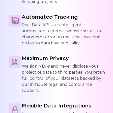
Scraping projects.
Automated Tracking
Real Data API uses intelligent
automation to detect website structure
changes or errors in real time, ensuring
no loss in data flow or quality.
Maximum Privacy
We sign NDAs and never disclose your
project or data to third parties. You retain
full control of your datasets, backed by
our in-house legal and compliance
support.
Flexible Data Integrations