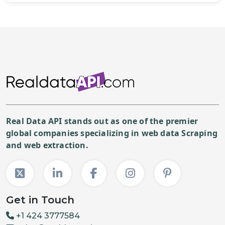
Real Data API stands out as one of the premier
global companies specializing in web data Scraping
and web extraction.
Get in Touch
+1 424 3777584