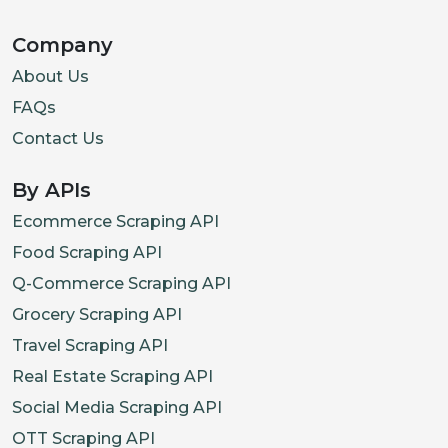
Company
About Us
FAQs
Contact Us
By APIs
Ecommerce Scraping API
Food Scraping API
Q-Commerce Scraping API
Grocery Scraping API
Travel Scraping API
Real Estate Scraping API
Social Media Scraping API
OTT Scraping API