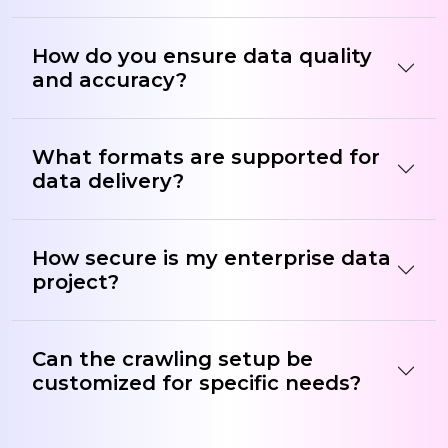
How do you ensure data quality
and accuracy?
What formats are supported for
data delivery?
How secure is my enterprise data
project?
Can the crawling setup be
customized for specific needs?