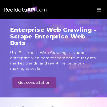
Enterprise Web Crawling -
Scrape Enterprise Web
Data
Use Enterprise Web Crawling to scrape
enterprise web data for competitive insights,
market trends, and real-time decision-
making at scale.
Get consultation