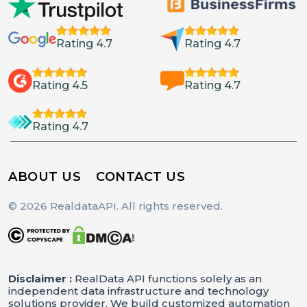
Rating 4.7
Rating 4.7
Rating 4.5
Rating 4.7
Rating 4.7
ABOUT US
CONTACT US
© 2026 RealdataAPI. All rights reserved.
Disclaimer :
RealData API functions solely as an
independent data infrastructure and technology
solutions provider. We build customized automation