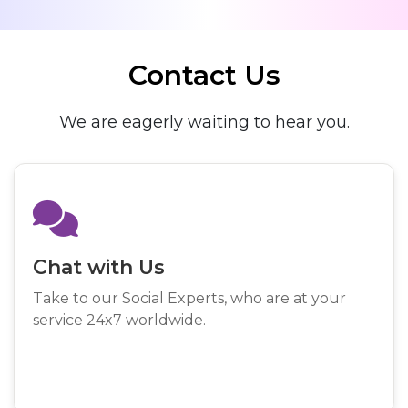
Contact Us
We are eagerly waiting to hear you.
Chat with Us
Take to our Social Experts, who are at your
service 24x7 worldwide.