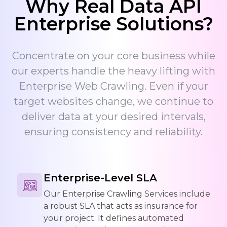
Why Real Data API
Enterprise Solutions?
Concentrate on your core business while
our experts handle the heavy lifting with
Enterprise Web Crawling. Even if your
target websites change, we continue to
deliver data at your desired intervals,
ensuring consistency and reliability.
Enterprise-Level SLA
Our Enterprise Crawling Services include
a robust SLA that acts as insurance for
your project. It defines automated