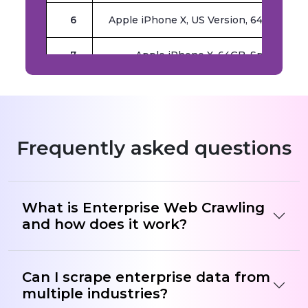
6
Apple iPhone X, US Version, 64GB, Spa
7
Apple iPhone X, 64GB, Space Gray
8
(Renewed) Apple iPhone X, US Version
9
Apple iPhone 7 Plus, US Version, 128GB
Frequently asked questions
What is Enterprise Web Crawling
and how does it work?
Can I scrape enterprise data from
multiple industries?