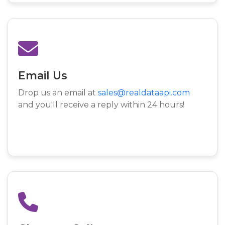
Email Us
Drop us an email at
sales@realdataapi.com
and you'll receive a reply within 24 hours!