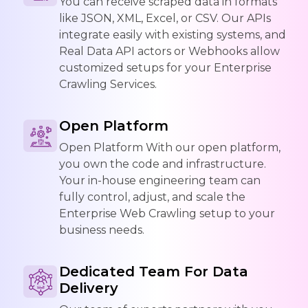
You can receive scraped data in formats
like JSON, XML, Excel, or CSV. Our APIs
integrate easily with existing systems, and
Real Data API actors or Webhooks allow
customized setups for your Enterprise
Crawling Services.
Open Platform
Open Platform With our open platform,
you own the code and infrastructure.
Your in-house engineering team can
fully control, adjust, and scale the
Enterprise Web Crawling setup to your
business needs.
Dedicated Team For Data
Delivery