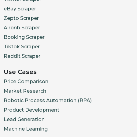
eBay Scraper
Zepto Scraper
Airbnb Scraper
Booking Scraper
Tiktok Scraper
Reddit Scraper
Use Cases
Price Comparison
Market Research
Robotic Process Automation (RPA)
Product Development
Lead Generation
Machine Learning