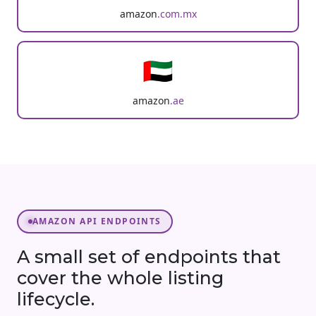
amazon
.com.mx
🇦🇪
amazon
.ae
AMAZON API ENDPOINTS
A small set of endpoints that
cover the whole listing
lifecycle.