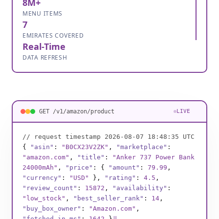
8M+
MENU ITEMS
7
EMIRATES COVERED
Real-Time
DATA REFRESH
GET /v1/amazon/product
LIVE
// request timestamp 2026-08-07 18:48:37 UTC
{
"asin"
:
"B0BSHF7WHW"
,
"marketplace"
:
"amazon.com"
,
"title"
:
"Instant Pot Duo 7-
in-1 Cooker"
,
"price"
: {
"amount"
:
89
,
"currency"
:
"USD"
},
"rating"
:
4.8
,
"review_count"
:
132904
,
"availability"
:
"in_stock"
,
"best_seller_rank"
:
1
,
"buy_box_owner"
:
"Amazon.com"
,
"fetched_in_ms"
:
1811
}