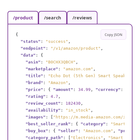
/product
/search
/reviews
{

Copy JSON
"status"
: 
"success"
,

"endpoint"
: 
"/v1/amazon/product"
,

"data"
: {

"asin"
: 
"B0CHX3QBCH"
,

"marketplace"
: 
"amazon.com"
,

"title"
: 
"Echo Dot (5th Gen) Smart Speaker wi
"brand"
: 
"Amazon"
,

"price"
: { 
"amount"
: 
34.99
, 
"currency"
: 
"USD"
"rating"
: 
4.7
,

"review_count"
: 
182430
,

"availability"
: 
"in_stock"
,

"images"
: [
"https://m.media-amazon.com/images
"best_seller_rank"
: { 
"category"
: 
"Smart Spea
"buy_box"
: { 
"seller"
: 
"Amazon.com"
, 
"price"
:
"category_path"
: [
"Electronics"
, 
"Smart Home"