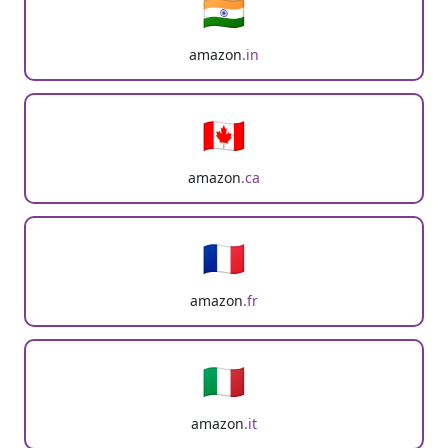
🇮🇳
amazon
.in
🇨🇦
amazon
.ca
🇫🇷
amazon
.fr
🇮🇹
amazon
.it