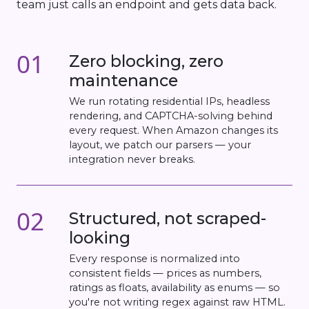
team just calls an endpoint and gets data back.
01
Zero blocking, zero
maintenance
We run rotating residential IPs, headless
rendering, and CAPTCHA-solving behind
every request. When Amazon changes its
layout, we patch our parsers — your
integration never breaks.
02
Structured, not scraped-
looking
Every response is normalized into
consistent fields — prices as numbers,
ratings as floats, availability as enums — so
you're not writing regex against raw HTML.