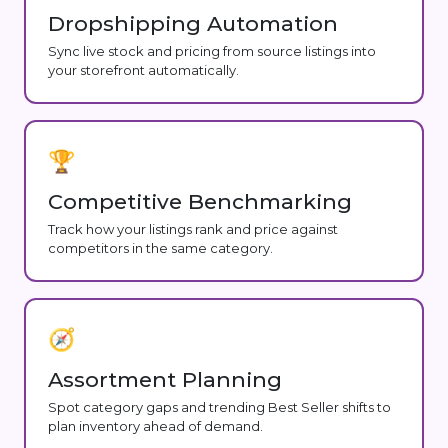
Dropshipping Automation
Sync live stock and pricing from source listings into
your storefront automatically.
🏆
Competitive Benchmarking
Track how your listings rank and price against
competitors in the same category.
🧭
Assortment Planning
Spot category gaps and trending Best Seller shifts to
plan inventory ahead of demand.