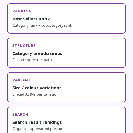
RANKING
Best Sellers Rank
Category rank + subcategory rank
STRUCTURE
Category breadcrumbs
Full category tree path
VARIANTS
Size / colour variations
Linked ASINs per variation
SEARCH
Search result rankings
Organic + sponsored position