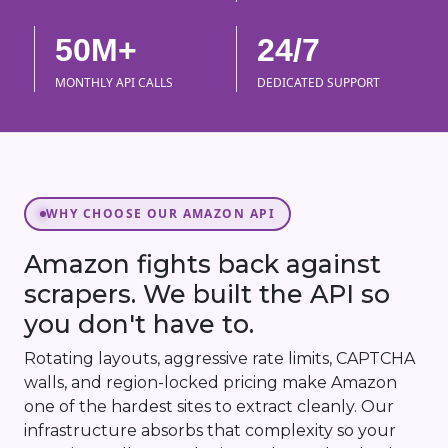
50M+
24/7
MONTHLY API CALLS
DEDICATED SUPPORT
WHY CHOOSE OUR AMAZON API
Amazon fights back against
scrapers. We built the API so
you don't have to.
Rotating layouts, aggressive rate limits, CAPTCHA
walls, and region-locked pricing make Amazon
one of the hardest sites to extract cleanly. Our
infrastructure absorbs that complexity so your