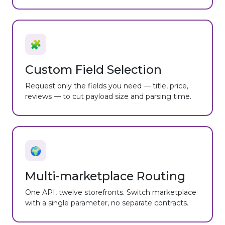
🧩
Custom Field Selection
Request only the fields you need — title, price,
reviews — to cut payload size and parsing time.
🌍
Multi-marketplace Routing
One API, twelve storefronts. Switch marketplace
with a single parameter, no separate contracts.