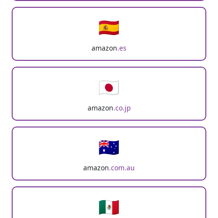
🇪🇸
amazon
.es
🇯🇵
amazon
.co.jp
🇦🇺
amazon
.com.au
🇲🇽