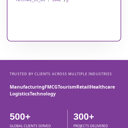
TRUSTED BY CLIENTS ACROSS MULTIPLE INDUSTRIES
Manufacturing
FMCG
Tourism
Retail
Healthcare
Logistics
Technology
500+
300+
GLOBAL CLIENTS SERVED
PROJECTS DELIVERED