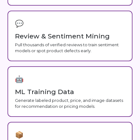
💬
Review & Sentiment Mining
Pull thousands of verified reviews to train sentiment
models or spot product defects early.
🤖
ML Training Data
Generate labeled product, price, and image datasets
for recommendation or pricing models.
📦