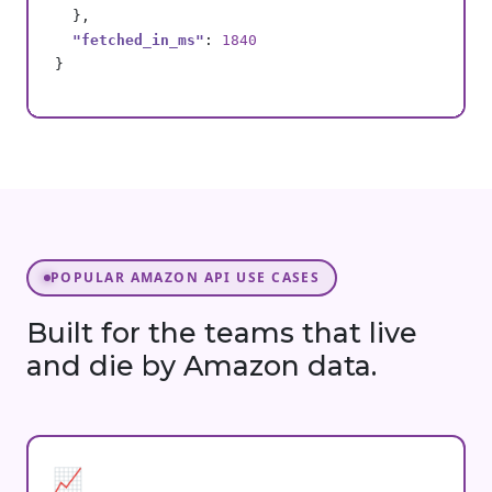
  },

"fetched_in_ms"
: 
1840
}
POPULAR AMAZON API USE CASES
Built for the teams that live
and die by Amazon data.
📈