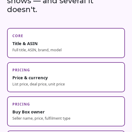
shows — and several it
doesn't.
CORE
Title & ASIN
Full title, ASIN, brand, model
PRICING
Price & currency
List price, deal price, unit price
PRICING
Buy Box owner
Seller name, price, fulfilment type