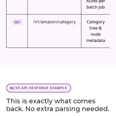
ASINs per
batch job
/v1/amazon/category
Category
GET
tree &
node
metadata
LIVE API RESPONSE EXAMPLE
This is exactly what comes
back. No extra parsing needed.