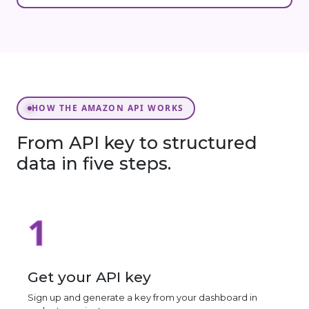
HOW THE AMAZON API WORKS
From API key to structured
data in five steps.
1
Get your API key
Sign up and generate a key from your dashboard in