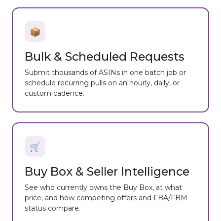
📦
Bulk & Scheduled Requests
Submit thousands of ASINs in one batch job or
schedule recurring pulls on an hourly, daily, or
custom cadence.
🛒
Buy Box & Seller Intelligence
See who currently owns the Buy Box, at what
price, and how competing offers and FBA/FBM
status compare.