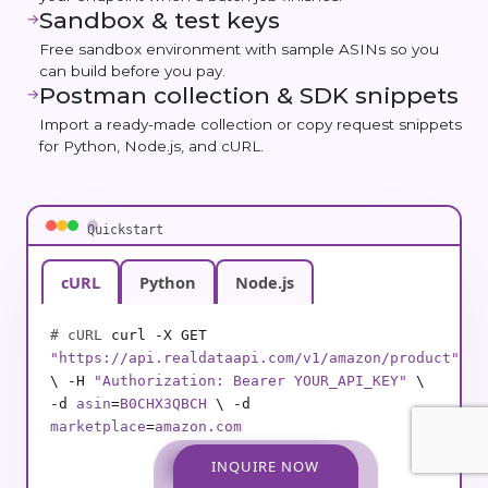
Sandbox & test keys
→
Free sandbox environment with sample ASINs so you
can build before you pay.
Postman collection & SDK snippets
→
Import a ready-made collection or copy request snippets
for Python, Node.js, and cURL.
Quickstart
cURL
Python
Node.js
# cURL
curl -X GET
"https://api.realdataapi.com/v1/amazon/product"
\ -H
"Authorization: Bearer YOUR_API_KEY"
\
-d
asin
=
B0CHX3QBCH
\ -d
marketplace
=
amazon.com
INQUIRE NOW