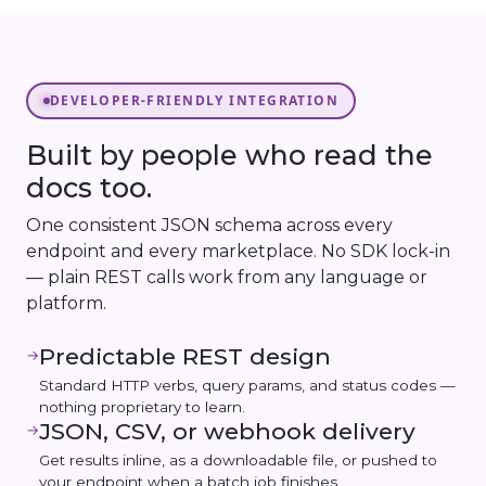
DEVELOPER-FRIENDLY INTEGRATION
Built by people who read the
docs too.
One consistent JSON schema across every
endpoint and every marketplace. No SDK lock-in
— plain REST calls work from any language or
platform.
Predictable REST design
→
Standard HTTP verbs, query params, and status codes —
nothing proprietary to learn.
JSON, CSV, or webhook delivery
→
Get results inline, as a downloadable file, or pushed to
your endpoint when a batch job finishes.