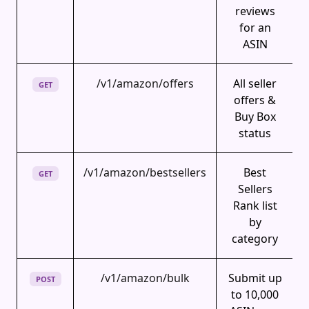
reviews
for an
ASIN
/v1/amazon/offers
All seller
GET
offers &
Buy Box
status
/v1/amazon/bestsellers
Best
GET
Sellers
Rank list
by
category
/v1/amazon/bulk
Submit up
POST
to 10,000