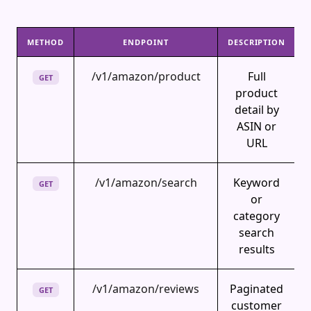
METHOD
ENDPOINT
DESCRIPTION
/v1/amazon/product
Full
GET
product
detail by
ASIN or
URL
/v1/amazon/search
Keyword
GET
or
category
search
results
/v1/amazon/reviews
Paginated
GET
customer