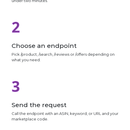
under two minutes.
2
Choose an endpoint
Pick /product, /search, /reviews or /offers depending on
what you need.
3
Send the request
Call the endpoint with an ASIN, keyword, or URL and your
marketplace code.