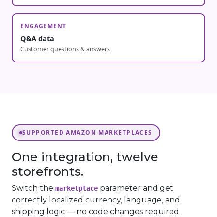
ENGAGEMENT
Q&A data
Customer questions & answers
SUPPORTED AMAZON MARKETPLACES
One integration, twelve
storefronts.
Switch the
parameter and get
marketplace
correctly localized currency, language, and
shipping logic — no code changes required.