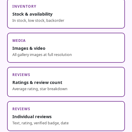
INVENTORY
Stock & availability
In stock, low stock, backorder
MEDIA
Images & video
All gallery images at full resolution
REVIEWS
Ratings & review count
Average rating, star breakdown
REVIEWS
Individual reviews
Text, rating, verified badge, date