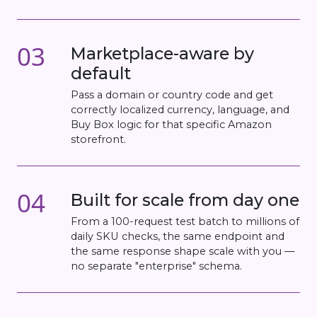
03
Marketplace-aware by
default
Pass a domain or country code and get
correctly localized currency, language, and
Buy Box logic for that specific Amazon
storefront.
04
Built for scale from day one
From a 100-request test batch to millions of
daily SKU checks, the same endpoint and
the same response shape scale with you —
no separate "enterprise" schema.