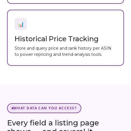
📊
Historical Price Tracking
Store and query price and rank history per ASIN
to power repricing and trend-analysis tools.
WHAT DATA CAN YOU ACCESS?
Every field a listing page