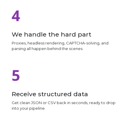
4
We handle the hard part
Proxies, headless rendering, CAPTCHA-solving, and
parsing all happen behind the scenes.
5
Receive structured data
Get clean JSON or CSV back in seconds, ready to drop
into your pipeline.