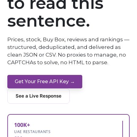
to read this
sentence.
Prices, stock, Buy Box, reviews and rankings —
structured, deduplicated, and delivered as
clean JSON or CSV. No proxies to manage, no
CAPTCHAs to solve, no HTML to parse.
Get Your Free API Key →
See a Live Response
100K+
UAE RESTAURANTS