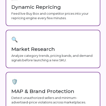
Dynamic Repricing
Feed live Buy Box and competitor prices into your
repricing engine every few minutes.
🔍
Market Research
Analyze category trends, pricing bands, and demand
signals before launching a new SKU.
🛡️
MAP & Brand Protection
Detect unauthorized sellers and minimum-
advertised-price violations across marketplaces.