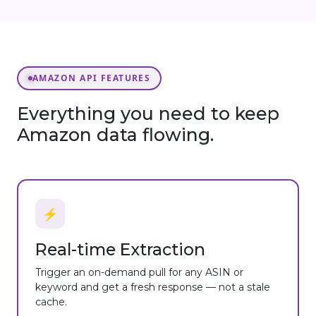
AMAZON API FEATURES
Everything you need to keep
Amazon data flowing.
⚡
Real-time Extraction
Trigger an on-demand pull for any ASIN or
keyword and get a fresh response — not a stale
cache.