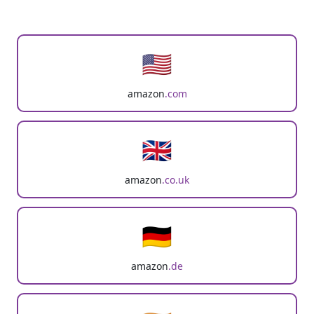
🇺🇸
amazon
.com
🇬🇧
amazon
.co.uk
🇩🇪
amazon
.de