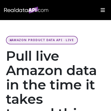
AMAZON PRODUCT DATA API · LIVE
Pull live
Amazon data
in the time it
takes