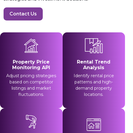
Contact Us
Property Price
Rental Trend
Monitoring API
Analysis
Adjust pricing strategies
Identify rental price
based on competitor
patterns and high-
listings and market
demand property
fluctuations.
locations.