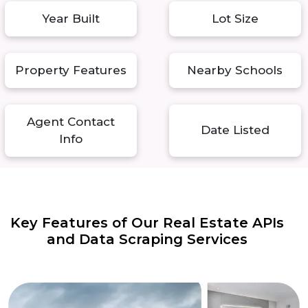
Year Built
Lot Size
Property Features
Nearby Schools
Agent Contact
Date Listed
Info
Key Features of Our Real Estate APIs
and Data Scraping Services