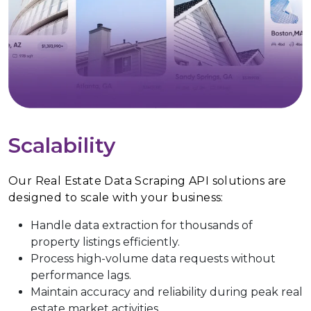
Scalability
Our Real Estate Data Scraping API solutions are
designed to scale with your business:
Handle data extraction for thousands of
property listings efficiently.
Process high-volume data requests without
performance lags.
Maintain accuracy and reliability during peak real
estate market activities.