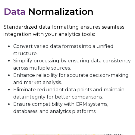
Data
Normalization
Standardized data formatting ensures seamless
integration with your analytics tools:
Convert varied data formats into a unified
structure.
Simplify processing by ensuring data consistency
across multiple sources.
Enhance reliability for accurate decision-making
and market analysis.
Eliminate redundant data points and maintain
data integrity for better comparisons.
Ensure compatibility with CRM systems,
databases, and analytics platforms.