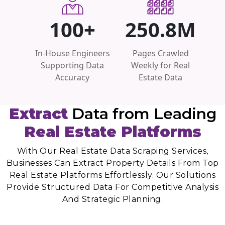
100+
250.8M
In-House Engineers
Pages Crawled
Supporting Data
Weekly for Real
Accuracy
Estate Data
Extract
Data from Leading
Real Estate Platforms
With Our Real Estate Data Scraping Services,
Businesses Can Extract Property Details From Top
Real Estate Platforms Effortlessly. Our Solutions
Provide Structured Data For Competitive Analysis
And Strategic Planning.