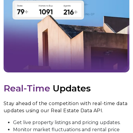
Real-Time
Updates
Stay ahead of the competition with real-time data
updates using our Real Estate Data API.
Get live property listings and pricing updates.
Monitor market fluctuations and rental price