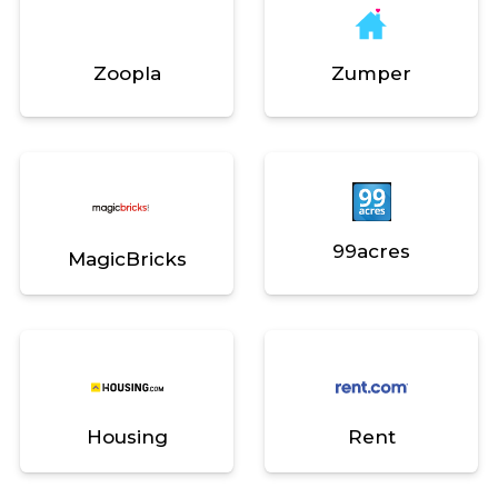
Zoopla
Zumper
99acres
MagicBricks
Housing
Rent