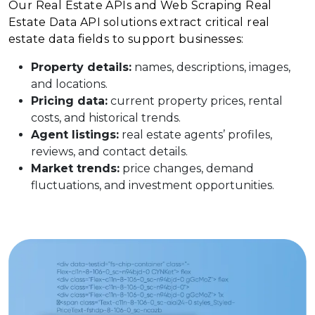
Our Real Estate APIs and Web Scraping Real
Estate Data API solutions extract critical real
estate data fields to support businesses:
Property details:
names, descriptions, images,
and locations.
Pricing data:
current property prices, rental
costs, and historical trends.
Agent listings:
real estate agents’ profiles,
reviews, and contact details.
Market trends:
price changes, demand
fluctuations, and investment opportunities.