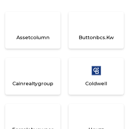
Assetcolumn
Buttonbcs.kw
Cainrealtygroup
Coldwell