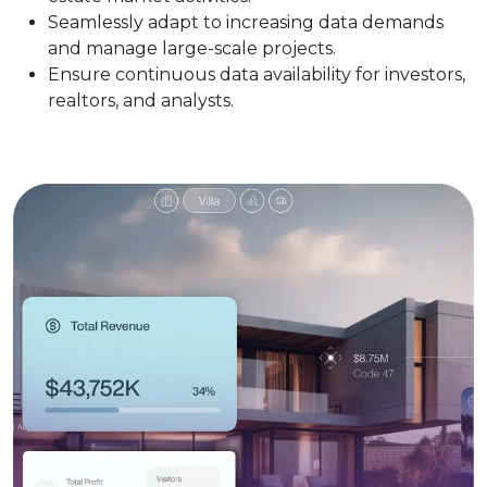
Seamlessly adapt to increasing data demands
and manage large-scale projects.
Ensure continuous data availability for investors,
realtors, and analysts.