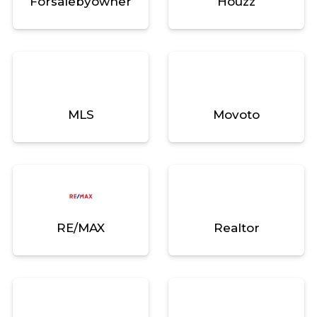
Forsalebyowner
Houzz
MLS
Movoto
RE/MAX
Realtor