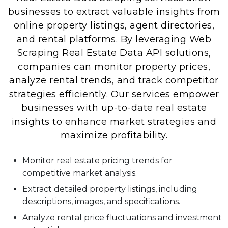
businesses to extract valuable insights from
online property listings, agent directories,
and rental platforms. By leveraging Web
Scraping Real Estate Data API solutions,
companies can monitor property prices,
analyze rental trends, and track competitor
strategies efficiently. Our services empower
businesses with up-to-date real estate
insights to enhance market strategies and
maximize profitability.
Monitor real estate pricing trends for
competitive market analysis.
Extract detailed property listings, including
descriptions, images, and specifications.
Analyze rental price fluctuations and investment