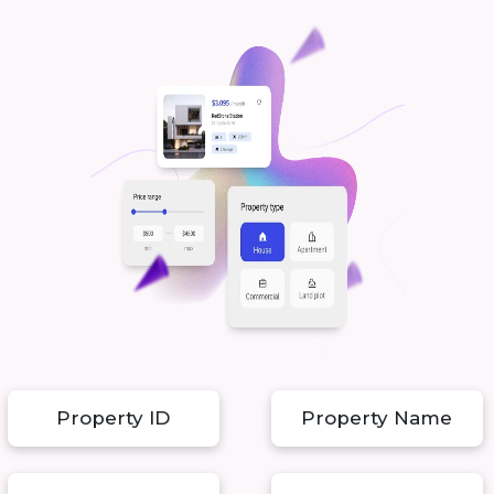
Property ID
Property Name