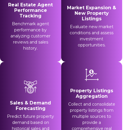
Real Estate Agent
Market Expansion &
Performance
New Property
Tracking
Listings
Benchmark agent
Evaluate new market
performance by
conditions and assess
analyzing customer
investment
reviews and sales
opportunities.
history.
Property Listings
Aggregation
Sales & Demand
Collect and consolidate
Forecasting
property listings from
Predict future property
multiple sources to
demand based on
provide a
historical sales and
comprehensive real