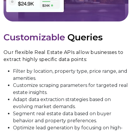
Customizable
Queries
Our flexible Real Estate APIs allow businesses to
extract highly specific data points:
Filter by location, property type, price range, and
amenities.
Customize scraping parameters for targeted real
estate insights.
Adapt data extraction strategies based on
evolving market demands.
Segment real estate data based on buyer
behavior and property preferences.
Optimize lead generation by focusing on high-