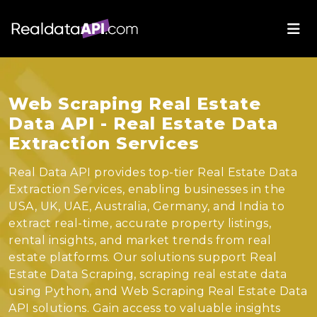
Web Scraping Real Estate
Data API - Real Estate Data
Extraction Services
Real Data API provides top-tier Real Estate Data
Extraction Services, enabling businesses in the
USA, UK, UAE, Australia, Germany, and India to
extract real-time, accurate property listings,
rental insights, and market trends from real
estate platforms. Our solutions support Real
Estate Data Scraping, scraping real estate data
using Python, and Web Scraping Real Estate Data
API solutions. Gain access to valuable insights