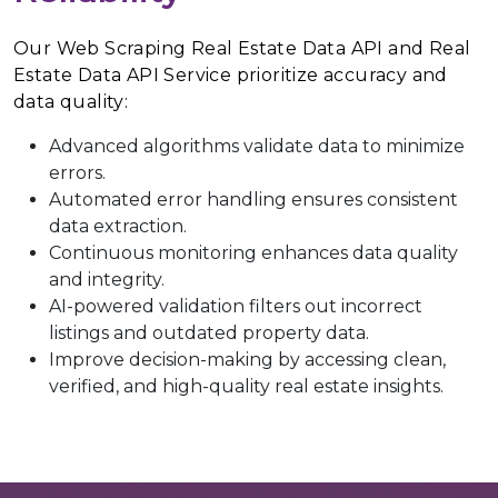
Our Web Scraping Real Estate Data API and Real
Estate Data API Service prioritize accuracy and
data quality:
Advanced algorithms validate data to minimize
errors.
Automated error handling ensures consistent
data extraction.
Continuous monitoring enhances data quality
and integrity.
AI-powered validation filters out incorrect
listings and outdated property data.
Improve decision-making by accessing clean,
verified, and high-quality real estate insights.