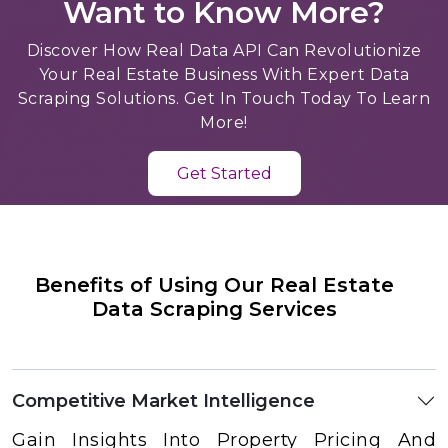
Want to Know More?
Discover How Real Data API Can Revolutionize
Your Real Estate Business With Expert Data
Scraping Solutions. Get In Touch Today To Learn
More!
Get Started
Benefits of Using Our Real Estate
Data Scraping Services
Competitive Market Intelligence
Gain Insights Into Property Pricing And