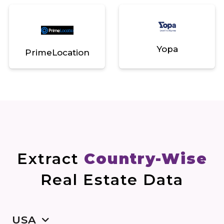
Yopa
PrimeLocation
Extract
Country-Wise
Real Estate Data
USA