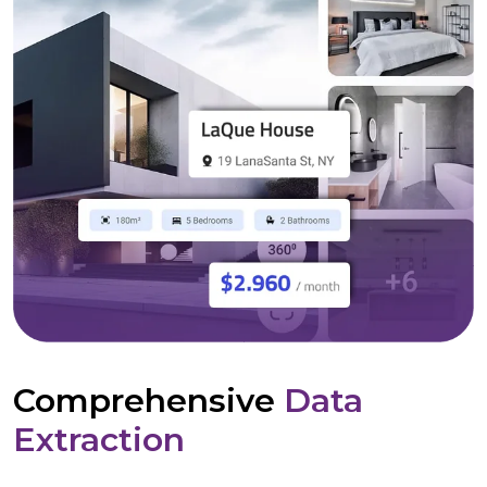
Comprehensive
Data
Extraction