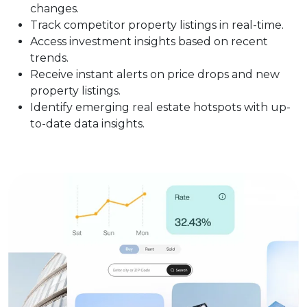
changes.
Track competitor property listings in real-time.
Access investment insights based on recent
trends.
Receive instant alerts on price drops and new
property listings.
Identify emerging real estate hotspots with up-
to-date data insights.