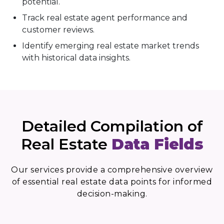
potential.
Track real estate agent performance and
customer reviews.
Identify emerging real estate market trends
with historical data insights.
Detailed Compilation of
Real Estate
Data Fields
Our services provide a comprehensive overview
of essential real estate data points for informed
decision-making.