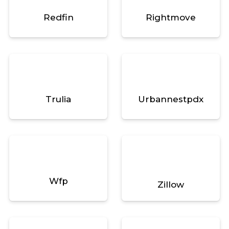
Redfin
Rightmove
Trulia
Urbannestpdx
Wfp
Zillow