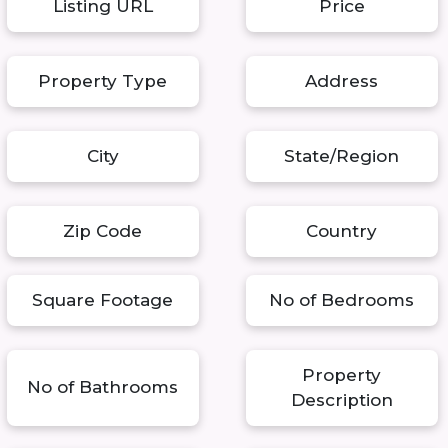
Listing URL
Price
Property Type
Address
City
State/Region
Zip Code
Country
Square Footage
No of Bedrooms
Property
No of Bathrooms
Description