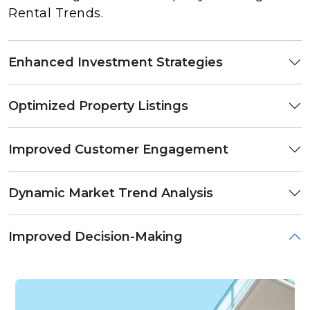
Rental Trends.
Enhanced Investment Strategies
Optimized Property Listings
Improved Customer Engagement
Dynamic Market Trend Analysis
Improved Decision-Making