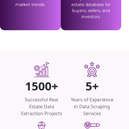
market trends.
estate database for
buyers, sellers, and
investors.
1500+
5+
Successful Real
Years of Experience
Estate Data
in Data Scraping
Extraction Projects
Services