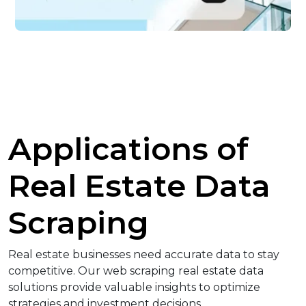
Applications of
Real Estate Data
Scraping
Real estate businesses need accurate data to stay
competitive. Our web scraping real estate data
solutions provide valuable insights to optimize
strategies and investment decisions.