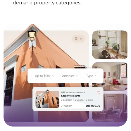
demand property categories.