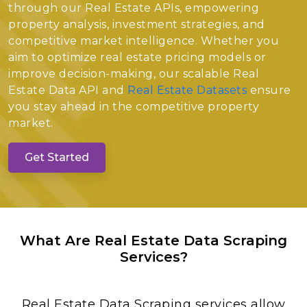
through our Real Estate APIs, empowering
property analysis, investment strategies, and
competitive market intelligence. Whether you
aim to optimize real estate pricing models or
improve decision-making, our scalable Real
Estate Data API and
Real Estate Datasets
ensure
you stay ahead in the competitive property
market.
Get Started
What Are Real Estate Data Scraping
Services?
Real Estate Data Scraping services allow