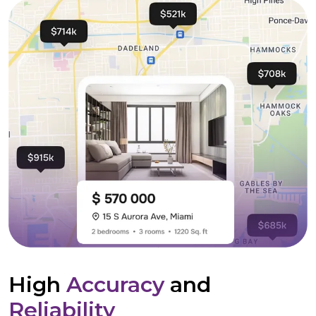
High
Accuracy
and
Reliability