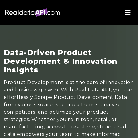
Data-Driven Product
Development & Innovation
Insights
Product Development is at the core of innovation
and business growth. With Real Data API, you can
effortlessly Scrape Product Development Data
from various sources to track trends, analyze
competitors, and optimize your product
strategies. Whether you're in tech, retail, or
manufacturing, access to real-time, structured
data empowers your team to make informed