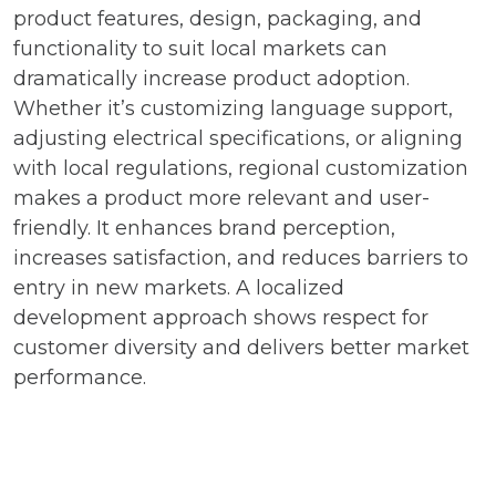
product features, design, packaging, and
functionality to suit local markets can
dramatically increase product adoption.
Whether it’s customizing language support,
adjusting electrical specifications, or aligning
with local regulations, regional customization
makes a product more relevant and user-
friendly. It enhances brand perception,
increases satisfaction, and reduces barriers to
entry in new markets. A localized
development approach shows respect for
customer diversity and delivers better market
performance.