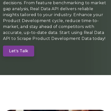
decisions. From feature benchmarking to market
gap analysis, Real Data API delivers reliable
insights tailored to your industry. Enhance your
Product Development cycle, reduce time-to-
market, and stay ahead of competitors with
accurate, up-to-date data. Start using Real Data
API to Scrape Product Development Data today!
Let’s Talk