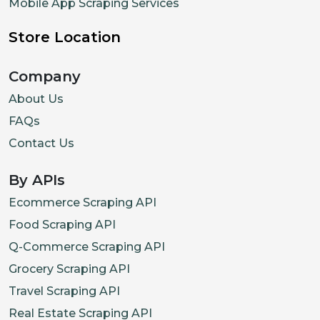
Mobile App Scraping Services
Store Location
Company
About Us
FAQs
Contact Us
By APIs
Ecommerce Scraping API
Food Scraping API
Q-Commerce Scraping API
Grocery Scraping API
Travel Scraping API
Real Estate Scraping API