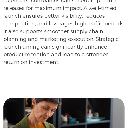
calendars, companies can schedule product
releases for maximum impact. A well-timed
launch ensures better visibility, reduces
competition, and leverages high-traffic periods.
It also supports smoother supply chain
planning and marketing execution. Strategic
launch timing can significantly enhance
product reception and lead to a stronger
return on investment.