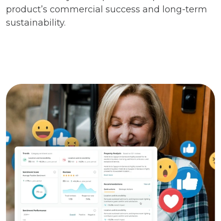
product’s commercial success and long-term
sustainability.