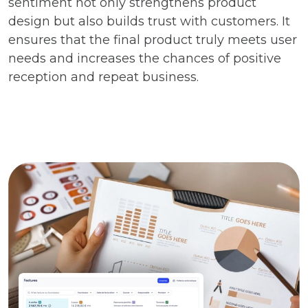
sentiment not only strengthens product
design but also builds trust with customers. It
ensures that the final product truly meets user
needs and increases the chances of positive
reception and repeat business.