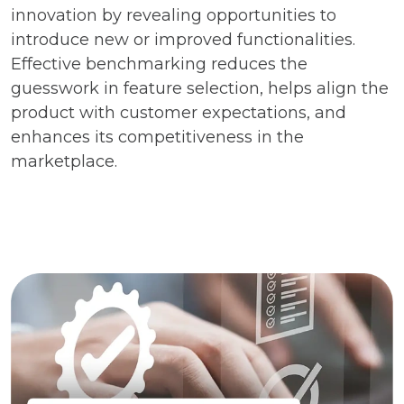
innovation by revealing opportunities to
introduce new or improved functionalities.
Effective benchmarking reduces the
guesswork in feature selection, helps align the
product with customer expectations, and
enhances its competitiveness in the
marketplace.