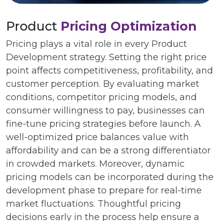
Product
Pricing Optimization
Pricing plays a vital role in every Product
Development strategy. Setting the right price
point affects competitiveness, profitability, and
customer perception. By evaluating market
conditions, competitor pricing models, and
consumer willingness to pay, businesses can
fine-tune pricing strategies before launch. A
well-optimized price balances value with
affordability and can be a strong differentiator
in crowded markets. Moreover, dynamic
pricing models can be incorporated during the
development phase to prepare for real-time
market fluctuations. Thoughtful pricing
decisions early in the process help ensure a