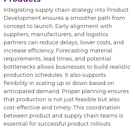
Integrating supply chain strategy into Product
Development ensures a smoother path from
concept to launch. Early alignment with
suppliers, manufacturers, and logistics
partners can reduce delays, lower costs, and
increase efficiency. Forecasting material
requirements, lead times, and potential
bottlenecks allows businesses to build realistic
production schedules. It also supports
flexibility in scaling up or down based on
anticipated demand. Proper planning ensures
that production is not just feasible but also
cost-effective and timely. This coordination
between product and supply chain teams is
essential for successful product rollouts.