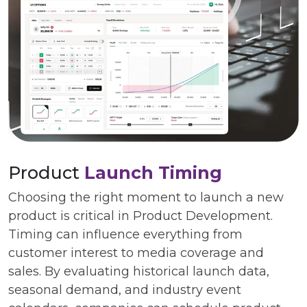
Product
Launch Timing
Choosing the right moment to launch a new
product is critical in Product Development.
Timing can influence everything from
customer interest to media coverage and
sales. By evaluating historical launch data,
seasonal demand, and industry event