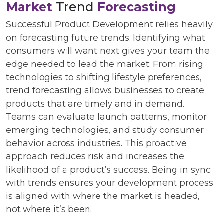
Market
Trend
Forecasting
Successful Product Development relies heavily
on forecasting future trends. Identifying what
consumers will want next gives your team the
edge needed to lead the market. From rising
technologies to shifting lifestyle preferences,
trend forecasting allows businesses to create
products that are timely and in demand.
Teams can evaluate launch patterns, monitor
emerging technologies, and study consumer
behavior across industries. This proactive
approach reduces risk and increases the
likelihood of a product’s success. Being in sync
with trends ensures your development process
is aligned with where the market is headed,
not where it’s been.