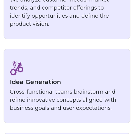
trends, and competitor offerings to
identify opportunities and define the
product vision.
Idea Generation
Cross-functional teams brainstorm and
refine innovative concepts aligned with
business goals and user expectations.