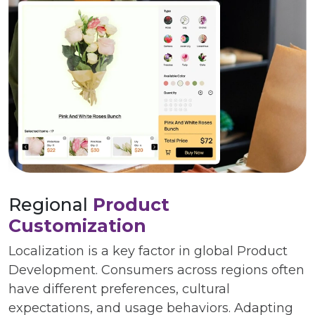
Regional
Product
Customization
Localization is a key factor in global Product
Development. Consumers across regions often
have different preferences, cultural
expectations, and usage behaviors. Adapting