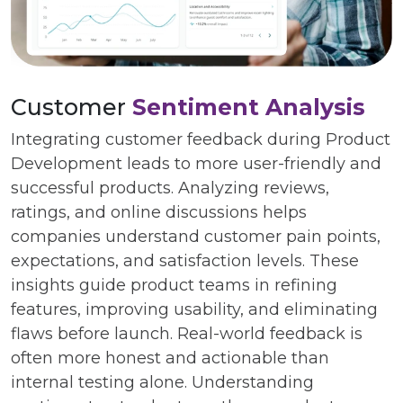
Customer
Sentiment Analysis
Integrating customer feedback during Product
Development leads to more user-friendly and
successful products. Analyzing reviews,
ratings, and online discussions helps
companies understand customer pain points,
expectations, and satisfaction levels. These
insights guide product teams in refining
features, improving usability, and eliminating
flaws before launch. Real-world feedback is
often more honest and actionable than
internal testing alone. Understanding