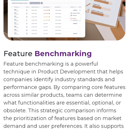
Feature
Benchmarking
Feature benchmarking is a powerful
technique in Product Development that helps
companies identify industry standards and
performance gaps. By comparing core features
across similar products, teams can determine
what functionalities are essential, optional, or
obsolete. This strategic comparison informs
the prioritization of features based on market
demand and user preferences. It also supports