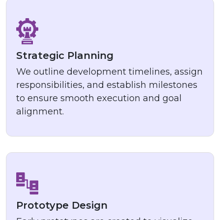
Strategic Planning
We outline development timelines, assign
responsibilities, and establish milestones
to ensure smooth execution and goal
alignment.
Prototype Design