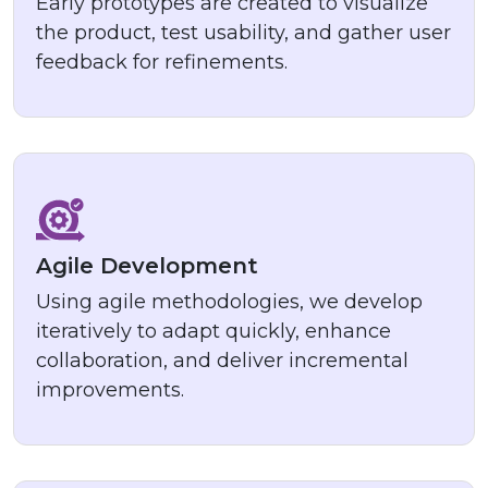
Early prototypes are created to visualize
the product, test usability, and gather user
feedback for refinements.
Agile Development
Using agile methodologies, we develop
iteratively to adapt quickly, enhance
collaboration, and deliver incremental
improvements.