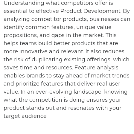
Understanding what competitors offer is
essential to effective Product Development. By
analyzing competitor products, businesses can
identify common features, unique value
propositions, and gaps in the market. This
helps teams build better products that are
more innovative and relevant. It also reduces
the risk of duplicating existing offerings, which
saves time and resources. Feature analysis
enables brands to stay ahead of market trends
and prioritize features that deliver real user
value. In an ever-evolving landscape, knowing
what the competition is doing ensures your
product stands out and resonates with your
target audience.