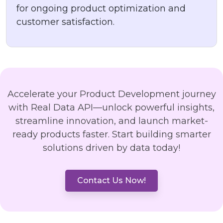
for ongoing product optimization and
customer satisfaction.
Accelerate your Product Development journey
with Real Data API—unlock powerful insights,
streamline innovation, and launch market-
ready products faster. Start building smarter
solutions driven by data today!
Contact Us Now!