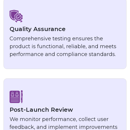
Quality Assurance
Comprehensive testing ensures the
product is functional, reliable, and meets
performance and compliance standards.
Post-Launch Review
We monitor performance, collect user
feedback, and implement improvements