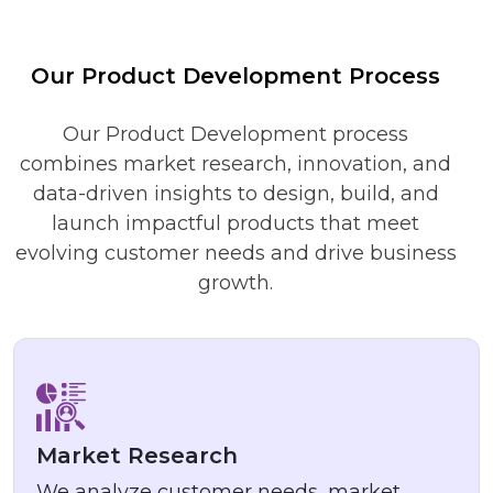
Our Product Development Process
Our Product Development process
combines market research, innovation, and
data-driven insights to design, build, and
launch impactful products that meet
evolving customer needs and drive business
growth.
Market Research
We analyze customer needs, market