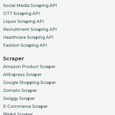
Social Media Scraping API
OTT Scraping API
Liquor Scraping API
Recruitment Scraping API
Healthcare Scraping API
Fashion Scraping API
Scraper
Amazon Product Scraper
AliExpress Scraper
Google Shopping Scraper
Zomato Scraper
Swiggy Scraper
E-Commerce Scraper
Blinkit Scraper