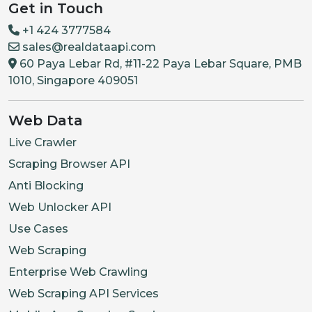
Get in Touch
+1 424 3777584
sales@realdataapi.com
60 Paya Lebar Rd, #11-22 Paya Lebar Square, PMB
1010, Singapore 409051
Web Data
Live Crawler
Scraping Browser API
Anti Blocking
Web Unlocker API
Use Cases
Web Scraping
Enterprise Web Crawling
Web Scraping API Services