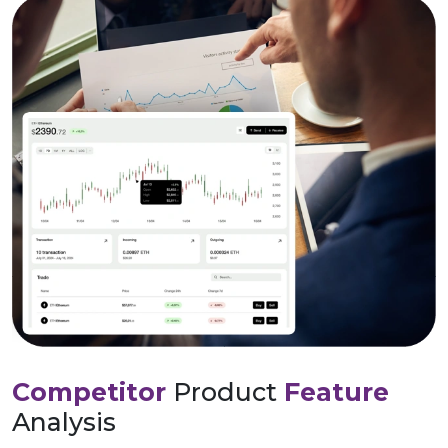
Competitor
Product
Feature
Analysis