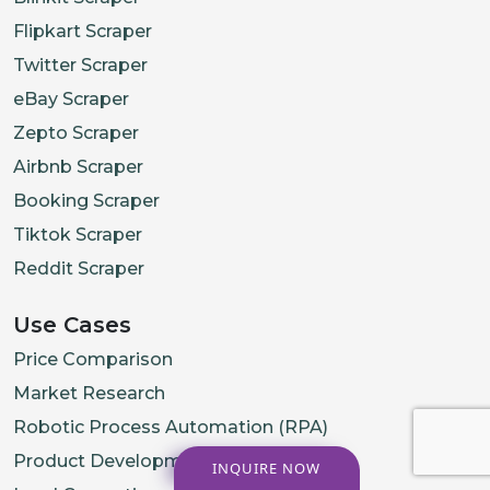
Flipkart Scraper
Twitter Scraper
eBay Scraper
Zepto Scraper
Airbnb Scraper
Booking Scraper
Tiktok Scraper
Reddit Scraper
Use Cases
Price Comparison
Market Research
Robotic Process Automation (RPA)
Product Development
INQUIRE NOW