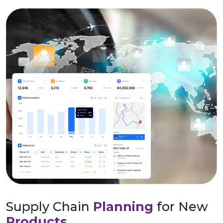
Supply Chain
Planning
for New
Products