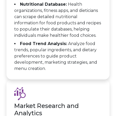
Nutritional Database:
Health
organizations, fitness apps, and dieticians
can scrape detailed nutritional
information for food products and recipes
to populate their databases, helping
individuals make healthier food choices.
Food Trend Analysis:
Analyze food
trends, popular ingredients, and dietary
preferences to guide product
development, marketing strategies, and
menu creation.
Market Research and
Analytics