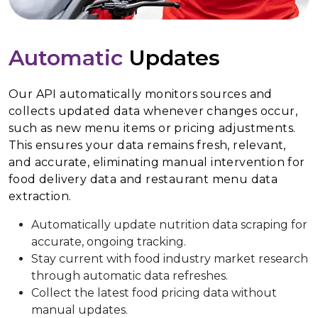
Automatic
Updates
Our API automatically monitors sources and
collects updated data whenever changes occur,
such as new menu items or pricing adjustments.
This ensures your data remains fresh, relevant,
and accurate, eliminating manual intervention for
food delivery data and restaurant menu data
extraction.
Automatically update nutrition data scraping for
accurate, ongoing tracking.
Stay current with food industry market research
through automatic data refreshes.
Collect the latest food pricing data without
manual updates.