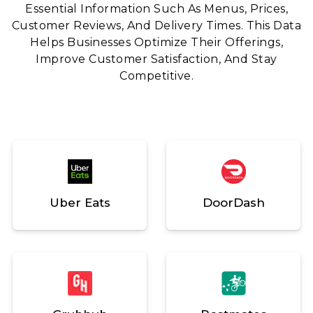
Essential Information Such As Menus, Prices,
Customer Reviews, And Delivery Times. This Data
Helps Businesses Optimize Their Offerings,
Improve Customer Satisfaction, And Stay
Competitive.
Uber Eats
DoorDash