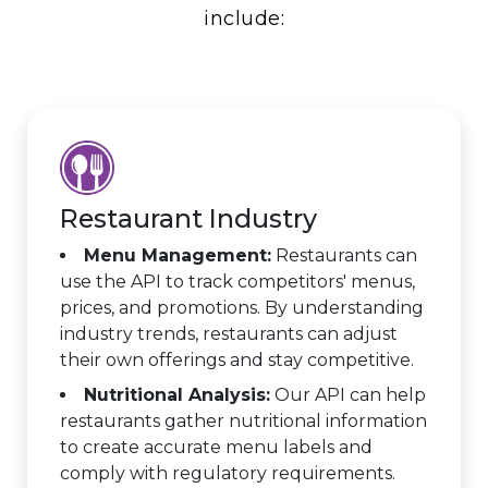
include:
Restaurant Industry
Menu Management:
Restaurants can
use the API to track competitors' menus,
prices, and promotions. By understanding
industry trends, restaurants can adjust
their own offerings and stay competitive.
Nutritional Analysis:
Our API can help
restaurants gather nutritional information
to create accurate menu labels and
comply with regulatory requirements.