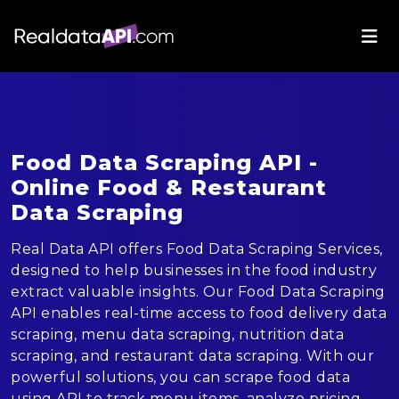
Food Data Scraping API -
Online Food & Restaurant
Data Scraping
Real Data API offers Food Data Scraping Services,
designed to help businesses in the food industry
extract valuable insights. Our Food Data Scraping
API enables real-time access to food delivery data
scraping, menu data scraping, nutrition data
scraping, and restaurant data scraping. With our
powerful solutions, you can scrape food data
using API to track menu items, analyze pricing