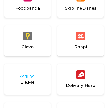
Foodpanda
SkipTheDishes
Glovo
Rappi
Ele.me
Delivery Hero