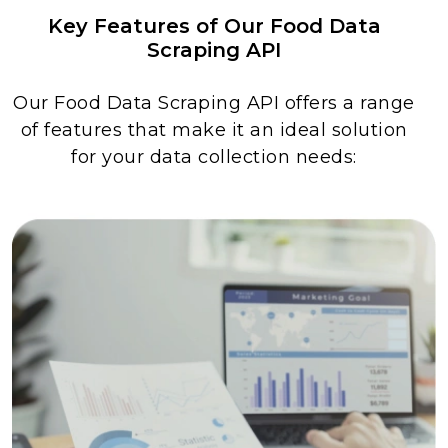
Key Features of Our Food Data
Scraping API
Our Food Data Scraping API offers a range
of features that make it an ideal solution
for your data collection needs: