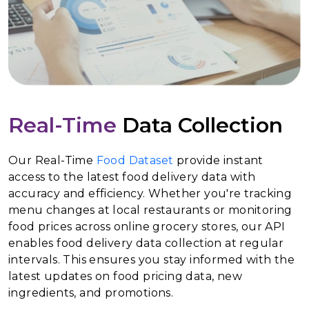
Real-Time
Data Collection
Our Real-Time
Food Dataset
provide instant
access to the latest food delivery data with
accuracy and efficiency. Whether you're tracking
menu changes at local restaurants or monitoring
food prices across online grocery stores, our API
enables food delivery data collection at regular
intervals. This ensures you stay informed with the
latest updates on food pricing data, new
ingredients, and promotions.