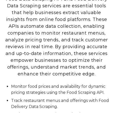
Data Scraping services are essential tools
that help businesses extract valuable
insights from online food platforms. These
APIs automate data collection, enabling
companies to monitor restaurant menus,
analyze pricing trends, and track customer
reviews in real time. By providing accurate
and up-to-date information, these services
empower businesses to optimize their
offerings, understand market trends, and
enhance their competitive edge.
Monitor food prices and availability for dynamic
pricing strategies using the Food Scraping API.
Track restaurant menus and offerings with Food
Delivery Data Scraping.