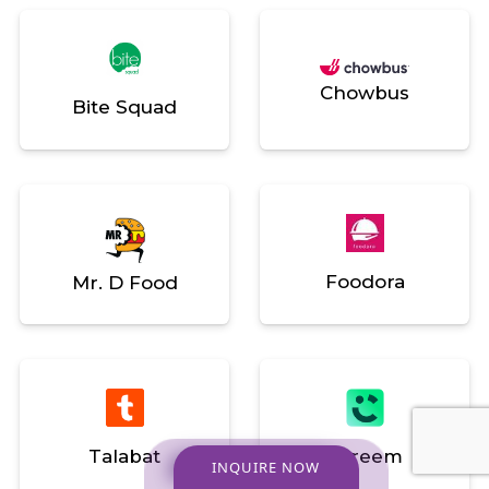
Chowbus
Bite Squad
Foodora
Mr. D Food
Talabat
Careem
INQUIRE NOW