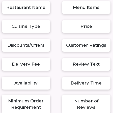
Restaurant Name
Menu Items
Cuisine Type
Price
Discounts/Offers
Customer Ratings
Delivery Fee
Review Text
Availability
Delivery Time
Minimum Order
Number of
Requirement
Reviews