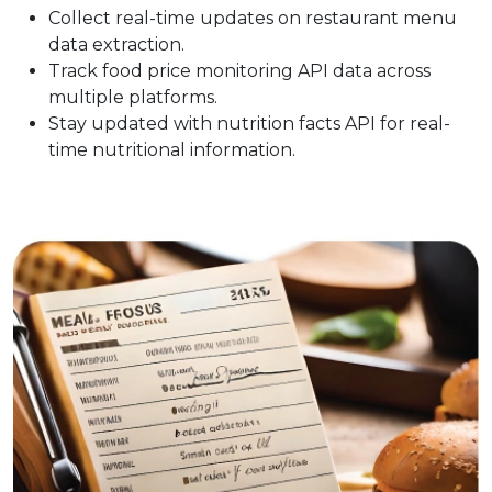
Collect real-time updates on restaurant menu
data extraction.
Track food price monitoring API data across
multiple platforms.
Stay updated with nutrition facts API for real-
time nutritional information.