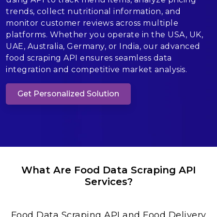
trends, collect nutritional information, and
monitor customer reviews across multiple
platforms. Whether you operate in the USA, UK,
UAE, Australia, Germany, or India, our advanced
food scraping API ensures seamless data
integration and competitive market analysis.
Get Personalized Solution
What Are Food Data Scraping API
Services?
Food Data Scraping API and Food Delivery