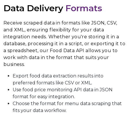
Data Delivery
Formats
Receive scraped data in formats like JSON, CSV,
and XML, ensuring flexibility for your data
integration needs. Whether you're storing it in a
database, processing it in a script, or exporting it to
a spreadsheet, our Food Data API allows you to
work with data in the format that suits your
business.
Export food data extraction results into
preferred formats like CSV or XML.
Use food price monitoring API data in JSON
format for easy integration.
Choose the format for menu data scraping that
fits your data workflow.