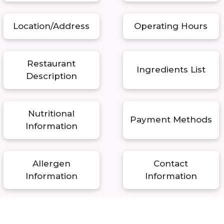
Location/Address
Operating Hours
Restaurant
Ingredients List
Description
Nutritional
Payment Methods
Information
Allergen
Contact
Information
Information