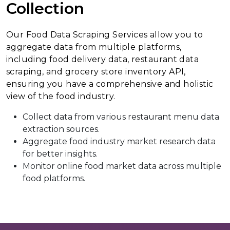
Collection
Our Food Data Scraping Services allow you to
aggregate data from multiple platforms,
including food delivery data, restaurant data
scraping, and grocery store inventory API,
ensuring you have a comprehensive and holistic
view of the food industry.
Collect data from various restaurant menu data
extraction sources.
Aggregate food industry market research data
for better insights.
Monitor online food market data across multiple
food platforms.