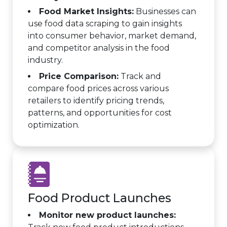
Food Market Insights:
Businesses can
use food data scraping to gain insights
into consumer behavior, market demand,
and competitor analysis in the food
industry.
Price Comparison:
Track and
compare food prices across various
retailers to identify pricing trends,
patterns, and opportunities for cost
optimization.
Food Product Launches
Monitor new product launches: