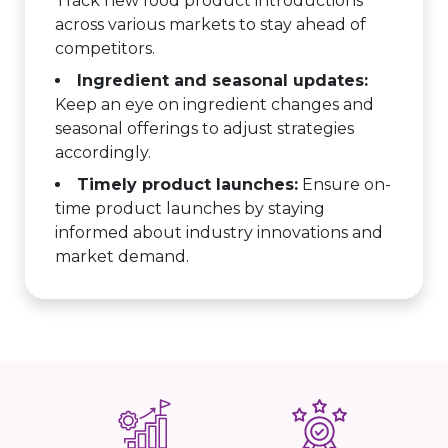
Track new food product introductions
across various markets to stay ahead of
competitors.
Ingredient and seasonal updates:
Keep an eye on ingredient changes and
seasonal offerings to adjust strategies
accordingly.
Timely product launches:
Ensure on-
time product launches by staying
informed about industry innovations and
market demand.