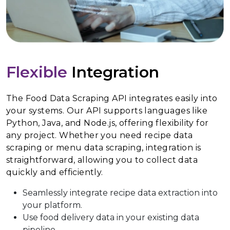
Flexible
Integration
The Food Data Scraping API integrates easily into
your systems. Our API supports languages like
Python, Java, and Node.js, offering flexibility for
any project. Whether you need recipe data
scraping or menu data scraping, integration is
straightforward, allowing you to collect data
quickly and efficiently.
Seamlessly integrate recipe data extraction into
your platform.
Use food delivery data in your existing data
pipeline.