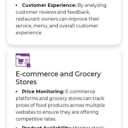
Customer Experience:
By analyzing
customer reviews and feedback,
restaurant owners can improve their
service, menu, and overall customer
experience.
E-commerce and Grocery
Stores
Price Monitoring:
E-commerce
platforms and grocery stores can track
prices of food products across multiple
websites to ensure they are offering
competitive rates.