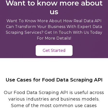
Want to know more about
us
Want To Know More About How Real Data API
Can Transform Your Business With Expert Data
Scraping Services? Get In Touch With Us Today
For More Details!
Get Started
Use Cases for Food Data Scraping API
Our Food Data Scraping API is useful across
various industries and business models.
Some of the most common use cases