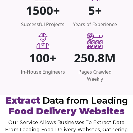
1500+
5+
Successful Projects
Years of Experience
100+
250.8M
In-House Engineers
Pages Crawled
Weekly
Extract
Data from Leading
Food Delivery Websites
Our Service Allows Businesses To Extract Data
From Leading Food Delivery Websites, Gathering