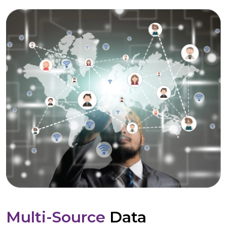
Multi-Source
Data