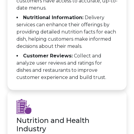
customers have access to accurate, up-to-
date menus.
Nutritional Information:
Delivery
services can enhance their offerings by
providing detailed nutrition facts for each
dish, helping customers make informed
decisions about their meals.
Customer Reviews:
Collect and
analyze user reviews and ratings for
dishes and restaurants to improve
customer experience and build trust.
Nutrition and Health
Industry