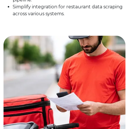
Simplify integration for restaurant data scraping
across various systems.