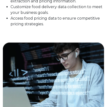
extraction and pricing information.
Customize food delivery data collection to meet
your business goals.
Access food pricing data to ensure competitive
pricing strategies.