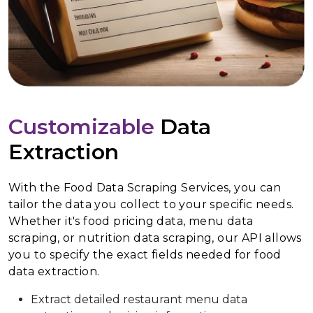
Customizable
Data
Extraction
With the Food Data Scraping Services, you can
tailor the data you collect to your specific needs.
Whether it's food pricing data, menu data
scraping, or nutrition data scraping, our API allows
you to specify the exact fields needed for food
data extraction.
Extract detailed restaurant menu data