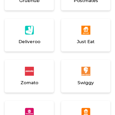
Grubhub
Postmates
Deliveroo
Just Eat
Zomato
Swiggy