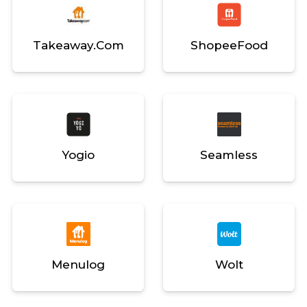
Takeaway.com
ShopeeFood
Yogio
Seamless
Menulog
Wolt