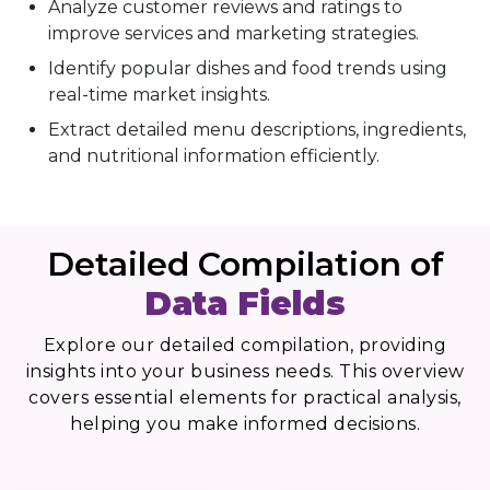
Analyze customer reviews and ratings to
improve services and marketing strategies.
Identify popular dishes and food trends using
real-time market insights.
Extract detailed menu descriptions, ingredients,
and nutritional information efficiently.
Detailed Compilation of
Data Fields
Explore our detailed compilation, providing
insights into your business needs. This overview
covers essential elements for practical analysis,
helping you make informed decisions.