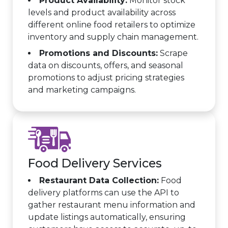
Product Availability:
Monitor stock
levels and product availability across
different online food retailers to optimize
inventory and supply chain management.
Promotions and Discounts:
Scrape
data on discounts, offers, and seasonal
promotions to adjust pricing strategies
and marketing campaigns.
Food Delivery Services
Restaurant Data Collection:
Food
delivery platforms can use the API to
gather restaurant menu information and
update listings automatically, ensuring