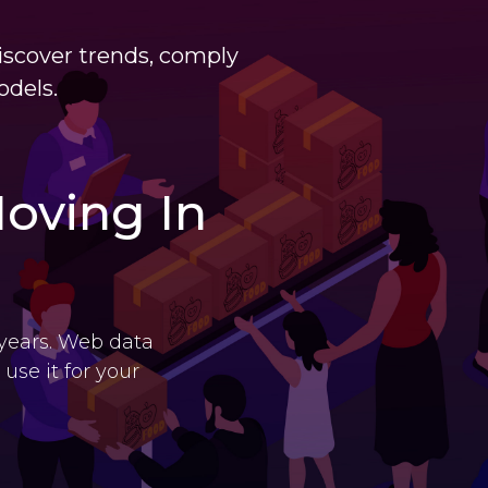
iscover trends, comply
odels.
oving In
 years. Web data
use it for your