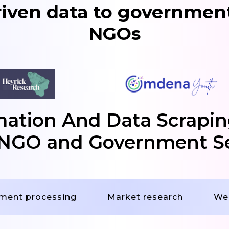
riven data to government
NGOs
tion And Data Scrapin
NGO and Government S
ment processing
Market research
We