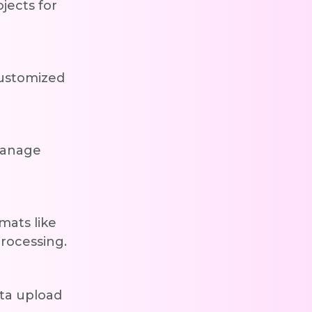
jects for
customized
manage
mats like
rocessing.
ata upload