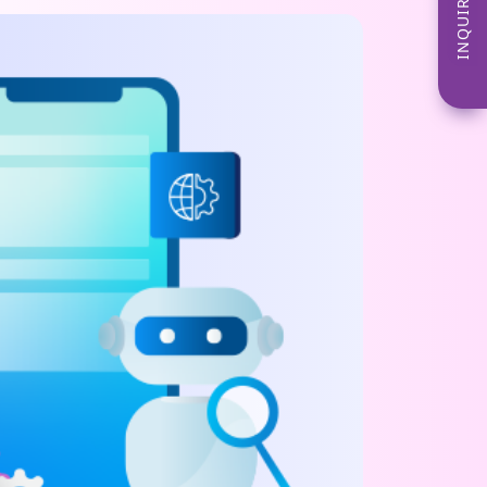
INQUIRE NOW