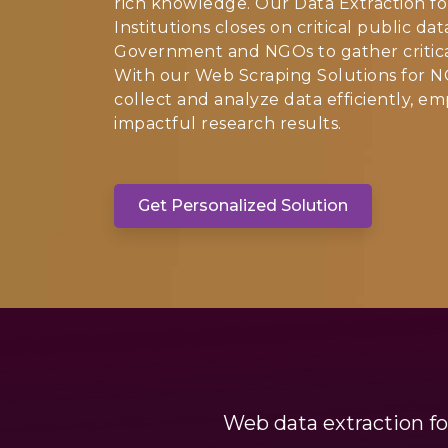
rich knowledge. Our Data Extraction f
Institutions closes on critical public d
Government and NGOs to gather critical 
With our Web Scraping Solutions for N
collect and analyze data efficiently, 
impactful research results.
Get Personalized Solution
Web data extraction fo