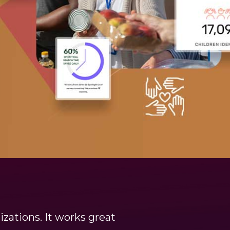
zations. It works great