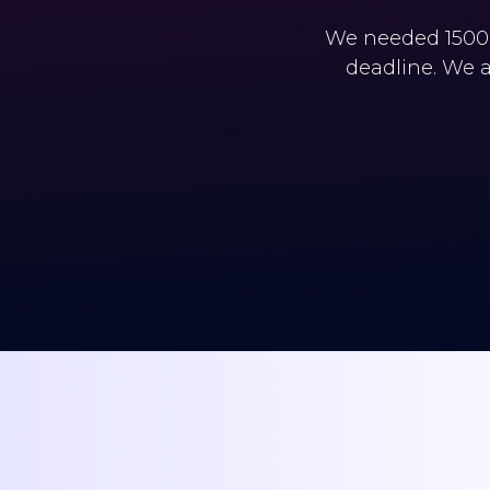
We needed 1500+
deadline. We a