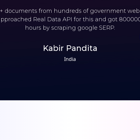
 documents from hundreds of government websi
pproached Real Data API for this and got 800000 
hours by scraping google SERP.
Kabir Pandita
India