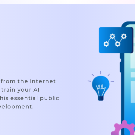
 from the internet
 train your AI
his essential public
evelopment.