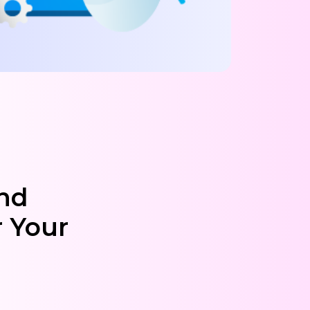
and
 Your