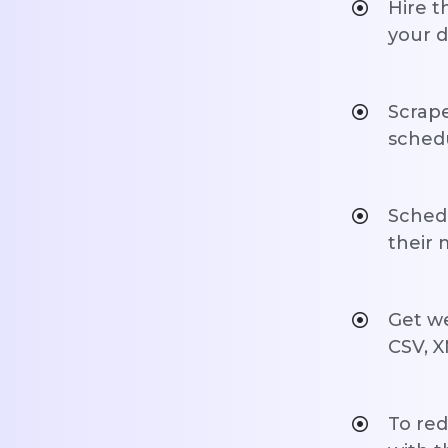
Hire t
your d
Scrape
schedu
Schedu
their
Get we
CSV, X
To red