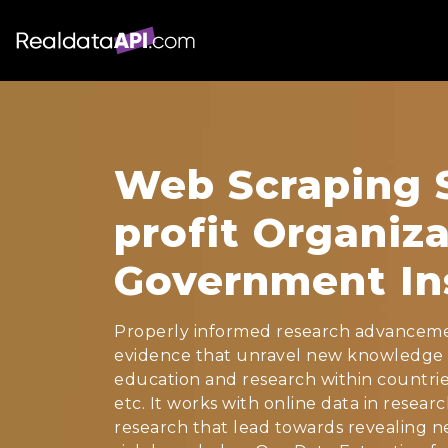
Web Scraping S
profit Organiz
Government Ins
Properly informed research advanceme
evidence that unravel new knowledge 
education and research within countrie
etc. It works with online data in resea
research that lead towards revealing ne