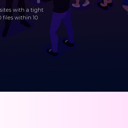
tes with a tight
files within 10