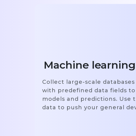
Machine learning
Collect large-scale databases
with predefined data fields to
models and predictions. Use t
data to push your general d