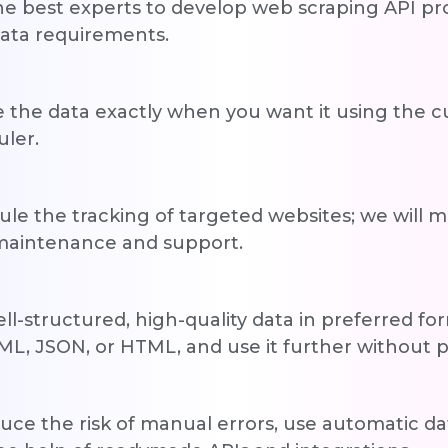
he best experts to develop web scraping API pro
ata requirements.
 the data exactly when you want it using the 
ler.
le the tracking of targeted websites; we will 
 maintenance and support.
ll-structured, high-quality data in preferred for
ML, JSON, or HTML, and use it further without p
uce the risk of manual errors, use automatic d