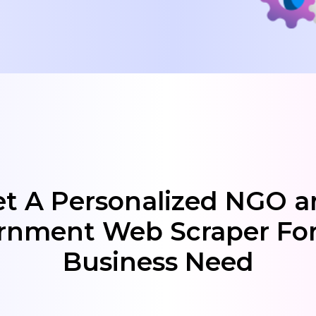
t A Personalized NGO 
rnment Web Scraper For
Business Need