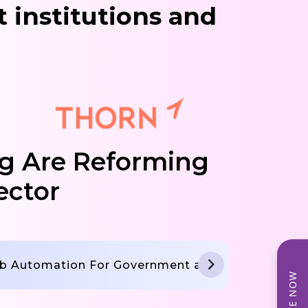
 institutions and
g Are Reforming
ector
b Automation For Government and NGO