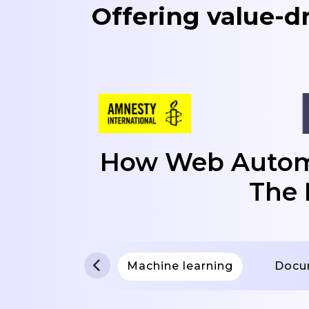
Offering value-d
How Web Automa
The 
Machine learning
Docu