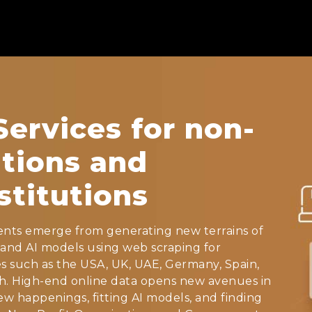
ervices for non-
ations and
titutions
nts emerge from generating new terrains of
and AI models using web scraping for
s such as the USA, UK, UAE, Germany, Spain,
rch. High-end online data opens new avenues in
w happenings, fitting AI models, and finding