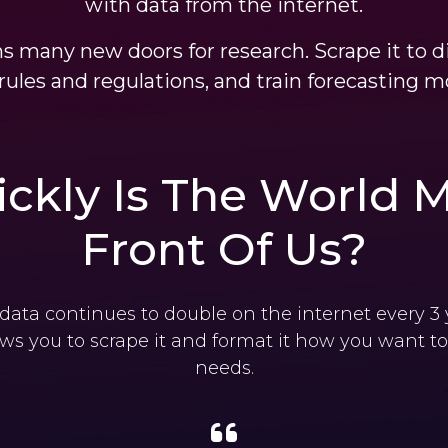
with data from the internet.
s many new doors for research. Scrape it to d
rules and regulations, and train forecasting m
ckly Is The World M
Front Of Us?
ata continues to double on the internet every 3
ows you to scrape it and format it how you want to 
needs.