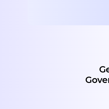
Ge
Gove