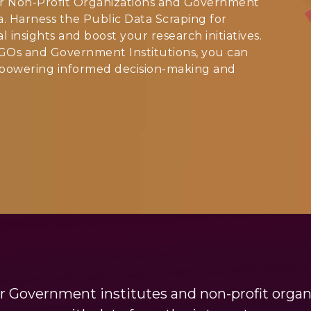
or Non-Profit Organizations and Government
ata. Harness the Public Data Scraping for
insights and boost your research initiatives.
GOs and Government Institutions, you can
empowering informed decision-making and
r Government institutes and non-profit organi