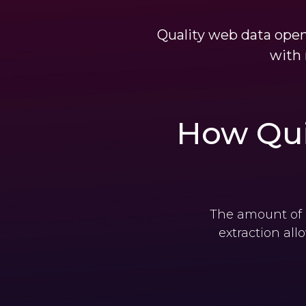
Quality web data open
with 
How Qui
The amount of d
extraction all