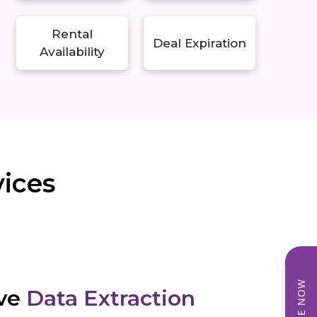
Rental
Deal Expiration
Availability
vices
ve
Data Extraction