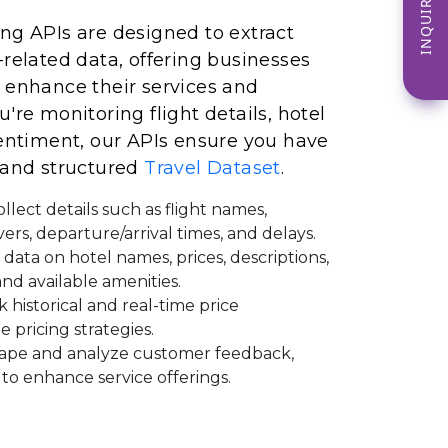
INQUIRE NOW
ng APIs are designed to extract
-related data, offering businesses
 enhance their services and
're monitoring flight details, hotel
sentiment, our APIs ensure you have
 and structured
Travel Dataset
.
llect details such as flight names,
vers, departure/arrival times, and delays.
 data on hotel names, prices, descriptions,
 and available amenities.
 historical and real-time price
e pricing strategies.
ape and analyze customer feedback,
 to enhance service offerings.