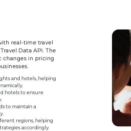
ith real-time travel
Travel Data API. The
c changes in pricing
 businesses.
ights and hotels, helping
ynamically.
and hotels to ensure
.
ds to maintain a
y.
ferent regions, helping
trategies accordingly.