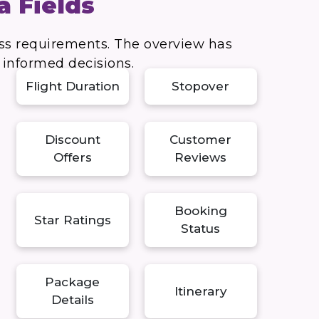
a Fields
ess requirements. The overview has
e informed decisions.
Flight Duration
Stopover
Discount
Customer
Offers
Reviews
Booking
Star Ratings
Status
Package
Itinerary
Details