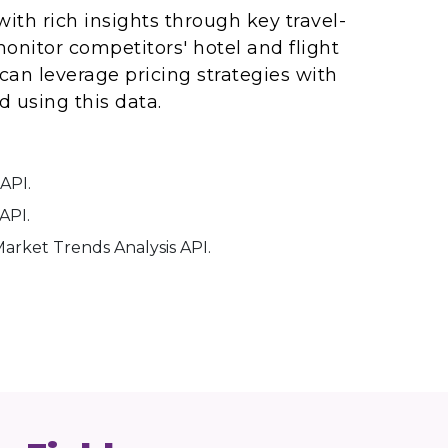
ith rich insights through key travel-
onitor competitors' hotel and flight
 can leverage pricing strategies with
 using this data.
API.
API.
arket Trends Analysis API.