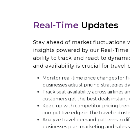
Real-Time
Updates
Stay ahead of market fluctuations w
insights powered by our Real-Time 
ability to track and react to dynami
and availability is crucial for travel
Monitor real-time price changes for fl
businesses adjust pricing strategies d
Track seat availability across airlines 
customers get the best deals instantly
Keep up with competitor pricing tren
competitive edge in the travel industr
Analyze travel demand patterns in dif
businesses plan marketing and sales s