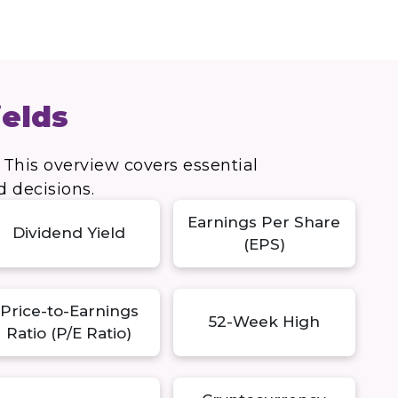
ields
 This overview covers essential
d decisions.
Earnings Per Share
Dividend Yield
(EPS)
Price-to-Earnings
52-Week High
Ratio (P/E Ratio)