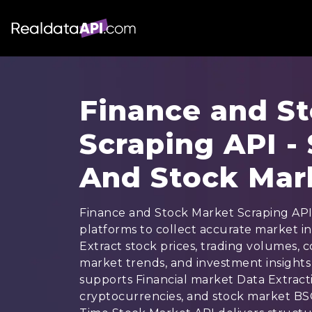
Finance and S
Scraping API -
And Stock Mar
Finance and Stock Market Scraping API 
platforms to collect accurate market in
Extract stock prices, trading volumes,
market trends, and investment insights 
supports Financial market Data Extractio
cryptocurrencies, and stock market BS