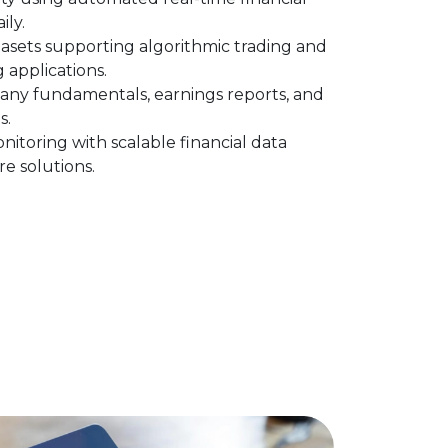
ily.
asets supporting algorithmic trading and
 applications.
any fundamentals, earnings reports, and
s.
itoring with scalable financial data
re solutions.