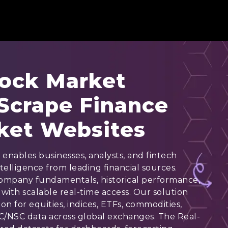
tock Market
 Scrape Finance
ket Websites
enables businesses, analysts, and fintech
telligence from leading financial sources.
 company fundamentals, historical performance,
with scalable real-time access. Our solution
n for equities, indices, ETFs, commodities,
C/NSC data across global exchanges. The Real-