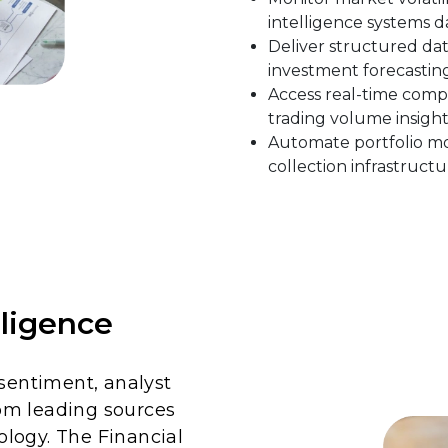
intelligence systems da
Deliver structured dat
investment forecasting
Access real-time comp
trading volume insight
Automate portfolio mon
collection infrastructu
lligence
 sentiment, analyst
om leading sources
logy. The Financial