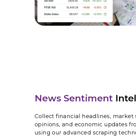
News Sentiment
Inte
Collect financial headlines, market
opinions, and economic updates fr
using our advanced scraping techno