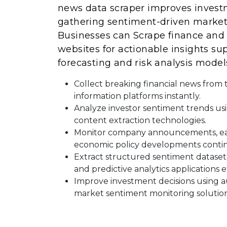
news data scraper improves invest
gathering sentiment-driven market 
Businesses can Scrape finance and
websites for actionable insights s
forecasting and risk analysis model
Collect breaking financial news from
information platforms instantly.
Analyze investor sentiment trends usi
content extraction technologies.
Monitor company announcements, ea
economic policy developments contin
Extract structured sentiment dataset
and predictive analytics applications ef
Improve investment decisions using 
market sentiment monitoring solution