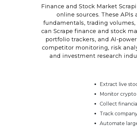
Finance and Stock Market Scrapin
online sources. These APIs
fundamentals, trading volumes, 
can Scrape finance and stock mar
portfolio trackers, and AI-powe
competitor monitoring, risk anal
and investment research indus
Extract live st
Monitor crypto 
Collect financi
Track company 
Automate large-