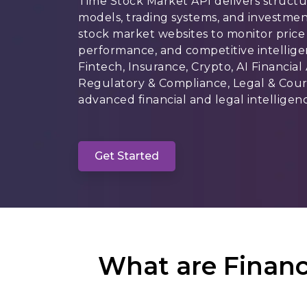
Time Stock Market API delivers structu
models, trading systems, and investmen
stock market websites to monitor price 
performance, and competitive intellige
Fintech, Insurance, Crypto, AI Financial
Regulatory & Compliance, Legal & Court
advanced financial and legal intelligenc
Get Started
What are Financ