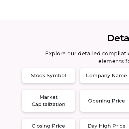
Deta
Explore our detailed compilati
elements fo
Stock Symbol
Company Name
Market
Opening Price
Capitalization
Closing Price
Day High Price