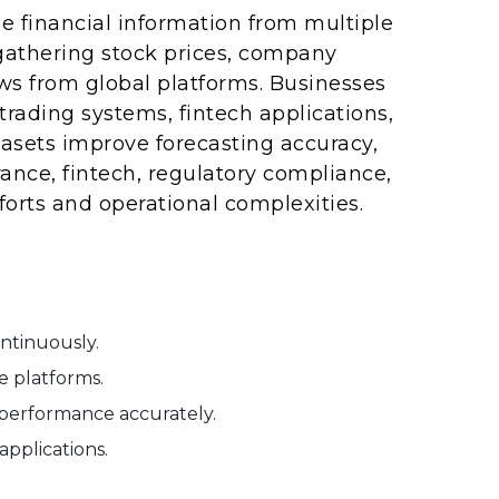
e financial information from multiple
gathering stock prices, company
ws from global platforms. Businesses
rading systems, fintech applications,
tasets improve forecasting accuracy,
ance, fintech, regulatory compliance,
orts and operational complexities.
ontinuously.
e platforms.
performance accurately.
applications.