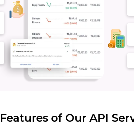
Features of Our API Ser