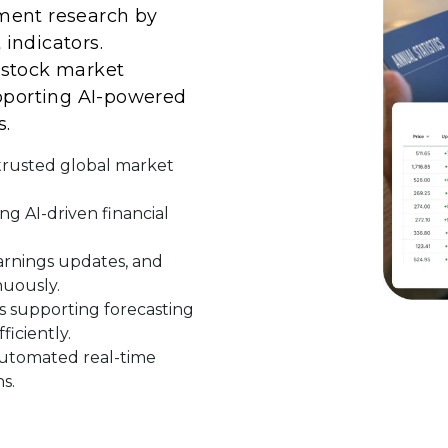
ment research by
indicators.
 stock market
upporting AI-powered
s.
 trusted global market
ng AI-driven financial
rnings updates, and
uously.
s supporting forecasting
ficiently.
automated real-time
s.