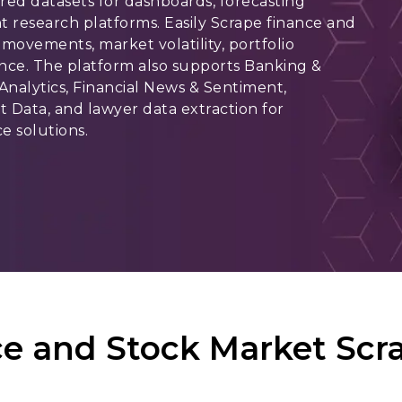
red datasets for dashboards, forecasting
t research platforms. Easily Scrape finance and
movements, market volatility, portfolio
nce. The platform also supports Banking &
 Analytics, Financial News & Sentiment,
 Data, and lawyer data extraction for
e solutions.
e and Stock Market Scra