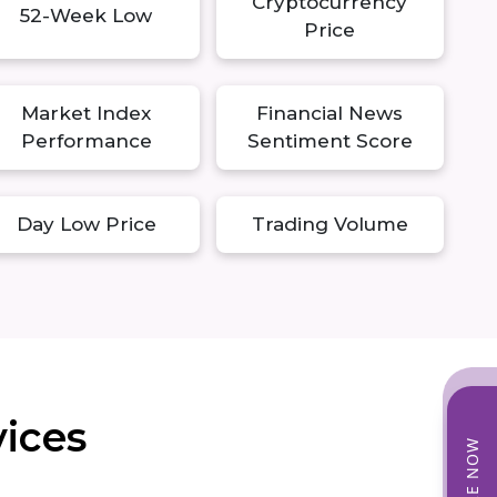
Cryptocurrency
52-Week Low
Price
Market Index
Financial News
Performance
Sentiment Score
Day Low Price
Trading Volume
vices