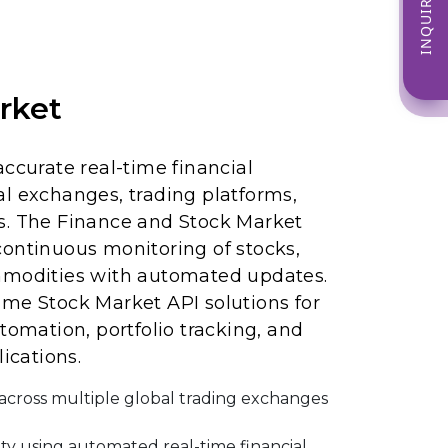
INQUIRE NOW
rket
accurate real-time financial
l exchanges, trading platforms,
s. The Finance and Stock Market
continuous monitoring of stocks,
mmodities with automated updates.
ime Stock Market API solutions for
tomation, portfolio tracking, and
lications.
s across multiple global trading exchanges
ity using automated real-time financial