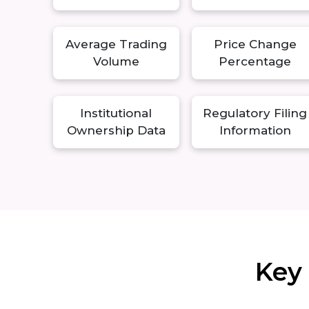
Average Trading
Price Change
Volume
Percentage
Institutional
Regulatory Filing
Ownership Data
Information
Key 