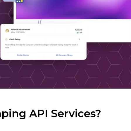
ping API Services?