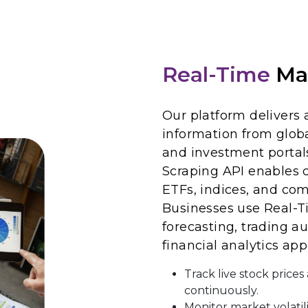
Real-Time
Ma
Our platform delivers 
information from globa
and investment portal
Scraping API enables 
ETFs, indices, and co
Businesses use Real-T
forecasting, trading au
financial analytics app
Track live stock price
continuously.
Monitor market volatil