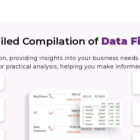
iled Compilation of
Data F
on, providing insights into your business needs.
r practical analysis, helping you make informe