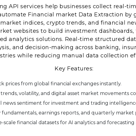
g API services help businesses collect real-tim
 automate Financial market Data Extraction by 
market indices, crypto trends, and financial ne
ket websites to build investment dashboards, t
red analytics solutions. Real-time structured da
ysis, and decision-making across banking, insur
tries while reducing manual data collection eff
Key Features:
ock prices from global financial exchanges instantly.
trends, volatility, and digital asset market movements c
al news sentiment for investment and trading intelligenc
fundamentals, earnings reports, and quarterly market 
scale financial datasets for AI analytics and forecasting 