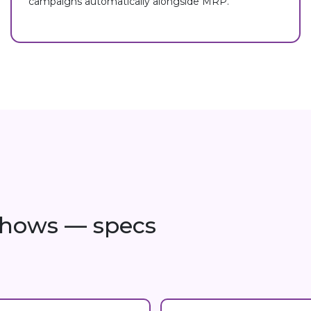
campaigns automatically alongside MRP.
 shows — specs