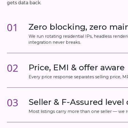
gets data back.
01
Zero blocking, zero ma
We run rotating residential IPs, headless rend
integration never breaks.
02
Price, EMI & offer aware
Every price response separates selling price, 
03
Seller & F-Assured level 
Most listings carry more than one seller — we re