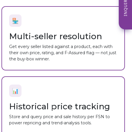
INQUIRE NOW
🏪
Multi-seller resolution
Get every seller listed against a product, each with
their own price, rating, and F-Assured flag — not just
the buy-box winner.
📊
Historical price tracking
Store and query price and sale history per FSN to
power repricing and trend-analysis tools.