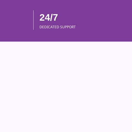
24/7
DEDICATED SUPPORT