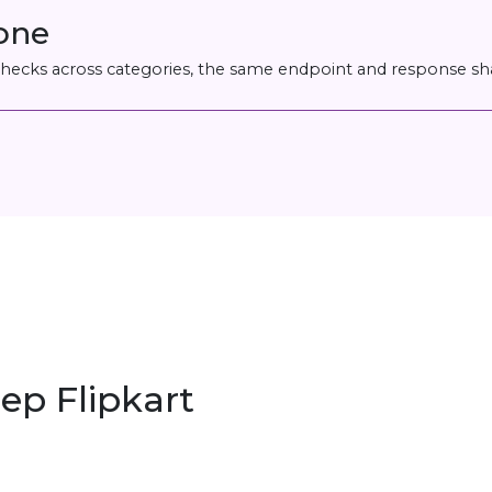
 one
 checks across categories, the same endpoint and response sh
ep Flipkart