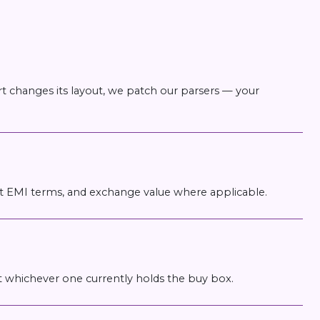
t changes its layout, we patch our parsers — your
ost EMI terms, and exchange value where applicable.
ust whichever one currently holds the buy box.