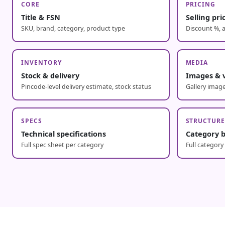
CORE
PRICING
Title & FSN
Selling pr
SKU, brand, category, product type
Discount %, a
INVENTORY
MEDIA
Stock & delivery
Images & 
Pincode-level delivery estimate, stock status
Gallery image
SPECS
STRUCTUR
Technical specifications
Category 
Full spec sheet per category
Full category