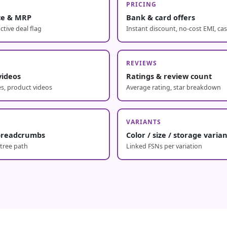
PRICING
ice & MRP
Bank & card offers
ctive deal flag
Instant discount, no-cost EMI, ca
REVIEWS
videos
Ratings & review count
s, product videos
Average rating, star breakdown
E
VARIANTS
breadcrumbs
Color / size / storage varia
 tree path
Linked FSNs per variation