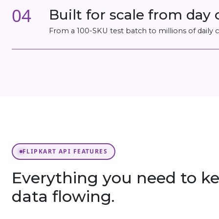
04
Built for scale from day
From a 100-SKU test batch to millions of daily
FLIPKART API FEATURES
Everything you need to ke
data flowing.