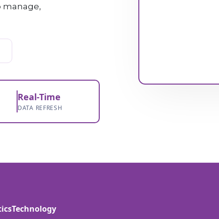
to manage,
Real-Time
DATA REFRESH
tics
Technology