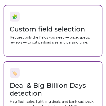
🧩
Custom field selection
Request only the fields you need — price, specs,
reviews — to cut payload size and parsing time.
🏷️
Deal & Big Billion Days
detection
Flag flash sales, lightning deals, and bank cashback