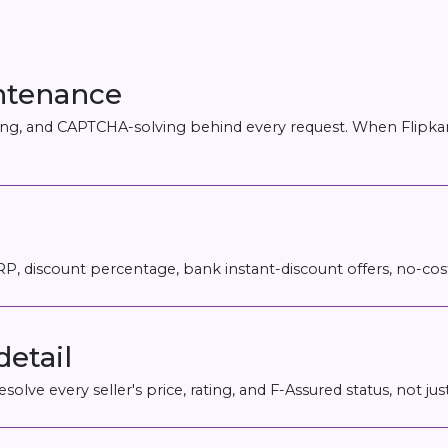
intenance
ering, and CAPTCHA-solving behind every request. When Flipkar
MRP, discount percentage, bank instant-discount offers, no-c
detail
solve every seller's price, rating, and F-Assured status, not j