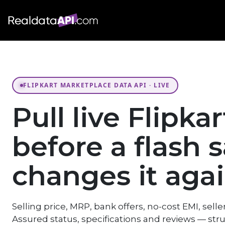
FLIPKART MARKETPLACE DATA API · LIVE
Pull live Flipka
before a flash s
changes it agai
Selling price, MRP, bank offers, no-cost EMI, seller
Assured status, specifications and reviews — str