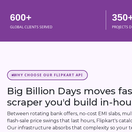
600+
350
GLOBAL CLIENTS SERVED
PROJECTS D
WHY CHOOSE OUR FLIPKART API
Big Billion Days moves fa
scraper you'd build in-hou
Between rotating bank offers, no-cost EMI slabs, multi
flash-sale price swings that last hours, Flipkart's cat
Our infrastructure absorbs that complexity so your t