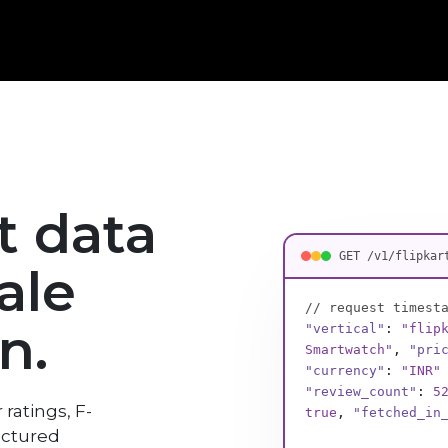
rt data
GET /v1/flipkar
ale
// request timest
n.
"vertical"
:
"flip
Bag, 68 cm"
,
"pri
"currency"
:
"INR"
"review_count"
:
9
 ratings, F-
"fetched_in_ms"
:
uctured