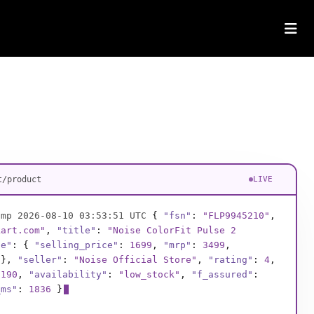
t/product
LIVE
amp 2026-08-10 03:53:54 UTC
{
"fsn"
:
"FLP3387621"
,
kart.com"
,
"title"
:
"American Tourister Trolley
ce"
: {
"selling_price"
:
2899
,
"mrp"
:
6490
,
},
"seller"
:
"BagWorld India"
,
"rating"
:
4.4
,
021
,
"availability"
:
"in_stock"
,
"f_assured"
:
true
,
1524
}