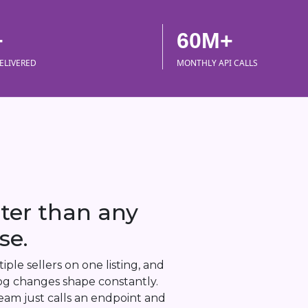
+
60M+
ELIVERED
MONTHLY API CALLS
ster than any
se.
ple sellers on one listing, and
alog changes shape constantly.
eam just calls an endpoint and