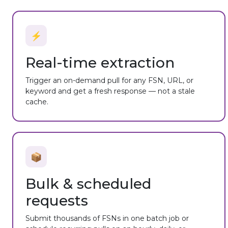
⚡
Real-time extraction
Trigger an on-demand pull for any FSN, URL, or
keyword and get a fresh response — not a stale
cache.
📦
Bulk & scheduled
requests
Submit thousands of FSNs in one batch job or