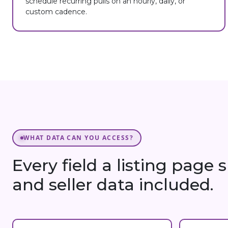
schedule recurring pulls on an hourly, daily, or
custom cadence.
WHAT DATA CAN YOU ACCESS?
Every field a listing page
and seller data included.