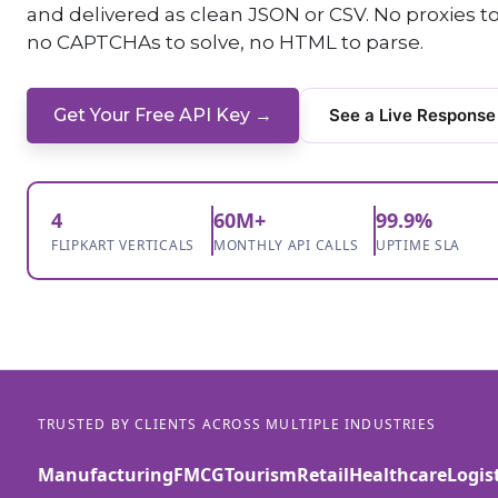
and delivered as clean JSON or CSV. No proxies 
no CAPTCHAs to solve, no HTML to parse.
Get Your Free API Key →
See a Live Response
4
60M+
99.9%
FLIPKART VERTICALS
MONTHLY API CALLS
UPTIME SLA
TRUSTED BY CLIENTS ACROSS MULTIPLE INDUSTRIES
Manufacturing
FMCG
Tourism
Retail
Healthcare
Logis