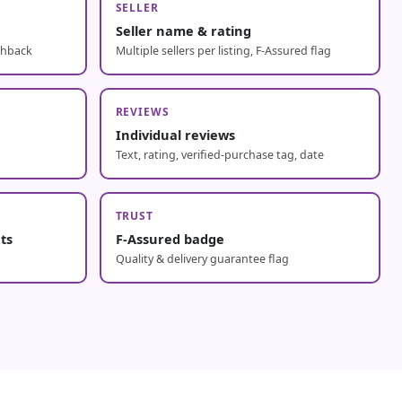
SELLER
Seller name & rating
shback
Multiple sellers per listing, F-Assured flag
REVIEWS
Individual reviews
Text, rating, verified-purchase tag, date
TRUST
nts
F-Assured badge
Quality & delivery guarantee flag