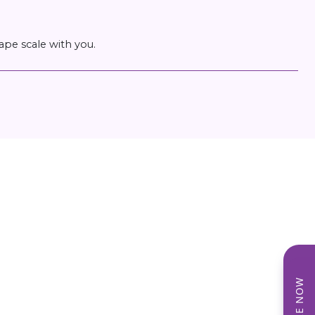
ape scale with you.