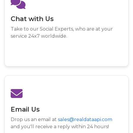
Chat with Us
Take to our Social Experts, who are at your
service 24x7 worldwide.
Email Us
Drop us an email at
sales@realdataapi.com
and you'll receive a reply within 24 hours!