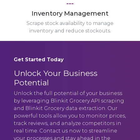
---
Inventory Management
Scrape stock availability to manage
inventory and reduce stockouts.
Get Started Today
Unlock Your Business
Potential
Unlock the full potential of your business
by leveraging Blinkit Grocery API scraping
and Blinkit Grocery data extraction. Our
powerful tools allow you to monitor prices,
track reviews, and analyze competitors in
real time. Contact us now to streamline
your processes and stay ahead in the