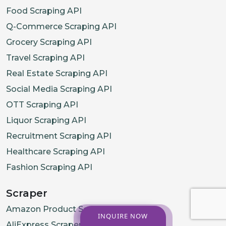
Food Scraping API
Q-Commerce Scraping API
Grocery Scraping API
Travel Scraping API
Real Estate Scraping API
Social Media Scraping API
OTT Scraping API
Liquor Scraping API
Recruitment Scraping API
Healthcare Scraping API
Fashion Scraping API
Scraper
Amazon Product Scraper
INQUIRE NOW
AliExpress Scraper