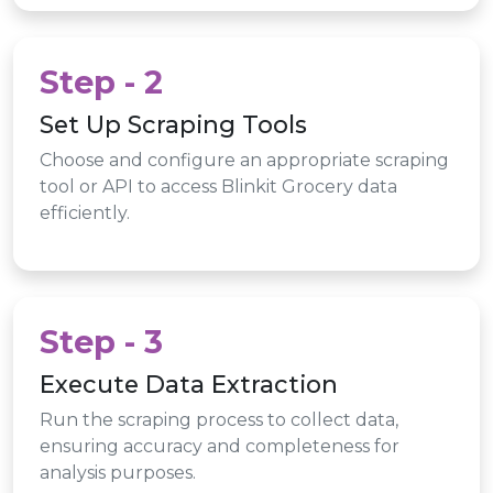
Step - 2
Set Up Scraping Tools
Choose and configure an appropriate scraping
tool or API to access Blinkit Grocery data
efficiently.
Step - 3
Execute Data Extraction
Run the scraping process to collect data,
ensuring accuracy and completeness for
analysis purposes.