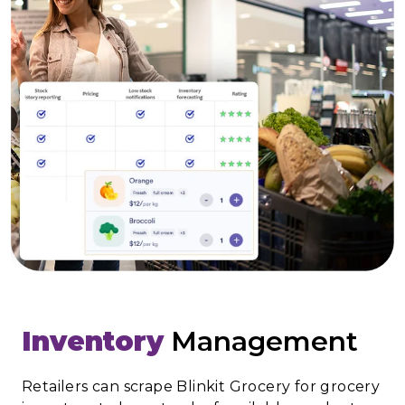
Inventory
Management
Retailers can scrape Blinkit Grocery for grocery