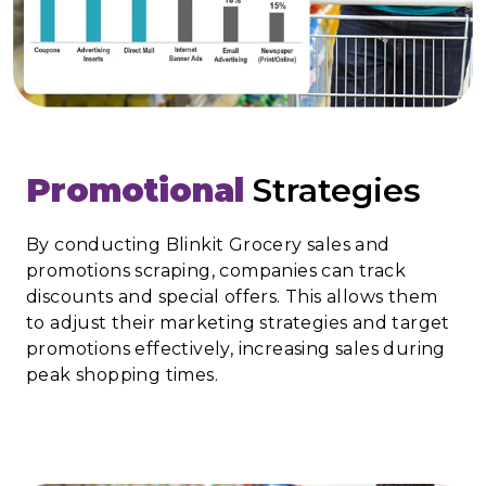
Promotional
Strategies
By conducting Blinkit Grocery sales and
promotions scraping, companies can track
discounts and special offers. This allows them
to adjust their marketing strategies and target
promotions effectively, increasing sales during
peak shopping times.