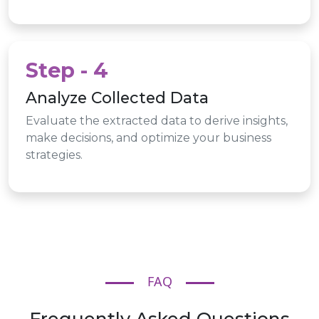
Step - 4
Analyze Collected Data
Evaluate the extracted data to derive insights,
make decisions, and optimize your business
strategies.
FAQ
Frequently Asked Questions