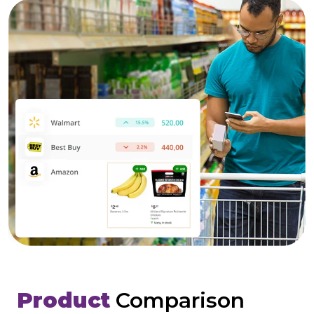
Product
Comparison