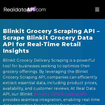
Blinkit Grocery Scraping API –
Scrape Blinkit Grocery Data
API for Real-Time Retail
Insights
Blinkit Grocery Delivery Scraping is a powerful
tool for businesses seeking to optimize their
grocery offerings. By leveraging the Blinkit
Grocery Scraping API, companies can efficiently
extract essential data, including product prices,
availability, and customer reviews. At Real Data
API, our Blinkit
Grocery Data Scraping API
provides seamless integration, enabling real-time