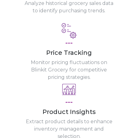
Analyze historical grocery sales data
to identify purchasing trends.
---
Price Tracking
Monitor pricing fluctuations on
Blinkit Grocery for competitive
pricing strategies.
---
Product Insights
Extract product details to enhance
inventory management and
selection.