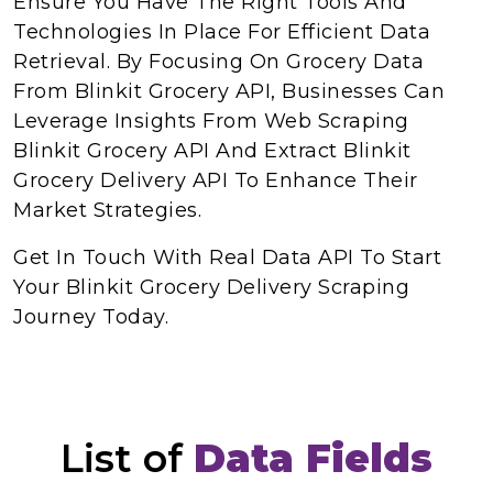
Ensure You Have The Right Tools And
Technologies In Place For Efficient Data
Retrieval. By Focusing On Grocery Data
From Blinkit Grocery API, Businesses Can
Leverage Insights From Web Scraping
Blinkit Grocery API And Extract Blinkit
Grocery Delivery API To Enhance Their
Market Strategies.
Get In Touch With Real Data API To Start
Your Blinkit Grocery Delivery Scraping
Journey Today.
List of
Data Fields