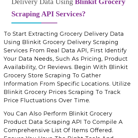
Delivery Data Using
Blinkit Grocery
Scraping API Services?
To Start Extracting Grocery Delivery Data
Using Blinkit Grocery Delivery Scraping
Services From Real Data API, First Identify
Your Data Needs, Such As Pricing, Product
Availability, Or Reviews. Begin With Blinkit
Grocery Store Scraping To Gather
Information From Specific Locations. Utilize
Blinkit Grocery Prices Scraping To Track
Price Fluctuations Over Time.
You Can Also Perform Blinkit Grocery
Product Data Scraping API To Compile A
Comprehensive List Of Items Offered.