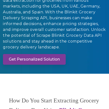
data extraction for groceries from various
markets, including the USA, UK, UAE, Germany,
Australia, and Spain. With the Blinkit Grocery
Delivery Scraping API, businesses can make
informed decisions, enhance pricing strategies,
and improve overall customer satisfaction. Unlock
the potential of Scrape Blinkit Grocery Data API
solutions and stay ahead in the competitive
grocery delivery landscape.
Get Personalized Solution
How Do You Start Extracting Grocery