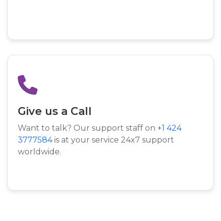
Give us a Call
Want to talk? Our support staff on
+1 424
3777584
is at your service 24x7 support
worldwide.