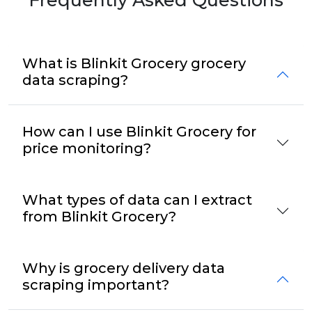
What is Blinkit Grocery grocery
data scraping?
How can I use Blinkit Grocery for
price monitoring?
What types of data can I extract
from Blinkit Grocery?
Why is grocery delivery data
scraping important?