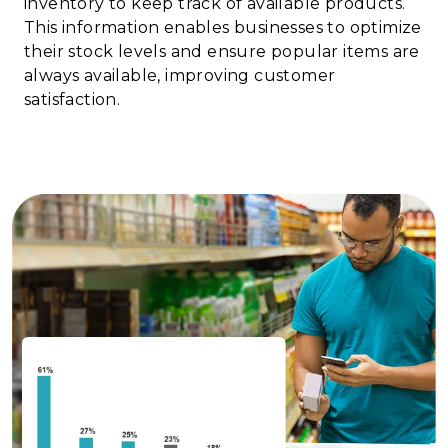
inventory to keep track of available products.
This information enables businesses to optimize
their stock levels and ensure popular items are
always available, improving customer
satisfaction.