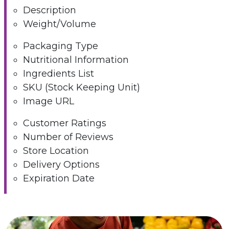
Description
Weight/Volume
Packaging Type
Nutritional Information
Ingredients List
SKU (Stock Keeping Unit)
Image URL
Customer Ratings
Number of Reviews
Store Location
Delivery Options
Expiration Date