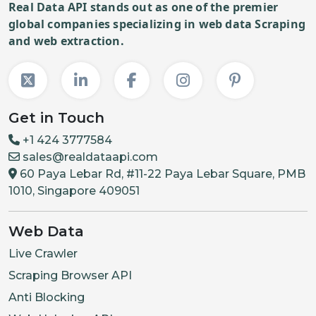
Real Data API stands out as one of the premier
global companies specializing in web data Scraping
and web extraction.
Get in Touch
+1 424 3777584
sales@realdataapi.com
60 Paya Lebar Rd, #11-22 Paya Lebar Square, PMB
1010, Singapore 409051
Web Data
Live Crawler
Scraping Browser API
Anti Blocking