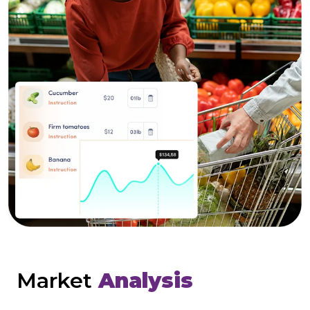
Market
Analysis