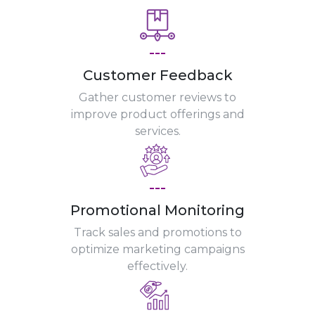
---
Customer Feedback
Gather customer reviews to
improve product offerings and
services.
---
Promotional Monitoring
Track sales and promotions to
optimize marketing campaigns
effectively.