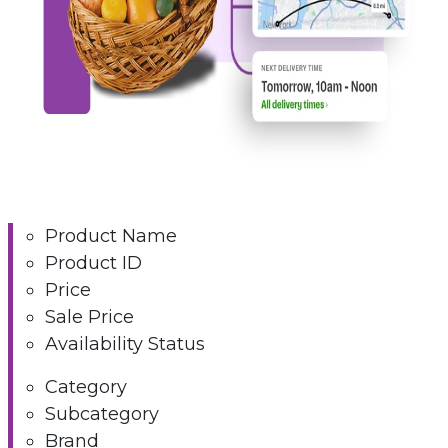
Product Name
Product ID
Price
Sale Price
Availability Status
Category
Subcategory
Brand