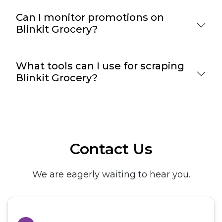
Can I monitor promotions on
Blinkit Grocery?
What tools can I use for scraping
Blinkit Grocery?
Contact Us
We are eagerly waiting to hear you.