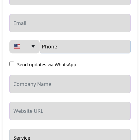
▼
Send updates via WhatsApp