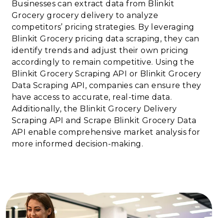
Businesses can extract data from Blinkit
Grocery grocery delivery to analyze
competitors’ pricing strategies. By leveraging
Blinkit Grocery pricing data scraping, they can
identify trends and adjust their own pricing
accordingly to remain competitive. Using the
Blinkit Grocery Scraping API or Blinkit Grocery
Data Scraping API, companies can ensure they
have access to accurate, real-time data.
Additionally, the Blinkit Grocery Delivery
Scraping API and Scrape Blinkit Grocery Data
API enable comprehensive market analysis for
more informed decision-making.