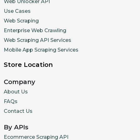
Web Unlocker API
Use Cases
Web Scraping
Enterprise Web Crawling
Web Scraping API Services
Mobile App Scraping Services
Store Location
Company
About Us
FAQs
Contact Us
By APIs
Ecommerce Scraping API