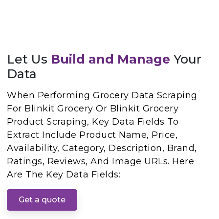
Let Us
Build and Manage
Your
Data
When Performing Grocery Data Scraping
For Blinkit Grocery Or Blinkit Grocery
Product Scraping, Key Data Fields To
Extract Include Product Name, Price,
Availability, Category, Description, Brand,
Ratings, Reviews, And Image URLs. Here
Are The Key Data Fields:
Get a quote