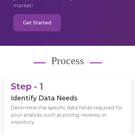
market!
Get Started
Process
Step - 1
Identify Data Needs
Determine the specific data fields required for
your analysis, such as pricing, reviews, or
inventory.