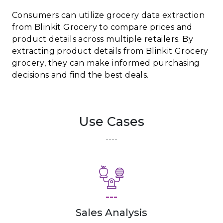
Consumers can utilize grocery data extraction
from Blinkit Grocery to compare prices and
product details across multiple retailers. By
extracting product details from Blinkit Grocery
grocery, they can make informed purchasing
decisions and find the best deals.
Use Cases
----
---
Sales Analysis