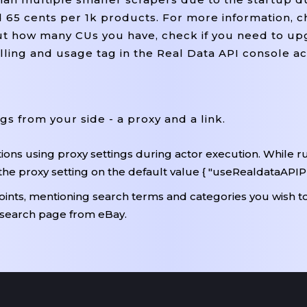
nd 65 cents per 1k products. For more information, 
out how many CUs you have, check if you need to u
billing and usage tag in the Real Data API console a
ngs from your side - a proxy and a link.
ons using proxy settings during actor execution. While r
the proxy setting on the default value { "useRealdataAPIPr
points, mentioning search terms and categories you wish to
 search page from eBay.