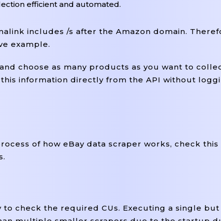
ection efficient and automated.
link includes /s after the Amazon domain. Theref
ove example.
t and choose as many products as you want to colle
his information directly from the API without loggi
process of how eBay data scraper works, check this 
s.
y to check the required CUs. Executing a single bu
han multiple smaller scrapers due to the startup d