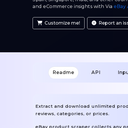
and eCommerce insights with Via
eBay 
Customize me!
Report an is
Readme
API
Inp
Extract and download unlimited produ
reviews, categories, or prices.
eBay product scraper collects any pr