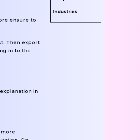
Industries
ore ensure to
ct. Then export
ng in to the
explanation in
t more
uration. On