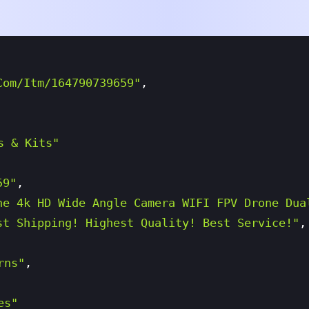
com/itm/164790739659"
,
s & Kits"
59"
,
ne 4k HD Wide Angle Camera WIFI FPV Drone Dua
st Shipping! Highest Quality! Best Service!"
,
rns"
,
es"