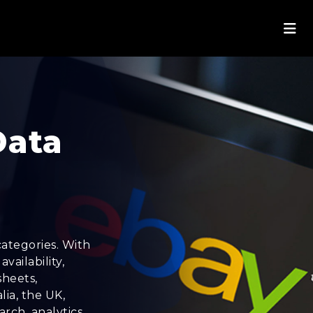
Data
ategories. With
vailability,
sheets,
lia, the UK,
rch, analytics,