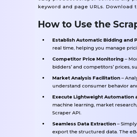
keyword and page URLs. Download the
How to Use the Scra
Establish Automatic Bidding and P
real time, helping you manage prici
Competitor Price Monitoring
– Mon
bidders’ and competitors’ prices, s
Market Analysis Facilitation
– Anal
understand consumer behavior and
Execute Lightweight Automation
machine learning, market research
Scraper API.
Seamless Data Extraction
– Simply
export the structured data. The eBa