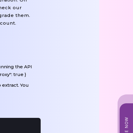
check our
pgrade them.
ccount.
unning the API
oxy": true }
 extract. You