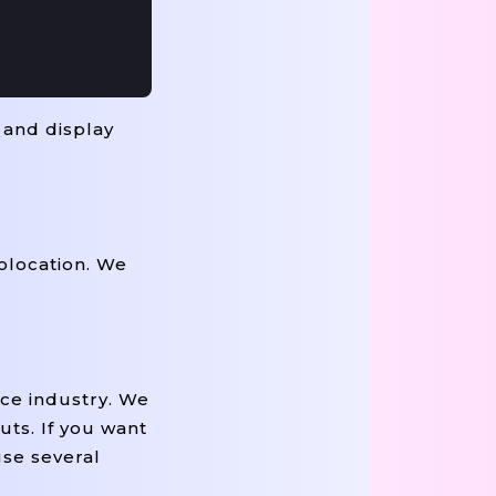
 and display
olocation. We
ce industry. We
uts. If you want
use several