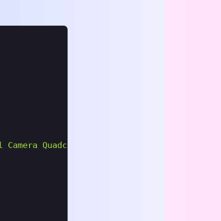
l Camera Quadcopter"
,