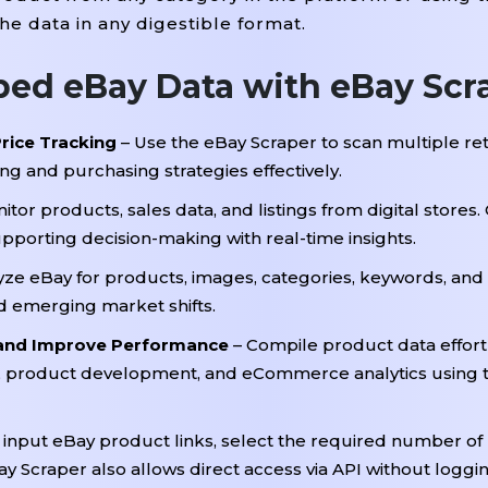
 data in any digestible format.
ped eBay Data with eBay Scr
rice Tracking
– Use the eBay Scraper to scan multiple ret
ng and purchasing strategies effectively.
itor products, sales data, and listings from digital store
upporting decision-making with real-time insights.
yze eBay for products, images, categories, keywords, and
 emerging market shifts.
 and Improve Performance
– Compile product data effortl
, product development, and eCommerce analytics using 
 input eBay product links, select the required number of
y Scraper also allows direct access via API without loggin