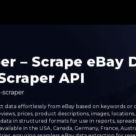
er – Scrape eBay 
Scraper API
-scraper
t data effortlessly from eBay based on keywords or c
ews, prices, product descriptions, images, locations, a
ata in structured formats for use in reports, spread
 available in the USA, Canada, Germany, France, Austra
ries, ensuring seamless eBay data extraction for resea