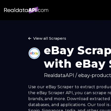
View all Scrapers
eBay Scrap
with eBay 
RealdataAPI / ebay-product
Use our eBay Scraper to extract produc
the eBay Scraper API, you can scrape revi
brands, and more. Download extracted d
databases, and applications. Our tool is
Spain, Singapore, India, and other count