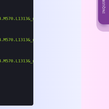
INQUIRE NOW
4.m570.l1313&_nkw=massage%2Brecliner%2Bchair&
4.m570.l1313&_nkw=motor+parts&_sacat=0&LH_Tit
4.m570.l1313&_nkw=bicycle+handlebars&_sacat=0