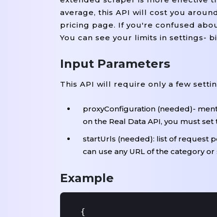
average, this API will cost you arou
pricing page. If you're confused ab
You can see your limits in settings- 
Input Parameters
This API will require only a few setti
proxyConfiguration (needed)- menti
on the Real Data API, you must set 
startUrls (needed): list of request 
can use any URL of the category or
Example
{