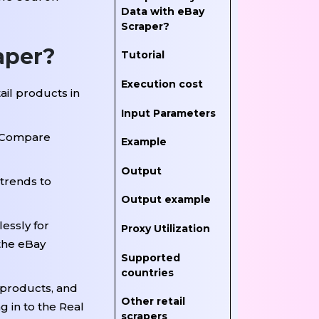
Data with eBay
Scraper?
aper?
Tutorial
Execution cost
ail products in
Input Parameters
s. Compare
Example
Output
 trends to
Output example
essly for
Proxy Utilization
the eBay
Supported
countries
 products, and
Other retail
g in to the Real
scrapers