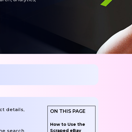
t details,
ON THIS PAGE
How to Use the
Scraped eBay
the search