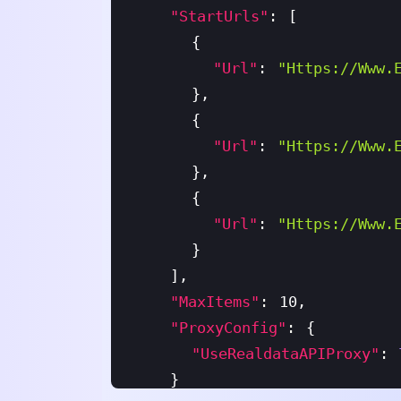
"startUrls"
:
[
{
"url"
:
"https://www.
}
,
{
"url"
:
"https://www.
}
,
{
"url"
:
"https://www.
}
]
,
"maxItems"
:
10
,
"proxyConfig"
:
{
"useRealdataAPIProxy"
:
}