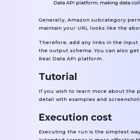
Data API platform, making data coll
Generally, Amazon subcategory perma
maintain your URL looks like the ab
Therefore, add any links in the inpu
the output schema. You can also get t
Real Data API platform.
Tutorial
If you wish to learn more about the 
detail with examples and screenshot
Execution cost
Executing the run is the simplest wa
extended scraper is more effective t