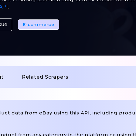
API
.
sue
E-commerce
ut
Related Scrapers
ct data from eBay using this API, including produc
oduct from any category in the platform or using 