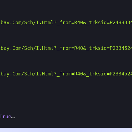
ebay.com/sch/i.html?_from=R40&_trksid=p249933
ebay.com/sch/i.html?_from=R40&_trksid=p233452
ebay.com/sch/i.html?_from=R40&_trksid=p233452
True