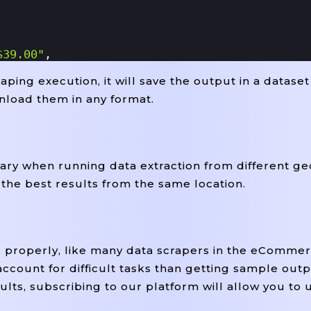
$39.00"
,
ping execution, it will save the output in a dataset
US $41.05"
,
nload them in any format.
an 10 Available"
,
y when running data extraction from different ge
mg.com/images/g/pp4AAOSwKtRgZPzC/s-L300.jpg"
,
 the best results from the same location.
z"
,
 California, United States"
,
k properly, like many data scrapers in the eCommer
account for difficult tasks than getting sample outp
ults, subscribing to our platform will allow you to 