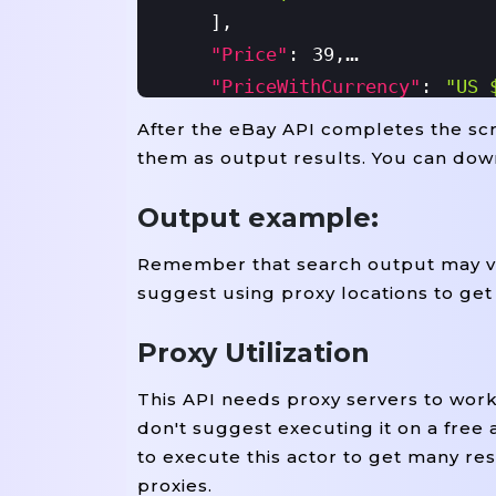
]
,
"price"
:
39
,
"priceWithCurrency"
:
"US 
"wasPrice"
:
41.05
,
After the eBay API completes the scra
"wasPriceWithCurrency"
:
"
them as output results. You can dow
"available"
:
10
,
Output example:
"availableText"
:
"More Th
"sold"
:
1
,
Remember that search output may var
"image"
:
"https://i.ebayi
suggest using proxy locations to get
"seller"
:
"everydaygadget
"itemLocation"
:
"Alameda,
Proxy Utilization
"ean"
:
Null
,
This API needs proxy servers to wor
"mpn"
:
Null
,
don't suggest executing it on a free 
"upc"
:
"Does Not Apply"
,
to execute this actor to get many res
"brand"
:
"Unbranded"
,
proxies.