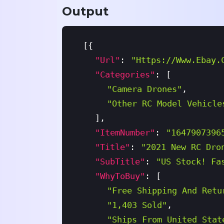
}
Output
[
{
"url"
:
"https://www.ebay.
"categories"
:
[
"Camera Drones"
,
"Other RC Model Vehicle
]
,
"itemNumber"
:
"1647907396
"title"
:
"2021 New RC Dro
"subTitle"
:
"US Stock! Fa
"whyToBuy"
:
[
"Free Shipping And Retu
"1,403 Sold"
,
"Ships From United Stat