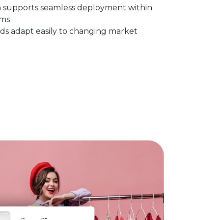
n supports seamless deployment within
ems
ds adapt easily to changing market