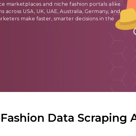
 marketplaces and niche fashion portals alike.
ons across USA, UK, UAE, Australia, Germany, and
marketers make faster, smarter decisions in the
Fashion Data Scraping A