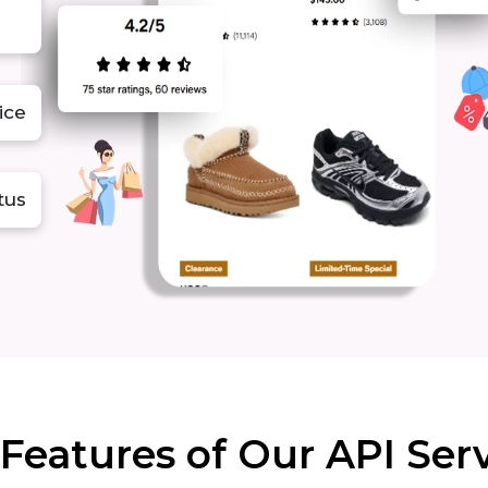
ice
atus
Features of Our API Ser