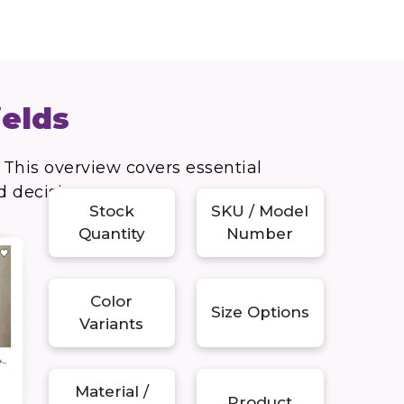
ields
 This overview covers essential
d decisions.
Stock
SKU / Model
Quantity
Number
Color
Size Options
Variants
Material /
Product