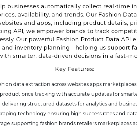
lp businesses automatically collect real-time 
rices, availability, and trends. Our Fashion Dat
ebsites and apps, including product details, pric
ing API, we empower brands to track competito
ssly. Our powerful Fashion Product Data API en
ce, and inventory planning—helping us support fa
with smarter, data-driven decisions in a fast-mo
Key Features:
ashion data extraction across websites apps marketplace
roduct price tracking with accurate updates for smarte
 delivering structured datasets for analytics and busines
raping technology ensuring high success rates and dat
age supporting fashion brands retailers marketplaces ac