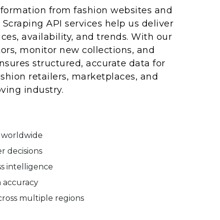
information from fashion websites and
a Scraping API services help us deliver
es, availability, and trends. With our
rs, monitor new collections, and
sures structured, accurate data for
shion retailers, marketplaces, and
ving industry.
s worldwide
r decisions
s intelligence
a accuracy
ross multiple regions