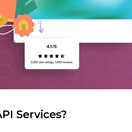
PI Services?