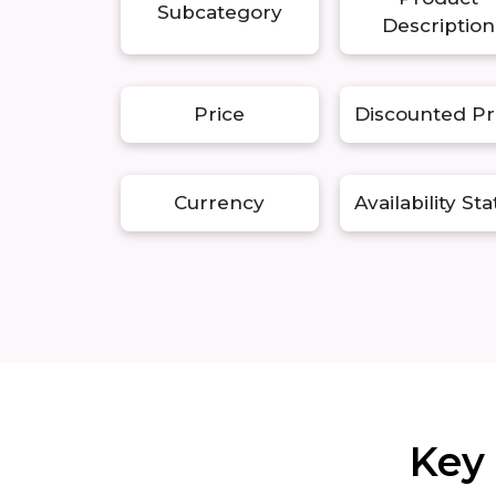
Subcategory
Description
Price
Discounted Pr
Currency
Availability St
Key 