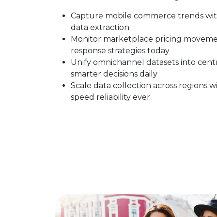
Capture mobile commerce trends wit
data extraction
Monitor marketplace pricing movemen
response strategies today
Unify omnichannel datasets into cent
smarter decisions daily
Scale data collection across regions
speed reliability ever