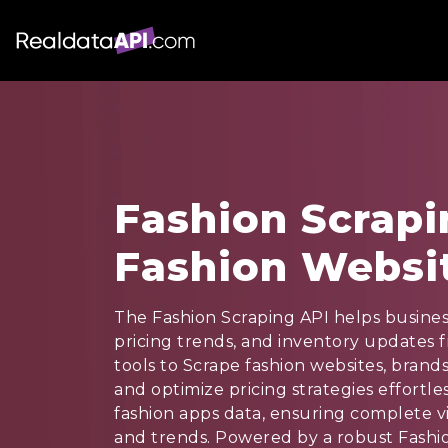
Fashion Scrapi
Fashion Websi
The Fashion Scraping API helps busines
pricing trends, and inventory updates 
tools to Scrape fashion websites, brands
and optimize pricing strategies effortle
fashion apps data, ensuring complete vis
and trends. Powered by a robust Fashio