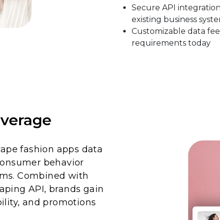
Secure API integratio
existing business syst
Customizable data fee
requirements today
verage
crape fashion apps data
 consumer behavior
rms. Combined with
aping API, brands gain
ability, and promotions