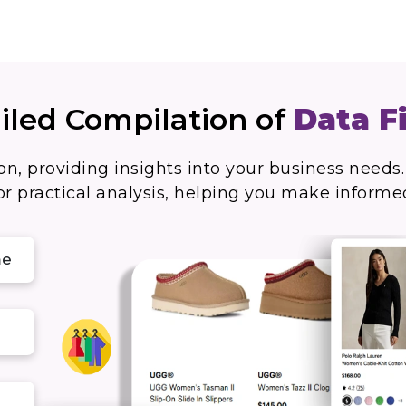
iled Compilation of
Data F
on, providing insights into your business needs.
r practical analysis, helping you make informe
me