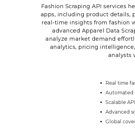
Fashion Scraping API services he
apps, including product details, p
real-time insights from fashion w
advanced Apparel Data Scrap
analyze market demand effortle
analytics, pricing intelligen
analysts 
Real time f
Automated p
Scalable API
Advanced sc
Global cover