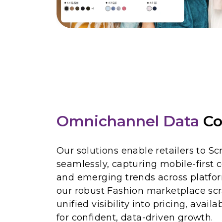
Omnichannel Data
Co
Our solutions enable retailers to S
seamlessly, capturing mobile-first
and emerging trends across platfo
our robust Fashion marketplace scr
unified visibility into pricing, avail
for confident, data-driven growth.