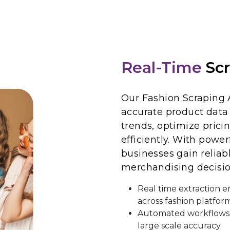
Real-Time
Scr
Our Fashion Scraping 
accurate product data 
trends, optimize prici
efficiently. With power
businesses gain reliab
merchandising decisio
Real time extraction e
across fashion platfor
Automated workflows 
large scale accuracy