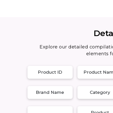
Deta
Explore our detailed compilati
elements fo
Product ID
Product Na
Brand Name
Category
Product