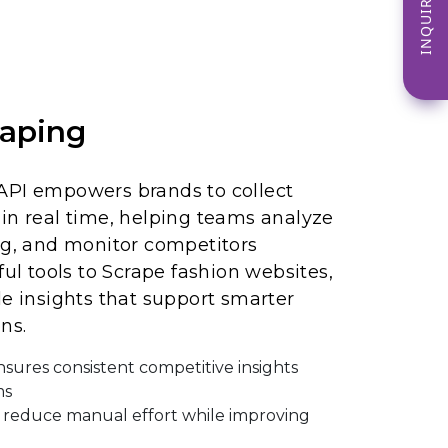
INQUIRE NOW
aping
API empowers brands to collect
in real time, helping teams analyze
ng, and monitor competitors
ful tools to Scrape fashion websites,
le insights that support smarter
ns.
nsures consistent competitive insights
ms
reduce manual effort while improving