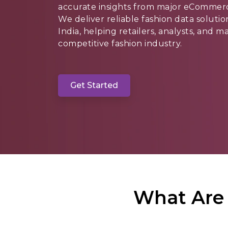
accurate insights from major eCommerce
We deliver reliable fashion data soluti
India, helping retailers, analysts, and 
competitive fashion industry.
Get Started
What Are 