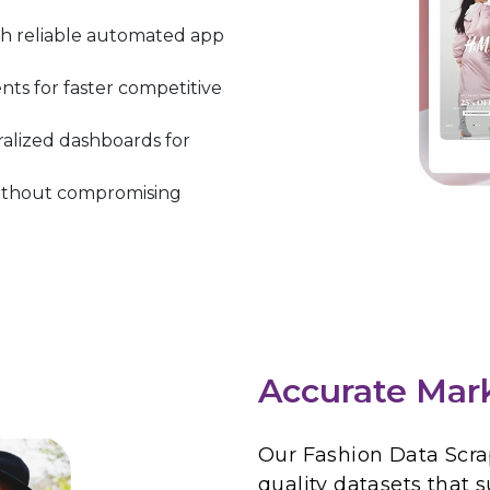
h reliable automated app
ts for faster competitive
ralized dashboards for
 without compromising
Accurate Mar
Our Fashion Data Scrap
quality datasets that 