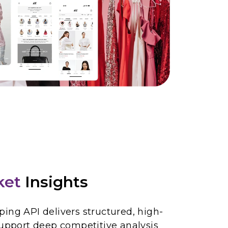
ket
Insights
ing API delivers structured, high-
support deep competitive analysis