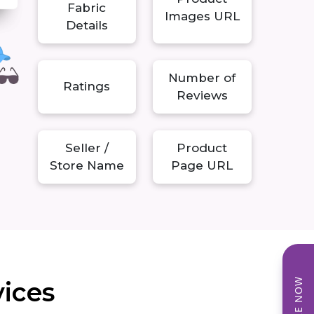
Fabric
Images URL
Details
Number of
Ratings
Reviews
Seller /
Product
Store Name
Page URL
vices