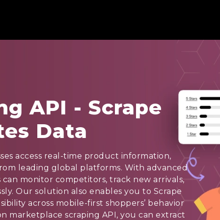
ng API - Scrape
tes Data
ses access real-time product information,
from leading global platforms. With advanced
 can monitor competitors, track new arrivals,
ssly. Our solution also enables you to Scrape
ibility across mobile-first shoppers’ behavior
n marketplace scraping API, you can extract