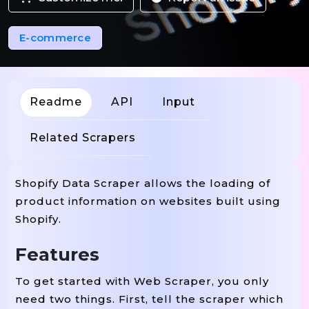
E-commerce
Readme
API
Input
Related Scrapers
Shopify Data Scraper allows the loading of
product information on websites built using
Shopify.
Features
To get started with Web Scraper, you only
need two things. First, tell the scraper which