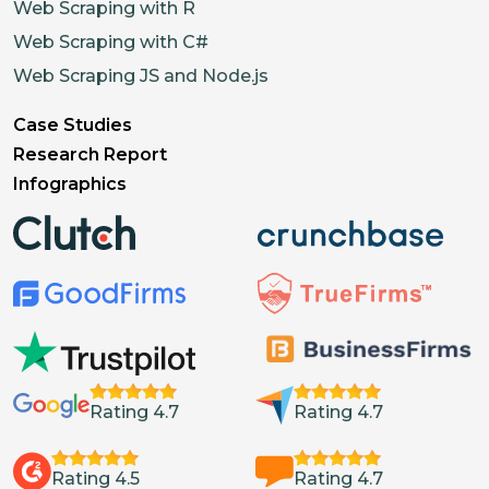
"variantIds"
:
[
]
,
Web Scraping with R
"alt"
:
""
Web Scraping with C#
}
,
Web Scraping JS and Node.js
{
Case Studies
"id"
:
"15928233525450"
,
Research Report
"type"
:
"Image"
,
Infographics
"url"
:
"https://cdn.shopifycdn.
"variantIds"
:
[
]
,
"alt"
:
""
}
]
,
"options"
:
[
{
Rating 4.7
Rating 4.7
"type"
:
"Size"
,
"values"
:
[
{
Rating 4.5
Rating 4.7