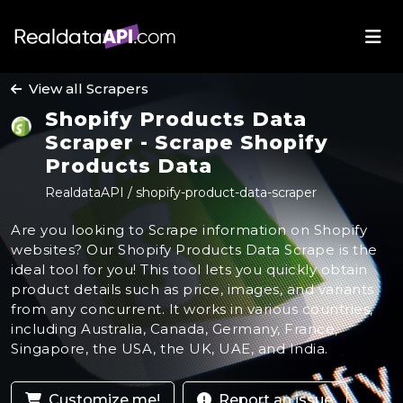
View all Scrapers
Shopify Products Data
Scraper - Scrape Shopify
Products Data
RealdataAPI / shopify-product-data-scraper
Are you looking to Scrape information on Shopify
websites? Our Shopify Products Data Scrape is the
ideal tool for you! This tool lets you quickly obtain
product details such as price, images, and variants
from any concurrent. It works in various countries,
including Australia, Canada, Germany, France,
Singapore, the USA, the UK, UAE, and India.
Customize me!
Report an issue