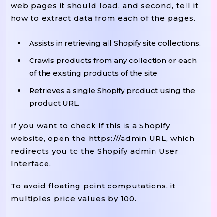
web pages it should load, and second, tell it
how to extract data from each of the pages.
Assists in retrieving all Shopify site collections.
Crawls products from any collection or each
of the existing products of the site
Retrieves a single Shopify product using the
product URL.
If you want to check if this is a Shopify
website, open the https://
/admin URL, which
redirects you to the Shopify admin User
Interface.
To avoid floating point computations, it
multiples price values by 100.