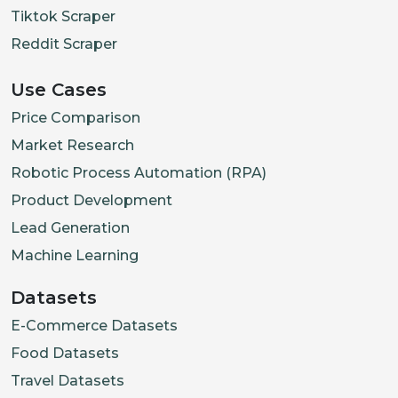
Tiktok Scraper
"type"
:
"Image"
,
Reddit Scraper
"url"
:
"https://cdn.shopifycdn.
"variantIds"
:
[
]
,
Use Cases
"alt"
:
""
Price Comparison
}
,
Market Research
{
Robotic Process Automation (RPA)
"id"
:
"15928233394378"
,
Product Development
"type"
:
"Image"
,
Lead Generation
"url"
:
"https://cdn.shopifycdn.
Machine Learning
"variantIds"
:
[
]
,
"alt"
:
""
Datasets
}
,
E-Commerce Datasets
{
Food Datasets
"id"
:
"15928233427146"
,
Travel Datasets
"type"
:
"Image"
,