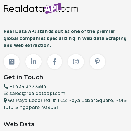
"price"
:
{
"current"
:
1500
,
"previous"
:
2500
,
Real Data API stands out as one of the premier
"stockStatus"
:
"InStock"
global companies specializing in web data Scraping
}
and web extraction.
}
,
{
"id"
:
"32686177616074"
,
"title"
:
"Medium"
,
Get in Touch
"sku"
:
"GLCT1844-CLM-M"
,
+1 424 3777584
"options"
:
[
sales@realdataapi.com
"Medium"
60 Paya Lebar Rd, #11-22 Paya Lebar Square, PMB
1010, Singapore 409051
]
,
"price"
:
{
Web Data
"current"
:
1500
,