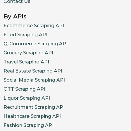
Contact Us
}
,
By APIs
{
"id"
:
"32686177681610"
,
Ecommerce Scraping API
"title"
:
"Extra Large"
,
Food Scraping API
"sku"
:
"GLCT1844-CLM-XL"
,
Q-Commerce Scraping API
"options"
:
[
Grocery Scraping API
"Extra Large"
Travel Scraping API
]
,
Real Estate Scraping API
"price"
:
{
Social Media Scraping API
"current"
:
1500
,
OTT Scraping API
"previous"
:
2500
,
Liquor Scraping API
"stockStatus"
:
"OutOfStock"
Recruitment Scraping API
}
Healthcare Scraping API
}
,
Fashion Scraping API
{