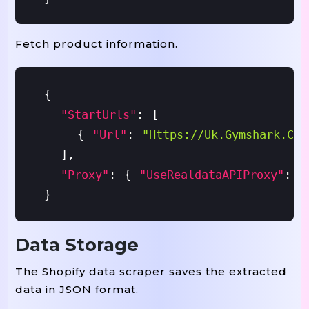
Fetch product information.
{
"startUrls"
:
[
{
"url"
:
"https://uk.gymshark.com
]
,
"proxy"
:
{
"useRealdataAPIProxy"
:
T
}
Data Storage
The Shopify data scraper saves the extracted
data in JSON format.