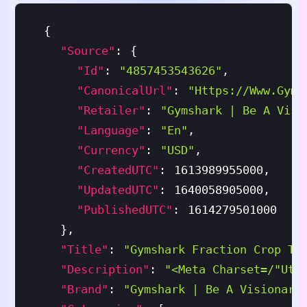
{
"source"
:
{
"id"
:
"4857453543626"
,
"canonicalUrl"
:
"https://www.gyms
"retailer"
:
"Gymshark | Be A Visi
"language"
:
"en"
,
"currency"
:
"USD"
,
"createdUTC"
:
1613989955000
,
"updatedUTC"
:
1640058905000
,
"publishedUTC"
:
1614279501000
}
,
"title"
:
"Gymshark Fraction Crop To
"description"
:
"<meta Charset=/"utf
"brand"
:
"Gymshark | Be A Visionary