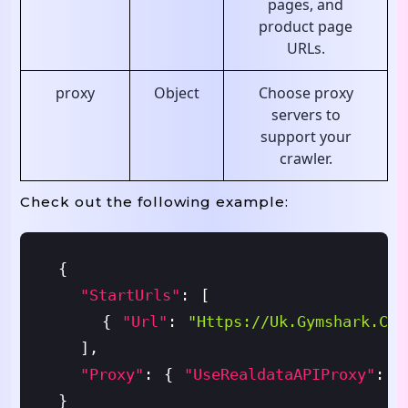
pages, and
product page
URLs.
proxy
Object
Choose proxy
servers to
support your
crawler.
Check out the following example:
{
"startUrls"
:
[
{
"url"
:
"https://uk.gymshark.com
]
,
"proxy"
:
{
"useRealdataAPIProxy"
:
T
}