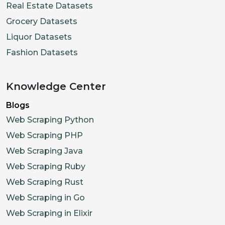
Real Estate Datasets
"url"
:
"https://cdn.shopifycdn.
Grocery Datasets
"variantIds"
:
[
]
,
"alt"
:
""
Liquor Datasets
}
,
Fashion Datasets
{
"id"
:
"15928233459914"
,
Knowledge Center
"type"
:
"Image"
,
Blogs
"url"
:
"https://cdn.shopifycdn.
Web Scraping Python
"variantIds"
:
[
]
,
Web Scraping PHP
"alt"
:
""
Web Scraping Java
}
,
Web Scraping Ruby
{
Web Scraping Rust
"id"
:
"15928233492682"
,
"type"
:
"Image"
,
Web Scraping in Go
"url"
:
"https://cdn.shopifycdn.
Web Scraping in Elixir