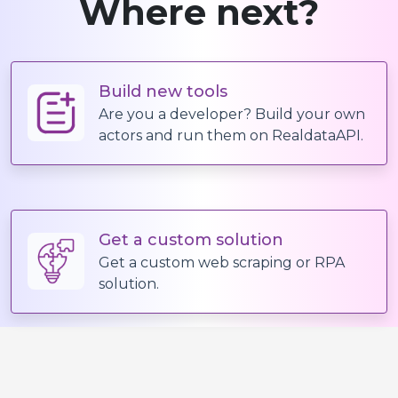
Where next?
"options"
:
[
"Extra Small"
]
,
"price"
:
{
Build new tools
"current"
:
1500
,
Are you a developer? Build your own
"previous"
:
2500
,
actors and run them on RealdataAPI.
"stockStatus"
:
"InStock"
}
}
,
{
Get a custom solution
Get a custom web scraping or RPA
"id"
:
"32686177583306"
,
solution.
"title"
:
"Small"
,
"sku"
:
"GLCT1844-CLM-S"
,
"options"
:
[
"Small"
]
,