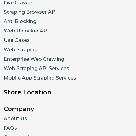
Live Crawler
"previous"
:
2500
,
"stockStatus"
:
"OutOfStock"
Scraping Browser API
}
Anti Blocking
}
,
Web Unlocker API
{
Use Cases
"id"
:
"32686177648842"
,
Web Scraping
"title"
:
"Large"
,
Enterprise Web Crawling
"sku"
:
"GLCT1844-CLM-L"
,
Web Scraping API Services
"options"
:
[
Mobile App Scraping Services
"Large"
]
,
Store Location
"price"
:
{
Company
"current"
:
1500
,
"previous"
:
2500
,
About Us
"stockStatus"
:
"OutOfStock"
FAQs
}