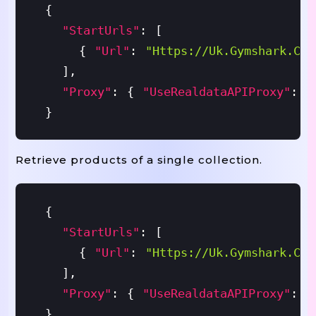
{
"startUrls"
:
[
{
"url"
:
"https://uk.gymshark.com
]
,
"proxy"
:
{
"useRealdataAPIProxy"
:
T
}
Retrieve products of a single collection.
{
"startUrls"
:
[
{
"url"
:
"https://uk.gymshark.com
]
,
"proxy"
:
{
"useRealdataAPIProxy"
:
T
}