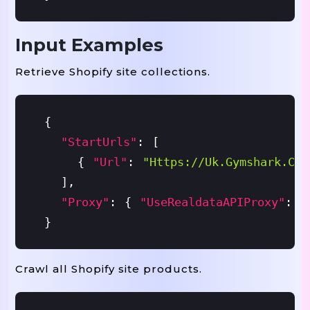
Input Examples
Retrieve Shopify site collections.
{
"startUrls"
:
[
{
"url"
:
"https://uk.gymshark.com
]
,
"proxy"
:
{
"useRealdataAPIProxy"
:
T
}
Crawl all Shopify site products.