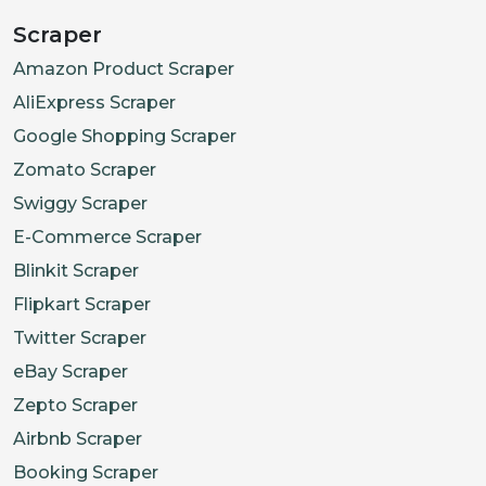
"id"
:
"39785973285066"
,
Scraper
"title"
:
"Extra Extra Large"
,
Amazon Product Scraper
"sku"
:
"GLCT1844-CLM-XXL"
,
AliExpress Scraper
"options"
:
[
Google Shopping Scraper
"Extra Extra Large"
Zomato Scraper
]
,
"price"
:
{
Swiggy Scraper
"current"
:
1500
,
E-Commerce Scraper
"previous"
:
2500
,
Blinkit Scraper
"stockStatus"
:
"OutOfStock"
Flipkart Scraper
}
Twitter Scraper
}
eBay Scraper
]
,
Zepto Scraper
"medias"
:
[
Airbnb Scraper
{
Booking Scraper
"id"
:
"15928233361610"
,