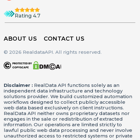
"id"
:
"Extra Small"
,
"name"
:
"Extra Small"
Rating 4.7
}
,
{
ABOUT US
CONTACT US
"id"
:
"Small"
,
"name"
:
"Small"
© 2026 RealdataAPI. All rights reserved.
}
,
{
"id"
:
"Medium"
,
Disclaimer :
RealData API functions solely as an
"name"
:
"Medium"
independent data infrastructure and technology
}
,
solutions provider. We build customized automation
workflows designed to collect publicly accessible
{
web data based exclusively on client instructions.
RealData API neither owns proprietary datasets nor
"id"
:
"Large"
,
engages in the sale or redistribution of extracted
"name"
:
"Large"
information. Our operations are limited strictly to
lawful public web data processing and never involve
}
,
unauthorized access to restricted systems or private