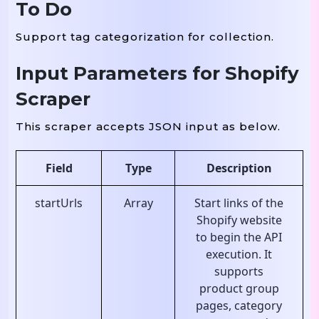
To Do
Support tag categorization for collection.
Input Parameters for Shopify
Scraper
This scraper accepts JSON input as below.
Field
Type
Description
startUrls
Array
Start links of the
Shopify website
to begin the API
execution. It
supports
product group
pages, category