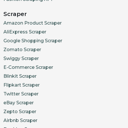
Scraper
Amazon Product Scraper
AliExpress Scraper
Google Shopping Scraper
Zomato Scraper
Swiggy Scraper
E-Commerce Scraper
Blinkit Scraper
Flipkart Scraper
Twitter Scraper
eBay Scraper
Zepto Scraper
Airbnb Scraper