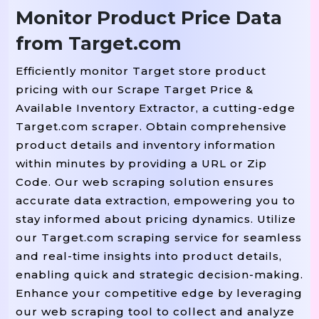
Monitor Product Price Data
from Target.com
Efficiently monitor Target store product
pricing with our Scrape Target Price &
Available Inventory Extractor, a cutting-edge
Target.com scraper. Obtain comprehensive
product details and inventory information
within minutes by providing a URL or Zip
Code. Our web scraping solution ensures
accurate data extraction, empowering you to
stay informed about pricing dynamics. Utilize
our Target.com scraping service for seamless
and real-time insights into product details,
enabling quick and strategic decision-making.
Enhance your competitive edge by leveraging
our web scraping tool to collect and analyze