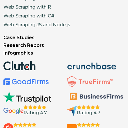
Web Scraping with R
Web Scraping with C#
Web Scraping JS and Node.js
Case Studies
Research Report
Infographics
Rating 4.7
Rating 4.7