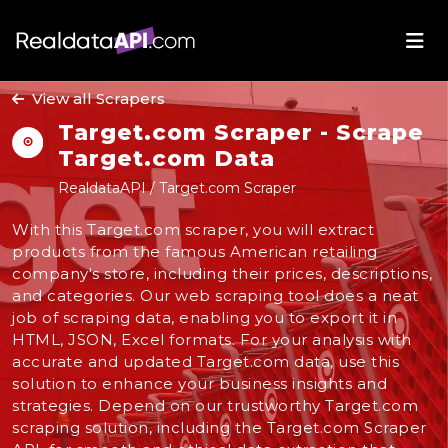
View all Scrapers
Target.com Scraper - Scrape
Target.com Data
RealdataAPI / Target.com Scraper
With this Target.com scraper, you will extract
products from the famous American retailing
company's store, including their prices, descriptions,
and categories. Our web scraping tool does a neat
job of scraping data, enabling you to export it in
HTML, JSON, Excel formats. For your analysis with
accurate and updated Target.com data, use this
solution to enhance your business insights and
strategies. Depend on our trustworthy Target.com
scraping solution, including the Target.com Scraper