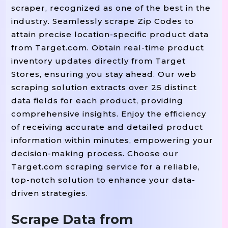
scraper, recognized as one of the best in the
industry. Seamlessly scrape Zip Codes to
attain precise location-specific product data
from Target.com. Obtain real-time product
inventory updates directly from Target
Stores, ensuring you stay ahead. Our web
scraping solution extracts over 25 distinct
data fields for each product, providing
comprehensive insights. Enjoy the efficiency
of receiving accurate and detailed product
information within minutes, empowering your
decision-making process. Choose our
Target.com scraping service for a reliable,
top-notch solution to enhance your data-
driven strategies.
Scrape Data from