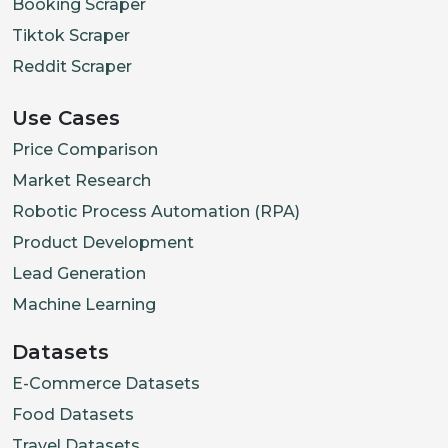
Booking Scraper
Tiktok Scraper
Reddit Scraper
Use Cases
Price Comparison
Market Research
Robotic Process Automation (RPA)
Product Development
Lead Generation
Machine Learning
Datasets
E-Commerce Datasets
Food Datasets
Travel Datasets