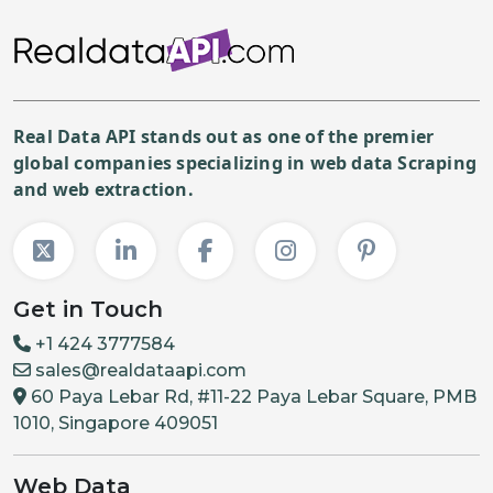
Real Data API stands out as one of the premier
global companies specializing in web data Scraping
and web extraction.
Get in Touch
+1 424 3777584
sales@realdataapi.com
60 Paya Lebar Rd, #11-22 Paya Lebar Square, PMB
1010, Singapore 409051
Web Data