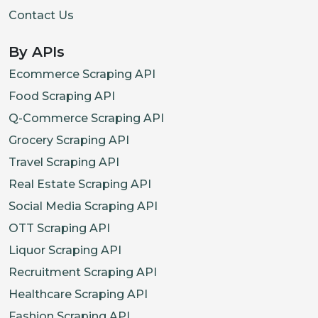
Contact Us
By APIs
Ecommerce Scraping API
Food Scraping API
Q-Commerce Scraping API
Grocery Scraping API
Travel Scraping API
Real Estate Scraping API
Social Media Scraping API
OTT Scraping API
Liquor Scraping API
Recruitment Scraping API
Healthcare Scraping API
Fashion Scraping API