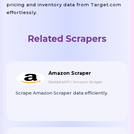
pricing and inventory data from Target.com
effortlessly.
Related Scrapers
Amazon Scraper
RealdataAPI / Amazon Scraper
Scrape Amazon Scraper data efficiently.