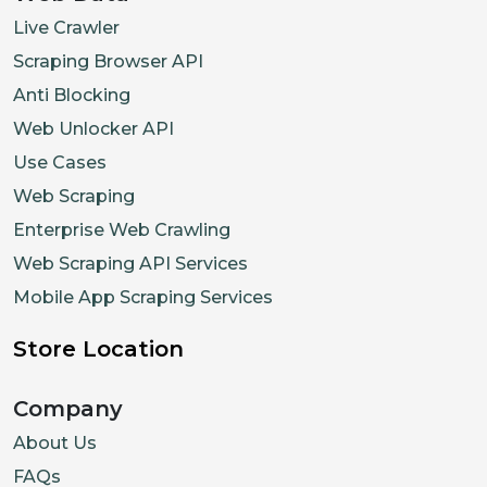
Live Crawler
Scraping Browser API
Anti Blocking
Web Unlocker API
Use Cases
Web Scraping
Enterprise Web Crawling
Web Scraping API Services
Mobile App Scraping Services
Store Location
Company
About Us
FAQs