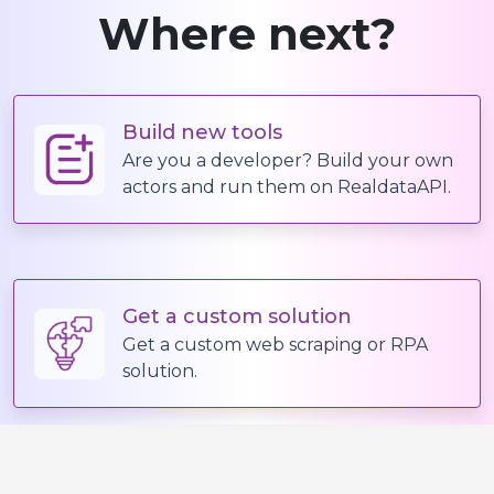
Where next?
Build new tools
Are you a developer? Build your own
actors and run them on RealdataAPI.
Get a custom solution
Get a custom web scraping or RPA
solution.