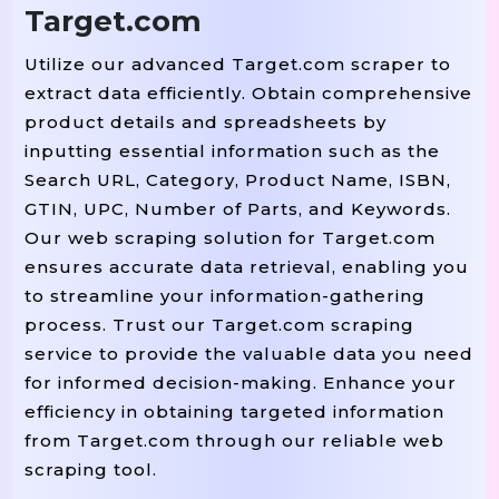
Target.com
Utilize our advanced Target.com scraper to
extract data efficiently. Obtain comprehensive
product details and spreadsheets by
inputting essential information such as the
Search URL, Category, Product Name, ISBN,
GTIN, UPC, Number of Parts, and Keywords.
Our web scraping solution for Target.com
ensures accurate data retrieval, enabling you
to streamline your information-gathering
process. Trust our Target.com scraping
service to provide the valuable data you need
for informed decision-making. Enhance your
efficiency in obtaining targeted information
from Target.com through our reliable web
scraping tool.