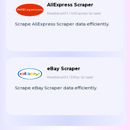
AliExpress Scraper
RealdataAPI / AliExpress Scraper
Scrape AliExpress Scraper data efficiently.
eBay Scraper
RealdataAPI / EBay Scraper
Scrape eBay Scraper data efficiently.