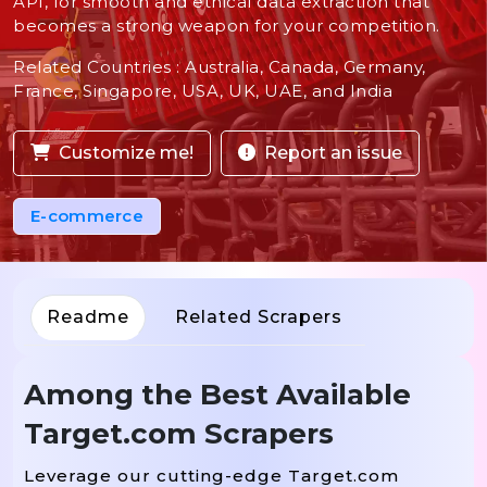
API, for smooth and ethical data extraction that
becomes a strong weapon for your competition.
Related Countries : Australia, Canada, Germany,
France, Singapore, USA, UK, UAE, and India
Customize me!
Report an issue
E-commerce
Readme
Related Scrapers
Among the Best Available
Target.com Scrapers
Leverage our cutting-edge Target.com