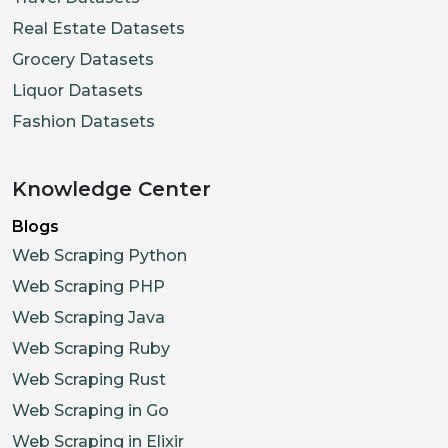
Real Estate Datasets
Grocery Datasets
Liquor Datasets
Fashion Datasets
Knowledge Center
Blogs
Web Scraping Python
Web Scraping PHP
Web Scraping Java
Web Scraping Ruby
Web Scraping Rust
Web Scraping in Go
Web Scraping in Elixir