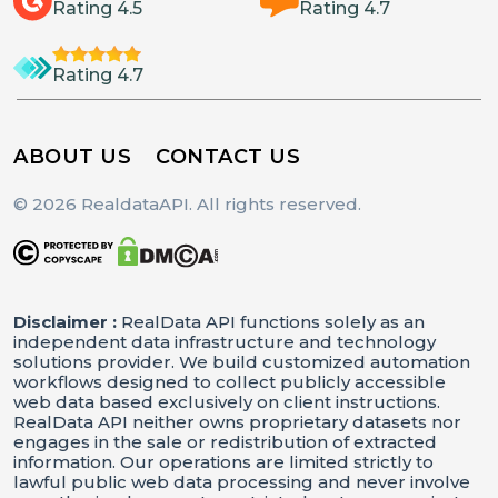
Rating 4.5
Rating 4.7
Rating 4.7
ABOUT US
CONTACT US
© 2026 RealdataAPI. All rights reserved.
Disclaimer :
RealData API functions solely as an
independent data infrastructure and technology
solutions provider. We build customized automation
workflows designed to collect publicly accessible
web data based exclusively on client instructions.
RealData API neither owns proprietary datasets nor
engages in the sale or redistribution of extracted
information. Our operations are limited strictly to
lawful public web data processing and never involve