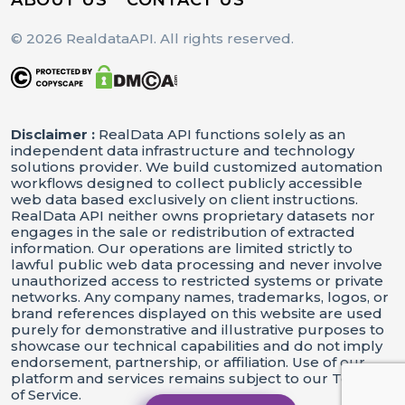
© 2026 RealdataAPI. All rights reserved.
Disclaimer :
RealData API functions solely as an
independent data infrastructure and technology
solutions provider. We build customized automation
workflows designed to collect publicly accessible
web data based exclusively on client instructions.
RealData API neither owns proprietary datasets nor
engages in the sale or redistribution of extracted
information. Our operations are limited strictly to
lawful public web data processing and never involve
unauthorized access to restricted systems or private
networks. Any company names, trademarks, logos, or
brand references displayed on this website are used
purely for demonstrative and illustrative purposes to
showcase our technical capabilities and do not imply
endorsement, partnership, or affiliation. Use of our
platform and services remains subject to our Terms
of Service.