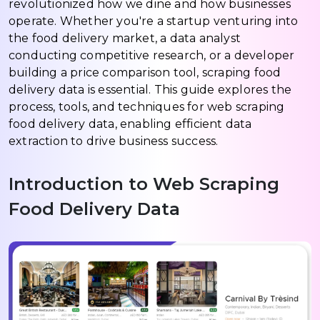
revolutionized how we dine and how businesses
operate. Whether you're a startup venturing into
the food delivery market, a data analyst
conducting competitive research, or a developer
building a price comparison tool, scraping food
delivery data is essential. This guide explores the
process, tools, and techniques for web scraping
food delivery data, enabling efficient data
extraction to drive business success.
Introduction to Web Scraping
Food Delivery Data