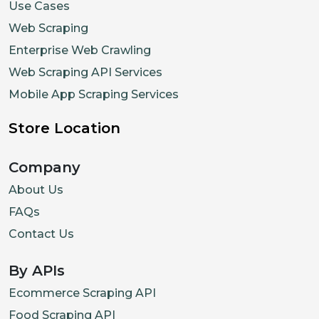
Use Cases
Web Scraping
Enterprise Web Crawling
Web Scraping API Services
Mobile App Scraping Services
Store Location
Company
About Us
FAQs
Contact Us
By APIs
Ecommerce Scraping API
Food Scraping API