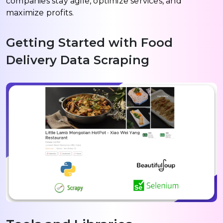
companies stay agile, optimize services, and
maximize profits.
Getting Started with Food
Delivery Data Scraping