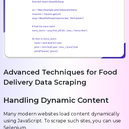
Advanced Techniques for Food
Delivery Data Scraping
Handling Dynamic Content
Many modern websites load content dynamically
using JavaScript. To scrape such sites, you can use
Selenium.