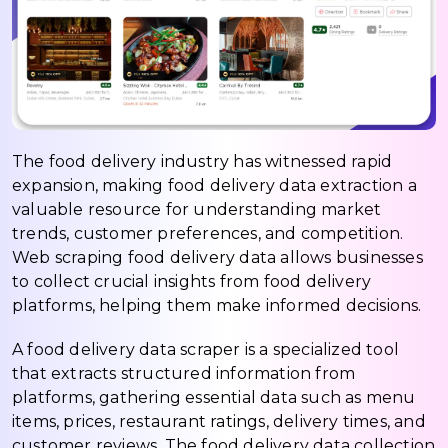
The food delivery industry has witnessed rapid
expansion, making food delivery data extraction a
valuable resource for understanding market
trends, customer preferences, and competition.
Web scraping food delivery data allows businesses
to collect crucial insights from food delivery
platforms, helping them make informed decisions.
A food delivery data scraper is a specialized tool
that extracts structured information from
platforms, gathering essential data such as menu
items, prices, restaurant ratings, delivery times, and
customer reviews. The food delivery data collection