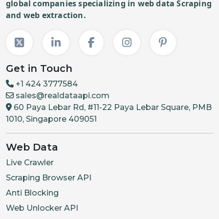
global companies specializing in web data Scraping
and web extraction.
Get in Touch
+1 424 3777584
sales@realdataapi.com
60 Paya Lebar Rd, #11-22 Paya Lebar Square, PMB
1010, Singapore 409051
Web Data
Live Crawler
Scraping Browser API
Anti Blocking
Web Unlocker API