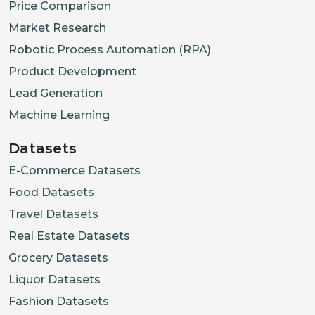
Price Comparison
Market Research
Robotic Process Automation (RPA)
Product Development
Lead Generation
Machine Learning
Datasets
E-Commerce Datasets
Food Datasets
Travel Datasets
Real Estate Datasets
Grocery Datasets
Liquor Datasets
Fashion Datasets