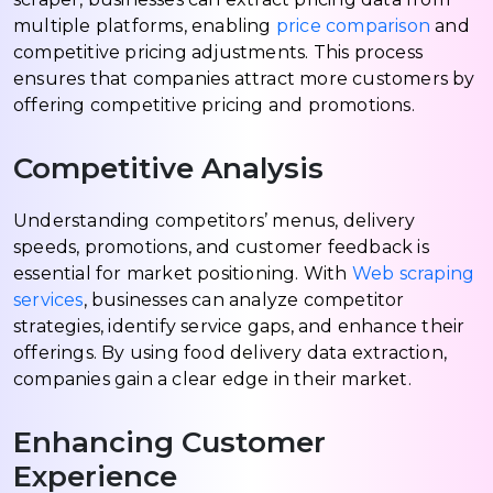
multiple platforms, enabling
price comparison
and
competitive pricing adjustments. This process
ensures that companies attract more customers by
offering competitive pricing and promotions.
Competitive Analysis
Understanding competitors’ menus, delivery
speeds, promotions, and customer feedback is
essential for market positioning. With
Web scraping
services
, businesses can analyze competitor
strategies, identify service gaps, and enhance their
offerings. By using food delivery data extraction,
companies gain a clear edge in their market.
Enhancing Customer
Experience