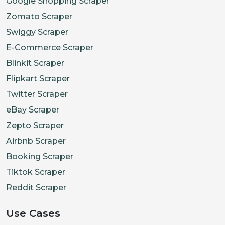
Google Shopping Scraper
Zomato Scraper
Swiggy Scraper
E-Commerce Scraper
Blinkit Scraper
Flipkart Scraper
Twitter Scraper
eBay Scraper
Zepto Scraper
Airbnb Scraper
Booking Scraper
Tiktok Scraper
Reddit Scraper
Use Cases