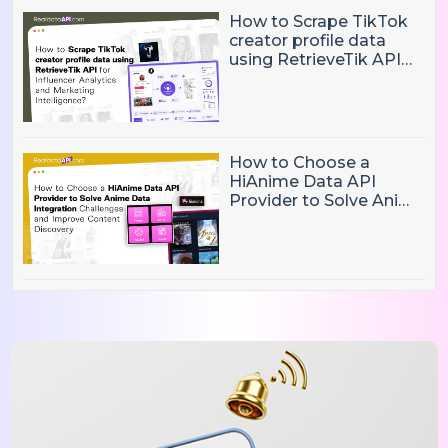
How to Scrape TikTok
creator profile data
using RetrieveTik API
for Influencer Analytics
and Marketing
Intelligence?
How to Choose a
HiAnime Data API
Provider to Solve Anime
Data Integration
Challenges and
Improve Content
Discovery