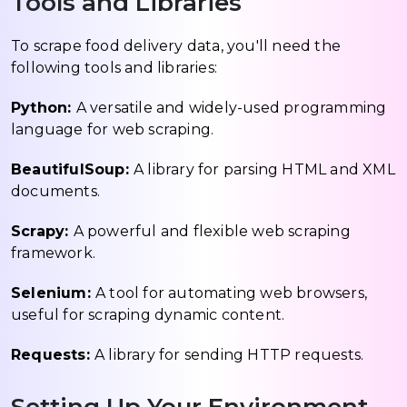
Tools and Libraries
To scrape food delivery data, you'll need the
following tools and libraries:
Python:
A versatile and widely-used programming
language for web scraping.
BeautifulSoup:
A library for parsing HTML and XML
documents.
Scrapy:
A powerful and flexible web scraping
framework.
Selenium:
A tool for automating web browsers,
useful for scraping dynamic content.
Requests:
A library for sending HTTP requests.