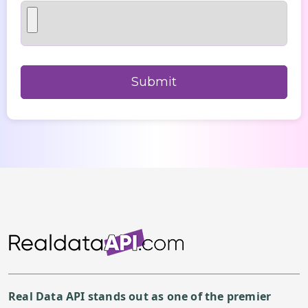
Real Data API stands out as one of the premier