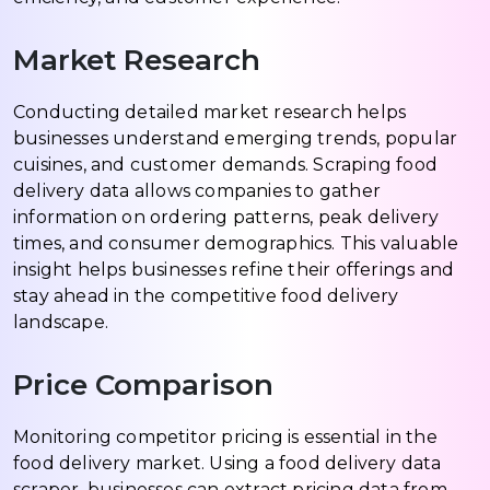
Market Research
Conducting detailed market research helps
businesses understand emerging trends, popular
cuisines, and customer demands. Scraping food
delivery data allows companies to gather
information on ordering patterns, peak delivery
times, and consumer demographics. This valuable
insight helps businesses refine their offerings and
stay ahead in the competitive food delivery
landscape.
Price Comparison
Monitoring competitor pricing is essential in the
food delivery market. Using a food delivery data
scraper, businesses can extract pricing data from