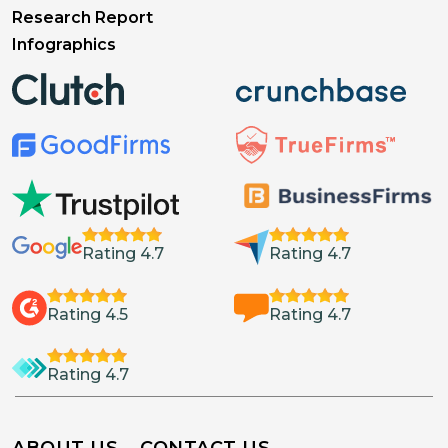
Research Report
Infographics
Rating 4.7
Rating 4.7
Rating 4.5
Rating 4.7
Rating 4.7
ABOUT US
CONTACT US