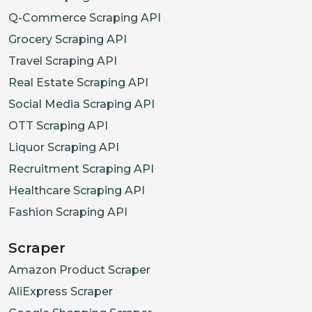
Q-Commerce Scraping API
Grocery Scraping API
Travel Scraping API
Real Estate Scraping API
Social Media Scraping API
OTT Scraping API
Liquor Scraping API
Recruitment Scraping API
Healthcare Scraping API
Fashion Scraping API
Scraper
Amazon Product Scraper
AliExpress Scraper