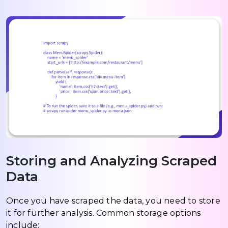
Storing and Analyzing Scraped
Data
Once you have scraped the data, you need to store
it for further analysis. Common storage options
include: