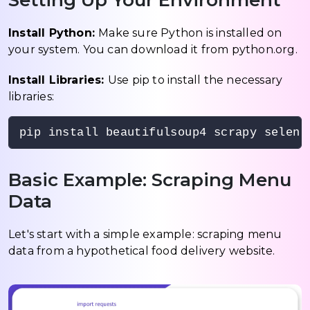
Setting Up Your Environment
Install Python:
Make sure Python is installed on
your system. You can download it from python.org.
Install Libraries:
Use pip to install the necessary
libraries:
pip install beautifulsoup4 scrapy seleni
Basic Example: Scraping Menu
Data
Let's start with a simple example: scraping menu
data from a hypothetical food delivery website.