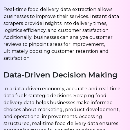
Real-time food delivery data extraction allows
businesses to improve their services. Instant data
scrapers provide insights into delivery times,
logistics efficiency, and customer satisfaction.
Additionally, businesses can analyze customer
reviews to pinpoint areas for improvement,
ultimately boosting customer retention and
satisfaction.
Data-Driven Decision Making
In a data-driven economy, accurate and real-time
data fuels strategic decisions. Scraping food
delivery data helps businesses make informed
choices about marketing, product development,
and operational improvements. Accessing
structured, real-time food delivery data ensures