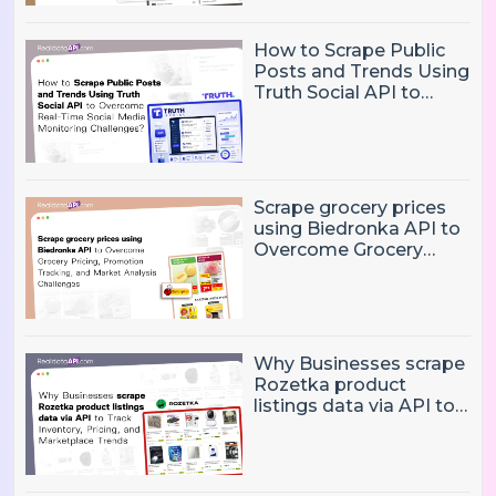
How to Scrape Public
Posts and Trends Using
Truth Social API to
Overcome Real-Time
Social Media
Monitoring Challenges?
Scrape grocery prices
using Biedronka API to
Overcome Grocery
Pricing, Promotion
Tracking, and Market
Analysis Challenges
Why Businesses scrape
Rozetka product
listings data via API to
Track Inventory, Pricing,
and Marketplace
Trends?