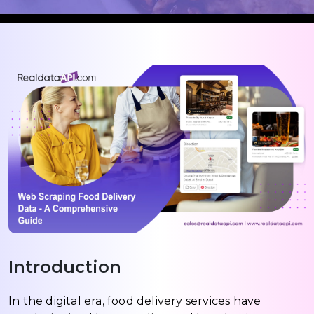
Introduction
In the digital era, food delivery services have