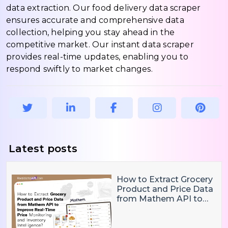
data extraction. Our food delivery data scraper
ensures accurate and comprehensive data
collection, helping you stay ahead in the
competitive market. Our instant data scraper
provides real-time updates, enabling you to
respond swiftly to market changes.
Latest posts
How to Extract Grocery
Product and Price Data
from Mathem API to
Improve Real-Time
Price Monitoring and
Inventory Intelligence