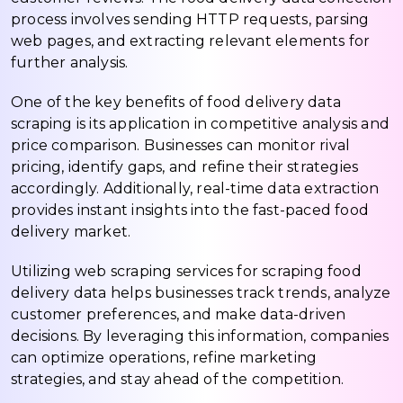
process involves sending HTTP requests, parsing
web pages, and extracting relevant elements for
further analysis.
One of the key benefits of food delivery data
scraping is its application in competitive analysis and
price comparison. Businesses can monitor rival
pricing, identify gaps, and refine their strategies
accordingly. Additionally, real-time data extraction
provides instant insights into the fast-paced food
delivery market.
Utilizing web scraping services for scraping food
delivery data helps businesses track trends, analyze
customer preferences, and make data-driven
decisions. By leveraging this information, companies
can optimize operations, refine marketing
strategies, and stay ahead of the competition.