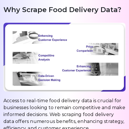
Why Scrape Food Delivery Data?
Access to real-time food delivery data is crucial for
businesses looking to remain competitive and make
informed decisions. Web scraping food delivery
data offers numerous benefits, enhancing strategy,
efficiency, and customer experience.