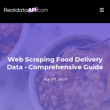
Web Scraping Food Delivery
Data - Comprehensive Guide
Aug 09, 2024