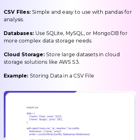
CSV Files:
Simple and easy to use with pandas for
analysis.
Databases:
Use SQLite, MySQL, or MongoDB for
more complex data storage needs.
Cloud Storage:
Store large datasets in cloud
storage solutions like AWS S3.
Example:
Storing Data in a CSV File