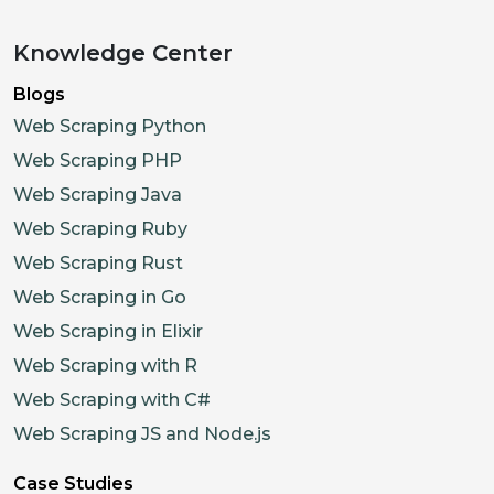
Knowledge Center
Blogs
Web Scraping Python
Web Scraping PHP
Web Scraping Java
Web Scraping Ruby
Web Scraping Rust
Web Scraping in Go
Web Scraping in Elixir
Web Scraping with R
Web Scraping with C#
Web Scraping JS and Node.js
Case Studies