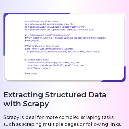
Extracting Structured Data
with Scrapy
Scrapy is ideal for more complex scraping tasks,
such as scraping multiple pages or following links.