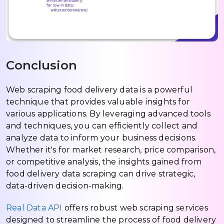
Conclusion
Web scraping food delivery data is a powerful
technique that provides valuable insights for
various applications. By leveraging advanced tools
and techniques, you can efficiently collect and
analyze data to inform your business decisions.
Whether it's for market research, price comparison,
or competitive analysis, the insights gained from
food delivery data scraping can drive strategic,
data-driven decision-making.
Real Data API
offers robust web scraping services
designed to streamline the process of food delivery