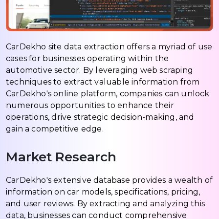
CarDekho site data extraction offers a myriad of use
cases for businesses operating within the
automotive sector. By leveraging web scraping
techniques to extract valuable information from
CarDekho's online platform, companies can unlock
numerous opportunities to enhance their
operations, drive strategic decision-making, and
gain a competitive edge.
Market Research
CarDekho's extensive database provides a wealth of
information on car models, specifications, pricing,
and user reviews. By extracting and analyzing this
data, businesses can conduct comprehensive