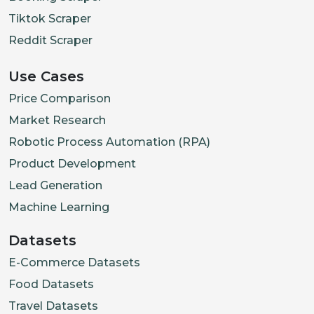
Tiktok Scraper
Reddit Scraper
Use Cases
Price Comparison
Market Research
Robotic Process Automation (RPA)
Product Development
Lead Generation
Machine Learning
Datasets
E-Commerce Datasets
Food Datasets
Travel Datasets