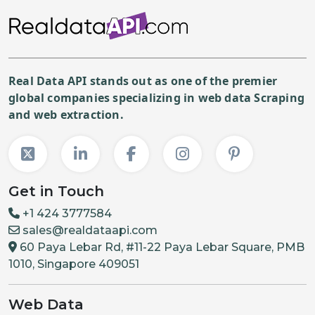
Real Data API stands out as one of the premier
global companies specializing in web data Scraping
and web extraction.
Get in Touch
+1 424 3777584
sales@realdataapi.com
60 Paya Lebar Rd, #11-22 Paya Lebar Square, PMB
1010, Singapore 409051
Web Data