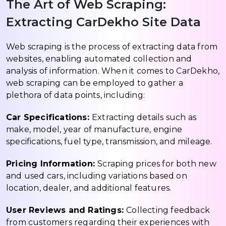
The Art of Web Scraping:
Extracting CarDekho Site Data
Web scraping is the process of extracting data from
websites, enabling automated collection and
analysis of information. When it comes to CarDekho,
web scraping can be employed to gather a
plethora of data points, including:
Car Specifications:
Extracting details such as
make, model, year of manufacture, engine
specifications, fuel type, transmission, and mileage.
Pricing Information:
Scraping prices for both new
and used cars, including variations based on
location, dealer, and additional features.
User Reviews and Ratings:
Collecting feedback
from customers regarding their experiences with