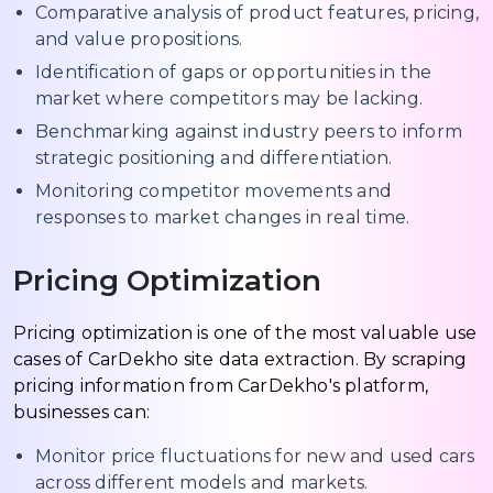
Comparative analysis of product features, pricing,
and value propositions.
Identification of gaps or opportunities in the
market where competitors may be lacking.
Benchmarking against industry peers to inform
strategic positioning and differentiation.
Monitoring competitor movements and
responses to market changes in real time.
Pricing Optimization
Pricing optimization is one of the most valuable use
cases of CarDekho site data extraction. By scraping
pricing information from CarDekho's platform,
businesses can:
Monitor price fluctuations for new and used cars
across different models and markets.