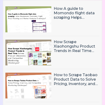
How A guide to
Momondo flight data
scraping Helps
Businesses Overcome
Flight Price Tracking
and Market Analysis
Challenges?
How Scrape
Xiaohongshu Product
Trends in Real Time
Solves Product
Discovery and
Competitor Monitoring
Challenges?
How to Scrape Taobao
Product Data to Solve
Pricing, Inventory, and
Competitor Monitoring
Challenges?