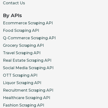
Contact Us
By APIs
Ecommerce Scraping API
Food Scraping API
Q-Commerce Scraping API
Grocery Scraping API
Travel Scraping API
Real Estate Scraping API
Social Media Scraping API
OTT Scraping API
Liquor Scraping API
Recruitment Scraping API
Healthcare Scraping API
Fashion Scraping API