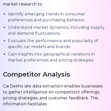
market research to:
Identify emerging trends in consumer
preferences and purchasing behavior.
Understand market dynamics, including supply
and demand fluctuations.
Evaluate the performance and popularity of
specific car models and brands.
Gain insights into geographical variations in
market preferences and pricing strategies.
Competitor Analysis
CarDekho site data extraction enables businesses
to gather intelligence on competitors' offerings,
pricing strategies, and customer feedback. This
information facilitates: