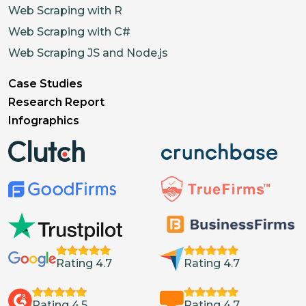
Web Scraping with R
Web Scraping with C#
Web Scraping JS and Node.js
Case Studies
Research Report
Infographics
Rating 4.7
Rating 4.7
Rating 4.5
Rating 4.7