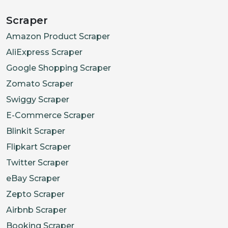
Scraper
Amazon Product Scraper
AliExpress Scraper
Google Shopping Scraper
Zomato Scraper
Swiggy Scraper
E-Commerce Scraper
Blinkit Scraper
Flipkart Scraper
Twitter Scraper
eBay Scraper
Zepto Scraper
Airbnb Scraper
Booking Scraper