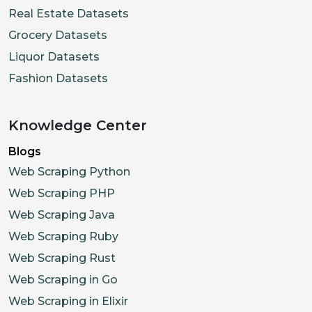
Real Estate Datasets
Grocery Datasets
Liquor Datasets
Fashion Datasets
Knowledge Center
Blogs
Web Scraping Python
Web Scraping PHP
Web Scraping Java
Web Scraping Ruby
Web Scraping Rust
Web Scraping in Go
Web Scraping in Elixir