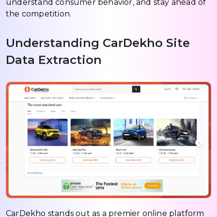
understand consumer behavior, and stay ahead of
the competition.
Understanding CarDekho Site
Data Extraction
CarDekho stands out as a premier online platform