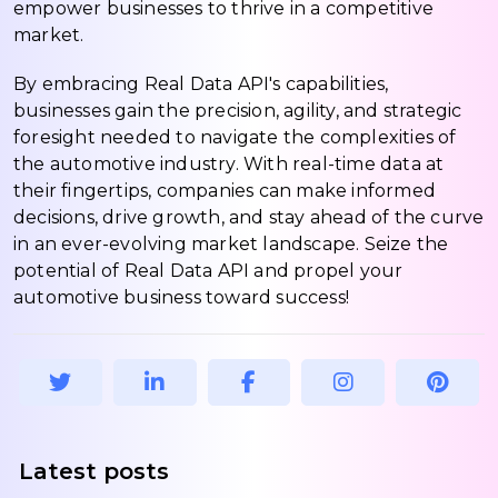
empower businesses to thrive in a competitive
market.
By embracing Real Data API's capabilities,
businesses gain the precision, agility, and strategic
foresight needed to navigate the complexities of
the automotive industry. With real-time data at
their fingertips, companies can make informed
decisions, drive growth, and stay ahead of the curve
in an ever-evolving market landscape. Seize the
potential of Real Data API and propel your
automotive business toward success!
Latest posts