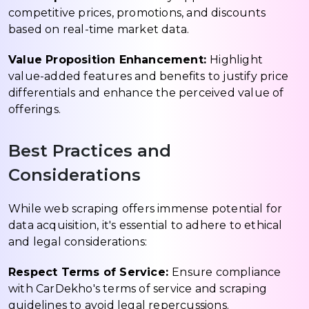
competitive prices, promotions, and discounts
based on real-time market data.
Value Proposition Enhancement:
Highlight
value-added features and benefits to justify price
differentials and enhance the perceived value of
offerings.
Best Practices and
Considerations
While web scraping offers immense potential for
data acquisition, it's essential to adhere to ethical
and legal considerations:
Respect Terms of Service:
Ensure compliance
with CarDekho's terms of service and scraping
guidelines to avoid legal repercussions.