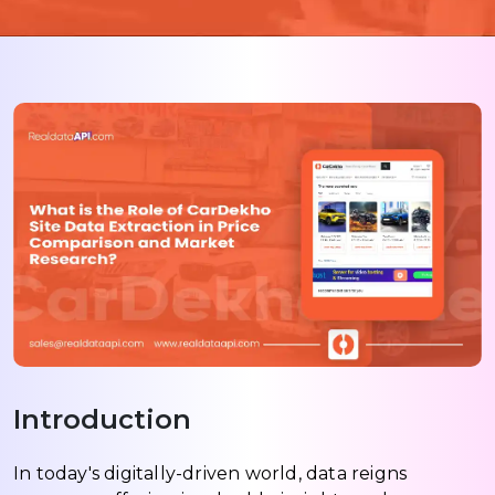
Introduction
In today's digitally-driven world, data reigns