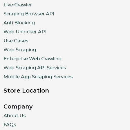
Live Crawler
Scraping Browser API
Anti Blocking
Web Unlocker API
Use Cases
Web Scraping
Enterprise Web Crawling
Web Scraping API Services
Mobile App Scraping Services
Store Location
Company
About Us
FAQs