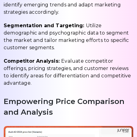
identify emerging trends and adapt marketing
strategies accordingly.
Segmentation and Targeting:
Utilize
demographic and psychographic data to segment
the market and tailor marketing efforts to specific
customer segments.
Competitor Analysis:
Evaluate competitor
offerings, pricing strategies, and customer reviews
to identify areas for differentiation and competitive
advantage.
Empowering Price Comparison
and Analysis