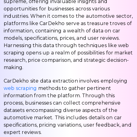
supreme, offering invaluable insights and
opportunities for businesses across various
industries. When it comes to the automotive sector,
platforms like CarDekho serve as treasure troves of
information, containing a wealth of data on car
models, specifications, prices, and user reviews.
Harnessing this data through techniques like web
scraping opens up a realm of possibilities for market
research, price comparison, and strategic decision-
making.
CarDekho site data extraction involves employing
web scraping
methods to gather pertinent
information from the platform. Through this
process, businesses can collect comprehensive
datasets encompassing diverse aspects of the
automotive market. This includes details on car
specifications, pricing variations, user feedback, and
expert reviews.