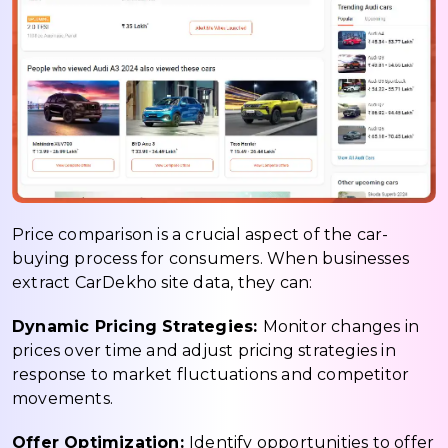
Price comparison is a crucial aspect of the car-
buying process for consumers. When businesses
extract CarDekho site data, they can:
Dynamic Pricing Strategies:
Monitor changes in
prices over time and adjust pricing strategies in
response to market fluctuations and competitor
movements.
Offer Optimization:
Identify opportunities to offer