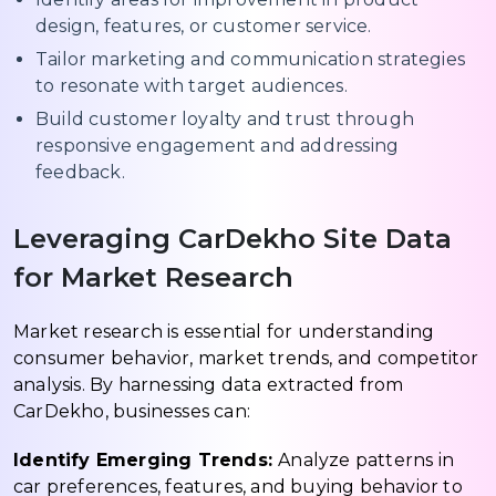
design, features, or customer service.
Tailor marketing and communication strategies
to resonate with target audiences.
Build customer loyalty and trust through
responsive engagement and addressing
feedback.
Leveraging CarDekho Site Data
for Market Research
Market research is essential for understanding
consumer behavior, market trends, and competitor
analysis. By harnessing data extracted from
CarDekho, businesses can:
Identify Emerging Trends:
Analyze patterns in
car preferences, features, and buying behavior to