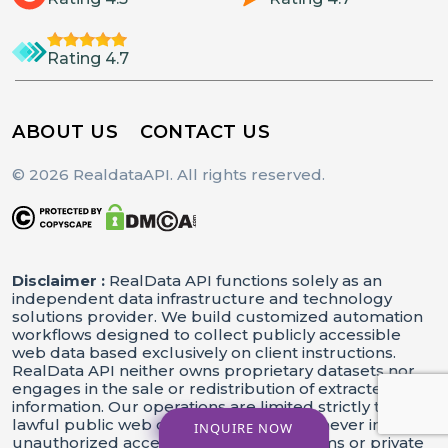
Rating 4.7
ABOUT US
CONTACT US
© 2026 RealdataAPI. All rights reserved.
Disclaimer :
RealData API functions solely as an
independent data infrastructure and technology
solutions provider. We build customized automation
workflows designed to collect publicly accessible
web data based exclusively on client instructions.
RealData API neither owns proprietary datasets nor
engages in the sale or redistribution of extracted
information. Our operations are limited strictly to
lawful public web data processing and never involve
INQUIRE NOW
unauthorized access to restricted systems or private