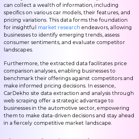
can collect a wealth of information, including
specifics on various car models, their features, and
pricing variations. This data forms the foundation
for insightful
market research
endeavors, allowing
businesses to identify emerging trends, assess
consumer sentiments, and evaluate competitor
landscapes.
Furthermore, the extracted data facilitates price
comparison analyses, enabling businesses to
benchmark their offerings against competitors and
make informed pricing decisions. In essence,
CarDekho site data extraction and analysis through
web scraping offer a strategic advantage to
businesses in the automotive sector, empowering
them to make data-driven decisions and stay ahead
in a fiercely competitive market landscape.