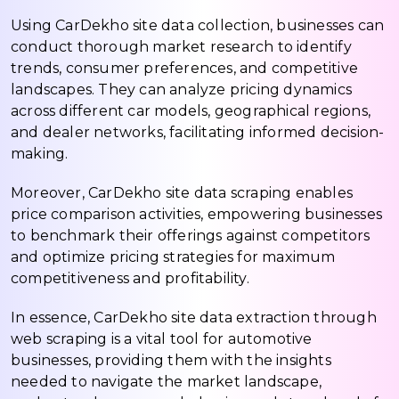
Using CarDekho site data collection, businesses can
conduct thorough market research to identify
trends, consumer preferences, and competitive
landscapes. They can analyze pricing dynamics
across different car models, geographical regions,
and dealer networks, facilitating informed decision-
making.
Moreover, CarDekho site data scraping enables
price comparison activities, empowering businesses
to benchmark their offerings against competitors
and optimize pricing strategies for maximum
competitiveness and profitability.
In essence, CarDekho site data extraction through
web scraping is a vital tool for automotive
businesses, providing them with the insights
needed to navigate the market landscape,