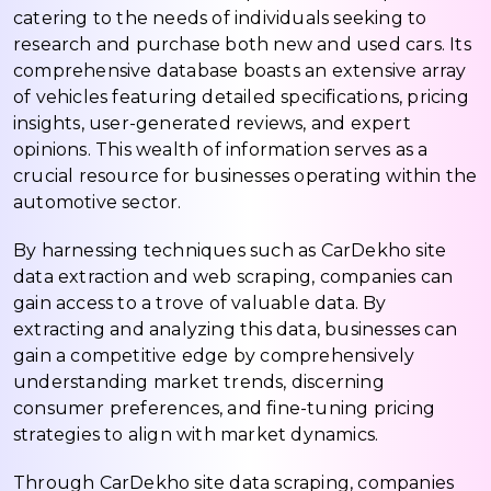
catering to the needs of individuals seeking to
research and purchase both new and used cars. Its
comprehensive database boasts an extensive array
of vehicles featuring detailed specifications, pricing
insights, user-generated reviews, and expert
opinions. This wealth of information serves as a
crucial resource for businesses operating within the
automotive sector.
By harnessing techniques such as CarDekho site
data extraction and web scraping, companies can
gain access to a trove of valuable data. By
extracting and analyzing this data, businesses can
gain a competitive edge by comprehensively
understanding market trends, discerning
consumer preferences, and fine-tuning pricing
strategies to align with market dynamics.
Through CarDekho site data scraping, companies