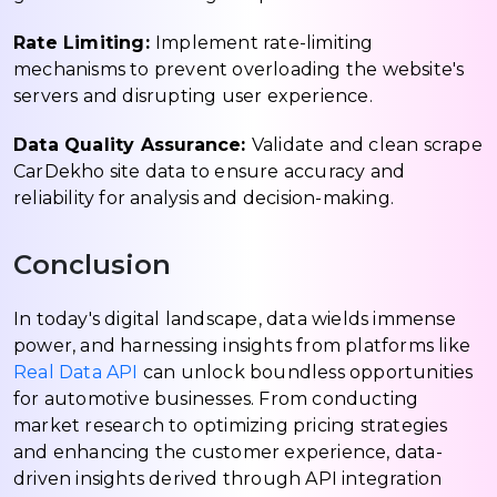
Rate Limiting:
Implement rate-limiting
mechanisms to prevent overloading the website's
servers and disrupting user experience.
Data Quality Assurance:
Validate and clean scrape
CarDekho site data to ensure accuracy and
reliability for analysis and decision-making.
Conclusion
In today's digital landscape, data wields immense
power, and harnessing insights from platforms like
Real Data API
can unlock boundless opportunities
for automotive businesses. From conducting
market research to optimizing pricing strategies
and enhancing the customer experience, data-
driven insights derived through API integration