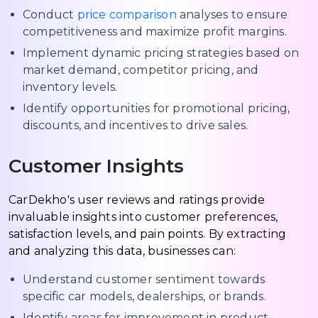
Conduct
price comparison
analyses to ensure
competitiveness and maximize profit margins.
Implement dynamic pricing strategies based on
market demand, competitor pricing, and
inventory levels.
Identify opportunities for promotional pricing,
discounts, and incentives to drive sales.
Customer Insights
CarDekho's user reviews and ratings provide
invaluable insights into customer preferences,
satisfaction levels, and pain points. By extracting
and analyzing this data, businesses can:
Understand customer sentiment towards
specific car models, dealerships, or brands.
Identify areas for improvement in product