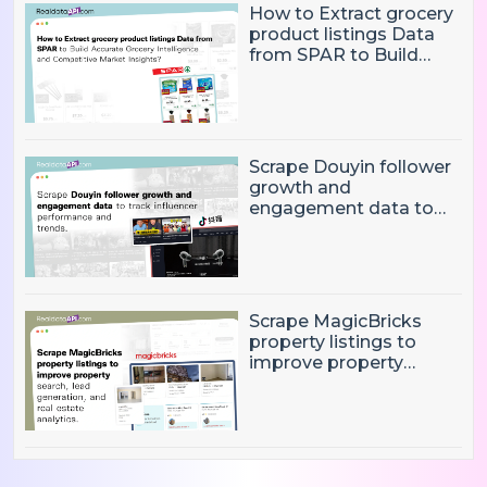
How to Extract grocery
product listings Data
from SPAR to Build
Accurate Grocery
Intelligence and
Competitive Market
Insights?
Scrape Douyin follower
growth and
engagement data to
track influencer
performance and
trends
Scrape MagicBricks
property listings to
improve property
search, lead generation,
and real estate
analytics.