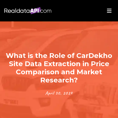
What is the Role of CarDekho
Site Data Extraction in Price
Comparison and Market
Research?
April 30, 2024