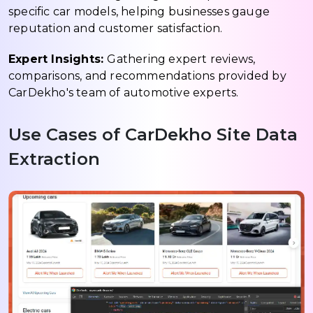
specific car models, helping businesses gauge
reputation and customer satisfaction.
Expert Insights:
Gathering expert reviews,
comparisons, and recommendations provided by
CarDekho's team of automotive experts.
Use Cases of CarDekho Site Data
Extraction