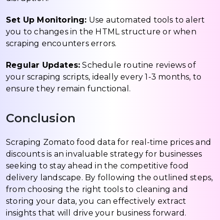
Set Up Monitoring:
Use automated tools to alert
you to changes in the HTML structure or when
scraping encounters errors.
Regular Updates:
Schedule routine reviews of
your scraping scripts, ideally every 1-3 months, to
ensure they remain functional.
Conclusion
Scraping Zomato food data for real-time prices and
discounts is an invaluable strategy for businesses
seeking to stay ahead in the competitive food
delivery landscape. By following the outlined steps,
from choosing the right tools to cleaning and
storing your data, you can effectively extract
insights that will drive your business forward.