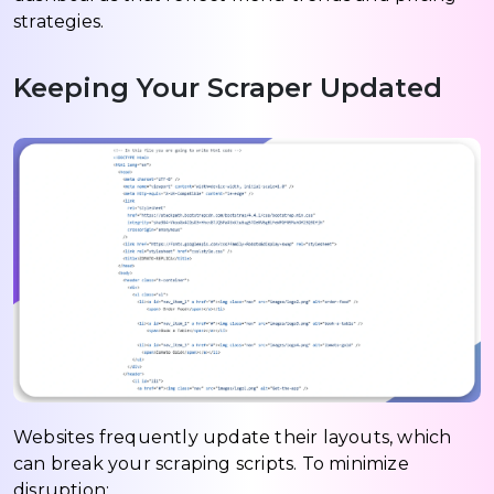
strategies.
Keeping Your Scraper Updated
Websites frequently update their layouts, which
can break your scraping scripts. To minimize
disruption: