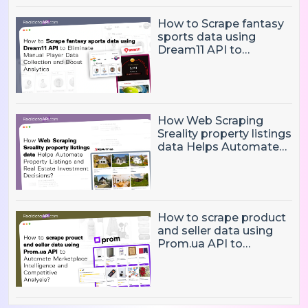
How to Scrape fantasy
sports data using
Dream11 API to
Eliminate Manual Player
Data Collection and
Boost Analytics
How Web Scraping
Sreality property listings
data Helps Automate
Property Listings,
Market Intelligence, and
Real Estate Investment
Decisions?
How to scrape product
and seller data using
Prom.ua API to
Automate Marketplace
Intelligence and
Competitive Analysis?