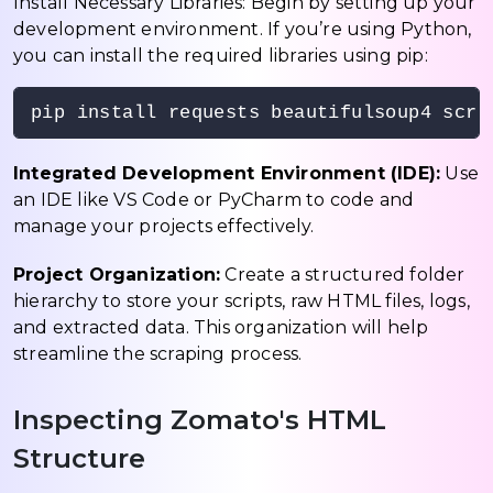
Install Necessary Libraries: Begin by setting up your
development environment. If you’re using Python,
you can install the required libraries using pip:
pip install requests beautifulsoup4 scra
Integrated Development Environment (IDE):
Use
an IDE like VS Code or PyCharm to code and
manage your projects effectively.
Project Organization:
Create a structured folder
hierarchy to store your scripts, raw HTML files, logs,
and extracted data. This organization will help
streamline the scraping process.
Inspecting Zomato's HTML
Structure