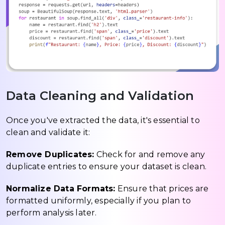
Data Cleaning and Validation
Once you've extracted the data, it's essential to
clean and validate it:
Remove Duplicates:
Check for and remove any
duplicate entries to ensure your dataset is clean.
Normalize Data Formats:
Ensure that prices are
formatted uniformly, especially if you plan to
perform analysis later.