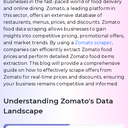
businesses in the fast-paced world of food delivery
and online dining. Zomato, a leading platform in
this sector, offers an extensive database of
restaurants, menus, prices, and discounts. Zomato
food data scraping allows businesses to gain
insights into competitive pricing, promotional offers,
and market trends. By using a
Zomato scraper
,
companies can efficiently extract Zomato food
prices and perform detailed Zomato food items
extraction. This blog will provide a comprehensive
guide on how to effectively scrape offers from
Zomato for real-time prices and discounts, ensuring
your business remains competitive and informed.
Understanding Zomato's Data
Landscape