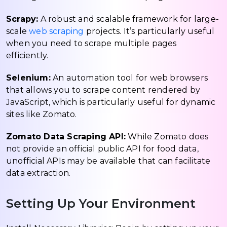
Scrapy:
A robust and scalable framework for large-
scale
web scraping
projects. It’s particularly useful
when you need to scrape multiple pages
efficiently.
Selenium:
An automation tool for web browsers
that allows you to scrape content rendered by
JavaScript, which is particularly useful for dynamic
sites like Zomato.
Zomato Data Scraping API:
While Zomato does
not provide an official public API for food data,
unofficial APIs may be available that can facilitate
data extraction.
Setting Up Your Environment