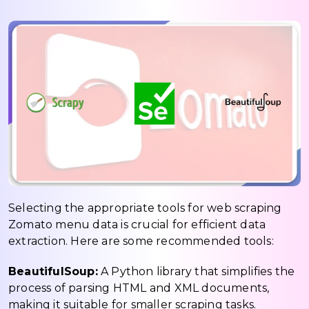
Selecting the appropriate tools for web scraping
Zomato menu data is crucial for efficient data
extraction. Here are some recommended tools:
BeautifulSoup:
A Python library that simplifies the
process of parsing HTML and XML documents,
making it suitable for smaller scraping tasks.