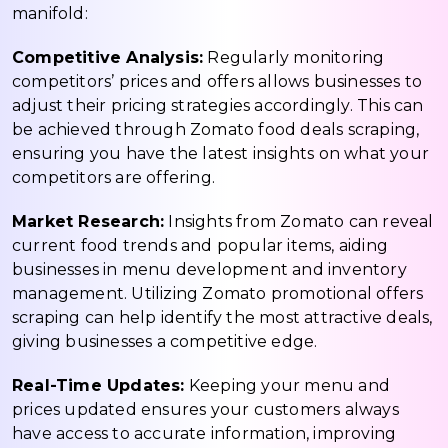
manifold:
Competitive Analysis:
Regularly monitoring
competitors’ prices and offers allows businesses to
adjust their pricing strategies accordingly. This can
be achieved through Zomato food deals scraping,
ensuring you have the latest insights on what your
competitors are offering.
Market Research:
Insights from Zomato can reveal
current food trends and popular items, aiding
businesses in menu development and inventory
management. Utilizing Zomato promotional offers
scraping can help identify the most attractive deals,
giving businesses a competitive edge.
Real-Time Updates:
Keeping your menu and
prices updated ensures your customers always
have access to accurate information, improving