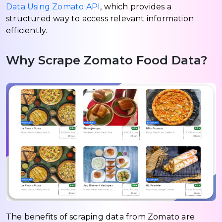
Data Using Zomato API
, which provides a
structured way to access relevant information
efficiently.
Why Scrape Zomato Food Data?
The benefits of scraping data from Zomato are