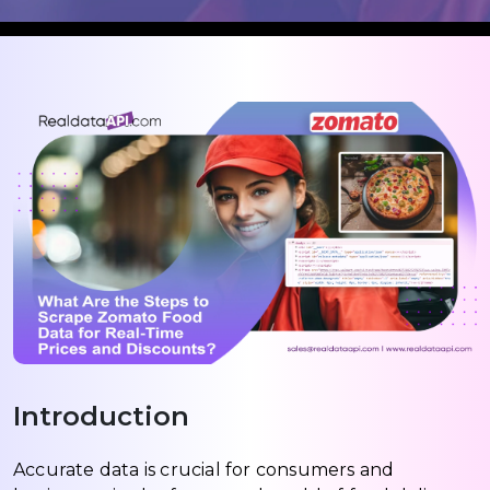
Introduction
Accurate data is crucial for consumers and