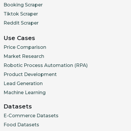
Booking Scraper
Tiktok Scraper
Reddit Scraper
Use Cases
Price Comparison
Market Research
Robotic Process Automation (RPA)
Product Development
Lead Generation
Machine Learning
Datasets
E-Commerce Datasets
Food Datasets