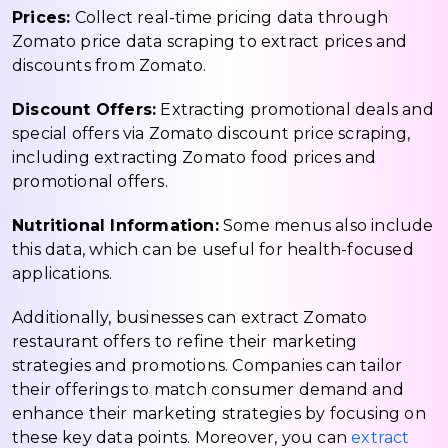
Prices:
Collect real-time pricing data through
Zomato price data scraping to extract prices and
discounts from Zomato.
Discount Offers:
Extracting promotional deals and
special offers via Zomato discount price scraping,
including extracting Zomato food prices and
promotional offers.
Nutritional Information:
Some menus also include
this data, which can be useful for health-focused
applications.
Additionally, businesses can extract Zomato
restaurant offers to refine their marketing
strategies and promotions. Companies can tailor
their offerings to match consumer demand and
enhance their marketing strategies by focusing on
these key data points. Moreover, you can
extract