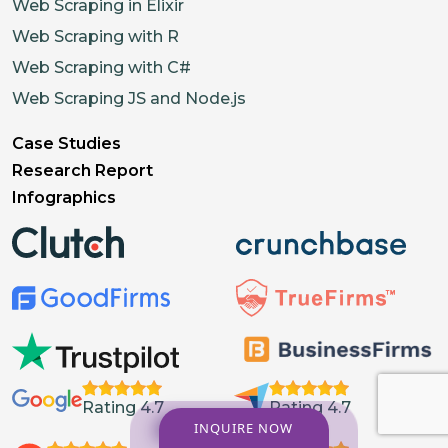
Web Scraping in Elixir
Web Scraping with R
Web Scraping with C#
Web Scraping JS and Node.js
Case Studies
Research Report
Infographics
Rating 4.7
Rating 4.7
INQUIRE NOW