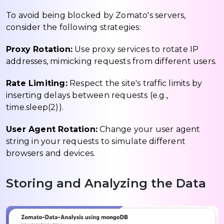
To avoid being blocked by Zomato's servers,
consider the following strategies:
Proxy Rotation:
Use proxy services to rotate IP
addresses, mimicking requests from different users.
Rate Limiting:
Respect the site's traffic limits by
inserting delays between requests (e.g.,
time.sleep(2)).
User Agent Rotation:
Change your user agent
string in your requests to simulate different
browsers and devices.
Storing and Analyzing the Data