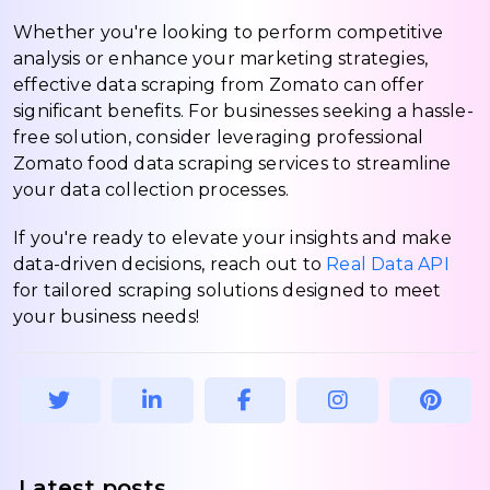
Whether you're looking to perform competitive
analysis or enhance your marketing strategies,
effective data scraping from Zomato can offer
significant benefits. For businesses seeking a hassle-
free solution, consider leveraging professional
Zomato food data scraping services to streamline
your data collection processes.
If you're ready to elevate your insights and make
data-driven decisions, reach out to
Real Data API
for tailored scraping solutions designed to meet
your business needs!
Latest posts