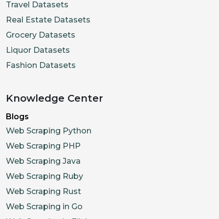
Travel Datasets
Real Estate Datasets
Grocery Datasets
Liquor Datasets
Fashion Datasets
Knowledge Center
Blogs
Web Scraping Python
Web Scraping PHP
Web Scraping Java
Web Scraping Ruby
Web Scraping Rust
Web Scraping in Go