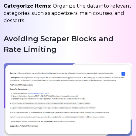
Categorize Items:
Organize the data into relevant
categories, such as appetizers, main courses, and
desserts.
Avoiding Scraper Blocks and
Rate Limiting