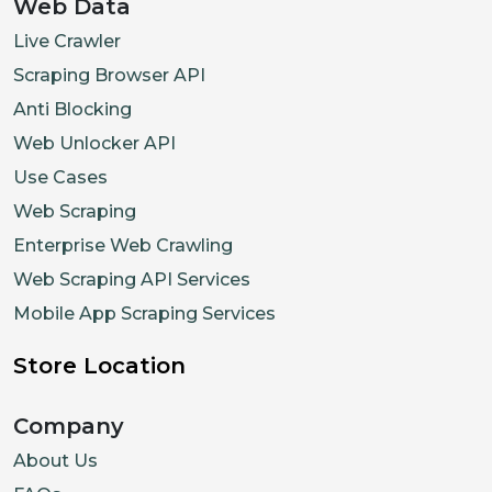
Web Data
Live Crawler
Scraping Browser API
Anti Blocking
Web Unlocker API
Use Cases
Web Scraping
Enterprise Web Crawling
Web Scraping API Services
Mobile App Scraping Services
Store Location
Company
About Us