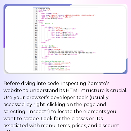
Before diving into code, inspecting Zomato’s
website to understand its HTML structure is crucial.
Use your browser’s developer tools (usually
accessed by right-clicking on the page and
selecting "Inspect") to locate the elements you
want to scrape. Look for the classes or IDs
associated with menu items, prices, and discount