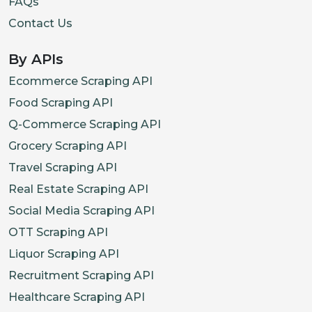
FAQs
Contact Us
By APIs
Ecommerce Scraping API
Food Scraping API
Q-Commerce Scraping API
Grocery Scraping API
Travel Scraping API
Real Estate Scraping API
Social Media Scraping API
OTT Scraping API
Liquor Scraping API
Recruitment Scraping API
Healthcare Scraping API