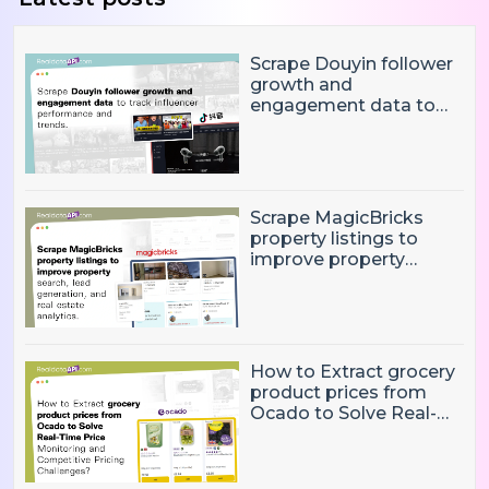
Scrape Douyin follower
growth and
engagement data to
track influencer
performance and
trends
Scrape MagicBricks
property listings to
improve property
search, lead generation,
and real estate
analytics.
How to Extract grocery
product prices from
Ocado to Solve Real-
Time Price Monitoring
and Competitive
Pricing Challenges?