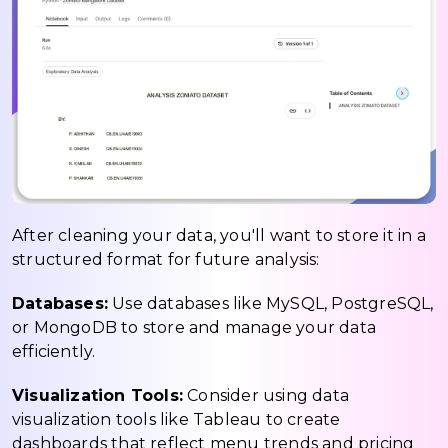
After cleaning your data, you'll want to store it in a
structured format for future analysis:
Databases:
Use databases like MySQL, PostgreSQL,
or MongoDB to store and manage your data
efficiently.
Visualization Tools:
Consider using data
visualization tools like Tableau to create
dashboards that reflect menu trends and pricing