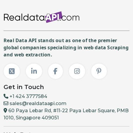
Real Data API stands out as one of the premier
global companies specializing in web data Scraping
and web extraction.
Get in Touch
+1 424 3777584
sales@realdataapi.com
60 Paya Lebar Rd, #11-22 Paya Lebar Square, PMB
1010, Singapore 409051