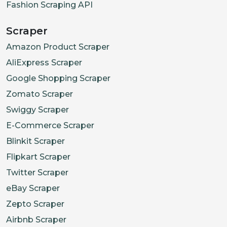
Fashion Scraping API
Scraper
Amazon Product Scraper
AliExpress Scraper
Google Shopping Scraper
Zomato Scraper
Swiggy Scraper
E-Commerce Scraper
Blinkit Scraper
Flipkart Scraper
Twitter Scraper
eBay Scraper
Zepto Scraper
Airbnb Scraper