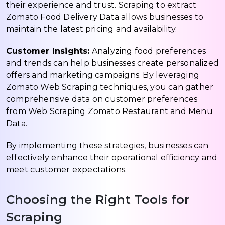
their experience and trust. Scraping to extract
Zomato Food Delivery Data allows businesses to
maintain the latest pricing and availability.
Customer Insights:
Analyzing food preferences
and trends can help businesses create personalized
offers and marketing campaigns. By leveraging
Zomato Web Scraping techniques, you can gather
comprehensive data on customer preferences
from Web Scraping Zomato Restaurant and Menu
Data.
By implementing these strategies, businesses can
effectively enhance their operational efficiency and
meet customer expectations.
Choosing the Right Tools for
Scraping