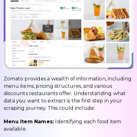
Zomato provides a wealth of information, including
menu items, pricing structures, and various
discounts restaurants offer. Understanding what
data you want to extract is the first step in your
scraping journey. This could include:
Menu Item Names:
Identifying each food item
available.