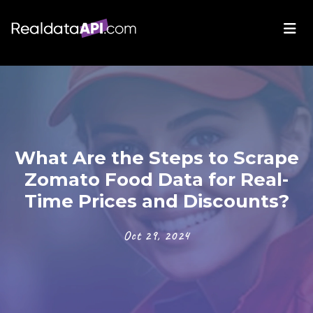
What Are the Steps to Scrape
Zomato Food Data for Real-
Time Prices and Discounts?
Oct 29, 2024