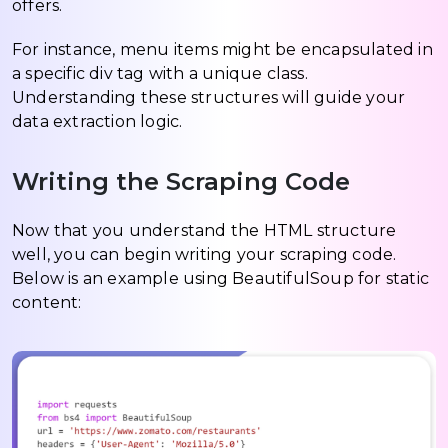
offers.
For instance, menu items might be encapsulated in
a specific div tag with a unique class.
Understanding these structures will guide your
data extraction logic.
Writing the Scraping Code
Now that you understand the HTML structure
well, you can begin writing your scraping code.
Below is an example using BeautifulSoup for static
content: