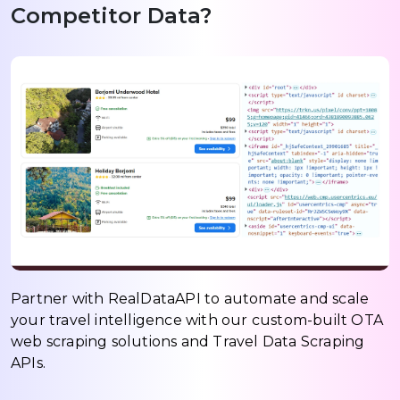
Competitor Data?
Partner with RealDataAPI to automate and scale
your travel intelligence with our custom-built OTA
web scraping solutions and Travel Data Scraping
APIs.