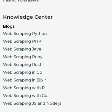
Fashion Datasets
Knowledge Center
Blogs
Web Scraping Python
Web Scraping PHP
Web Scraping Java
Web Scraping Ruby
Web Scraping Rust
Web Scraping in Go
Web Scraping in Elixir
Web Scraping with R
Web Scraping with C#
Web Scraping JS and Node.js