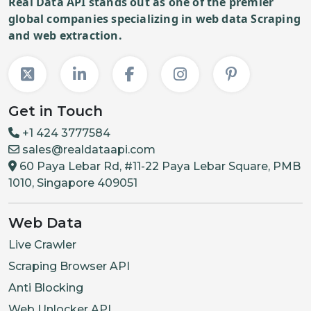
Real Data API stands out as one of the premier
global companies specializing in web data Scraping
and web extraction.
Get in Touch
+1 424 3777584
sales@realdataapi.com
60 Paya Lebar Rd, #11-22 Paya Lebar Square, PMB
1010, Singapore 409051
Web Data
Live Crawler
Scraping Browser API
Anti Blocking
Web Unlocker API