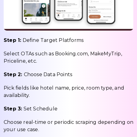
Step 1:
Define Target Platforms
Select OTAs such as Booking.com, MakeMyTrip,
Priceline, etc.
Step 2:
Choose Data Points
Pick fields like hotel name, price, room type, and
availability.
Step 3:
Set Schedule
Choose real-time or periodic scraping depending on
your use case.