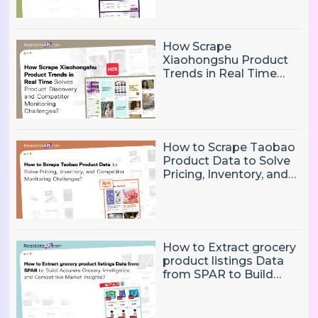
Flight Price Tracking
and Market Analysis
Challenges?
How Scrape
Xiaohongshu Product
Trends in Real Time
Solves Product
Discovery and
Competitor Monitoring
Challenges?
How to Scrape Taobao
Product Data to Solve
Pricing, Inventory, and
Competitor Monitoring
Challenges?
How to Extract grocery
product listings Data
from SPAR to Build
Accurate Grocery
Intelligence and
Competitive Market