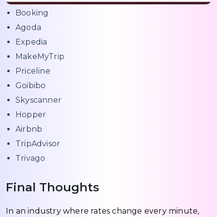
Booking
Agoda
Expedia
MakeMyTrip
Priceline
Goibibo
Skyscanner
Hopper
Airbnb
TripAdvisor
Trivago
Final Thoughts
In an industry where rates change every minute,