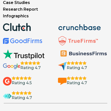
Case Studies
Research Report
Infographics
Rating 4.7
Rating 4.7
Rating 4.5
Rating 4.7
Rating 4.7