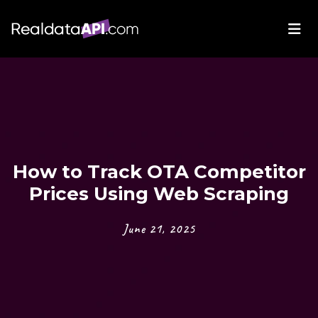
How to Track OTA Competitor
Prices Using Web Scraping
June 21, 2025