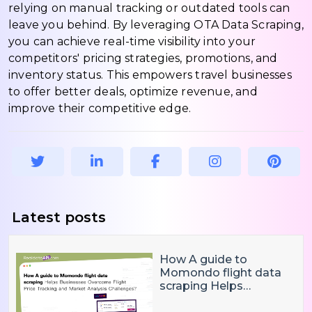
relying on manual tracking or outdated tools can
leave you behind. By leveraging OTA Data Scraping,
you can achieve real-time visibility into your
competitors' pricing strategies, promotions, and
inventory status. This empowers travel businesses
to offer better deals, optimize revenue, and
improve their competitive edge.
Latest posts
How A guide to
Momondo flight data
scraping Helps
Businesses Overcome