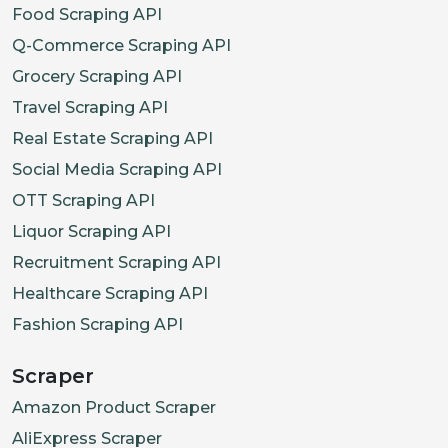
Food Scraping API
Q-Commerce Scraping API
Grocery Scraping API
Travel Scraping API
Real Estate Scraping API
Social Media Scraping API
OTT Scraping API
Liquor Scraping API
Recruitment Scraping API
Healthcare Scraping API
Fashion Scraping API
Scraper
Amazon Product Scraper
AliExpress Scraper