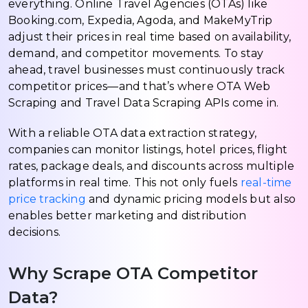
everything. Online Travel Agencies (OTAs) like
Booking.com, Expedia, Agoda, and MakeMyTrip
adjust their prices in real time based on availability,
demand, and competitor movements. To stay
ahead, travel businesses must continuously track
competitor prices—and that’s where OTA Web
Scraping and Travel Data Scraping APIs come in.
With a reliable OTA data extraction strategy,
companies can monitor listings, hotel prices, flight
rates, package deals, and discounts across multiple
platforms in real time. This not only fuels
real-time
price tracking
and dynamic pricing models but also
enables better marketing and distribution
decisions.
Why Scrape OTA Competitor
Data?