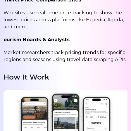
Websites use real-time price tracking to show the
lowest prices across platforms like Expedia, Agoda,
and more.
ourism Boards & Analysts
Market researchers track pricing trends for specific
regions and seasons using travel data scraping APIs.
How It Work