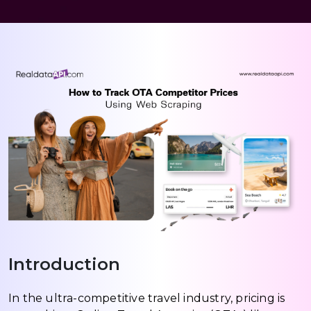
Introduction
In the ultra-competitive travel industry, pricing is