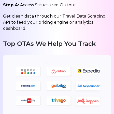
Step 4:
Access Structured Output
Get clean data through our Travel Data Scraping
API to feed your pricing engine or analytics
dashboard.
Top OTAs We Help You Track