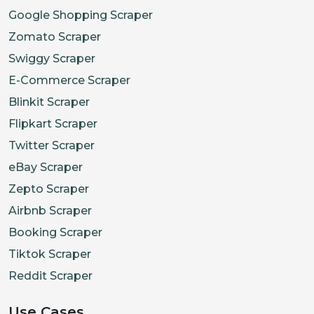
Google Shopping Scraper
Zomato Scraper
Swiggy Scraper
E-Commerce Scraper
Blinkit Scraper
Flipkart Scraper
Twitter Scraper
eBay Scraper
Zepto Scraper
Airbnb Scraper
Booking Scraper
Tiktok Scraper
Reddit Scraper
Use Cases