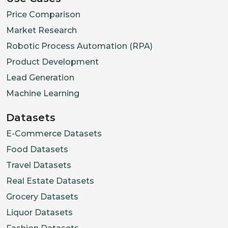
Price Comparison
Market Research
Robotic Process Automation (RPA)
Product Development
Lead Generation
Machine Learning
Datasets
E-Commerce Datasets
Food Datasets
Travel Datasets
Real Estate Datasets
Grocery Datasets
Liquor Datasets