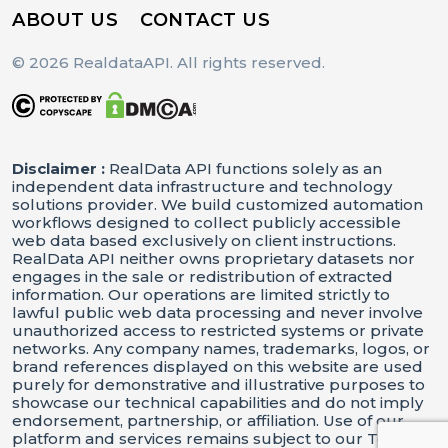
ABOUT US
CONTACT US
© 2026 RealdataAPI. All rights reserved.
Disclaimer :
RealData API functions solely as an
independent data infrastructure and technology
solutions provider. We build customized automation
workflows designed to collect publicly accessible
web data based exclusively on client instructions.
RealData API neither owns proprietary datasets nor
engages in the sale or redistribution of extracted
information. Our operations are limited strictly to
lawful public web data processing and never involve
unauthorized access to restricted systems or private
networks. Any company names, trademarks, logos, or
brand references displayed on this website are used
purely for demonstrative and illustrative purposes to
showcase our technical capabilities and do not imply
endorsement, partnership, or affiliation. Use of our
platform and services remains subject to our Terms