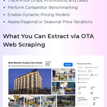
Track Price Drops, Promotions, and Deals
Perform Competitor Benchmarking
Enable Dynamic Pricing Models
Assess Regional or Seasonal Price Variations
What You Can Extract via OTA
Web Scraping