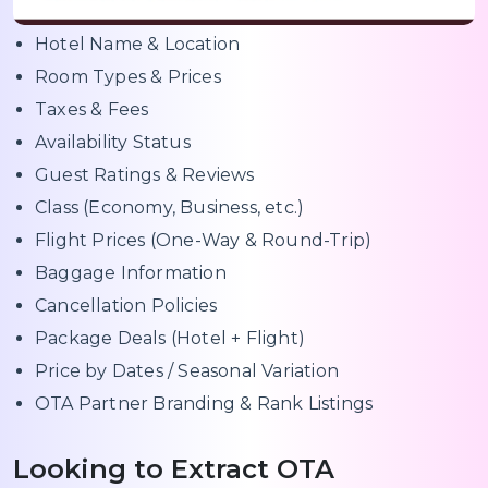
Hotel Name & Location
Room Types & Prices
Taxes & Fees
Availability Status
Guest Ratings & Reviews
Class (Economy, Business, etc.)
Flight Prices (One-Way & Round-Trip)
Baggage Information
Cancellation Policies
Package Deals (Hotel + Flight)
Price by Dates / Seasonal Variation
OTA Partner Branding & Rank Listings
Looking to Extract OTA