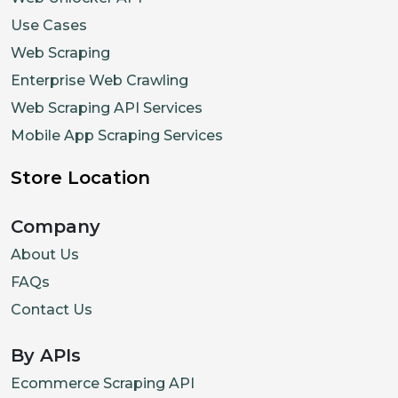
Use Cases
Web Scraping
Enterprise Web Crawling
Web Scraping API Services
Mobile App Scraping Services
Store Location
Company
About Us
FAQs
Contact Us
By APIs
Ecommerce Scraping API