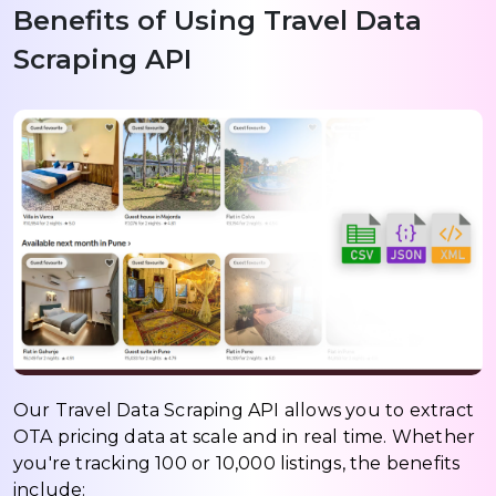
Benefits of Using Travel Data
Scraping API
Our Travel Data Scraping API allows you to extract
OTA pricing data at scale and in real time. Whether
you're tracking 100 or 10,000 listings, the benefits
include: