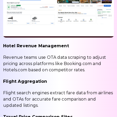
Hotel Revenue Management
Revenue teams use OTA data scraping to adjust
pricing across platforms like Booking.com and
Hotels.com based on competitor rates.
Flight Aggregation
Flight search engines extract fare data from airlines
and OTAs for accurate fare comparison and
updated listings.
Travel Price Comparison Sites