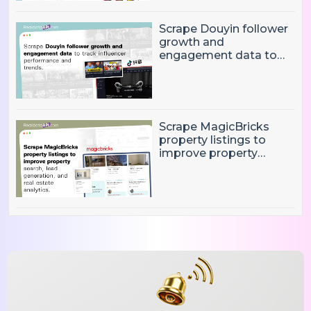
Insights?
Scrape Douyin follower
growth and
engagement data to
track influencer
performance and
trends
Scrape MagicBricks
property listings to
improve property
search, lead generation,
and real estate
analytics.