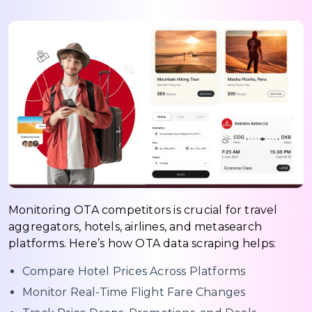
Monitoring OTA competitors is crucial for travel
aggregators, hotels, airlines, and metasearch
platforms. Here’s how OTA data scraping helps:
Compare Hotel Prices Across Platforms
Monitor Real-Time Flight Fare Changes