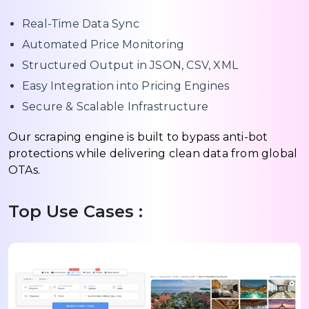
Real-Time Data Sync
Automated Price Monitoring
Structured Output in JSON, CSV, XML
Easy Integration into Pricing Engines
Secure & Scalable Infrastructure
Our scraping engine is built to bypass anti-bot
protections while delivering clean data from global
OTAs.
Top Use Cases :