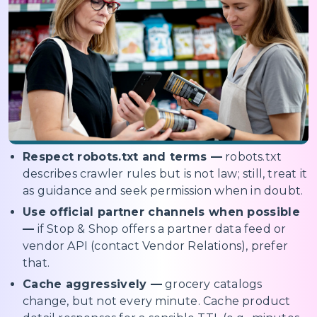
Respect robots.txt and terms —
robots.txt
describes crawler rules but is not law; still, treat it
as guidance and seek permission when in doubt.
Use official partner channels when possible
—
if Stop & Shop offers a partner data feed or
vendor API (contact Vendor Relations), prefer
that.
Cache aggressively —
grocery catalogs
change, but not every minute. Cache product