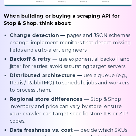
When building or buying a scraping API for
Stop & Shop, think about:
Change detection —
pages and JSON schemas
change; implement monitors that detect missing
fields and auto-alert engineers.
Backoff & retry —
use exponential backoff and
jitter for retries; avoid saturating target servers.
Distributed architecture —
use a queue (e.g.,
Redis / RabbitMQ) to schedule jobs and workers
to process them.
Regional store differences —
Stop & Shop
inventory and price can vary by store; ensure
your crawler can target specific store IDs or ZIP
codes.
Data freshness vs. cost —
decide which SKUs