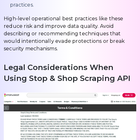
practices.
High-level operational best practices like these
reduce risk and improve data quality. Avoid
describing or recommending techniques that
would intentionally evade protections or break
security mechanisms.
Legal Considerations When
Using Stop & Shop Scraping API