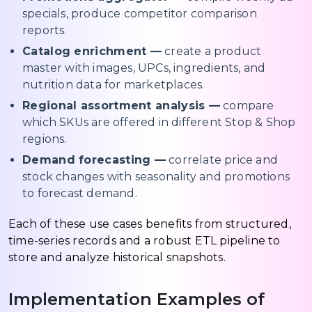
specials, produce competitor comparison
reports.
Catalog enrichment —
create a product
master with images, UPCs, ingredients, and
nutrition data for marketplaces.
Regional assortment analysis —
compare
which SKUs are offered in different Stop & Shop
regions.
Demand forecasting —
correlate price and
stock changes with seasonality and promotions
to forecast demand.
Each of these use cases benefits from structured,
time-series records and a robust ETL pipeline to
store and analyze historical snapshots.
Implementation Examples of