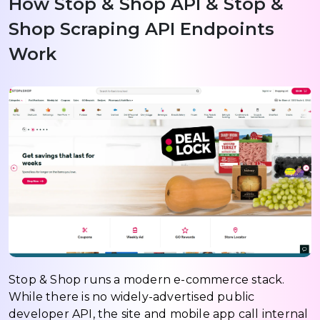
How Stop & Shop API & Stop &
Shop Scraping API Endpoints
Work
Stop & Shop runs a modern e-commerce stack.
While there is no widely-advertised public
developer API, the site and mobile app call internal