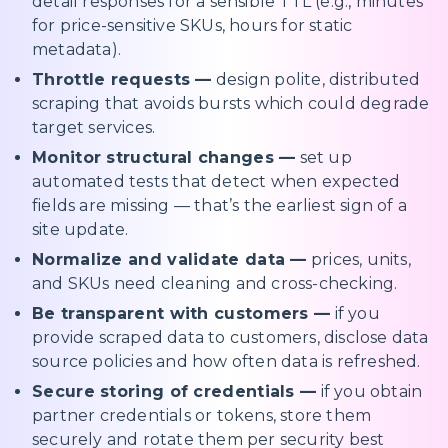
detail responses for a sensible TTL (e.g., minutes
for price-sensitive SKUs, hours for static
metadata).
Throttle requests —
design polite, distributed
scraping that avoids bursts which could degrade
target services.
Monitor structural changes —
set up
automated tests that detect when expected
fields are missing — that’s the earliest sign of a
site update.
Normalize and validate data —
prices, units,
and SKUs need cleaning and cross-checking.
Be transparent with customers —
if you
provide scraped data to customers, disclose data
source policies and how often data is refreshed.
Secure storing of credentials —
if you obtain
partner credentials or tokens, store them
securely and rotate them per security best