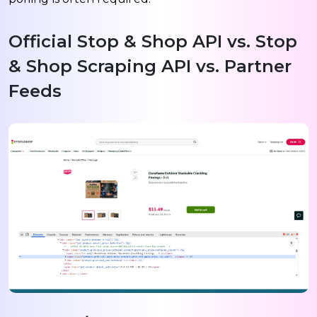
Official Stop & Shop API vs. Stop
& Shop Scraping API vs. Partner
Feeds