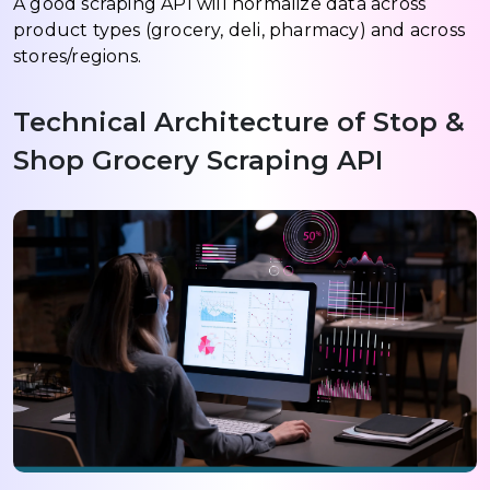
A good scraping API will normalize data across
product types (grocery, deli, pharmacy) and across
stores/regions.
Technical Architecture of Stop &
Shop Grocery Scraping API