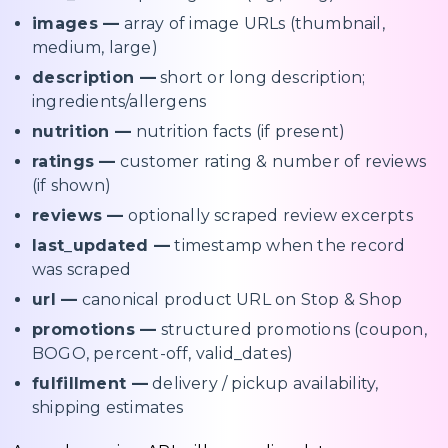
images —
array of image URLs (thumbnail,
medium, large)
description —
short or long description;
ingredients/allergens
nutrition —
nutrition facts (if present)
ratings —
customer rating & number of reviews
(if shown)
reviews —
optionally scraped review excerpts
last_updated —
timestamp when the record
was scraped
url —
canonical product URL on Stop & Shop
promotions —
structured promotions (coupon,
BOGO, percent-off, valid_dates)
fulfillment —
delivery / pickup availability,
shipping estimates