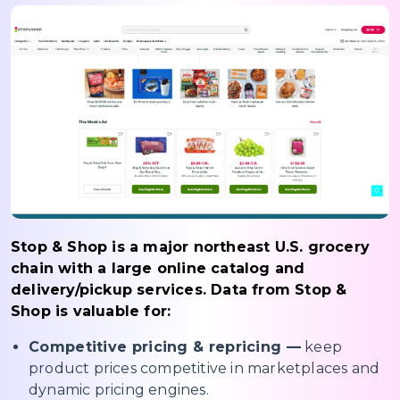
Stop & Shop is a major northeast U.S. grocery
chain with a large online catalog and
delivery/pickup services. Data from Stop &
Shop is valuable for:
Competitive pricing & repricing —
keep
product prices competitive in marketplaces and
dynamic pricing engines.