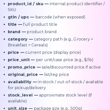
product_id / sku —
internal product identifier /
SKU
gtin / upc —
barcode (when exposed)
title —
full product title
brand —
product brand
category —
category path (e.g., Grocery >
Breakfast > Cereals)
price —
current price (display price)
price_unit —
per unit/case price (e.g., $/lb)
promo_price —
sale/discounted price if active
original_price —
list/reg price
availability —
in-stock / out-of-stock / available
for pickup/delivery
stock_level —
approximate stock level (if
available)
unit_size —
package size (e.g., 500g)