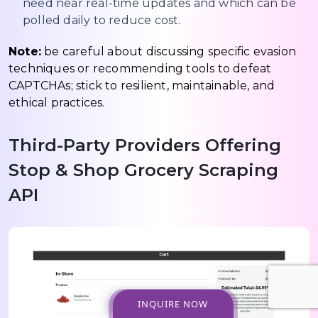
need near real-time updates and which can be
polled daily to reduce cost.
Note:
be careful about discussing specific evasion
techniques or recommending tools to defeat
CAPTCHAs; stick to resilient, maintainable, and
ethical practices.
Third-Party Providers Offering
Stop & Shop Grocery Scraping
API
INQUIRE NOW