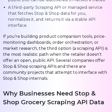
A third-party Scraping API or managed service
that fetches Stop & Shop data for you,
normalizes it, and returns it via a stable API
interface.
If you’re building product comparison tools, price-
monitoring dashboards, order orchestration, or
market research, the third option (a scraping API) is
the most realistic path when the retailer doesn’t
offer an open, public API. Several companies offer
Stop & Shop scraping APIs and there are
community projects that attempt to interface with
Stop & Shop internals.
Why Businesses Need Stop &
Shop Grocery Scraping API Data