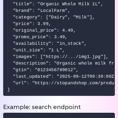
  "title": "Organic Whole Milk 1L",

  "brand": "LocalFarm",

  "category": ["Dairy", "Milk"],

  "price": 3.99,

  "original_price": 4.49,

  "promo_price": 3.49,

  "availability": "in_stock",

  "unit_size": "1 L",

  "images": ["https://.../img1.jpg"],

  "description": "Organic whole milk fro
  "gtin": "0123456789012",

  "last_updated": "2025-09-12T09:30:00Z",
  "url": "https://stopandshop.com/product
Example: search endpoint