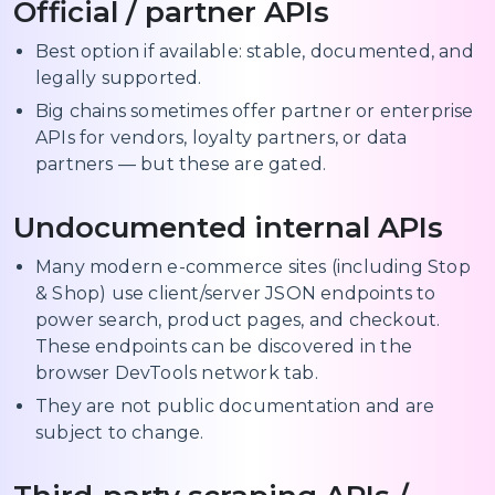
Official / partner APIs
Best option if available: stable, documented, and
legally supported.
Big chains sometimes offer partner or enterprise
APIs for vendors, loyalty partners, or data
partners — but these are gated.
Undocumented internal APIs
Many modern e-commerce sites (including Stop
& Shop) use client/server JSON endpoints to
power search, product pages, and checkout.
These endpoints can be discovered in the
browser DevTools network tab.
They are not public documentation and are
subject to change.