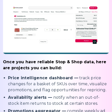
Once you have reliable Stop & Shop data, here
are projects you can build:
Price intelligence dashboard —
track price
changes for a basket of SKUs over time, visualize
promotions, and flag opportunities for repricing.
Availability alerts —
notify when an out-of-
stock item returns to stock at certain stores.
Promotions aggregator —
compile weekly ad