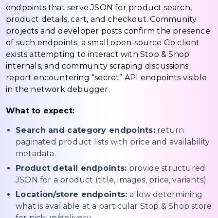
endpoints that serve JSON for product search,
product details, cart, and checkout. Community
projects and developer posts confirm the presence
of such endpoints; a small open-source Go client
exists attempting to interact with Stop & Shop
internals, and community scraping discussions
report encountering “secret” API endpoints visible
in the network debugger.
What to expect:
Search and category endpoints:
return
paginated product lists with price and availability
metadata.
Product detail endpoints:
provide structured
JSON for a product (title, images, price, variants).
Location/store endpoints:
allow determining
what is available at a particular Stop & Shop store
for pickup/delivery.