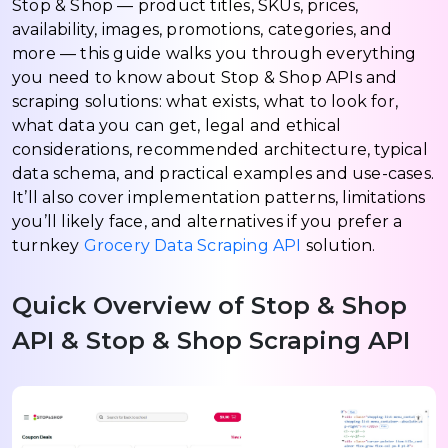
Stop & Shop — product titles, SKUs, prices,
availability, images, promotions, categories, and
more — this guide walks you through everything
you need to know about Stop & Shop APIs and
scraping solutions: what exists, what to look for,
what data you can get, legal and ethical
considerations, recommended architecture, typical
data schema, and practical examples and use-cases.
It’ll also cover implementation patterns, limitations
you’ll likely face, and alternatives if you prefer a
turnkey
Grocery Data Scraping API
solution.
Quick Overview of Stop & Shop
API & Stop & Shop Scraping API