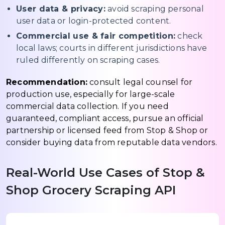
User data & privacy:
avoid scraping personal
user data or login-protected content.
Commercial use & fair competition:
check
local laws; courts in different jurisdictions have
ruled differently on scraping cases.
Recommendation:
consult legal counsel for
production use, especially for large-scale
commercial data collection. If you need
guaranteed, compliant access, pursue an official
partnership or licensed feed from Stop & Shop or
consider buying data from reputable data vendors.
Real-World Use Cases of Stop &
Shop Grocery Scraping API