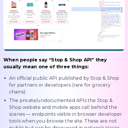
When people say “Stop & Shop API” they
usually mean one of three things:
An official public API published by Stop & Shop
for partners or developers (rare for grocery
chains).
The private/undocumented APIs the Stop &
Shop website and mobile apps call behind the
scenes — endpoints visible in browser developer
tools when you browse the site. These are not
public but can be discovered in network traces.