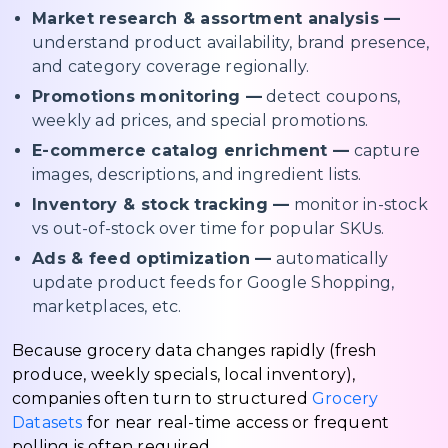
Market research & assortment analysis —
understand product availability, brand presence,
and category coverage regionally.
Promotions monitoring —
detect coupons,
weekly ad prices, and special promotions.
E-commerce catalog enrichment —
capture
images, descriptions, and ingredient lists.
Inventory & stock tracking —
monitor in-stock
vs out-of-stock over time for popular SKUs.
Ads & feed optimization —
automatically
update product feeds for Google Shopping,
marketplaces, etc.
Because grocery data changes rapidly (fresh
produce, weekly specials, local inventory),
companies often turn to structured
Grocery
Datasets
for near real-time access or frequent
polling is often required.