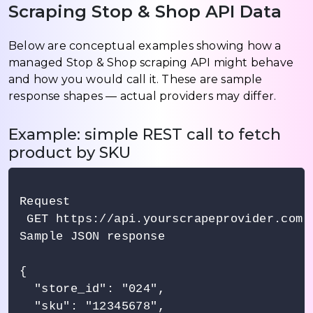
Scraping Stop & Shop API Data
Below are conceptual examples showing how a
managed Stop & Shop scraping API might behave
and how you would call it. These are sample
response shapes — actual providers may differ.
Example: simple REST call to fetch
product by SKU
Request

 GET https://api.yourscrapeprovider.com/
Sample JSON response

{

  "store_id": "024",

  "sku": "12345678",
