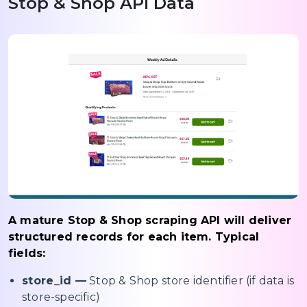
Stop & Shop API Data
A mature Stop & Shop scraping API will deliver
structured records for each item. Typical
fields:
store_id —
Stop & Shop store identifier (if data is
store-specific)