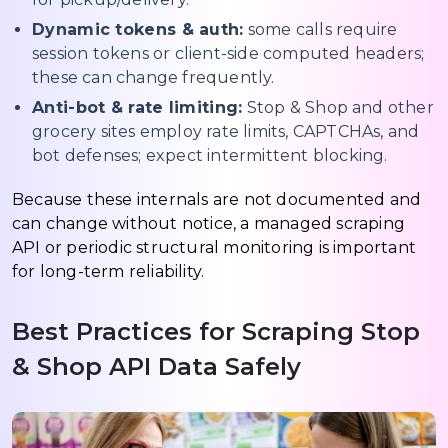
Dynamic tokens & auth:
some calls require
session tokens or client-side computed headers;
these can change frequently.
Anti-bot & rate limiting:
Stop & Shop and other
grocery sites employ rate limits, CAPTCHAs, and
bot defenses; expect intermittent blocking.
Because these internals are not documented and
can change without notice, a managed scraping
API or periodic structural monitoring is important
for long-term reliability.
Best Practices for Scraping Stop
& Shop API Data Safely