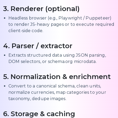
3. Renderer (optional)
Headless browser (e.g., Playwright / Puppeteer)
to render JS-heavy pages or to execute required
client-side code.
4. Parser / extractor
Extracts structured data using JSON parsing,
DOM selectors, or schema.org microdata.
5. Normalization & enrichment
Convert to a canonical schema, clean units,
normalize currencies, map categories to your
taxonomy, dedupe images.
6. Storage & caching