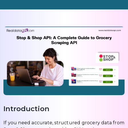
Introduction
If you need accurate, structured grocery data from