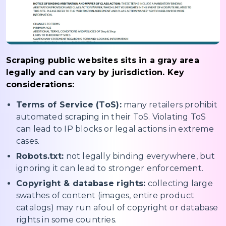
Scraping public websites sits in a gray area
legally and can vary by jurisdiction. Key
considerations:
Terms of Service (ToS):
many retailers prohibit
automated scraping in their ToS. Violating ToS
can lead to IP blocks or legal actions in extreme
cases.
Robots.txt:
not legally binding everywhere, but
ignoring it can lead to stronger enforcement.
Copyright & database rights:
collecting large
swathes of content (images, entire product
catalogs) may run afoul of copyright or database
rights in some countries.