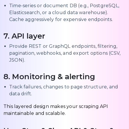
Time-series or document DB (e.g., PostgreSQL,
Elasticsearch, or a cloud data warehouse).
Cache aggressively for expensive endpoints.
7. API layer
Provide REST or GraphQL endpoints, filtering,
pagination, webhooks, and export options (CSV,
JSON).
8. Monitoring & alerting
Track failures, changes to page structure, and
data drift.
This layered design makes your scraping API
maintainable and scalable.