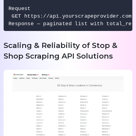
Request

 GET https://api.yourscrapeprovider.com/
Scaling & Reliability of Stop &
Shop Scraping API Solutions