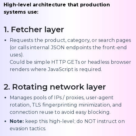
High-level architecture that production
systems use:
1. Fetcher layer
Requests the product, category, or search pages
(or calls internal JSON endpoints the front-end
uses).
Could be simple HTTP GETs or headless browser
renders where JavaScript is required.
2. Rotating network layer
Manages pools of IPs / proxies, user-agent
rotation, TLS fingerprinting minimization, and
connection reuse to avoid easy blocking.
Note:
keep this high-level; do NOT instruct on
evasion tactics.