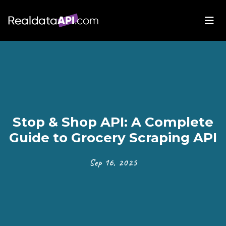
Stop & Shop API: A Complete
Guide to Grocery Scraping API
Sep 16, 2025