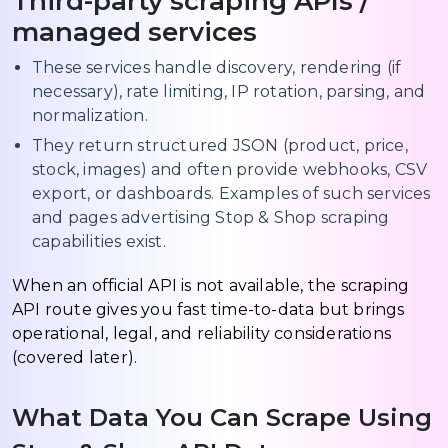
Third-party scraping APIs /
managed services
These services handle discovery, rendering (if
necessary), rate limiting, IP rotation, parsing, and
normalization.
They return structured JSON (product, price,
stock, images) and often provide webhooks, CSV
export, or dashboards. Examples of such services
and pages advertising Stop & Shop scraping
capabilities exist.
When an official API is not available, the scraping
API route gives you fast time-to-data but brings
operational, legal, and reliability considerations
(covered later).
What Data You Can Scrape Using