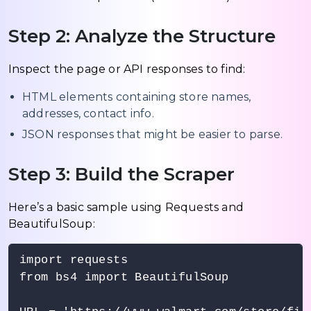
Step 2: Analyze the Structure
Inspect the page or API responses to find:
HTML elements containing store names,
addresses, contact info.
JSON responses that might be easier to parse.
Step 3: Build the Scraper
Here’s a basic sample using Requests and
BeautifulSoup:
import requests

from bs4 import BeautifulSoup
