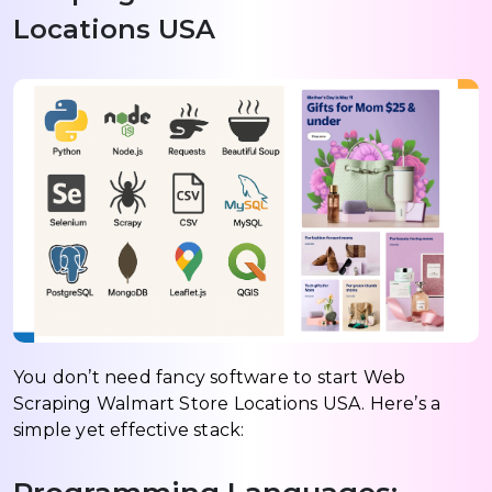
Locations USA
You don’t need fancy software to start Web
Scraping Walmart Store Locations USA. Here’s a
simple yet effective stack: