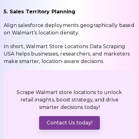
5. Sales Territory Planning
Align salesforce deployments geographically based
on Walmart’s location density.
In short, Walmart Store Locations Data Scraping
USA helps businesses, researchers, and marketers
make smarter, location-aware decisions.
Scrape Walmart store locations to unlock
retail insights, boost strategy, and drive
smarter decisions today!
Contact Us today!