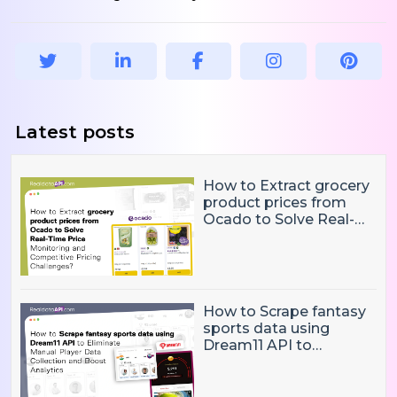
Latest posts
How to Extract grocery
product prices from
Ocado to Solve Real-
Time Price Monitoring
and Competitive
Pricing Challenges?
How to Scrape fantasy
sports data using
Dream11 API to
Eliminate Manual Player
Data Collection and
Boost Analytics