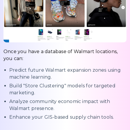
Once you have a database of Walmart locations,
you can:
Predict future Walmart expansion zones using
machine learning.
Build "Store Clustering" models for targeted
marketing.
Analyze community economic impact with
Walmart presence.
Enhance your GIS-based supply chain tools.