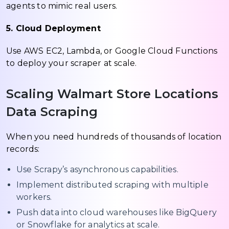
agents to mimic real users.
5. Cloud Deployment
Use AWS EC2, Lambda, or Google Cloud Functions
to deploy your scraper at scale.
Scaling Walmart Store Locations
Data Scraping
When you need hundreds of thousands of location
records:
Use Scrapy’s asynchronous capabilities.
Implement distributed scraping with multiple
workers.
Push data into cloud warehouses like BigQuery
or Snowflake for analytics at scale.