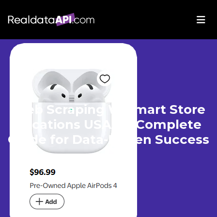
Web Scraping Walmart Store
Locations USA - A Complete
Guide for Data-Driven Success
Apr 16, 2025