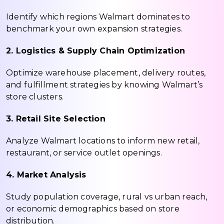
Identify which regions Walmart dominates to
benchmark your own expansion strategies.
2. Logistics & Supply Chain Optimization
Optimize warehouse placement, delivery routes,
and fulfillment strategies by knowing Walmart’s
store clusters.
3. Retail Site Selection
Analyze Walmart locations to inform new retail,
restaurant, or service outlet openings.
4. Market Analysis
Study population coverage, rural vs urban reach,
or economic demographics based on store
distribution.