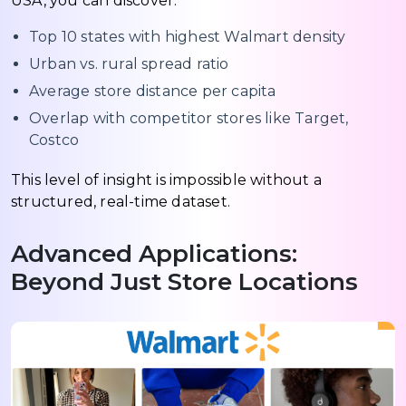
USA, you can discover:
Top 10 states with highest Walmart density
Urban vs. rural spread ratio
Average store distance per capita
Overlap with competitor stores like Target,
Costco
This level of insight is impossible without a
structured, real-time dataset.
Advanced Applications:
Beyond Just Store Locations