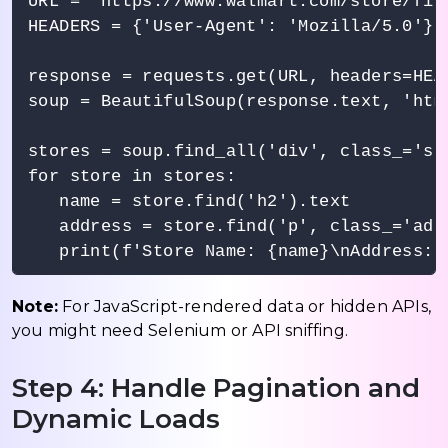
URL = 'https://www.walmart.com/store/find
HEADERS = {'User-Agent': 'Mozilla/5.0'}

response = requests.get(URL, headers=HEAD
soup = BeautifulSoup(response.text, 'html
stores = soup.find_all('div', class_='sto
for store in stores:

   name = store.find('h2').text

   address = store.find('p', class_='addr
Note:
For JavaScript-rendered data or hidden APIs,
you might need Selenium or API sniffing.
Step 4: Handle Pagination and
Dynamic Loads