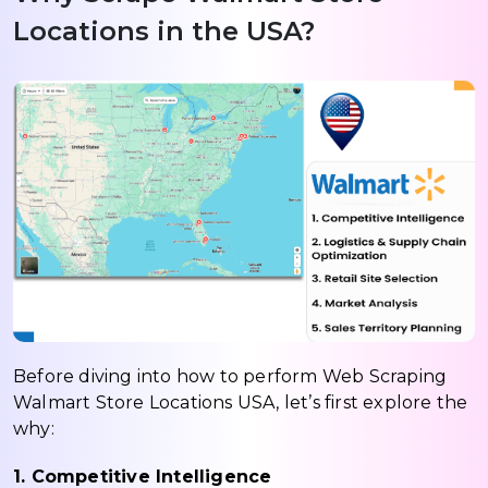
Locations in the USA?
Before diving into how to perform Web Scraping
Walmart Store Locations USA, let’s first explore the
why:
1. Competitive Intelligence