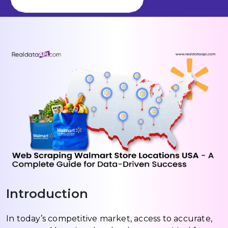
Introduction
In today’s competitive market, access to accurate,