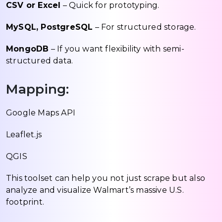
CSV or Excel
– Quick for prototyping.
MySQL, PostgreSQL
– For structured storage.
MongoDB
– If you want flexibility with semi-
structured data.
Mapping:
Google Maps API
Leaflet.js
QGIS
This toolset can help you not just scrape but also
analyze and visualize Walmart’s massive U.S.
footprint.