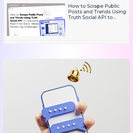
How to Scrape Public
Posts and Trends Using
Truth Social API to
Overcome Real-Time
Social Media
Monitoring Challenges?