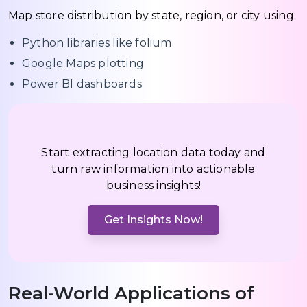
Map store distribution by state, region, or city using:
Python libraries like folium
Google Maps plotting
Power BI dashboards
Start extracting location data today and
turn raw information into actionable
business insights!
Get Insights Now!
Real-World Applications of