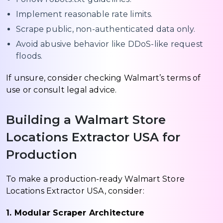
Implement reasonable rate limits.
Scrape public, non-authenticated data only.
Avoid abusive behavior like DDoS-like request
floods.
If unsure, consider checking Walmart’s terms of
use or consult legal advice.
Building a Walmart Store
Locations Extractor USA for
Production
To make a production-ready Walmart Store
Locations Extractor USA, consider:
1. Modular Scraper Architecture