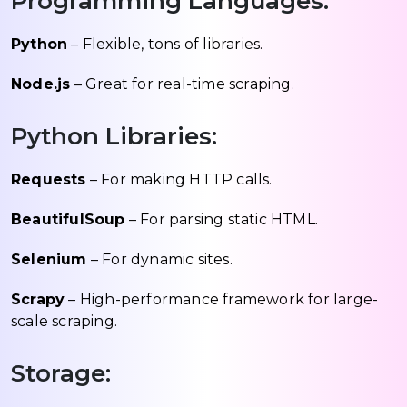
Programming Languages:
Python
– Flexible, tons of libraries.
Node.js
– Great for real-time scraping.
Python Libraries:
Requests
– For making HTTP calls.
BeautifulSoup
– For parsing static HTML.
Selenium
– For dynamic sites.
Scrapy
– High-performance framework for large-
scale scraping.
Storage: