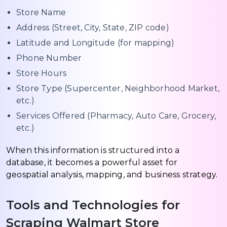
Store Name
Address (Street, City, State, ZIP code)
Latitude and Longitude (for mapping)
Phone Number
Store Hours
Store Type (Supercenter, Neighborhood Market,
etc.)
Services Offered (Pharmacy, Auto Care, Grocery,
etc.)
When this information is structured into a
database, it becomes a powerful asset for
geospatial analysis, mapping, and business strategy.
Tools and Technologies for
Scraping Walmart Store