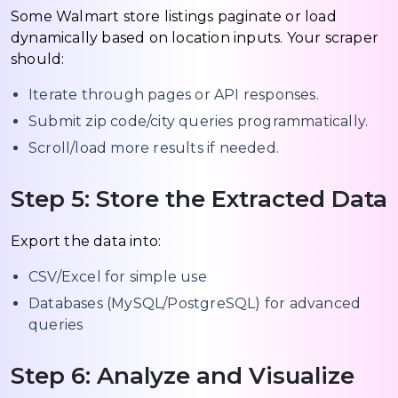
Some Walmart store listings paginate or load
dynamically based on location inputs. Your scraper
should:
Iterate through pages or API responses.
Submit zip code/city queries programmatically.
Scroll/load more results if needed.
Step 5: Store the Extracted Data
Export the data into:
CSV/Excel for simple use
Databases (MySQL/PostgreSQL) for advanced
queries
Step 6: Analyze and Visualize