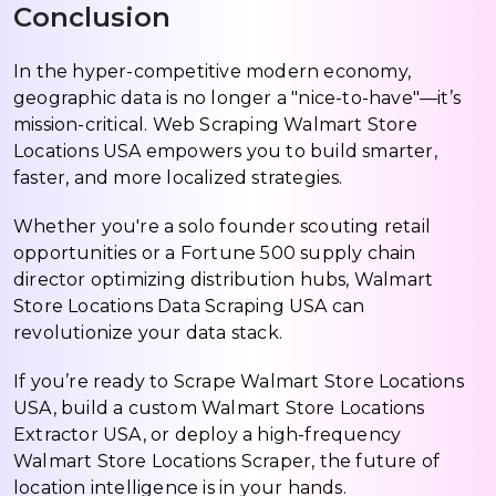
Conclusion
In the hyper-competitive modern economy,
geographic data is no longer a "nice-to-have"—it’s
mission-critical. Web Scraping Walmart Store
Locations USA empowers you to build smarter,
faster, and more localized strategies.
Whether you're a solo founder scouting retail
opportunities or a Fortune 500 supply chain
director optimizing distribution hubs, Walmart
Store Locations Data Scraping USA can
revolutionize your data stack.
If you’re ready to Scrape Walmart Store Locations
USA, build a custom Walmart Store Locations
Extractor USA, or deploy a high-frequency
Walmart Store Locations Scraper, the future of
location intelligence is in your hands.