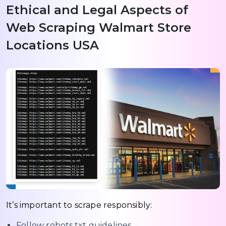
Ethical and Legal Aspects of
Web Scraping Walmart Store
Locations USA
It’s important to scrape responsibly:
Follow robots.txt guidelines.