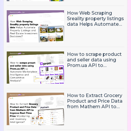
How Web Scraping
Sreality property listings
data Helps Automate
Property Listings,
Market Intelligence, and
Real Estate Investment
Decisions?
How to scrape product
and seller data using
Prom.ua API to
Automate Marketplace
Intelligence and
Competitive Analysis?
How to Extract Grocery
Product and Price Data
from Mathem API to
Improve Real-Time
Price Monitoring and
Inventory Intelligence