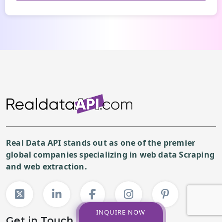
Real Data API stands out as one of the premier
global companies specializing in web data Scraping
and web extraction.
INQUIRE NOW
Get in Touch