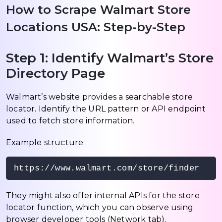
How to Scrape Walmart Store
Locations USA: Step-by-Step
Step 1: Identify Walmart’s Store
Directory Page
Walmart’s website provides a searchable store
locator. Identify the URL pattern or API endpoint
used to fetch store information.
Example structure:
https://www.walmart.com/store/finder
They might also offer internal APIs for the store
locator function, which you can observe using
browser developer tools (Network tab).