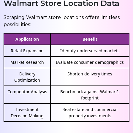
Walmart Store Location Data
Scraping Walmart store locations offers limitless
possibilities:
Application
Benefit
Retail Expansion
Identify underserved markets
Market Research
Evaluate consumer demographics
Delivery
Shorten delivery times
Optimization
Competitor Analysis
Benchmark against Walmart’s
footprint
Investment
Real estate and commercial
Decision Making
property investments