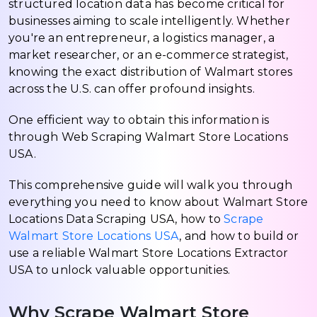
structured location data has become critical for
businesses aiming to scale intelligently. Whether
you're an entrepreneur, a logistics manager, a
market researcher, or an e-commerce strategist,
knowing the exact distribution of Walmart stores
across the U.S. can offer profound insights.
One efficient way to obtain this information is
through Web Scraping Walmart Store Locations
USA.
This comprehensive guide will walk you through
everything you need to know about Walmart Store
Locations Data Scraping USA, how to
Scrape
Walmart Store Locations USA
, and how to build or
use a reliable Walmart Store Locations Extractor
USA to unlock valuable opportunities.
Why Scrape Walmart Store