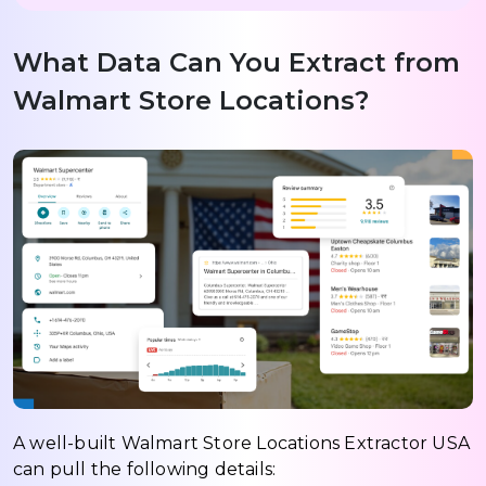
What Data Can You Extract from
Walmart Store Locations?
A well-built Walmart Store Locations Extractor USA
can pull the following details: