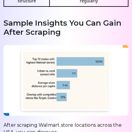
structure
regularly
Sample Insights You Can Gain
After Scraping
After scraping Walmart store locations across the