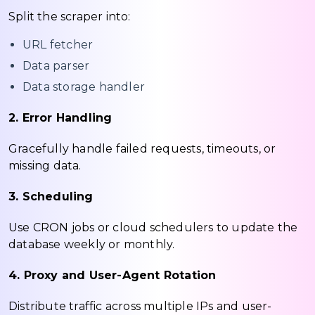
Split the scraper into:
URL fetcher
Data parser
Data storage handler
2. Error Handling
Gracefully handle failed requests, timeouts, or
missing data.
3. Scheduling
Use CRON jobs or cloud schedulers to update the
database weekly or monthly.
4. Proxy and User-Agent Rotation
Distribute traffic across multiple IPs and user-