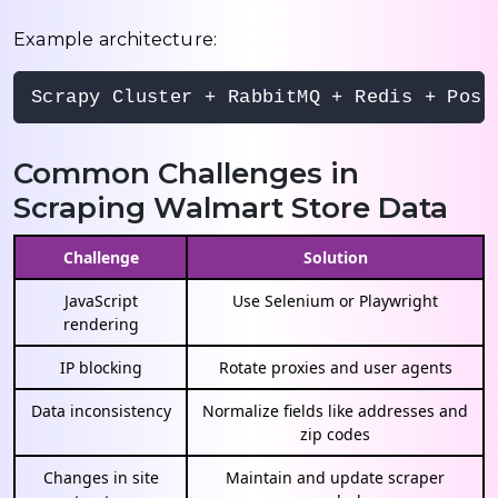
Example architecture:
Scrapy Cluster + RabbitMQ + Redis + Post
Common Challenges in
Scraping Walmart Store Data
Challenge
Solution
JavaScript
Use Selenium or Playwright
rendering
IP blocking
Rotate proxies and user agents
Data inconsistency
Normalize fields like addresses and
zip codes
Changes in site
Maintain and update scraper