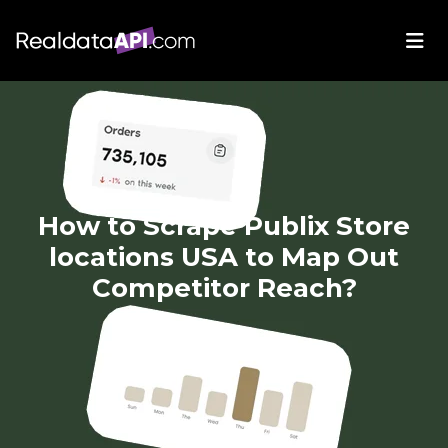
How to Scrape Publix Store
locations USA to Map Out
Competitor Reach?
May 22, 2025