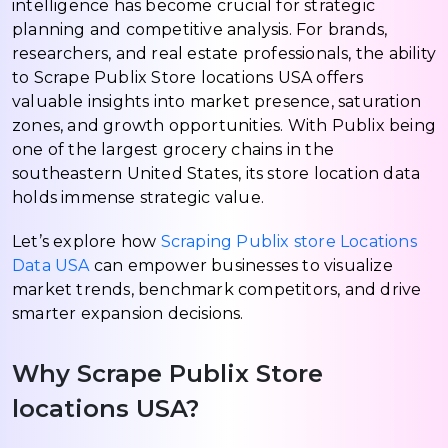
intelligence has become crucial for strategic
planning and competitive analysis. For brands,
researchers, and real estate professionals, the ability
to Scrape Publix Store locations USA offers
valuable insights into market presence, saturation
zones, and growth opportunities. With Publix being
one of the largest grocery chains in the
southeastern United States, its store location data
holds immense strategic value.
Let’s explore how
Scraping Publix store Locations
Data USA
can empower businesses to visualize
market trends, benchmark competitors, and drive
smarter expansion decisions.
Why Scrape Publix Store
locations USA?