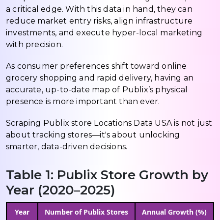
a critical edge. With this data in hand, they can
reduce market entry risks, align infrastructure
investments, and execute hyper-local marketing
with precision.
As consumer preferences shift toward online
grocery shopping and rapid delivery, having an
accurate, up-to-date map of Publix’s physical
presence is more important than ever.
Scraping Publix store Locations Data USA is not just
about tracking stores—it's about unlocking
smarter, data-driven decisions.
Table 1: Publix Store Growth by
Year (2020–2025)
Year
Number of Publix Stores
Annual Growth (%)