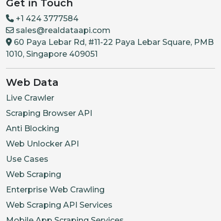
Get in Touch
+1 424 3777584
sales@realdataapi.com
60 Paya Lebar Rd, #11-22 Paya Lebar Square, PMB
1010, Singapore 409051
Web Data
Live Crawler
Scraping Browser API
Anti Blocking
Web Unlocker API
Use Cases
Web Scraping
Enterprise Web Crawling
Web Scraping API Services
Mobile App Scraping Services