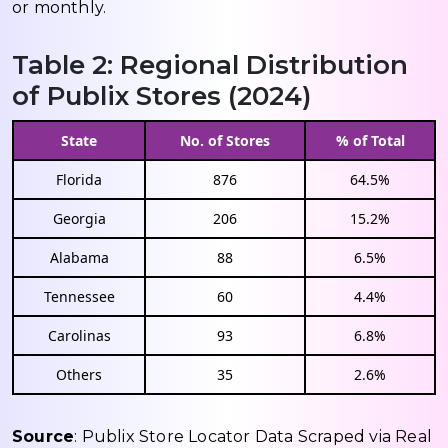
or monthly.
Table 2: Regional Distribution
of Publix Stores (2024)
State
No. of Stores
% of Total
Florida
876
64.5%
Georgia
206
15.2%
Alabama
88
6.5%
Tennessee
60
4.4%
Carolinas
93
6.8%
Others
35
2.6%
Source
: Publix Store Locator Data Scraped via Real