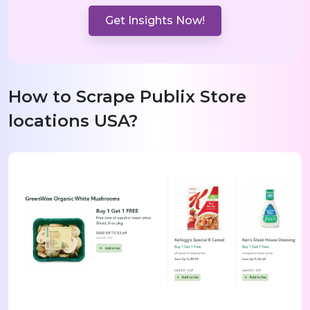
Get Insights Now!
How to Scrape Publix Store
locations USA?