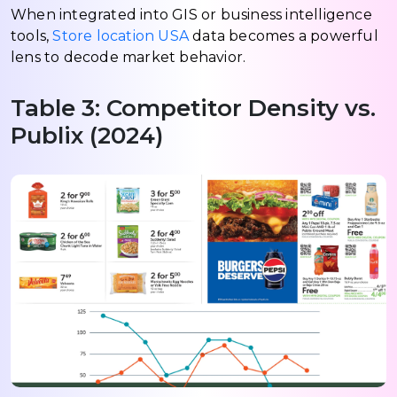
When integrated into GIS or business intelligence
tools,
Store location USA
data becomes a powerful
lens to decode market behavior.
Table 3: Competitor Density vs.
Publix (2024)