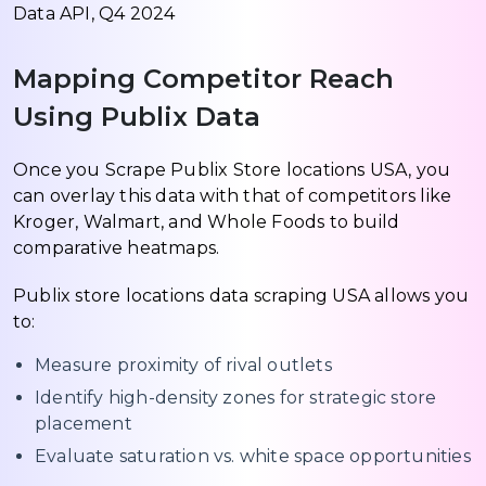
Data API, Q4 2024
Mapping Competitor Reach
Using Publix Data
Once you Scrape Publix Store locations USA, you
can overlay this data with that of competitors like
Kroger, Walmart, and Whole Foods to build
comparative heatmaps.
Publix store locations data scraping USA allows you
to:
Measure proximity of rival outlets
Identify high-density zones for strategic store
placement
Evaluate saturation vs. white space opportunities