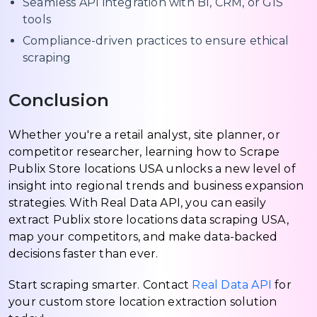
Seamless API integration with BI, CRM, or GIS
tools
Compliance-driven practices to ensure ethical
scraping
Conclusion
Whether you're a retail analyst, site planner, or
competitor researcher, learning how to Scrape
Publix Store locations USA unlocks a new level of
insight into regional trends and business expansion
strategies. With Real Data API, you can easily
extract Publix store locations data scraping USA,
map your competitors, and make data-backed
decisions faster than ever.
Start scraping smarter. Contact
Real Data API
for
your custom store location extraction solution