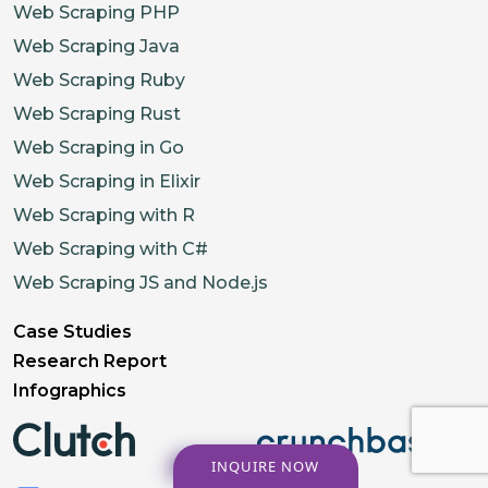
Web Scraping PHP
Web Scraping Java
Web Scraping Ruby
Web Scraping Rust
Web Scraping in Go
Web Scraping in Elixir
Web Scraping with R
Web Scraping with C#
Web Scraping JS and Node.js
Case Studies
Research Report
Infographics
INQUIRE NOW