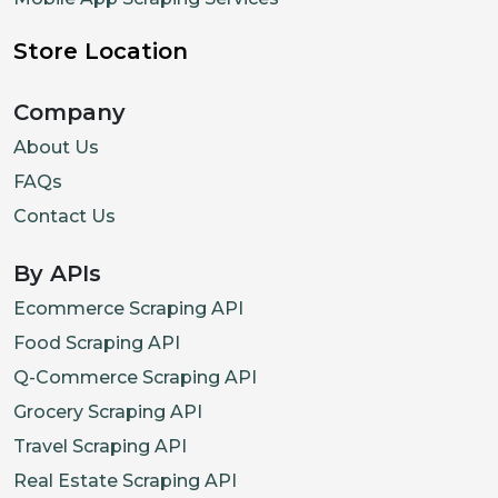
Store Location
Company
About Us
FAQs
Contact Us
By APIs
Ecommerce Scraping API
Food Scraping API
Q-Commerce Scraping API
Grocery Scraping API
Travel Scraping API
Real Estate Scraping API