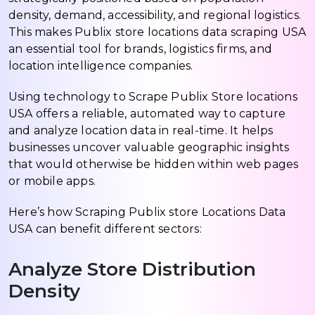
density, demand, accessibility, and regional logistics.
This makes Publix store locations data scraping USA
an essential tool for brands, logistics firms, and
location intelligence companies.
Using technology to Scrape Publix Store locations
USA offers a reliable, automated way to capture
and analyze location data in real-time. It helps
businesses uncover valuable geographic insights
that would otherwise be hidden within web pages
or mobile apps.
Here’s how Scraping Publix store Locations Data
USA can benefit different sectors:
Analyze Store Distribution
Density