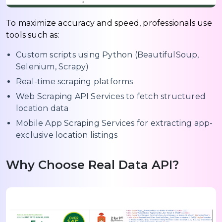
To maximize accuracy and speed, professionals use
tools such as:
Custom scripts using Python (BeautifulSoup,
Selenium, Scrapy)
Real-time scraping platforms
Web Scraping API Services to fetch structured
location data
Mobile App Scraping Services for extracting app-
exclusive location listings
Why Choose Real Data API?