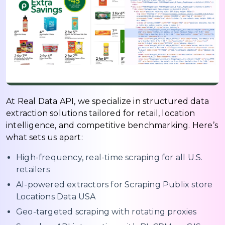
At Real Data API, we specialize in structured data
extraction solutions tailored for retail, location
intelligence, and competitive benchmarking. Here’s
what sets us apart:
High-frequency, real-time scraping for all U.S.
retailers
AI-powered extractors for Scraping Publix store
Locations Data USA
Geo-targeted scraping with rotating proxies