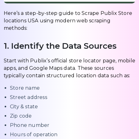
Here’s a step-by-step guide to Scrape Publix Store
locations USA using modern web scraping
methods:
1. Identify the Data Sources
Start with Publix’s official store locator page, mobile
apps, and Google Maps data. These sources
typically contain structured location data such as:
Store name
Street address
City & state
Zip code
Phone number
Hours of operation