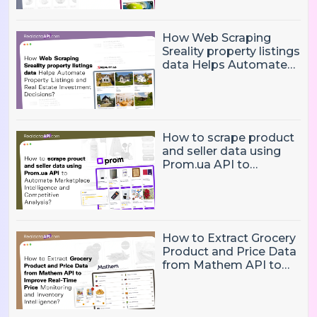
Boost Analytics
How Web Scraping
Sreality property listings
data Helps Automate
Property Listings,
Market Intelligence, and
Real Estate Investment
Decisions?
How to scrape product
and seller data using
Prom.ua API to
Automate Marketplace
Intelligence and
Competitive Analysis?
How to Extract Grocery
Product and Price Data
from Mathem API to
Improve Real-Time
Price Monitoring and
Inventory Intelligence