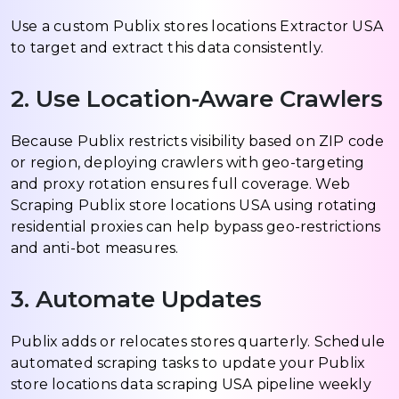
Use a custom Publix stores locations Extractor USA
to target and extract this data consistently.
2. Use Location-Aware Crawlers
Because Publix restricts visibility based on ZIP code
or region, deploying crawlers with geo-targeting
and proxy rotation ensures full coverage. Web
Scraping Publix store locations USA using rotating
residential proxies can help bypass geo-restrictions
and anti-bot measures.
3. Automate Updates
Publix adds or relocates stores quarterly. Schedule
automated scraping tasks to update your Publix
store locations data scraping USA pipeline weekly