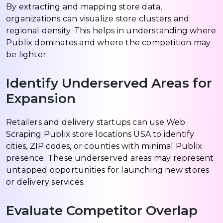
By extracting and mapping store data,
organizations can visualize store clusters and
regional density. This helps in understanding where
Publix dominates and where the competition may
be lighter.
Identify Underserved Areas for
Expansion
Retailers and delivery startups can use Web
Scraping Publix store locations USA to identify
cities, ZIP codes, or counties with minimal Publix
presence. These underserved areas may represent
untapped opportunities for launching new stores
or delivery services.
Evaluate Competitor Overlap