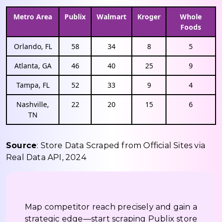
Metro Area
Publix
Walmart
Kroger
Whole
Foods
Orlando, FL
58
34
8
5
Atlanta, GA
46
40
25
9
Tampa, FL
52
33
9
4
Nashville,
22
20
15
6
TN
Source
: Store Data Scraped from Official Sites via
Real Data API, 2024
Map competitor reach precisely and gain a
strategic edge—start scraping Publix store