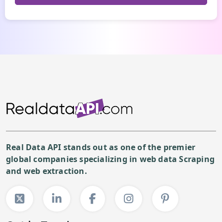
Real Data API stands out as one of the premier
global companies specializing in web data Scraping
and web extraction.