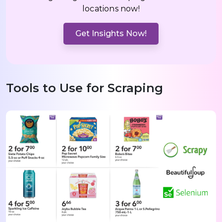
locations now!
Get Insights Now!
Tools to Use for Scraping