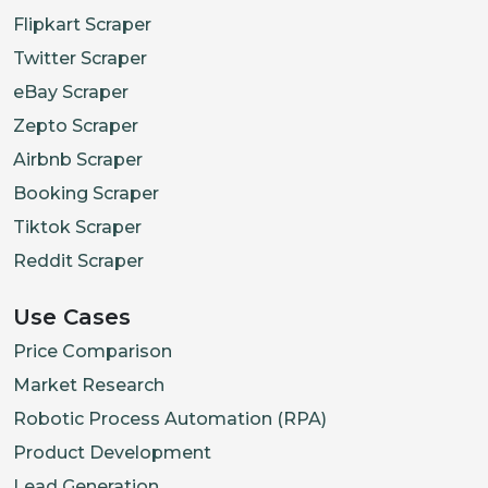
Flipkart Scraper
Twitter Scraper
eBay Scraper
Zepto Scraper
Airbnb Scraper
Booking Scraper
Tiktok Scraper
Reddit Scraper
Use Cases
Price Comparison
Market Research
Robotic Process Automation (RPA)
Product Development
Lead Generation