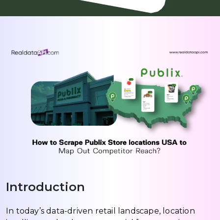
Introduction
In today’s data-driven retail landscape, location