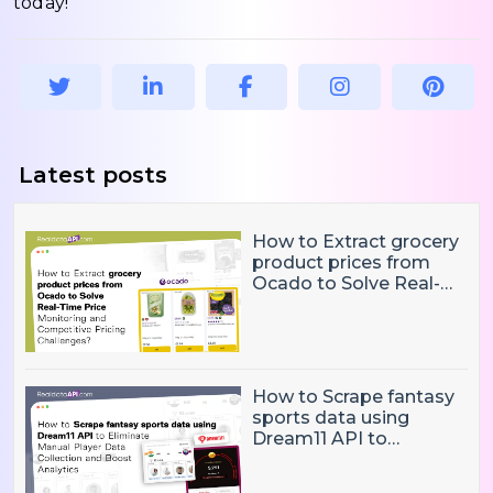
today!
Latest posts
How to Extract grocery
product prices from
Ocado to Solve Real-
Time Price Monitoring
and Competitive
Pricing Challenges?
How to Scrape fantasy
sports data using
Dream11 API to
Eliminate Manual Player
Data Collection and