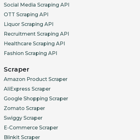
Social Media Scraping API
OTT Scraping API
Liquor Scraping API
Recruitment Scraping API
Healthcare Scraping API
Fashion Scraping API
Scraper
Amazon Product Scraper
AliExpress Scraper
Google Shopping Scraper
Zomato Scraper
Swiggy Scraper
E-Commerce Scraper
Blinkit Scraper