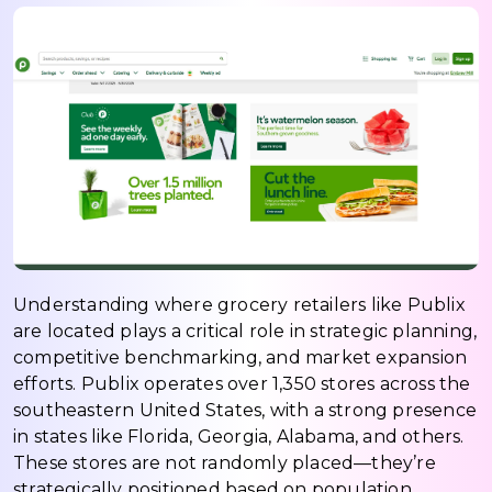
Understanding where grocery retailers like Publix
are located plays a critical role in strategic planning,
competitive benchmarking, and market expansion
efforts. Publix operates over 1,350 stores across the
southeastern United States, with a strong presence
in states like Florida, Georgia, Alabama, and others.
These stores are not randomly placed—they’re
strategically positioned based on population