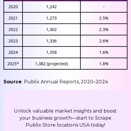
2020
1,242
-
2021
1,273
2.5%
2022
1,302
2.3%
2023
1,336
2.6%
2024
1,358
1.6%
2025*
1,382 (projected)
1.8%
Source
: Publix Annual Reports, 2020–2024
Unlock valuable market insights and boost
your business growth—start to Scrape
Publix Store locations USA today!