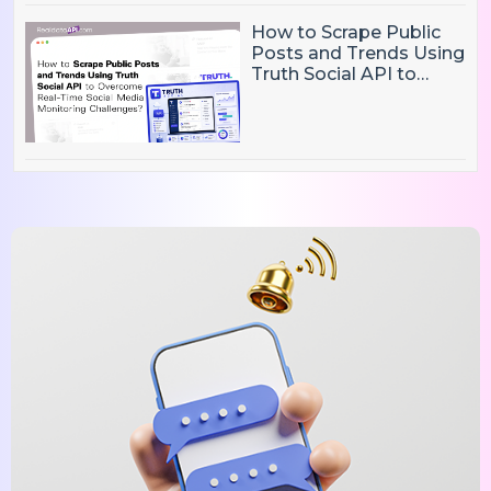
How to Scrape Public
Posts and Trends Using
Truth Social API to
Overcome Real-Time
Social Media
Monitoring Challenges?