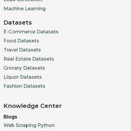
Machine Learning
Datasets
E-Commerce Datasets
Food Datasets
Travel Datasets
Real Estate Datasets
Grocery Datasets
Liquor Datasets
Fashion Datasets
Knowledge Center
Blogs
Web Scraping Python