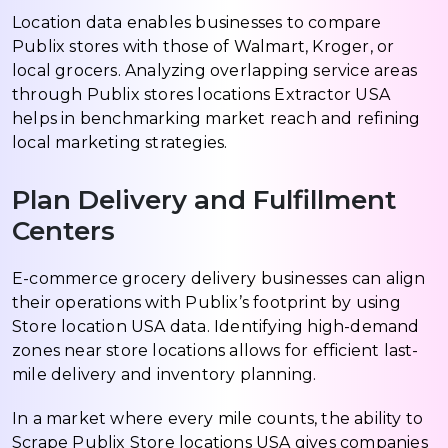
Location data enables businesses to compare
Publix stores with those of Walmart, Kroger, or
local grocers. Analyzing overlapping service areas
through Publix stores locations Extractor USA
helps in benchmarking market reach and refining
local marketing strategies.
Plan Delivery and Fulfillment
Centers
E-commerce grocery delivery businesses can align
their operations with Publix’s footprint by using
Store location USA data. Identifying high-demand
zones near store locations allows for efficient last-
mile delivery and inventory planning.
In a market where every mile counts, the ability to
Scrape Publix Store locations USA gives companies