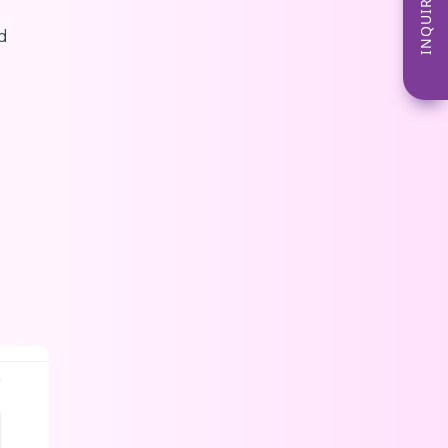
INQUIRE NOW
d