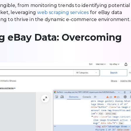
ngible, from monitoring trends to identifying potential
rket, leveraging
web scraping services
for eBay data
ooking to thrive in the dynamic e-commerce environment.
ng eBay Data: Overcoming