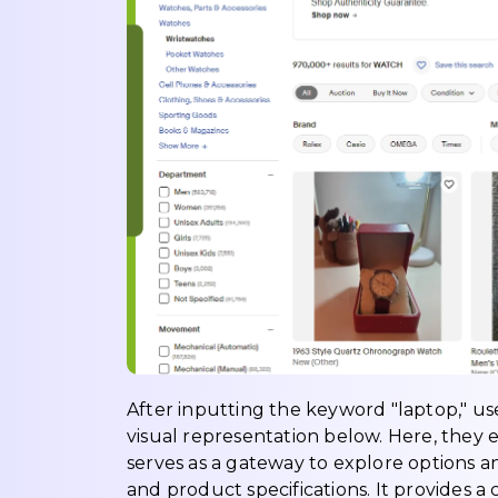
After inputting the keyword "laptop," use
visual representation below. Here, they e
serves as a gateway to explore options a
and product specifications. It provides a