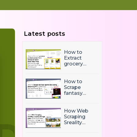
Latest posts
How to
Extract
grocery
product
prices from
Ocado to
How to
Solve Real-
Scrape
Time Price
fantasy
Monitoring
sports data
and
using
Competitive
Dream11 API
How Web
Pricing
to Eliminate
Scraping
Challenges?
Manual
Sreality
Player Data
property
Collection
listings data