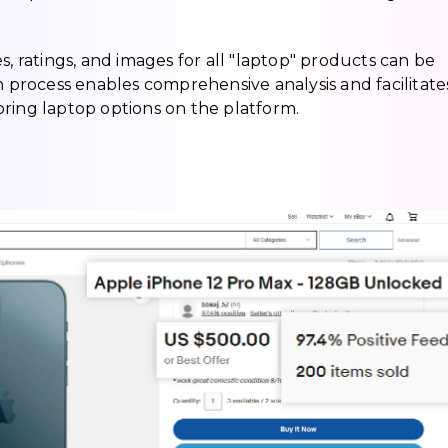
ices, ratings, and images for all "laptop" products can be
n process enables comprehensive analysis and facilitate
ring laptop options on the platform.