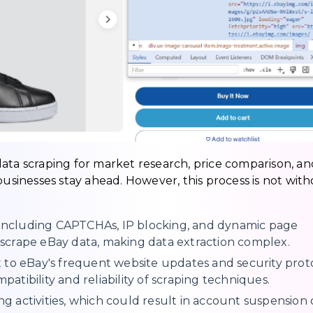
ata scraping for market research, price comparison, an
ps businesses stay ahead. However, this process is not with
, including CAPTCHAs, IP blocking, and dynamic page
o scrape eBay data, making data extraction complex.
to eBay's frequent website updates and security proto
patibility and reliability of scraping techniques.
ng activities, which could result in account suspension 