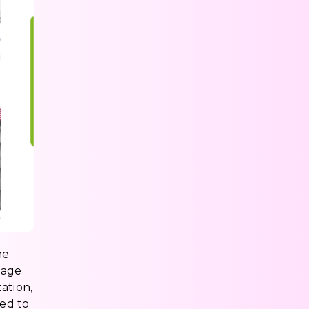
he
page
ation,
ted to