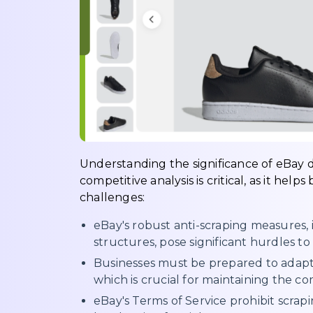
Understanding the significance of eBay d
competitive analysis is critical, as it hel
challenges:
eBay's robust anti-scraping measures
structures, pose significant hurdles t
Businesses must be prepared to adapt 
which is crucial for maintaining the com
eBay's Terms of Service prohibit scrapi