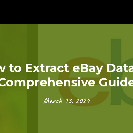
 to Extract eBay Data
Comprehensive Guid
March 13, 2024