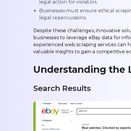
legal action for violators.
Businesses must ensure ethical scrapin
legal repercussions.
Despite these challenges, innovative so
businesses to leverage eBay data for inf
experienced web scraping services can h
valuable insights to gain a competitive
Understanding the 
Search Results