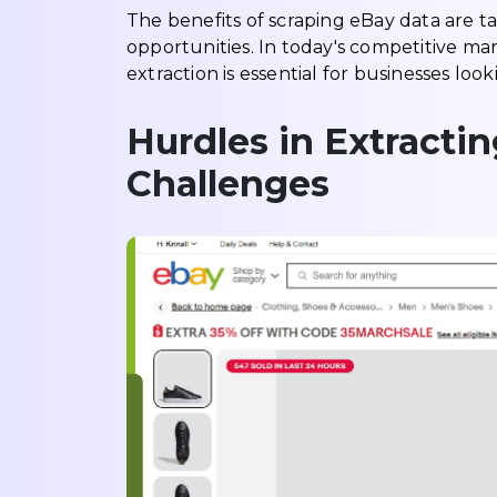
The benefits of scraping eBay data are ta
opportunities. In today's competitive ma
extraction is essential for businesses l
Hurdles in Extracti
Challenges