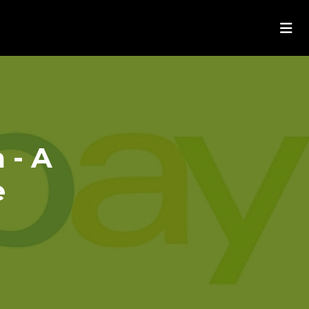
 - A
e