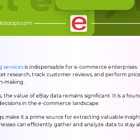
 services
is indispensable for e-commerce enterprises.
et research, track customer reviews, and perform pric
on-making.
 the value of eBay data remains significant. It is a fou
 decisions in the e-commerce landscape.
gs make it a prime source for extracting valuable insigh
nesses can efficiently gather and analyze data to stay 