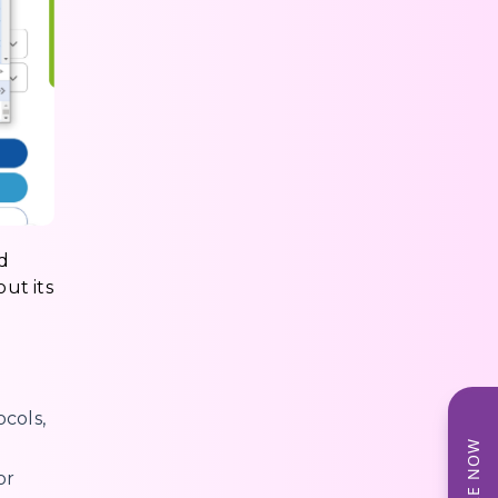
d
out its
cols,
or