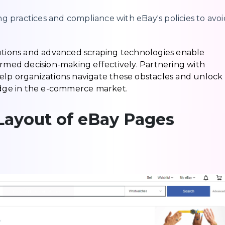
g practices and compliance with eBay's policies to avoi
lutions and advanced scraping technologies enable
ormed decision-making effectively. Partnering with
elp organizations navigate these obstacles and unlock
 edge in the e-commerce market.
Layout of eBay Pages