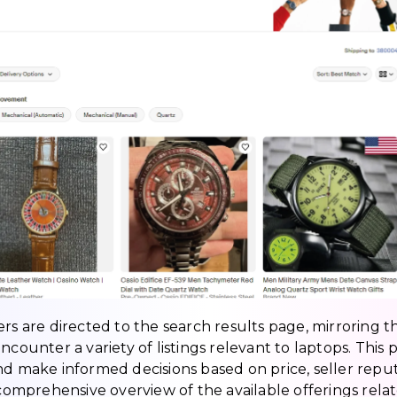
rs are directed to the search results page, mirroring t
ncounter a variety of listings relevant to laptops. This 
nd make informed decisions based on price, seller reput
 comprehensive overview of the available offerings rela