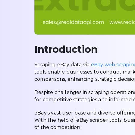
Introduction
Scraping eBay data via
eBay web scraping
tools enable businesses to conduct mark
comparisons, enhancing strategic decisi
Despite challenges in scraping operations,
for competitive strategies and informed
eBay's vast user base and diverse offerin
With the help of eBay scraper tools, busi
of the competition.