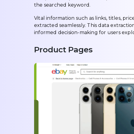
the searched keyword.
Vital information such as links, titles, pr
extracted seamlessly. This data extractio
informed decision-making for users explo
Product Pages