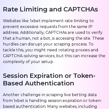
Rate Limiting and CAPTCHAs
Websites like 1xbet implement rate limiting to
prevent excessive requests from the same IP
address. Additionally, CAPTCHAs are used to verify
that a human, not a bot, is accessing the site. These
hurdles can disrupt your scraping process. To
tackle this, you might need rotating proxies and
CAPTCHA-solving services, but this can increase the
complexity of your setup.
Session Expiration or Token-
Based Authentication
Another challenge in scraping live betting data
from 1xbet is handling session expiration or token-
based authentication. Many websites, including