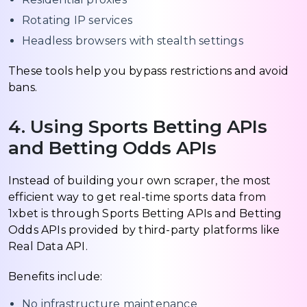
Rotating IP services
Headless browsers with stealth settings
These tools help you bypass restrictions and avoid
bans.
4. Using Sports Betting APIs
and Betting Odds APIs
Instead of building your own scraper, the most
efficient way to get real-time sports data from
1xbet is through Sports Betting APIs and Betting
Odds APIs provided by third-party platforms like
Real Data API.
Benefits include:
No infrastructure maintenance