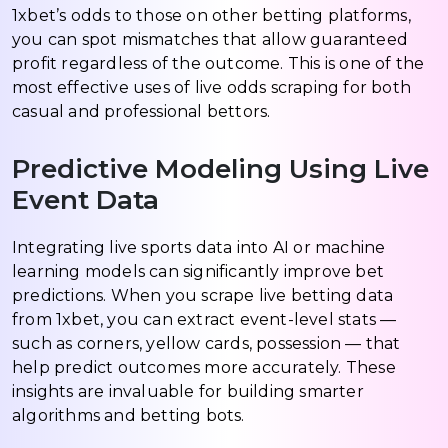
1xbet’s odds to those on other betting platforms,
you can spot mismatches that allow guaranteed
profit regardless of the outcome. This is one of the
most effective uses of live odds scraping for both
casual and professional bettors.
Predictive Modeling Using Live
Event Data
Integrating live sports data into AI or machine
learning models can significantly improve bet
predictions. When you scrape live betting data
from 1xbet, you can extract event-level stats —
such as corners, yellow cards, possession — that
help predict outcomes more accurately. These
insights are invaluable for building smarter
algorithms and betting bots.