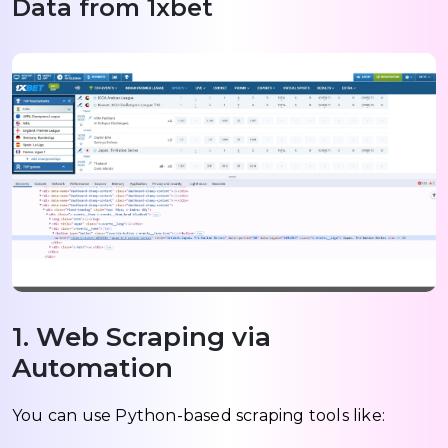
Data from 1xbet
1. Web Scraping via
Automation
You can use Python-based scraping tools like: