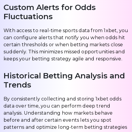
Custom Alerts for Odds
Fluctuations
With access to real-time sports data from 1xbet, you
can configure alerts that notify you when odds hit
certain thresholds or when betting markets close
suddenly. This minimizes missed opportunities and
keeps your betting strategy agile and responsive.
Historical Betting Analysis and
Trends
By consistently collecting and storing 1xbet odds
data over time, you can perform deep trend
analysis. Understanding how markets behave
before and after certain events lets you spot
patterns and optimize long-term betting strategies