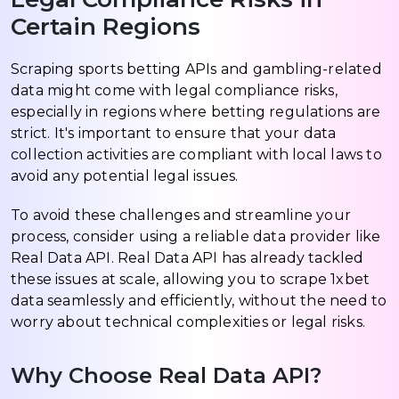
Certain Regions
Scraping sports betting APIs and gambling-related
data might come with legal compliance risks,
especially in regions where betting regulations are
strict. It's important to ensure that your data
collection activities are compliant with local laws to
avoid any potential legal issues.
To avoid these challenges and streamline your
process, consider using a reliable data provider like
Real Data API. Real Data API has already tackled
these issues at scale, allowing you to scrape 1xbet
data seamlessly and efficiently, without the need to
worry about technical complexities or legal risks.
Why Choose Real Data API?