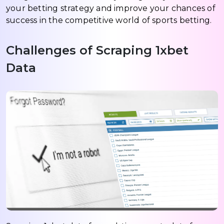
your betting strategy and improve your chances of
success in the competitive world of sports betting.
Challenges of Scraping 1xbet
Data