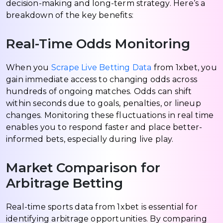
decision-making and long-term strategy. Here’s a
breakdown of the key benefits:
Real-Time Odds Monitoring
When you
Scrape Live Betting Data
from 1xbet, you
gain immediate access to changing odds across
hundreds of ongoing matches. Odds can shift
within seconds due to goals, penalties, or lineup
changes. Monitoring these fluctuations in real time
enables you to respond faster and place better-
informed bets, especially during live play.
Market Comparison for
Arbitrage Betting
Real-time sports data from 1xbet is essential for
identifying arbitrage opportunities. By comparing