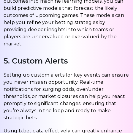
outcomes into machine learning models, you can
build predictive models that forecast the likely
outcomes of upcoming games. These models can
help you refine your betting strategies by
providing deeper insights into which teams or
players are undervalued or overvalued by the
market.
5. Custom Alerts
Setting up custom alerts for key events can ensure
you never miss an opportunity. Real-time
notifications for surging odds, over/under
thresholds, or market closures can help you react
promptly to significant changes, ensuring that
you’re always in the loop and ready to make
strategic bets.
Using 1xbet data effectively can greatly enhance