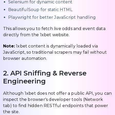
Selenium for dynamic content
BeautifulSoup for static HTML
Playwright for better JavaScript handling
This allows you to fetch live odds and event data
directly from the 1xbet website.
Note:
1xbet content is dynamically loaded via
JavaScript, so traditional scrapers may fail without
browser automation.
2. API Sniffing & Reverse
Engineering
Although 1xbet does not offer a public API, you can
inspect the browser's developer tools (Network
tab) to find hidden RESTful endpoints that power
the site.