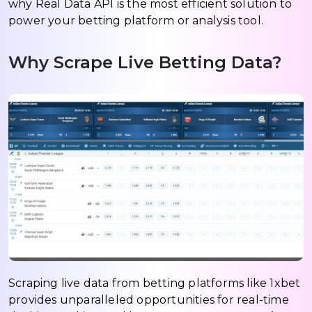
why Real Data API is the most efficient solution to
power your betting platform or analysis tool.
Why Scrape Live Betting Data?
Scraping live data from betting platforms like 1xbet
provides unparalleled opportunities for real-time