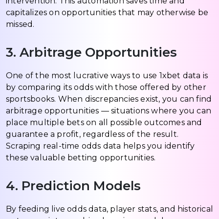
intervention. This automation saves time and
capitalizes on opportunities that may otherwise be
missed.
3. Arbitrage Opportunities
One of the most lucrative ways to use 1xbet data is
by comparing its odds with those offered by other
sportsbooks. When discrepancies exist, you can find
arbitrage opportunities — situations where you can
place multiple bets on all possible outcomes and
guarantee a profit, regardless of the result.
Scraping real-time odds data helps you identify
these valuable betting opportunities.
4. Prediction Models
By feeding live odds data, player stats, and historical