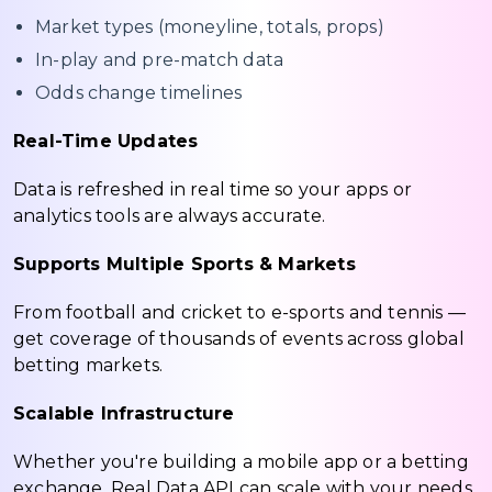
Market types (moneyline, totals, props)
In-play and pre-match data
Odds change timelines
Real-Time Updates
Data is refreshed in real time so your apps or
analytics tools are always accurate.
Supports Multiple Sports & Markets
From football and cricket to e-sports and tennis —
get coverage of thousands of events across global
betting markets.
Scalable Infrastructure
Whether you're building a mobile app or a betting
exchange, Real Data API can scale with your needs.