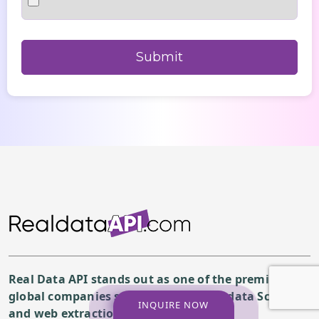
Real Data API stands out as one of the premier
global companies specializing in web data Scraping
INQUIRE NOW
and web extraction.