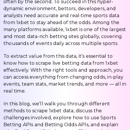
often by the second. To succeed in this hyper-
dynamic environment, bettors, developers, and
analysts need accurate and real-time sports data
from 1xbet to stay ahead of the odds. Among the
many platforms available, 1xbet is one of the largest
and most data-rich betting sites globally, covering
thousands of events daily across multiple sports.
To extract value from this data, it’s essential to
know how to scrape live betting data from 1xbet
effectively. With the right tools and approach, you
can access everything from changing odds, in-play
events, team stats, market trends, and more — all in
real time.
In this blog, we’ll walk you through different
methods to scrape 1xbet data, discuss the
challenges involved, explore how to use Sports
Betting APIs and Betting Odds APIs, and explain