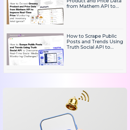
Product and Price Data
from Mathem API to
Improve Real-Time
Price Monitoring and
Inventory Intelligence
How to Scrape Public
Posts and Trends Using
Truth Social API to
Overcome Real-Time
Social Media
Monitoring Challenges?