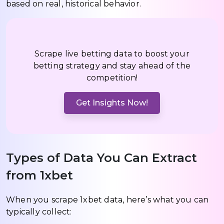
based on real, historical behavior.
Scrape live betting data to boost your
betting strategy and stay ahead of the
competition!
Get Insights Now!
Types of Data You Can Extract
from 1xbet
When you scrape 1xbet data, here’s what you can
typically collect: