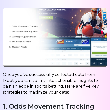
Once you’ve successfully collected data from
1xbet, you can turn it into actionable insights to
gain an edge in sports betting. Here are five key
strategies to maximize your data:
1. Odds Movement Tracking