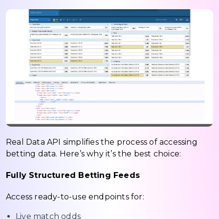
Real Data API simplifies the process of accessing
betting data. Here’s why it’s the best choice:
Fully Structured Betting Feeds
Access ready-to-use endpoints for:
Live match odds