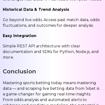
Historical Data & Trend Analysis
Go beyond live odds. Access past match data, odds
fluctuations, and outcomes for deeper analysis.
Easy Integration
Simple REST API architecture with clear
documentation and SDKs for Python, Node.js, and
more.
Conclusion
Mastering sports betting today means mastering
data — and scraping live betting data from 1xbet is
a game-changer for gaining real-time insights.
From odds analysis and automated alerts to