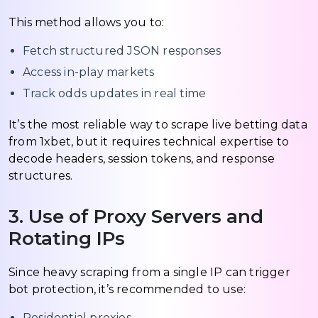
This method allows you to:
Fetch structured JSON responses
Access in-play markets
Track odds updates in real time
It’s the most reliable way to scrape live betting data
from 1xbet, but it requires technical expertise to
decode headers, session tokens, and response
structures.
3. Use of Proxy Servers and
Rotating IPs
Since heavy scraping from a single IP can trigger
bot protection, it’s recommended to use:
Residential proxies