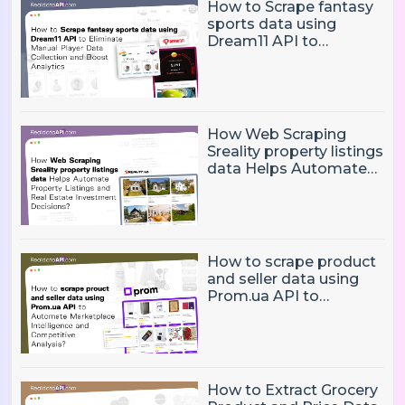
How to Scrape fantasy
sports data using
Dream11 API to
Eliminate Manual Player
Data Collection and
Boost Analytics
How Web Scraping
Sreality property listings
data Helps Automate
Property Listings,
Market Intelligence, and
Real Estate Investment
Decisions?
How to scrape product
and seller data using
Prom.ua API to
Automate Marketplace
Intelligence and
Competitive Analysis?
How to Extract Grocery