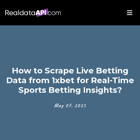
How to Scrape Live Betting
Data from 1xbet for Real-Time
Sports Betting Insights?
May 07, 2025