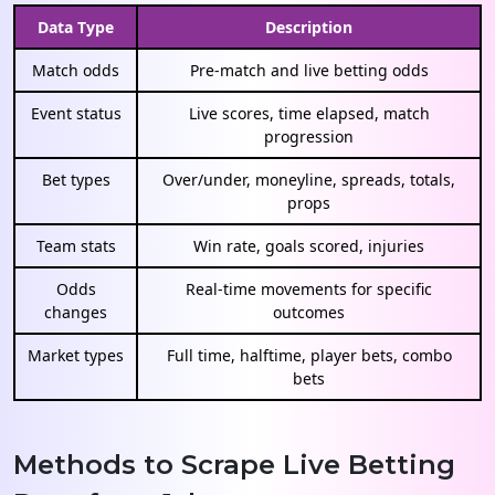
Data Type
Description
Match odds
Pre-match and live betting odds
Event status
Live scores, time elapsed, match
progression
Bet types
Over/under, moneyline, spreads, totals,
props
Team stats
Win rate, goals scored, injuries
Odds
Real-time movements for specific
changes
outcomes
Market types
Full time, halftime, player bets, combo
bets
Methods to Scrape Live Betting