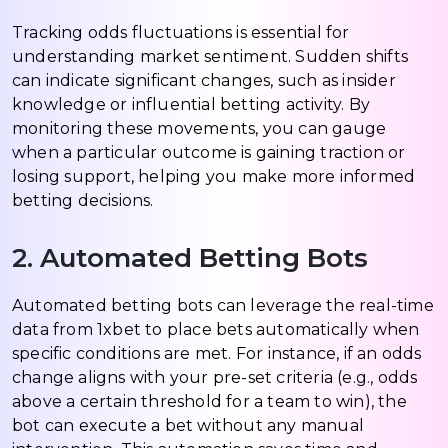
Tracking odds fluctuations is essential for
understanding market sentiment. Sudden shifts
can indicate significant changes, such as insider
knowledge or influential betting activity. By
monitoring these movements, you can gauge
when a particular outcome is gaining traction or
losing support, helping you make more informed
betting decisions.
2. Automated Betting Bots
Automated betting bots can leverage the real-time
data from 1xbet to place bets automatically when
specific conditions are met. For instance, if an odds
change aligns with your pre-set criteria (e.g., odds
above a certain threshold for a team to win), the
bot can execute a bet without any manual