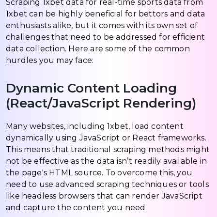
Scraping 1xbet data for real-time sports data from
1xbet can be highly beneficial for bettors and data
enthusiasts alike, but it comes with its own set of
challenges that need to be addressed for efficient
data collection. Here are some of the common
hurdles you may face:
Dynamic Content Loading
(React/JavaScript Rendering)
Many websites, including 1xbet, load content
dynamically using JavaScript or React frameworks.
This means that traditional scraping methods might
not be effective as the data isn’t readily available in
the page's HTML source. To overcome this, you
need to use advanced scraping techniques or tools
like headless browsers that can render JavaScript
and capture the content you need.