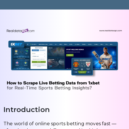
Introduction
The world of online sports betting moves fast —