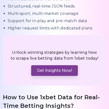
Structured, real-time JSON feeds
Multi-sport, multi-market coverage
Support for in-play and pre-match data
Higher request limits with dedicated plans
Unlock winning strategies by learning how
to scrape live betting data from 1xbet today!
Get Insights Now!
How to Use 1xbet Data for Real-
Time Betting Insights?