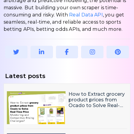
arbitrage and predictive modeling, the potential is
massive. But building your own scraper is time-
consuming and risky. With
Real Data API
, you get
seamless, real-time, and reliable access to sports
betting APIs, betting odds APIs, and much more.
Latest posts
How to Extract grocery
product prices from
Ocado to Solve Real-
Time Price Monitoring
and Competitive
Pricing Challenges?