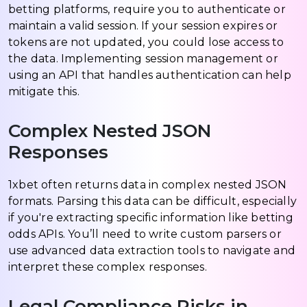
betting platforms, require you to authenticate or
maintain a valid session. If your session expires or
tokens are not updated, you could lose access to
the data. Implementing session management or
using an API that handles authentication can help
mitigate this.
Complex Nested JSON
Responses
1xbet often returns data in complex nested JSON
formats. Parsing this data can be difficult, especially
if you're extracting specific information like betting
odds APIs. You’ll need to write custom parsers or
use advanced data extraction tools to navigate and
interpret these complex responses.
Legal Compliance Risks in