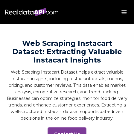
Web Scraping Instacart
Dataset: Extracting Valuable
Instacart Insights
Web Scraping Instacart Dataset helps extract valuable
Instacart insights, including restaurant details, menus,
pricing, and customer reviews. This data enables market
analysis, competitive research, and trend tracking.
Businesses can optimize strategies, monitor food delivery
trends, and enhance customer experiences. Extracting a
well-structured Instacart dataset supports data-driven
decisions in the online food delivery industry.