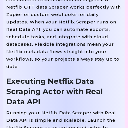
"release_year"
:
2017
,
Netflix OTT data Scraper works perfectly with
"country"
:
"Spain"
,
Zapier or custom webhooks for daily
"duration"
:
"45 Min"
,
updates. When your Netflix Scraper runs on
"synopsis"
:
"A Criminal Mastermin
Real Data API, you can automate exports,
"watch_url"
:
"https://www.netflix
schedule tasks, and integrate with cloud
databases. Flexible integrations mean your
}
,
Netflix metadata flows straight into your
workflows, so your projects always stay up to
{
date.
"title"
:
"The Crown"
,
"type"
:
"TV Series"
,
Executing Netflix Data
"seasons"
:
6
,
Scraping Actor with Real
"genres"
:
[
"Biography"
,
"Drama"
,
Data API
"rating"
:
"TV-MA"
,
"language"
:
"English"
,
Running your Netflix Data Scraper with Real
"cast"
:
[
"Olivia Colman"
,
"Tobias
Data API is simple and scalable. Launch the
"release_year"
:
2016
,
Netflix Scraper as an automated actor to