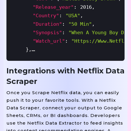
"release_year"
:
2016
,
"country"
:
"USA"
,
"duration"
:
"50 Min"
,
"synopsis"
:
"When A Young Boy Dis
"watch_url"
:
"https://www.netflix
}
,
{
Integrations with Netflix Data
"title"
:
"Money Heist"
,
Scraper
"type"
:
"TV Series"
,
"seasons"
:
5
,
Once you Scrape Netflix data, you can easily
push it to your favorite tools. With a Netflix
"genres"
:
[
"Action"
,
"Crime"
,
"Th
Data Scraper, connect your output to Google
"rating"
:
"TV-MA"
,
Sheets, CRMs, or BI dashboards. Developers
"language"
:
"Spanish"
,
use the Netflix Data Extractor to feed insights
"cast"
:
[
"Úrsula Corberó"
,
"Álvar
into content recommendation engines. A