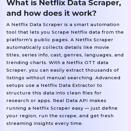
What is Netflix Data Scraper,
and how does it work?
A Netflix Data Scraper is a smart automation
tool that lets you Scrape Netflix data from the
platform’s public pages. A Netflix Scraper
automatically collects details like movie
titles, series info, cast, genres, languages, and
trending charts. With a Netflix OTT data
Scraper, you can easily extract thousands of
listings without manual searching. Advanced
setups use a Netflix Data Extractor to
structure this data into clean files for
research or apps. Real Data API makes
running a Netflix Scraper easy — just define
your region, run the scrape, and get fresh
streaming insights every time.