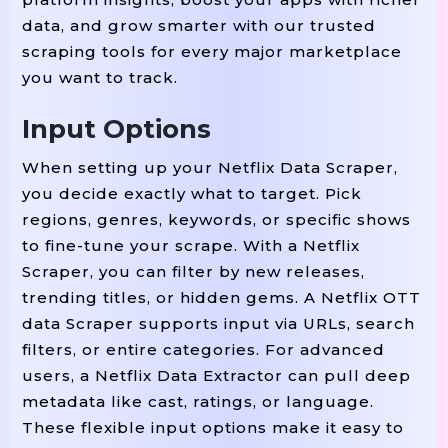
data, and grow smarter with our trusted
scraping tools for every major marketplace
you want to track.
Input Options
When setting up your Netflix Data Scraper,
you decide exactly what to target. Pick
regions, genres, keywords, or specific shows
to fine-tune your scrape. With a Netflix
Scraper, you can filter by new releases,
trending titles, or hidden gems. A Netflix OTT
data Scraper supports input via URLs, search
filters, or entire categories. For advanced
users, a Netflix Data Extractor can pull deep
metadata like cast, ratings, or language.
These flexible input options make it easy to