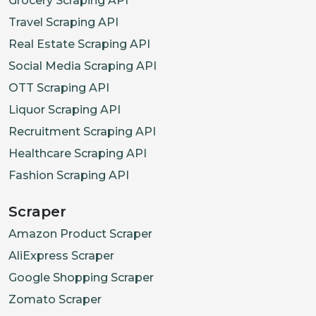
Grocery Scraping API
Travel Scraping API
Real Estate Scraping API
Social Media Scraping API
OTT Scraping API
Liquor Scraping API
Recruitment Scraping API
Healthcare Scraping API
Fashion Scraping API
Scraper
Amazon Product Scraper
AliExpress Scraper
Google Shopping Scraper
Zomato Scraper