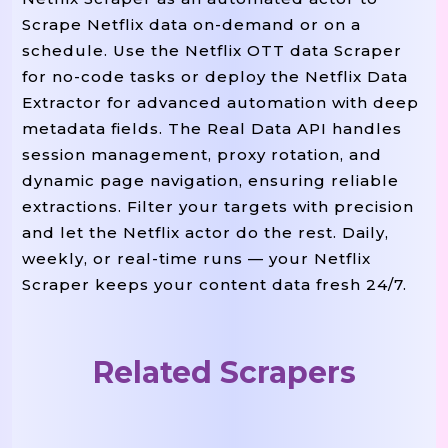
Scrape Netflix data on-demand or on a
"country"
:
"UK"
,
schedule. Use the Netflix OTT data Scraper
"duration"
:
"58 Min"
,
for no-code tasks or deploy the Netflix Data
"synopsis"
:
"Explores The Politic
Extractor for advanced automation with deep
"watch_url"
:
"https://www.netflix
metadata fields. The Real Data API handles
}
,
session management, proxy rotation, and
dynamic page navigation, ensuring reliable
{
extractions. Filter your targets with precision
"title"
:
"Dark"
,
and let the Netflix actor do the rest. Daily,
weekly, or real-time runs — your Netflix
"type"
:
"TV Series"
,
Scraper keeps your content data fresh 24/7.
"seasons"
:
3
,
"genres"
:
[
"Crime"
,
"Drama"
,
"Mys
"rating"
:
"TV-MA"
,
Related Scrapers
"language"
:
"German"
,
"cast"
:
[
"Louis Hofmann"
,
"Karoli
"release_year"
:
2017
,