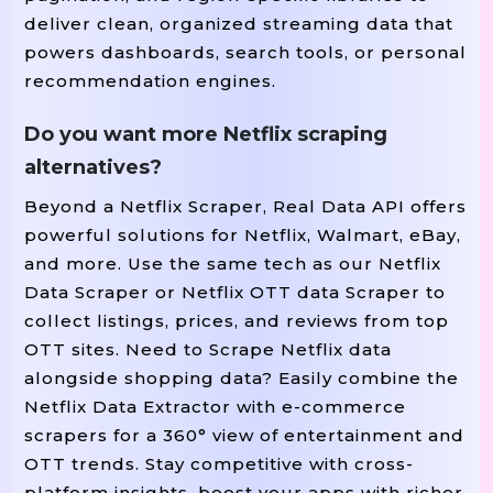
deliver clean, organized streaming data that
powers dashboards, search tools, or personal
recommendation engines.
Do you want more Netflix scraping
alternatives?
Beyond a Netflix Scraper, Real Data API offers
powerful solutions for Netflix, Walmart, eBay,
and more. Use the same tech as our Netflix
Data Scraper or Netflix OTT data Scraper to
collect listings, prices, and reviews from top
OTT sites. Need to Scrape Netflix data
alongside shopping data? Easily combine the
Netflix Data Extractor with e-commerce
scrapers for a 360° view of entertainment and
OTT trends. Stay competitive with cross-
platform insights, boost your apps with richer