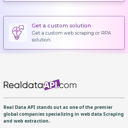
Get a custom solution
Get a custom web scraping or RPA
solution.
Real Data API stands out as one of the premier
global companies specializing in web data Scraping
and web extraction.