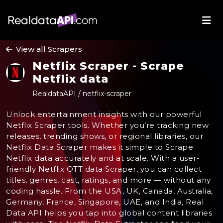
View all Scrapers
Netflix Scraper - Scrape
Netflix data
RealdataAPI / netflix-scraper
Unlock entertainment insights with our powerful
Netflix Scraper tools. Whether you’re tracking new
releases, trending shows, or regional libraries, our
Netflix Data Scraper makes it simple to Scrape
Netflix data accurately and at scale. With a user-
friendly Netflix OTT data Scraper, you can collect
titles, genres, cast, ratings, and more — without any
coding hassle. From the USA, UK, Canada, Australia,
Germany, France, Singapore, UAE, and India, Real
Data API helps you tap into global content libraries