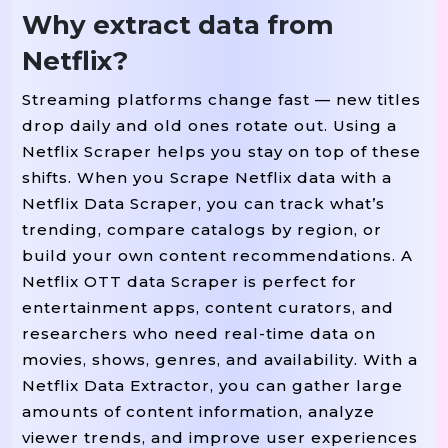
Why extract data from
Netflix?
Streaming platforms change fast — new titles
drop daily and old ones rotate out. Using a
Netflix Scraper helps you stay on top of these
shifts. When you Scrape Netflix data with a
Netflix Data Scraper, you can track what’s
trending, compare catalogs by region, or
build your own content recommendations. A
Netflix OTT data Scraper is perfect for
entertainment apps, content curators, and
researchers who need real-time data on
movies, shows, genres, and availability. With a
Netflix Data Extractor, you can gather large
amounts of content information, analyze
viewer trends, and improve user experiences