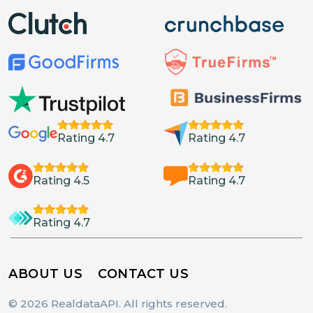
Rating 4.7
Rating 4.7
Rating 4.5
Rating 4.7
Rating 4.7
ABOUT US
CONTACT US
© 2026 RealdataAPI. All rights reserved.