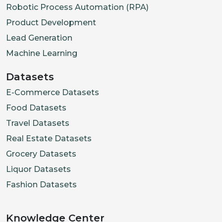
Robotic Process Automation (RPA)
Product Development
Lead Generation
Machine Learning
Datasets
E-Commerce Datasets
Food Datasets
Travel Datasets
Real Estate Datasets
Grocery Datasets
Liquor Datasets
Fashion Datasets
Knowledge Center