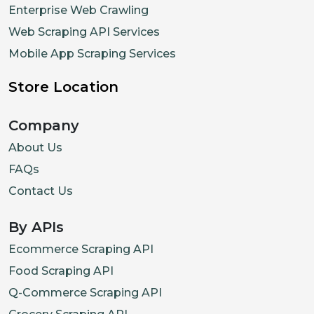
Enterprise Web Crawling
Web Scraping API Services
Mobile App Scraping Services
Store Location
Company
About Us
FAQs
Contact Us
By APIs
Ecommerce Scraping API
Food Scraping API
Q-Commerce Scraping API