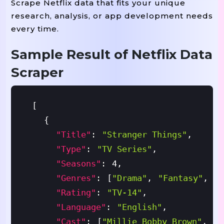
Scrape Netflix data that fits your unique
research, analysis, or app development needs
every time.
Sample Result of Netflix Data
Scraper
[
{
"title"
:
"Stranger Things"
,
"type"
:
"TV Series"
,
"seasons"
:
4
,
"genres"
:
[
"Drama"
,
"Fantasy"
,
"H
"rating"
:
"TV-14"
,
"language"
:
"English"
,
"cast"
:
[
"Millie Bobby Brown"
,
"D