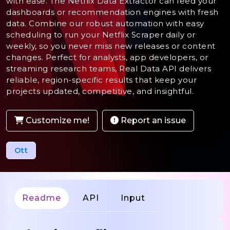
with ease. The Netflix Data Extractor can feed your
dashboards or recommendation engines with fresh
data. Combine our robust automation with easy
scheduling to run your Netflix Scraper daily or
weekly, so you never miss new releases or content
changes. Perfect for analysts, app developers, or
streaming research teams, Real Data API delivers
reliable, region-specific results that keep your
projects updated, competitive, and insightful.
Customize me!
Report an issue
Ott
Readme
API
Input