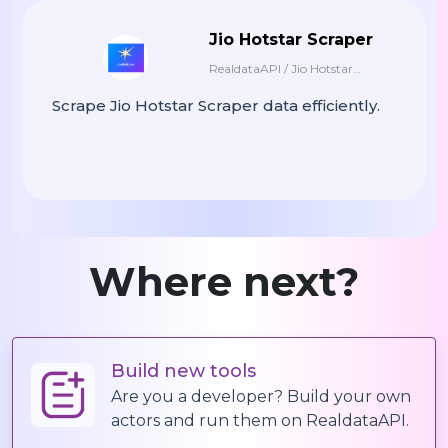
"country"
:
"Germany"
,
Jio Hotstar Scraper
"duration"
:
"53 Min"
,
RealdataAPI / Jio Hotstar
"synopsis"
:
"A Family Saga With A
"watch_url"
:
"https://www.netflix
Scraper
Scrape Jio Hotstar Scraper data efficiently.
}
]
Where next?
Build new tools
Are you a developer? Build your own
actors and run them on RealdataAPI.