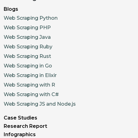
Blogs
Web Scraping Python
Web Scraping PHP
Web Scraping Java
Web Scraping Ruby
Web Scraping Rust
Web Scraping in Go
Web Scraping in Elixir
Web Scraping with R
Web Scraping with C#
Web Scraping JS and Node.js
Case Studies
Research Report
Infographics