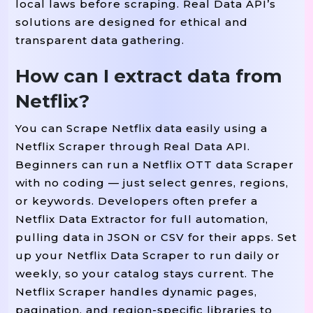
local laws before scraping. Real Data API’s
solutions are designed for ethical and
transparent data gathering.
How can I extract data from
Netflix?
You can Scrape Netflix data easily using a
Netflix Scraper through Real Data API.
Beginners can run a Netflix OTT data Scraper
with no coding — just select genres, regions,
or keywords. Developers often prefer a
Netflix Data Extractor for full automation,
pulling data in JSON or CSV for their apps. Set
up your Netflix Data Scraper to run daily or
weekly, so your catalog stays current. The
Netflix Scraper handles dynamic pages,
pagination, and region-specific libraries to