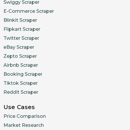
Swiggy Scraper
E-Commerce Scraper
Blinkit Scraper
Flipkart Scraper
Twitter Scraper
eBay Scraper
Zepto Scraper
Airbnb Scraper
Booking Scraper
Tiktok Scraper
Reddit Scraper
Use Cases
Price Comparison
Market Research