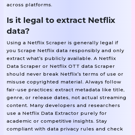
across platforms.
Is it legal to extract Netflix
data?
Using a Netflix Scraper is generally legal if
you Scrape Netflix data responsibly and only
extract what’s publicly available. A Netflix
Data Scraper or Netflix OTT data Scraper
should never break Netflix’s terms of use or
misuse copyrighted material. Always follow
fair-use practices: extract metadata like title,
genre, or release dates, not actual streaming
content. Many developers and researchers
use a Netflix Data Extractor purely for
academic or competitive insights. Stay
compliant with data privacy rules and check