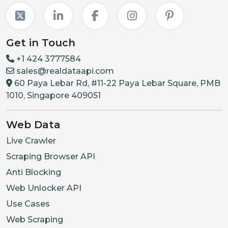
Get in Touch
+1 424 3777584
sales@realdataapi.com
60 Paya Lebar Rd, #11-22 Paya Lebar Square, PMB
1010, Singapore 409051
Web Data
Live Crawler
Scraping Browser API
Anti Blocking
Web Unlocker API
Use Cases
Web Scraping