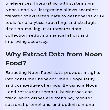
preferences. Integrating with systems via
Noon Food API integration allows seamless
transfer of extracted data to dashboards or BI
tools for analytics, reporting, and strategic
decision-making. It automates data
collection, reducing manual effort and
improving accuracy.
Why Extract Data from Noon
Food?
Extracting Noon Food data provides insights
into consumer behavior, menu popularity,
and competitive offerings. By using a Noon
Food restaurant scraper, businesses can
track which dishes are trending, monitor
seasonal promotions, and optimize menu