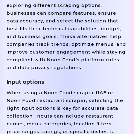
exploring different scraping options,
businesses can compare features, ensure
data accuracy, and select the solution that
best fits their technical capabilities, budget,
and business goals. These alternatives help
companies track trends, optimize menus, and
improve customer engagement while staying
compliant with Noon Food’s platform rules
and data privacy regulations.
Input options
When using a Noon Food scraper UAE or
Noon Food restaurant scraper, selecting the
right input options is key for accurate data
collection. Inputs can include restaurant
names, menu categories, location filters,
price ranges, ratings, or specific dishes to