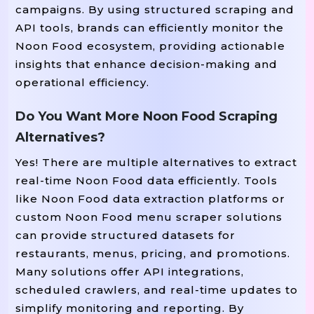
campaigns. By using structured scraping and
API tools, brands can efficiently monitor the
Noon Food ecosystem, providing actionable
insights that enhance decision-making and
operational efficiency.
Do You Want More Noon Food Scraping
Alternatives?
Yes! There are multiple alternatives to extract
real-time Noon Food data efficiently. Tools
like Noon Food data extraction platforms or
custom Noon Food menu scraper solutions
can provide structured datasets for
restaurants, menus, pricing, and promotions.
Many solutions offer API integrations,
scheduled crawlers, and real-time updates to
simplify monitoring and reporting. By