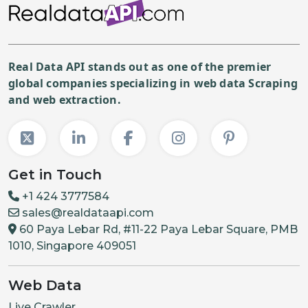
Real Data API stands out as one of the premier
global companies specializing in web data Scraping
and web extraction.
Get in Touch
+1 424 3777584
sales@realdataapi.com
60 Paya Lebar Rd, #11-22 Paya Lebar Square, PMB
1010, Singapore 409051
Web Data
Live Crawler