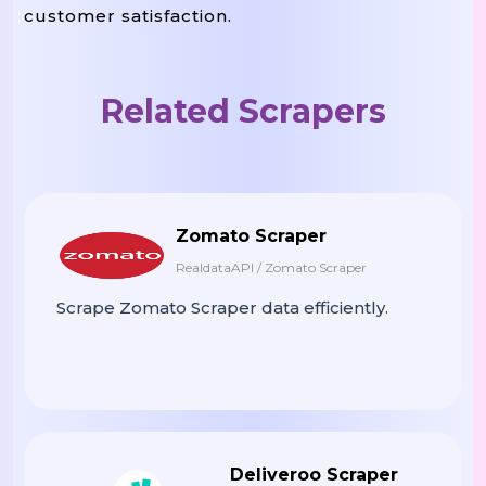
customer satisfaction.
Related Scrapers
Zomato Scraper
RealdataAPI / Zomato Scraper
Scrape Zomato Scraper data efficiently.
Deliveroo Scraper