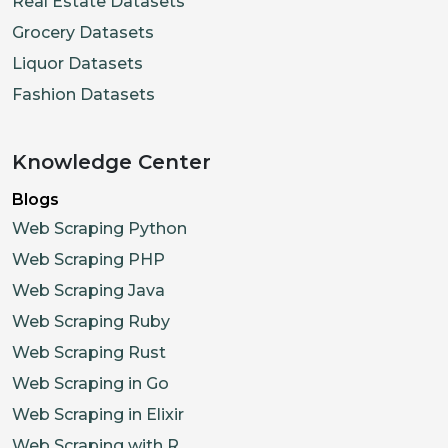
Real Estate Datasets
Grocery Datasets
Liquor Datasets
Fashion Datasets
Knowledge Center
Blogs
Web Scraping Python
Web Scraping PHP
Web Scraping Java
Web Scraping Ruby
Web Scraping Rust
Web Scraping in Go
Web Scraping in Elixir
Web Scraping with R