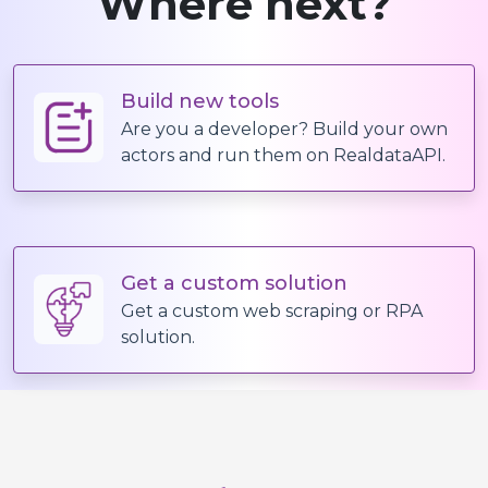
Where next?
Build new tools
Are you a developer? Build your own
actors and run them on RealdataAPI.
Get a custom solution
Get a custom web scraping or RPA
solution.