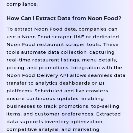
compliance.
How Can I Extract Data from Noon Food?
To extract Noon Food data, companies can
use a Noon Food scraper UAE or dedicated
Noon Food restaurant scraper tools. These
tools automate data collection, capturing
real-time restaurant listings, menu details,
pricing, and promotions. Integration with the
Noon Food Delivery API allows seamless data
transfer to analytics dashboards or BI
platforms. Scheduled and live crawlers
ensure continuous updates, enabling
businesses to track promotions, top-selling
items, and customer preferences. Extracted
data supports inventory optimization,
competitive analysis, and marketing