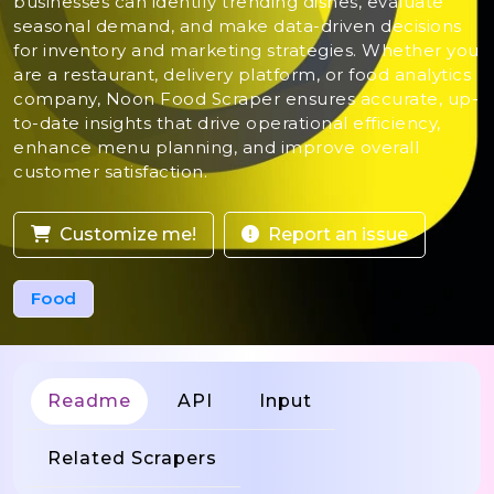
businesses can identify trending dishes, evaluate
seasonal demand, and make data-driven decisions
for inventory and marketing strategies. Whether you
are a restaurant, delivery platform, or food analytics
company, Noon Food Scraper ensures accurate, up-
to-date insights that drive operational efficiency,
enhance menu planning, and improve overall
customer satisfaction.
Customize me!
Report an issue
Food
Readme
API
Input
Related Scrapers