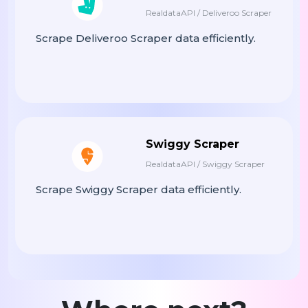
RealdataAPI / Deliveroo Scraper
Scrape Deliveroo Scraper data efficiently.
Swiggy Scraper
RealdataAPI / Swiggy Scraper
Scrape Swiggy Scraper data efficiently.