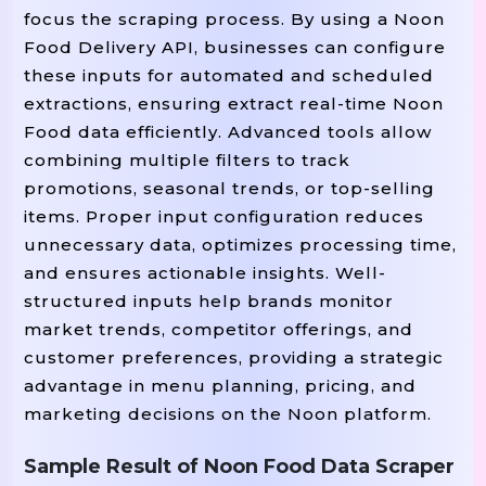
focus the scraping process. By using a Noon
Food Delivery API, businesses can configure
these inputs for automated and scheduled
extractions, ensuring extract real-time Noon
Food data efficiently. Advanced tools allow
combining multiple filters to track
promotions, seasonal trends, or top-selling
items. Proper input configuration reduces
unnecessary data, optimizes processing time,
and ensures actionable insights. Well-
structured inputs help brands monitor
market trends, competitor offerings, and
customer preferences, providing a strategic
advantage in menu planning, pricing, and
marketing decisions on the Noon platform.
Sample Result of Noon Food Data Scraper