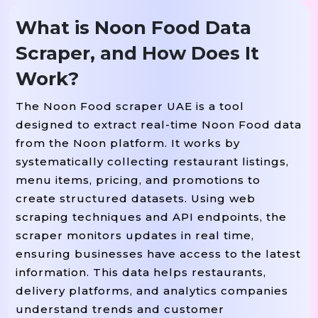
What is Noon Food Data
Scraper, and How Does It
Work?
The Noon Food scraper UAE is a tool
designed to extract real-time Noon Food data
from the Noon platform. It works by
systematically collecting restaurant listings,
menu items, pricing, and promotions to
create structured datasets. Using web
scraping techniques and API endpoints, the
scraper monitors updates in real time,
ensuring businesses have access to the latest
information. This data helps restaurants,
delivery platforms, and analytics companies
understand trends and customer