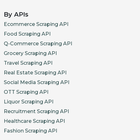
By APIs
Ecommerce Scraping API
Food Scraping API
Q-Commerce Scraping API
Grocery Scraping API
Travel Scraping API
Real Estate Scraping API
Social Media Scraping API
OTT Scraping API
Liquor Scraping API
Recruitment Scraping API
Healthcare Scraping API
Fashion Scraping API