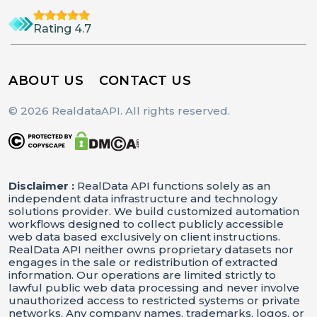
Rating 4.7
ABOUT US
CONTACT US
© 2026 RealdataAPI. All rights reserved.
Disclaimer :
RealData API functions solely as an
independent data infrastructure and technology
solutions provider. We build customized automation
workflows designed to collect publicly accessible
web data based exclusively on client instructions.
RealData API neither owns proprietary datasets nor
engages in the sale or redistribution of extracted
information. Our operations are limited strictly to
lawful public web data processing and never involve
unauthorized access to restricted systems or private
networks. Any company names, trademarks, logos, or