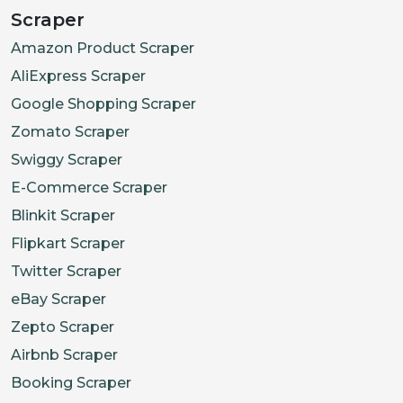
Scraper
Amazon Product Scraper
AliExpress Scraper
Google Shopping Scraper
Zomato Scraper
Swiggy Scraper
E-Commerce Scraper
Blinkit Scraper
Flipkart Scraper
Twitter Scraper
eBay Scraper
Zepto Scraper
Airbnb Scraper
Booking Scraper