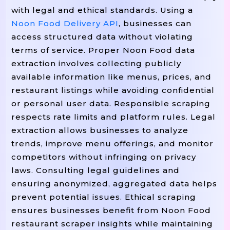
with legal and ethical standards. Using a
Noon Food Delivery API
, businesses can
access structured data without violating
terms of service. Proper Noon Food data
extraction involves collecting publicly
available information like menus, prices, and
restaurant listings while avoiding confidential
or personal user data. Responsible scraping
respects rate limits and platform rules. Legal
extraction allows businesses to analyze
trends, improve menu offerings, and monitor
competitors without infringing on privacy
laws. Consulting legal guidelines and
ensuring anonymized, aggregated data helps
prevent potential issues. Ethical scraping
ensures businesses benefit from Noon Food
restaurant scraper insights while maintaining