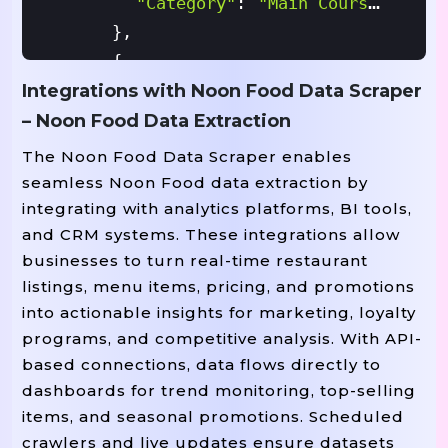
"category"
:
"Main Course"
}
,
{
Integrations with Noon Food Data Scraper
"item_id"
:
"M5002"
,
"item_name"
:
"Paneer Tikka"
,
– Noon Food Data Extraction
"price"
:
45.00
,
The Noon Food Data Scraper enables
"availability"
:
True
,
seamless Noon Food data extraction by
"category"
:
"Appetizer"
integrating with analytics platforms, BI tools,
and CRM systems. These integrations allow
}
,
businesses to turn real-time restaurant
{
listings, menu items, pricing, and promotions
"item_id"
:
"M5003"
,
into actionable insights for marketing, loyalty
"item_name"
:
"Gulab Jamun"
,
programs, and competitive analysis. With API-
"price"
:
15.00
,
based connections, data flows directly to
"availability"
:
False
,
dashboards for trend monitoring, top-selling
"category"
:
"Dessert"
items, and seasonal promotions. Scheduled
}
crawlers and live updates ensure datasets