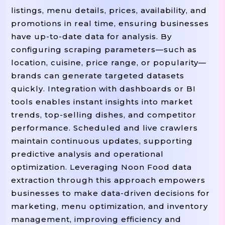
listings, menu details, prices, availability, and
promotions in real time, ensuring businesses
have up-to-date data for analysis. By
configuring scraping parameters—such as
location, cuisine, price range, or popularity—
brands can generate targeted datasets
quickly. Integration with dashboards or BI
tools enables instant insights into market
trends, top-selling dishes, and competitor
performance. Scheduled and live crawlers
maintain continuous updates, supporting
predictive analysis and operational
optimization. Leveraging Noon Food data
extraction through this approach empowers
businesses to make data-driven decisions for
marketing, menu optimization, and inventory
management, improving efficiency and