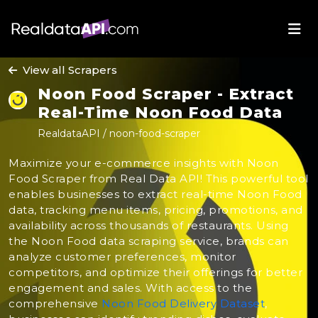
View all Scrapers
Noon Food Scraper - Extract
Real-Time Noon Food Data
RealdataAPI / noon-food-scraper
Maximize your e-commerce insights with Noon
Food Scraper from Real Data API! This powerful tool
enables businesses to extract real-time Noon Food
data, tracking menu items, pricing, promotions, and
availability across thousands of restaurants. Using
the Noon Food data scraping service, brands can
analyze customer preferences, monitor
competitors, and optimize their offerings for better
engagement and sales. With access to the
comprehensive
Noon Food Delivery Dataset
,