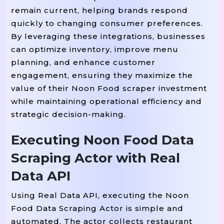
]
,
remain current, helping brands respond
quickly to changing consumer preferences.
"last_updated"
:
"2025-08-28T12:00:0
By leveraging these integrations, businesses
}
can optimize inventory, improve menu
planning, and enhance customer
engagement, ensuring they maximize the
value of their Noon Food scraper investment
while maintaining operational efficiency and
strategic decision-making.
Executing Noon Food Data
Scraping Actor with Real
Data API
Using Real Data API, executing the Noon
Food Data Scraping Actor is simple and
automated. The actor collects restaurant