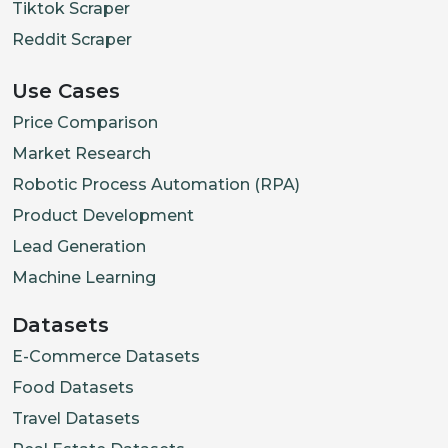
Tiktok Scraper
Reddit Scraper
Use Cases
Price Comparison
Market Research
Robotic Process Automation (RPA)
Product Development
Lead Generation
Machine Learning
Datasets
E-Commerce Datasets
Food Datasets
Travel Datasets