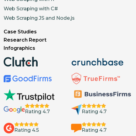
Web Scraping with C#
Web Scraping JS and Node.js
Case Studies
Research Report
Infographics
Rating 4.7
Rating 4.7
Rating 4.5
Rating 4.7