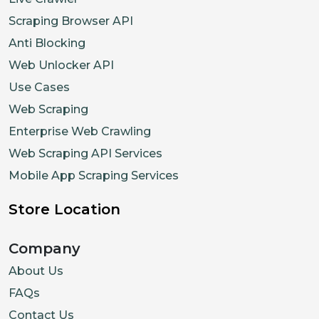
Scraping Browser API
Anti Blocking
Web Unlocker API
Use Cases
Web Scraping
Enterprise Web Crawling
Web Scraping API Services
Mobile App Scraping Services
Store Location
Company
About Us
FAQs
Contact Us