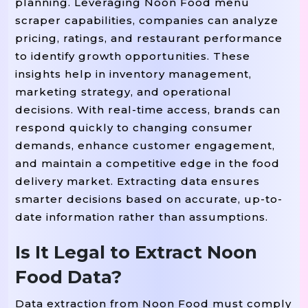
planning. Leveraging Noon Food menu
scraper capabilities, companies can analyze
pricing, ratings, and restaurant performance
to identify growth opportunities. These
insights help in inventory management,
marketing strategy, and operational
decisions. With real-time access, brands can
respond quickly to changing consumer
demands, enhance customer engagement,
and maintain a competitive edge in the food
delivery market. Extracting data ensures
smarter decisions based on accurate, up-to-
date information rather than assumptions.
Is It Legal to Extract Noon
Food Data?
Data extraction from Noon Food must comply