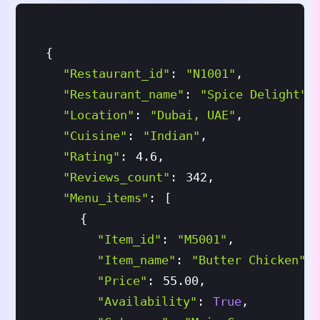
{
"restaurant_id"
:
"N1001"
,
"restaurant_name"
:
"Spice Delight"
,
"location"
:
"Dubai, UAE"
,
"cuisine"
:
"Indian"
,
"rating"
:
4.6
,
"reviews_count"
:
342
,
"menu_items"
:
[
{
"item_id"
:
"M5001"
,
"item_name"
:
"Butter Chicken"
,
"price"
:
55.00
,
"availability"
:
True
,