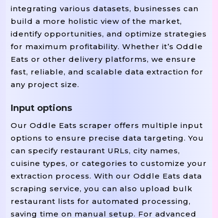
integrating various datasets, businesses can
build a more holistic view of the market,
identify opportunities, and optimize strategies
for maximum profitability. Whether it’s Oddle
Eats or other delivery platforms, we ensure
fast, reliable, and scalable data extraction for
any project size.
Input options
Our Oddle Eats scraper offers multiple input
options to ensure precise data targeting. You
can specify restaurant URLs, city names,
cuisine types, or categories to customize your
extraction process. With our Oddle Eats data
scraping service, you can also upload bulk
restaurant lists for automated processing,
saving time on manual setup. For advanced