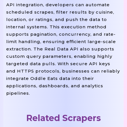
API integration, developers can automate
"executed_at"
:
"2025-08-14T1
scheduled scrapes, filter results by cuisine,
"source_url"
:
"https://eats.
location, or ratings, and push the data to
"pagination"
:
{
"page"
:
1
,
"
internal systems. This execution method
}
,
supports pagination, concurrency, and rate-
"records"
:
[
limit handling, ensuring efficient large-scale
{
extraction. The Real Data API also supports
"restaurant_id"
:
"oddle_62
custom query parameters, enabling highly
"name"
:
"Tonkotsu House"
,
targeted data pulls. With secure API keys
and HTTPS protocols, businesses can reliably
"brand"
:
"Tonkotsu House"
,
integrate Oddle Eats data into their
"outlet_name"
:
"Raffles Pl
applications, dashboards, and analytics
"slug"
:
"tonkotsu-House-Ra
pipelines.
"cuisines"
:
[
"Japanese"
,
"
"rating"
:
4.6
,
"review_count"
:
862
,
Related Scrapers
"is_open_now"
:
True
,