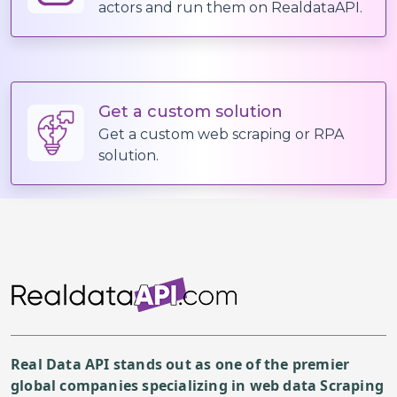
actors and run them on RealdataAPI.
"category_name"
:
"Ram
"items"
:
[
{
"item_id"
:
"itm_
Get a custom solution
"name"
:
"Tonkots
Get a custom web scraping or RPA
"description"
:
"
solution.
"image_url"
:
"ht
"price"
:
14.9
,
"discount_price"
"in_stock"
:
True
"spicy_level"
:
0
"allergens"
:
[
"E
"nutrition"
:
{
"
"options"
:
[
Real Data API stands out as one of the premier
{
global companies specializing in web data Scraping
"group_name"