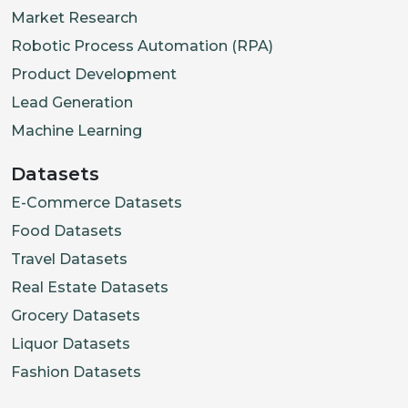
"rating"
:
4.3
,
Market Research
"review_count"
:
241
,
Robotic Process Automation (RPA)
"is_open_now"
:
False
,
Product Development
"lead_time_min"
:
25
,
Lead Generation
"min_order"
:
18.0
,
Machine Learning
"fees"
:
{
"delivery_fee"
:
"fulfillment"
:
[
"pickup"
]
,
Datasets
"address"
:
{
E-Commerce Datasets
"street"
:
"5 Wallich St
Food Datasets
"postal_code"
:
"078883"
Travel Datasets
"city"
:
"Singapore"
,
Real Estate Datasets
"country"
:
"SG"
Grocery Datasets
}
,
Liquor Datasets
"coordinates"
:
{
"lat"
:
1
Fashion Datasets
"opening_hours"
:
{
"mon_sa
"badges"
:
[
"Eco-Packaging"