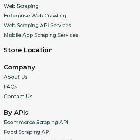
{
"name"
:
Web Scraping
]
Enterprise Web Crawling
}
Web Scraping API Services
]
,
Mobile App Scraping Services
"popularity_rank
Store Location
"last_seen_price
}
,
Company
{
"item_id"
:
"itm_
About Us
"name"
:
"Spicy M
FAQs
"description"
:
"
Contact Us
"image_url"
:
"ht
By APIs
"price"
:
15.9
,
"in_stock"
:
True
Ecommerce Scraping API
"spicy_level"
:
3
Food Scraping API