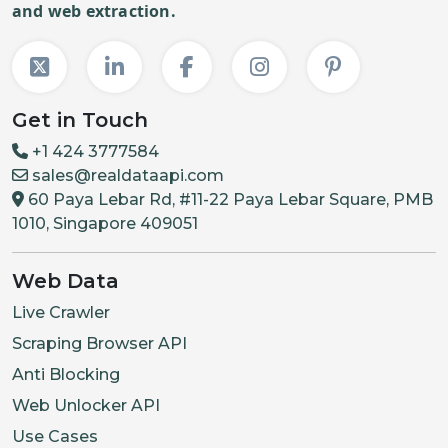
and web extraction.
"required"
:
"max_select"
"choices"
:
{
"name"
:
Get in Touch
{
"name"
:
+1 424 3777584
{
"name"
:
sales@realdataapi.com
60 Paya Lebar Rd, #11-22 Paya Lebar Square, PMB
]
1010, Singapore 409051
}
,
{
Web Data
"group_name"
Live Crawler
"required"
:
Scraping Browser API
"max_select"
Anti Blocking
"choices"
:
{
"name"
:
Web Unlocker API
{
"name"
:
Use Cases