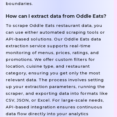
boundaries.
How can I extract data from Oddle Eats?
To scrape Oddle Eats restaurant data, you
can use either automated scraping tools or
API-based solutions. Our Oddle Eats data
extraction service supports real-time
monitoring of menus, prices, ratings, and
promotions. We offer custom filters for
location, cuisine type, and restaurant
category, ensuring you get only the most
relevant data. The process involves setting
up your extraction parameters, running the
scraper, and exporting data into formats like
CSV, JSON, or Excel. For large-scale needs,
API-based integration ensures continuous
data flow directly into your analytics