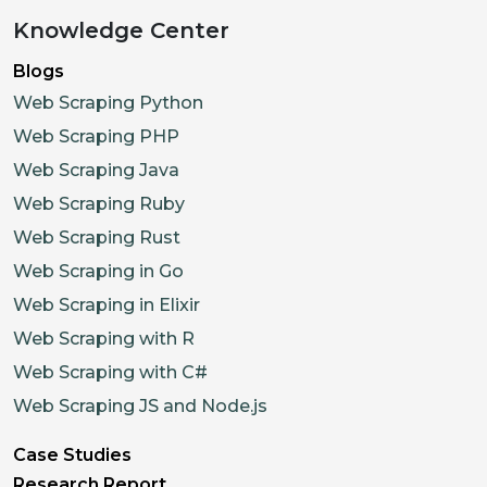
"promotions"
:
[
]
,
Knowledge Center
"menu"
:
[
Blogs
{
Web Scraping Python
"category_id"
:
"cat_b
Web Scraping PHP
"category_name"
:
"Sig
Web Scraping Java
"items"
:
[
Web Scraping Ruby
{
Web Scraping Rust
"item_id"
:
"itm_
Web Scraping in Go
"name"
:
"Avocado
Web Scraping in Elixir
"description"
:
"
"price"
:
12.5
,
Web Scraping with R
"in_stock"
:
True
Web Scraping with C#
"allergens"
:
[
"T
Web Scraping JS and Node.js
"nutrition"
:
{
"
Case Studies
}
,
Research Report