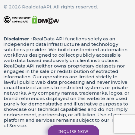
© 2026 RealdataAPI. All rights reserved.
Print
(
F"Processing 
{
Len
(
Data
[
'rec
    results 
=
[
]
Disclaimer :
RealData API functions solely as an
 idx
 restaurant 
For
,
In
Enumera
independent data infrastructure and technology
solutions provider. We build customized automation
Print
(
F"[
{
Idx
}
/
{
Len
(
Data
[
're
workflows designed to collect publicly accessible
        restaurant_data 
 extrac
=
web data based exclusively on client instructions.
RealData API neither owns proprietary datasets nor
 restaurant_data
If
:
engages in the sale or redistribution of extracted
            results
append
resta
.
(
information. Our operations are limited strictly to
lawful public web data processing and never involve
unauthorized access to restricted systems or private
networks. Any company names, trademarks, logos, or
 results
If
:
brand references displayed on this website are used
        df 
 pd
DataFrame
result
=
.
(
purely for demonstrative and illustrative purposes to
showcase our technical capabilities and do not imply
        df
to_csv
OUTPUT_FILE
 i
.
(
,
endorsement, partnership, or affiliation. Use of our
platform and services remains subject to our Terms
Print
(
F"Data Saved To 
{
OUTPU
of Service.
Else
:
INQUIRE NOW