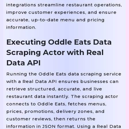
# -------------------------------
integrations streamline restaurant operations,
# MAIN SCRIPT
improve customer experiences, and ensure
# -------------------------------
accurate, up-to-date menu and pricing
If
__name__
==
"__main__"
:
information.
# Load The Provided JSON Data
Executing Oddle Eats Data
    data 
=
{
Scraping Actor with Real
"scrape_metadata"
:
{
"platform"
:
"Oddle Eats"
,
Data API
"country"
:
"SG"
,
Running the Oddle Eats data scraping service
"currency"
:
"SGD"
,
with a Real Data API ensures businesses can
"query"
:
{
retrieve structured, accurate, and live
"search_term"
:
"ramen"
,
restaurant data instantly. The scraping actor
"delivery_postal_code"
:
"0
connects to Oddle Eats, fetches menus,
"date"
:
"2025-08-14"
,
prices, promotions, delivery zones, and
"time"
:
"19:00"
customer reviews, then returns the
information in JSON format. Using a Real Data
}
,