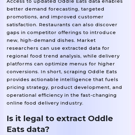
Access to updated Oddle Eats data enables
better demand forecasting, targeted
promotions, and improved customer
satisfaction. Restaurants can also discover
gaps in competitor offerings to introduce
new, high-demand dishes. Market
researchers can use extracted data for
regional food trend analysis, while delivery
platforms can optimize menus for higher
conversions. In short, scraping Oddle Eats
provides actionable intelligence that fuels
pricing strategy, product development, and
operational efficiency in the fast-changing
online food delivery industry.
Is it legal to extract Oddle
Eats data?