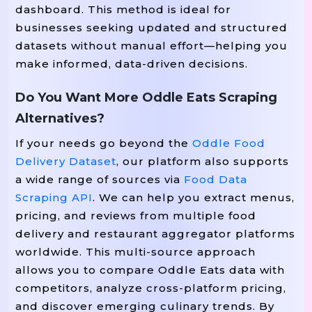
dashboard. This method is ideal for
businesses seeking updated and structured
datasets without manual effort—helping you
make informed, data-driven decisions.
Do You Want More Oddle Eats Scraping
Alternatives?
If your needs go beyond the
Oddle Food
Delivery Dataset
, our platform also supports
a wide range of sources via
Food Data
Scraping API
. We can help you extract menus,
pricing, and reviews from multiple food
delivery and restaurant aggregator platforms
worldwide. This multi-source approach
allows you to compare Oddle Eats data with
competitors, analyze cross-platform pricing,
and discover emerging culinary trends. By