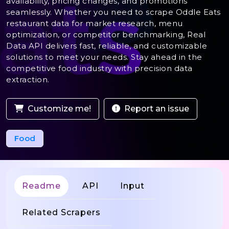
availability, pricing changes, and promotions
seamlessly. Whether you need to scrape Oddle Eats
restaurant data for market research, menu
optimization, or competitor benchmarking, Real
Data API delivers fast, reliable, and customizable
solutions to meet your needs. Stay ahead in the
competitive food industry with precision data
extraction.
Customize me!
Report an issue
Food
Readme
API
Input
Related Scrapers