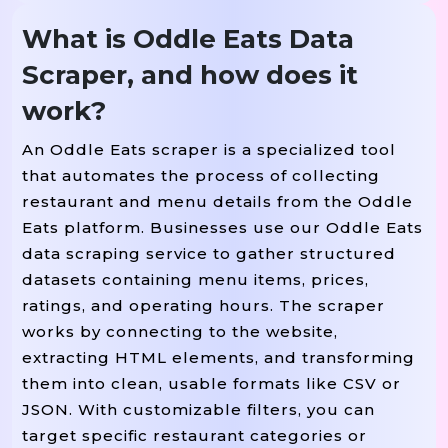
What is Oddle Eats Data
Scraper, and how does it
work?
An Oddle Eats scraper is a specialized tool
that automates the process of collecting
restaurant and menu details from the Oddle
Eats platform. Businesses use our Oddle Eats
data scraping service to gather structured
datasets containing menu items, prices,
ratings, and operating hours. The scraper
works by connecting to the website,
extracting HTML elements, and transforming
them into clean, usable formats like CSV or
JSON. With customizable filters, you can
target specific restaurant categories or