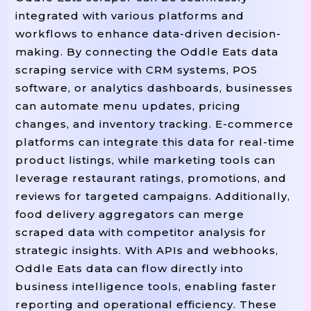
 restaurant
get
"Outlet"
:
.
(
"
integrated with various platforms and
 restaurant
get
"Address"
:
.
(
workflows to enhance data-driven decision-
 restaurant
get
making. By connecting the Oddle Eats data
"City"
:
.
(
"ad
scraping service with CRM systems, POS
 restaurant
g
"PostalCode"
:
.
software, or analytics dashboards, businesses
 restaurant
get
"Country"
:
.
(
can automate menu updates, pricing
 restaurant
get
"Rating"
:
.
(
"
changes, and inventory tracking. E-commerce
 restaurant
"ReviewCount"
:
.
platforms can integrate this data for real-time
join
rest
"Cuisines"
:
", "
.
(
product listings, while marketing tools can
 restaurant
get
"MinOrder"
:
.
leverage restaurant ratings, promotions, and
 restaurant
"DeliveryFee"
:
.
reviews for targeted campaigns. Additionally,
 restaurant
get
"IsOpen"
:
.
(
"
food delivery aggregators can merge
scraped data with competitor analysis for
 restaurant
get
"LeadTime"
:
.
strategic insights. With APIs and webhooks,
 restaurant
get
"MenuURL"
:
.
(
Oddle Eats data can flow directly into
}
business intelligence tools, enabling faster
reporting and operational efficiency. These