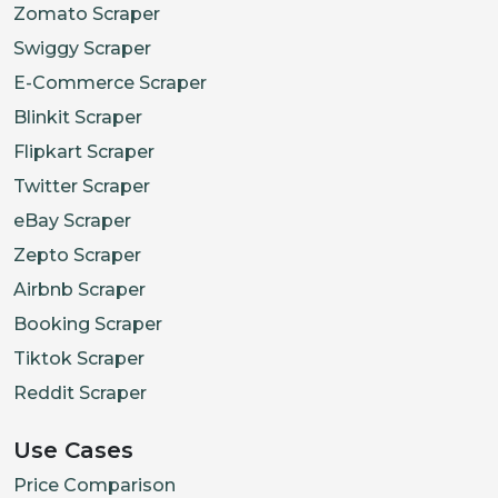
Zomato Scraper
"allergens"
:
[
"G
Swiggy Scraper
}
E-Commerce Scraper
]
}
Blinkit Scraper
]
,
Flipkart Scraper
"updated_at"
:
"2025-08-14T
Twitter Scraper
"source_page"
:
"https://ea
eBay Scraper
}
,
Zepto Scraper
{
Airbnb Scraper
"restaurant_id"
:
"oddle_77
Booking Scraper
"name"
:
"Green Bowl"
,
Tiktok Scraper
"brand"
:
"Green Bowl"
,
Reddit Scraper
"outlet_name"
:
"Tanjong Pa
"slug"
:
"green-Bowl-Tanjon
Use Cases
"cuisines"
:
[
"Healthy"
,
"S
Price Comparison