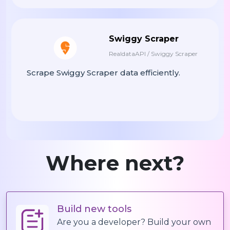
"sat"
:
"11:30-21:00"
,
"sun"
:
"11:30-20:30"
Swiggy Scraper
}
,
RealdataAPI / Swiggy Scraper
"badges"
:
[
"Popular"
,
"Hal
"promotions"
:
[
Scrape Swiggy Scraper data efficiently.
{
"type"
:
"percentage"
,
"title"
:
"10% OFF Sel
"code"
:
"PICK10"
,
"valid_until"
:
"2025-
Where next?
}
]
,
"menu"
:
[
{
Build new tools
"category_id"
:
"cat_r
Are you a developer? Build your own