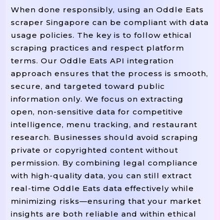
When done responsibly, using an Oddle Eats
scraper Singapore can be compliant with data
usage policies. The key is to follow ethical
scraping practices and respect platform
terms. Our Oddle Eats API integration
approach ensures that the process is smooth,
secure, and targeted toward public
information only. We focus on extracting
open, non-sensitive data for competitive
intelligence, menu tracking, and restaurant
research. Businesses should avoid scraping
private or copyrighted content without
permission. By combining legal compliance
with high-quality data, you can still extract
real-time Oddle Eats data effectively while
minimizing risks—ensuring that your market
insights are both reliable and within ethical