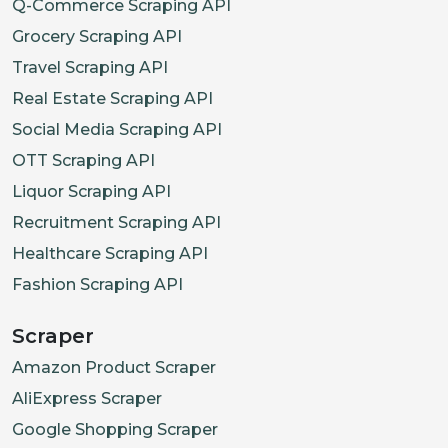
"allergens"
:
[
"S
Q-Commerce Scraping API
"options"
:
[
]
,
Grocery Scraping API
"popularity_rank
Travel Scraping API
}
Real Estate Scraping API
]
Social Media Scraping API
}
,
OTT Scraping API
{
Liquor Scraping API
"category_id"
:
"cat_s
Recruitment Scraping API
"category_name"
:
"Sid
Healthcare Scraping API
"items"
:
[
Fashion Scraping API
{
"item_id"
:
"itm_
Scraper
"name"
:
"Gyoza (
Amazon Product Scraper
"description"
:
"
AliExpress Scraper
"price"
:
6.9
,
Google Shopping Scraper
"in_stock"
:
Fals