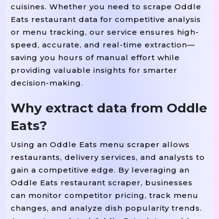
cuisines. Whether you need to scrape Oddle
Eats restaurant data for competitive analysis
or menu tracking, our service ensures high-
speed, accurate, and real-time extraction—
saving you hours of manual effort while
providing valuable insights for smarter
decision-making.
Why extract data from Oddle
Eats?
Using an Oddle Eats menu scraper allows
restaurants, delivery services, and analysts to
gain a competitive edge. By leveraging an
Oddle Eats restaurant scraper, businesses
can monitor competitor pricing, track menu
changes, and analyze dish popularity trends.