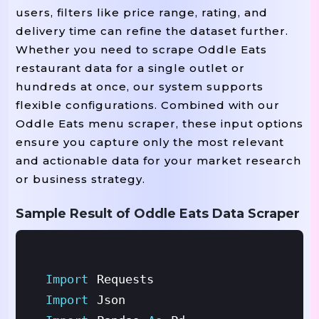
users, filters like price range, rating, and
delivery time can refine the dataset further.
Whether you need to scrape Oddle Eats
restaurant data for a single outlet or
hundreds at once, our system supports
flexible configurations. Combined with our
Oddle Eats menu scraper, these input options
ensure you capture only the most relevant
and actionable data for your market research
or business strategy.
Sample Result of Oddle Eats Data Scraper
Import
Requests
Import
Json