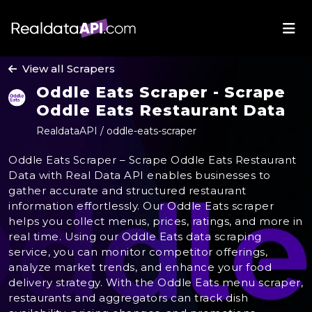
View all Scrapers
Oddle Eats Scraper - Scrape
Oddle Eats Restaurant Data
RealdataAPI / oddle-eats-scraper
Oddle Eats Scraper – Scrape Oddle Eats Restaurant
Data with Real Data API enables businesses to
gather accurate and structured restaurant
information effortlessly. Our Oddle Eats scraper
helps you collect menus, prices, ratings, and more in
real time. Using our Oddle Eats data scraping
service, you can monitor competitor offerings,
analyze market trends, and enhance your food
delivery strategy. With the Oddle Eats menu scraper,
restaurants and aggregators can track dish