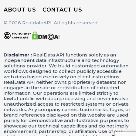
ABOUT US
CONTACT US
© 2026 RealdataAPI. All rights reserved.
Disclaimer :
RealData API functions solely as an
independent data infrastructure and technology
solutions provider. We build customized automation
workflows designed to collect publicly accessible
web data based exclusively on client instructions.
RealData API neither owns proprietary datasets nor
engages in the sale or redistribution of extracted
information. Our operations are limited strictly to
lawful public web data processing and never involve
unauthorized access to restricted systems or private
networks. Any company names, trademarks, logos, or
brand references displayed on this website are used
purely for demonstrative and illustrative purposes to
showcase our technical capabilities and do not imply
endorsement, partnership, or affiliation. Use of our