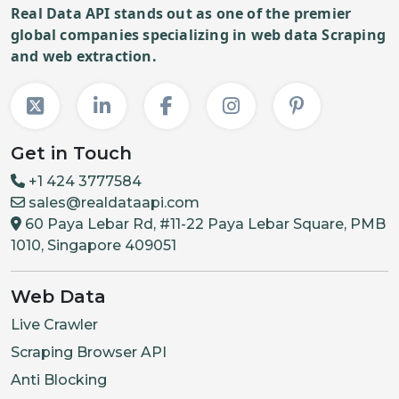
Real Data API stands out as one of the premier
global companies specializing in web data Scraping
and web extraction.
Get in Touch
+1 424 3777584
sales@realdataapi.com
60 Paya Lebar Rd, #11-22 Paya Lebar Square, PMB
1010, Singapore 409051
Web Data
Live Crawler
Scraping Browser API
Anti Blocking