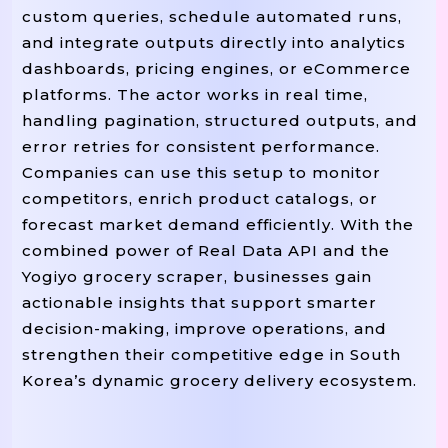
# -------- UTILITIES: HTTP Session Wit
custom queries, schedule automated runs,
Def
Build_session
->
() 
 requests.Session
and integrate outputs directly into analytics
=
    session 
 requests.Session()

dashboards, pricing engines, or eCommerce
=
    retries 
 Retry(

platforms. The actor works in real time,
=
5
=
0.7
        total
, backoff_factor
,

handling pagination, structured outputs, and
=
429
500
50
        status_forcelist
(
, 
, 
error retries for consistent performance.
=
"GE
        allowed_methods
frozenset([
Companies can use this setup to monitor
    )

competitors, enrich product catalogs, or
=
=
    adapter 
 HTTPAdapter(max_retries
forecast market demand efficiently. With the
"https://"
    session.mount(
, adapter)

combined power of Real Data API and the
"http://"
    session.mount(
, adapter)

Yogiyo grocery scraper, businesses gain
Return
 session

actionable insights that support smarter
Def
Polite_sleep
():

decision-making, improve operations, and
    time.sleep(random.uniform(MIN_DELAY
strengthen their competitive edge in South
Korea’s dynamic grocery delivery ecosystem.
# -------- PARSERS & NORMALIZATION ---
Def
Parse_json_listing
(payload: Dict) 