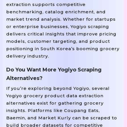
extraction supports competitive
benchmarking, catalog enrichment, and
market trend analysis. Whether for startups
or enterprise businesses, Yogiyo scraping
delivers critical insights that improve pricing
models, customer targeting, and product
positioning in South Korea’s booming grocery
delivery industry.
Do You Want More Yogiyo Scraping
Alternatives?
If you’re exploring beyond Yogiyo, several
Yogiyo grocery product data extraction
alternatives exist for gathering grocery
insights. Platforms like Coupang Eats,
Baemin, and Market Kurly can be scraped to
build broader datasets for competitive