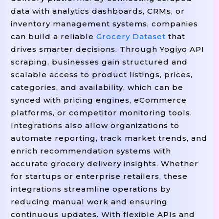
From
Import
 datetime 
data with analytics dashboards, CRMs, or
From
Import
 typing 
inventory management systems, companies
From
Import
 concurrent.futures 
can build a reliable
Grocery Dataset
that
From
Import
 bs4 
drives smarter decisions. Through Yogiyo API
Import
scraping, businesses gain structured and
Import
scalable access to product listings, prices,
Import
 os

categories, and availability, which can be
synced with pricing engines, eCommerce
# -------- CONFIGURATION --------
platforms, or competitor monitoring tools.
=
"https://www.yogiyo.example
BASE_URL 
Integrations also allow organizations to
=
"/search"
# Or API Path
SEARCH_PATH 
=
automate reporting, track market trends, and
USER_AGENTS 
 [

"Mozilla/5.0 (Windows NT 10.0; Win
enrich recommendation systems with
"Mozilla/5.0 (Macintosh; Intel Mac
accurate grocery delivery insights. Whether
]

for startups or enterprise retailers, these
=
HEADERS_COMMON 
 {

integrations streamline operations by
"Accept"
"application/json, Text/
: 
reducing manual work and ensuring
"Accept-Language"
"en-US,en;q=0.9
: 
continuous updates. With flexible APIs and