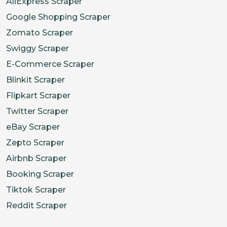
AliExpress Scraper
Google Shopping Scraper
Zomato Scraper
Swiggy Scraper
E-Commerce Scraper
Blinkit Scraper
Flipkart Scraper
Twitter Scraper
eBay Scraper
Zepto Scraper
Airbnb Scraper
Booking Scraper
Tiktok Scraper
Reddit Scraper