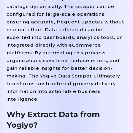
catalogs dynamically. The scraper can be
configured for large-scale operations,
ensuring accurate, frequent updates without
manual effort. Data collected can be
exported into dashboards, analytics tools, or
integrated directly with eCommerce
platforms. By automating this process,
organizations save time, reduce errors, and
gain reliable insights for better decision-
making. The Yogiyo Data Scraper ultimately
transforms unstructured grocery delivery
information into actionable business
intelligence.
Why Extract Data from
Yogiyo?