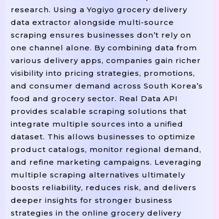
research. Using a Yogiyo grocery delivery
data extractor alongside multi-source
scraping ensures businesses don’t rely on
one channel alone. By combining data from
various delivery apps, companies gain richer
visibility into pricing strategies, promotions,
and consumer demand across South Korea’s
food and grocery sector. Real Data API
provides scalable scraping solutions that
integrate multiple sources into a unified
dataset. This allows businesses to optimize
product catalogs, monitor regional demand,
and refine marketing campaigns. Leveraging
multiple scraping alternatives ultimately
boosts reliability, reduces risk, and delivers
deeper insights for stronger business
strategies in the online grocery delivery