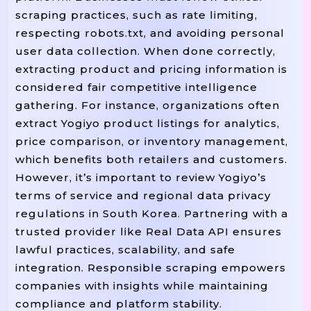
scraping practices, such as rate limiting,
respecting robots.txt, and avoiding personal
user data collection. When done correctly,
extracting product and pricing information is
considered fair competitive intelligence
gathering. For instance, organizations often
extract Yogiyo product listings for analytics,
price comparison, or inventory management,
which benefits both retailers and customers.
However, it’s important to review Yogiyo’s
terms of service and regional data privacy
regulations in South Korea. Partnering with a
trusted provider like Real Data API ensures
lawful practices, scalability, and safe
integration. Responsible scraping empowers
companies with insights while maintaining
compliance and platform stability.