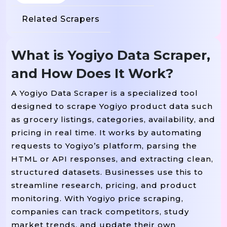
Related Scrapers
What is Yogiyo Data Scraper,
and How Does It Work?
A Yogiyo Data Scraper is a specialized tool
designed to scrape Yogiyo product data such
as grocery listings, categories, availability, and
pricing in real time. It works by automating
requests to Yogiyo’s platform, parsing the
HTML or API responses, and extracting clean,
structured datasets. Businesses use this to
streamline research, pricing, and product
monitoring. With Yogiyo price scraping,
companies can track competitors, study
market trends, and update their own