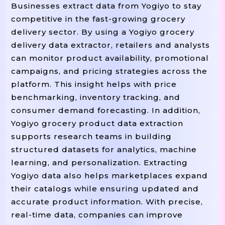
Businesses extract data from Yogiyo to stay
competitive in the fast-growing grocery
delivery sector. By using a Yogiyo grocery
delivery data extractor, retailers and analysts
can monitor product availability, promotional
campaigns, and pricing strategies across the
platform. This insight helps with price
benchmarking, inventory tracking, and
consumer demand forecasting. In addition,
Yogiyo grocery product data extraction
supports research teams in building
structured datasets for analytics, machine
learning, and personalization. Extracting
Yogiyo data also helps marketplaces expand
their catalogs while ensuring updated and
accurate product information. With precise,
real-time data, companies can improve