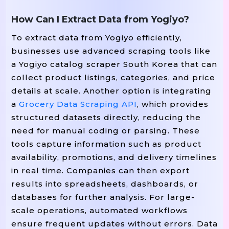
How Can I Extract Data from Yogiyo?
To extract data from Yogiyo efficiently,
businesses use advanced scraping tools like
a Yogiyo catalog scraper South Korea that can
collect product listings, categories, and price
details at scale. Another option is integrating
a
Grocery Data Scraping API
, which provides
structured datasets directly, reducing the
need for manual coding or parsing. These
tools capture information such as product
availability, promotions, and delivery timelines
in real time. Companies can then export
results into spreadsheets, dashboards, or
databases for further analysis. For large-
scale operations, automated workflows
ensure frequent updates without errors. Data