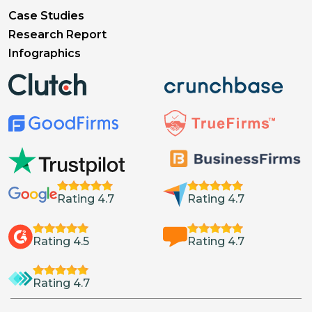
Case Studies
Research Report
Infographics
Rating 4.7
Rating 4.7
Rating 4.5
Rating 4.7
Rating 4.7