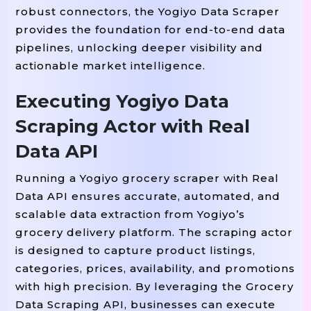
# 'X-Requested-With': 'XMLHttpRequ
robust connectors, the Yogiyo Data Scraper
}

provides the foundation for end-to-end data
pipelines, unlocking deeper visibility and
=
8
MAX_WORKERS 
actionable market intelligence.
=
0.3
MIN_DELAY 
=
1.2
MAX_DELAY 
Executing Yogiyo Data
=
15
REQUEST_TIMEOUT 
Scraping Actor with Real
=
"yogiyo_products.jsonl"
OUTPUT_JSONL 
Data API
=
"yogiyo_products.csv"
OUTPUT_CSV 
Running a Yogiyo grocery scraper with Real
=
CSV_FIELDS 
 [

Data API ensures accurate, automated, and
"scraped_at"
"source"
"product_i
, 
, 
scalable data extraction from Yogiyo’s
"category"
"subcategory"
"price"
, 
, 
grocery delivery platform. The scraping actor
"availability"
"rating"
"rating_
, 
, 
is designed to capture product listings,
"product_url"
"description"
"del
, 
, 
categories, prices, availability, and promotions
]

with high precision. By leveraging the Grocery
Data Scraping API, businesses can execute