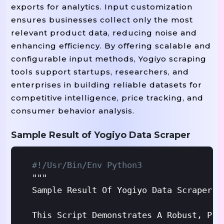
exports for analytics. Input customization
ensures businesses collect only the most
relevant product data, reducing noise and
enhancing efficiency. By offering scalable and
configurable input methods, Yogiyo scraping
tools support startups, researchers, and
enterprises in building reliable datasets for
competitive intelligence, price tracking, and
consumer behavior analysis.
Sample Result of Yogiyo Data Scraper
#!/usr/bin/env Python3
"""

Sample Result Of Yogiyo Data Scraper - 
This Script Demonstrates A Robust, Pro