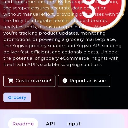
and consumer insights. By leveraging automation,
the scraper ensures accurate data collection
without manual effort, providing businesses with the
flexibility to integrate results into dashboards,
analytics tools, or custom applications. Whether
you’re tracking product updates, monitoring
promotions, or powering a grocery marketplace,
the Yogiyo grocery scraper and Yogiyo API scraping
deliver fast, efficient, and actionable data. Unlock
the potential of grocery eCommerce insights with
Real Data API’s scalable scraping solutions.
Customize me!
Report an issue
Grocery
Readme
API
Input