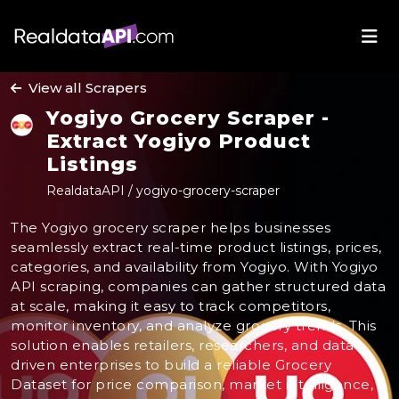
View all Scrapers
Yogiyo Grocery Scraper -
Extract Yogiyo Product
Listings
RealdataAPI / yogiyo-grocery-scraper
The Yogiyo grocery scraper helps businesses
seamlessly extract real-time product listings, prices,
categories, and availability from Yogiyo. With Yogiyo
API scraping, companies can gather structured data
at scale, making it easy to track competitors,
monitor inventory, and analyze grocery trends. This
solution enables retailers, researchers, and data-
driven enterprises to build a reliable Grocery
Dataset for price comparison, market intelligence,