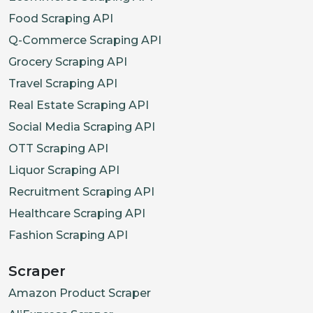
Food Scraping API
Q-Commerce Scraping API
Grocery Scraping API
Travel Scraping API
Real Estate Scraping API
Social Media Scraping API
OTT Scraping API
Liquor Scraping API
Recruitment Scraping API
Healthcare Scraping API
Fashion Scraping API
Scraper
Amazon Product Scraper