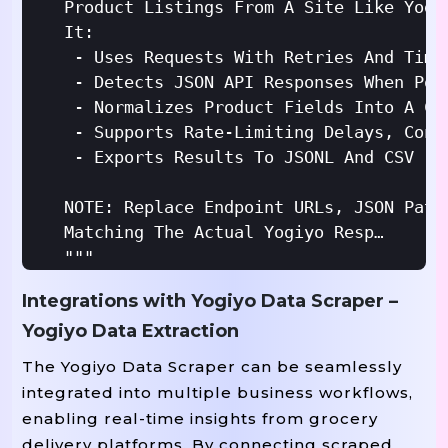
Product Listings From A Site Like Yogi
It:

 - Uses Requests With Retries And Timeo
 - Detects JSON API Responses When Pos
 - Normalizes Product Fields Into A Con
 - Supports Rate-Limiting Delays, Conc
 - Exports Results To JSONL And CSV

NOTE: Replace Endpoint URLs, JSON Path
Matching The Actual Yogiyo Responses /
"""
Integrations with Yogiyo Data Scraper –
Import
Yogiyo Data Extraction
From
Import
 requests.adapters 
From
Import
 urllib.parse 
The Yogiyo Data Scraper can be seamlessly
Import
integrated into multiple business workflows,
Import
enabling real-time insights from grocery
Import
delivery platforms. By connecting scraped