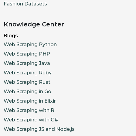
Fashion Datasets
Knowledge Center
Blogs
Web Scraping Python
Web Scraping PHP
Web Scraping Java
Web Scraping Ruby
Web Scraping Rust
Web Scraping in Go
Web Scraping in Elixir
Web Scraping with R
Web Scraping with C#
Web Scraping JS and Node.js