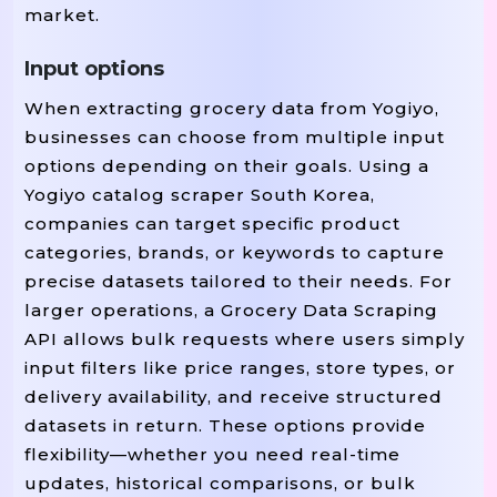
market.
Input options
When extracting grocery data from Yogiyo,
businesses can choose from multiple input
options depending on their goals. Using a
Yogiyo catalog scraper South Korea,
companies can target specific product
categories, brands, or keywords to capture
precise datasets tailored to their needs. For
larger operations, a Grocery Data Scraping
API allows bulk requests where users simply
input filters like price ranges, store types, or
delivery availability, and receive structured
datasets in return. These options provide
flexibility—whether you need real-time
updates, historical comparisons, or bulk