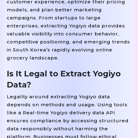
customer experience, optimize their pricing
models, and plan better marketing
campaigns. From startups to large
enterprises, extracting Yogiyo data provides
valuable visibility into consumer behavior,
competitive positioning, and emerging trends
in South Korea’s rapidly evolving online
grocery landscape.
Is It Legal to Extract Yogiyo
Data?
Legality around extracting Yogiyo data
depends on methods and usage. Using tools
like a Real-time Yogiyo delivery data API
ensures compliance by accessing structured
data responsibly without harming the
platform. Businesses must follow ethical