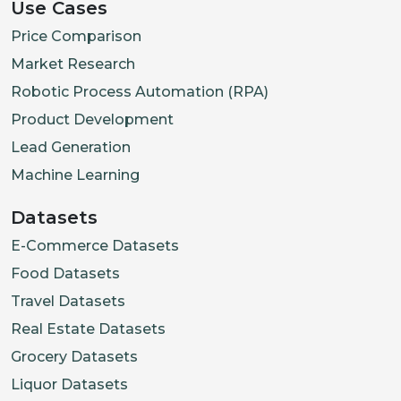
Use Cases
Price Comparison
Market Research
Robotic Process Automation (RPA)
Product Development
Lead Generation
Machine Learning
Datasets
E-Commerce Datasets
Food Datasets
Travel Datasets
Real Estate Datasets
Grocery Datasets
Liquor Datasets