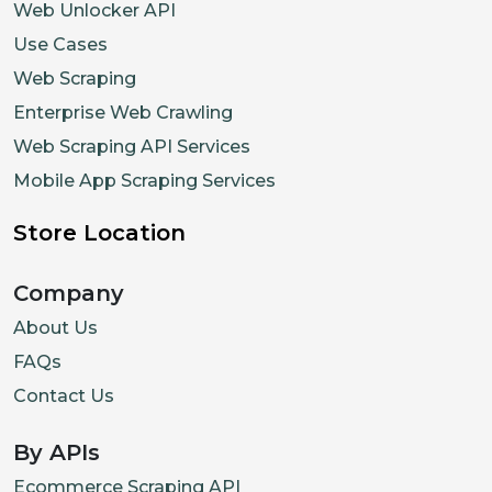
Web Unlocker API
Use Cases
Web Scraping
Enterprise Web Crawling
Web Scraping API Services
Mobile App Scraping Services
Store Location
Company
About Us
FAQs
Contact Us
By APIs
Ecommerce Scraping API