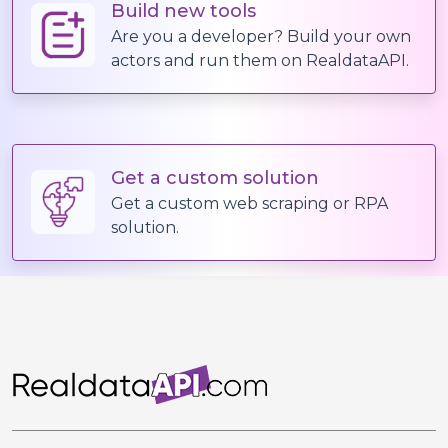
Build new tools
Are you a developer? Build your own
actors and run them on RealdataAPI.
Get a custom solution
Get a custom web scraping or RPA
solution.