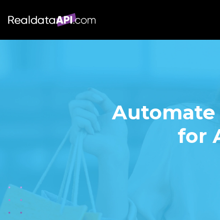
Automate 
for 