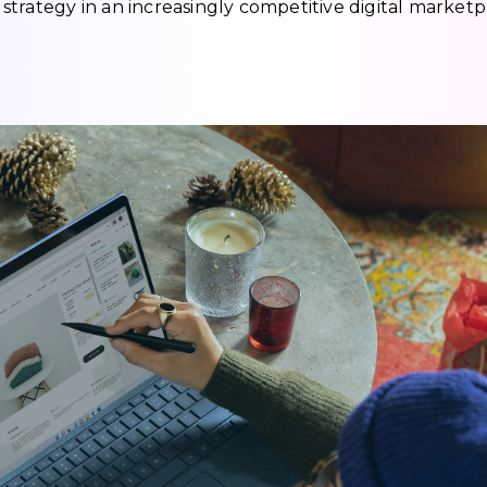
trategy in an increasingly competitive digital marketp