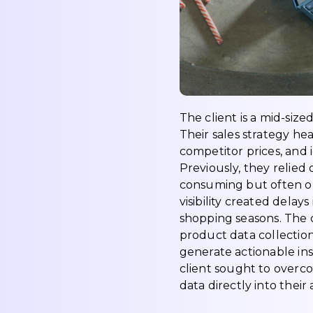
The client is a mid-size
Their sales strategy h
competitor prices, and
Previously, they relied
consuming but often ou
visibility created delay
shopping seasons. The 
product data collection
generate actionable ins
client sought to overc
data directly into their