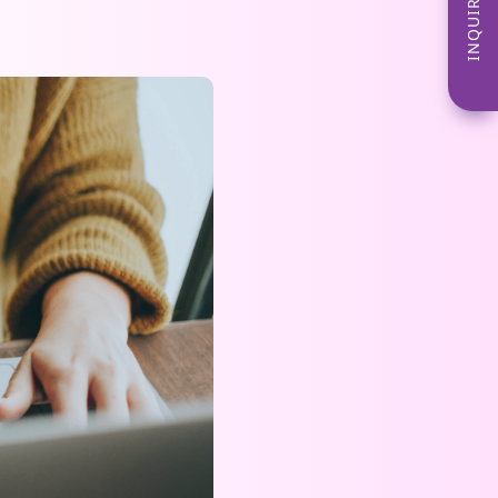
INQUIRE NOW