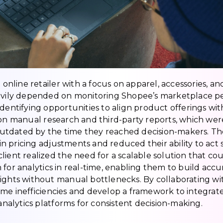
d online retailer with a focus on apparel, accessories, an
eavily depended on monitoring Shopee’s marketplace p
 identifying opportunities to align product offerings 
 on manual research and third-party reports, which wer
tdated by the time they reached decision-makers. The 
s in pricing adjustments and reduced their ability to act
client realized the need for a scalable solution that 
 for analytics in real-time, enabling them to build acc
ights without manual bottlenecks. By collaborating wi
ome inefficiencies and develop a framework to integrat
 analytics platforms for consistent decision-making.