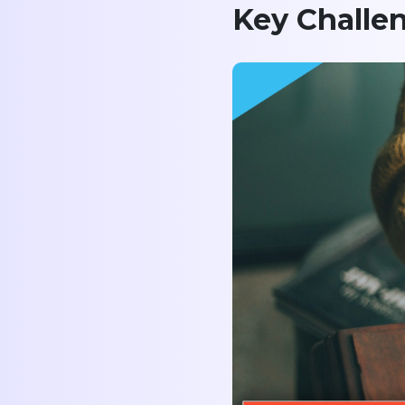
Key Challe