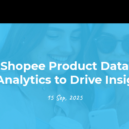
Shopee Product Data 
Analytics to Drive Ins
15 Sep, 2025