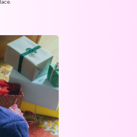
lace.