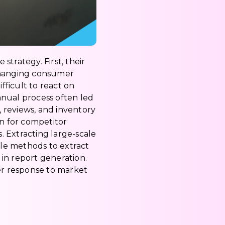
trategy. First, their
-changing consumer
ficult to react on
anual process often led
, reviews, and inventory
on for competitor
 Extracting large-scale
ble methods to extract
in report generation.
er response to market