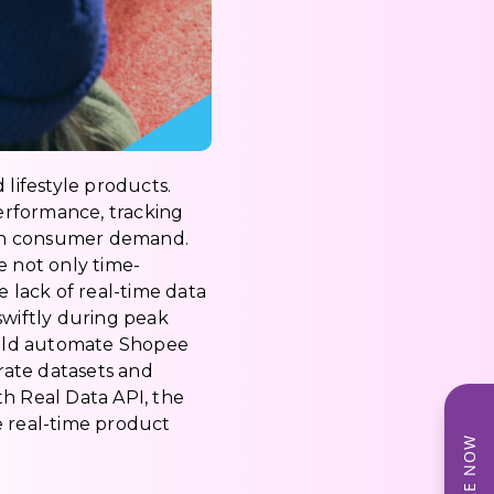
d lifestyle products.
erformance, tracking
with consumer demand.
e not only time-
lack of real-time data
 swiftly during peak
could automate Shopee
urate datasets and
th Real Data API, the
e real-time product