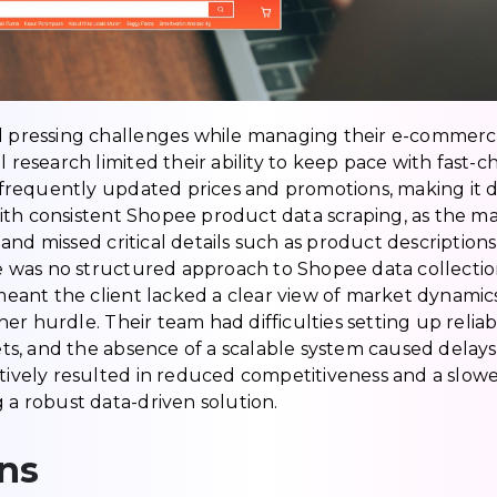
l pressing challenges while managing their e-commerce s
esearch limited their ability to keep pace with fast
requently updated prices and promotions, making it dif
ith consistent Shopee product data scraping, as the m
and missed critical details such as product descriptions
ere was no structured approach to Shopee data collecti
ant the client lacked a clear view of market dynamics.
er hurdle. Their team had difficulties setting up relia
s, and the absence of a scalable system caused delays 
ctively resulted in reduced competitiveness and a slow
g a robust data-driven solution.
ns