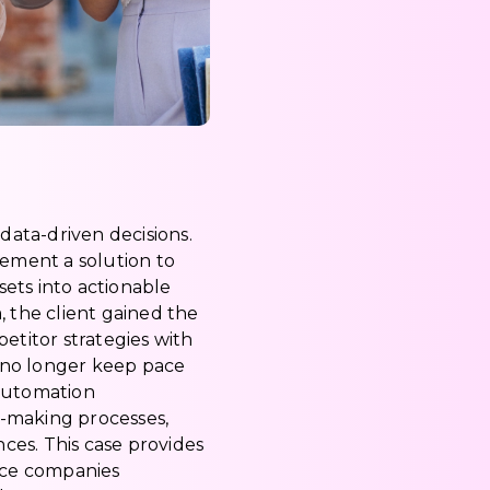
data-driven decisions.
lement a solution to
ets into actionable
, the client gained the
etitor strategies with
 no longer keep pace
 automation
n-making processes,
ces. This case provides
rce companies