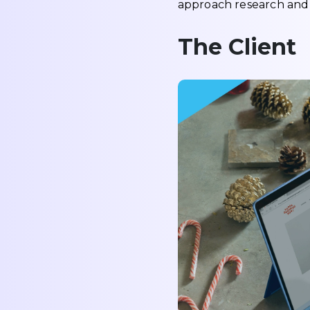
approach research and s
The Client