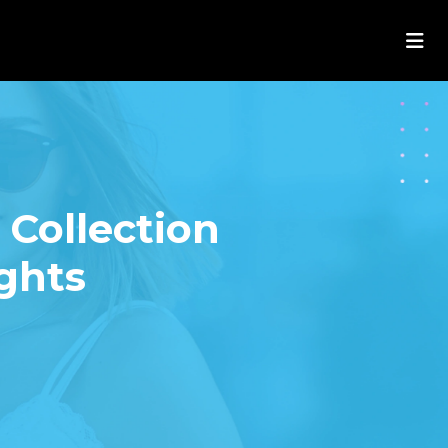
Collection
ights