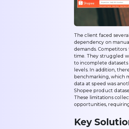
The client faced severa
dependency on manual r
demands. Competitors f
time. They struggled w
to incomplete datasets 
levels. In addition, th
benchmarking, which me
data at speed was anoth
Shopee product dataset
These limitations colle
opportunities, requirin
Key Solutio