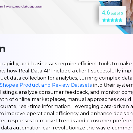
on
rapidly, and businesses require efficient tools to make 
hts how Real Data API helped a client successfully imp
t data collection for analytics, turning complex datas
Shopee Product and Review Datasets
into their system
t listings, analyze consumer feedback, and monitor comp
owth of online marketplaces, manual approaches could
curate, real-time information. Leveraging data-driven
o improve operational efficiency and enhance decisio
ster responses to market trends and consumer preferen
w data automation can revolutionize the way e-comme