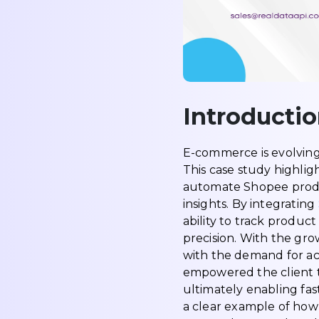
Introducti
E-commerce is evolving 
This case study highlig
automate Shopee produc
insights. By integrating
ability to track produc
precision. With the gr
with the demand for ac
empowered the client t
ultimately enabling fa
a clear example of ho