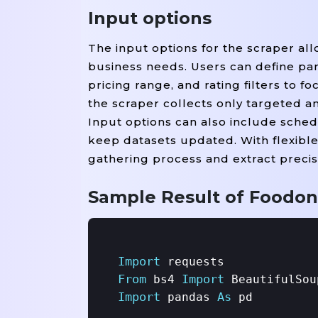
Input options
The input options for the scraper all
business needs. Users can define para
pricing range, and rating filters to 
the scraper collects only targeted a
Input options can also include sched
keep datasets updated. With flexible
gathering process and extract precis
Sample Result of Foodon
Import
From
Import
 bs4 
Import
As
 pandas 
 pd
