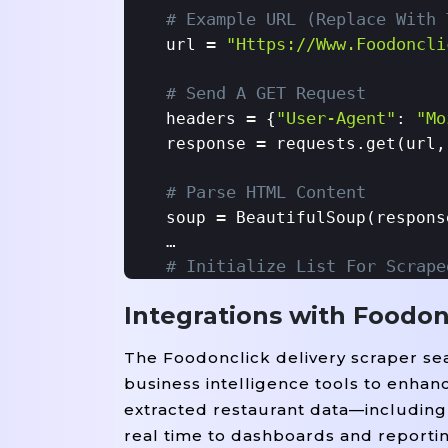
# Example URL (replace With 
=
"https://www.foodoncli
url 
# Send A GET Request
=
"User-Agent"
"Mo
headers 
 {
: 
=
response 
 requests.get(url,
# Parse HTML Content
=
soup 
 BeautifulSoup(respons
# Initialize List For Scrape
=
restaurants 
 []

Integrations with Foodon
# Example Parsing Logic (str
The Foodonclick delivery scraper sea
For
In
'd
 item 
 soup.find_all(
business intelligence tools to enhan
=
'h2'
    name 
 item.find(
, c
extracted restaurant data—including 
=
'spa
    cuisine 
 item.find(
real time to dashboards and reporti
=
'p'
    location 
 item.find(