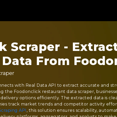
 Scraper - Extrac
 Data From Foodo
craper
nects with Real Data API to extract accurate and st
ing the Foodonclick restaurant data scraper, businesse
 delivery options efficiently. The extracted data is cl
ies track market trends and competitor activity effort
Scraping API
, this solution ensures scalability, automa
elivery platforms, aggregators, and analysts to make