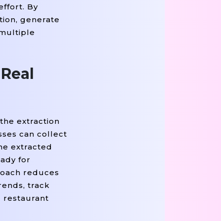
ffort. By
'span'
=
'rating'
Else
None
tem.find(
, class_
) 
tion, generate
=
True
If
'span'
=
'deliv
rip
) 
 item.find(
, class_
 multiple
 Real
the extraction
sses can collect
he extracted
eady for
proach reduces
rends, track
d restaurant