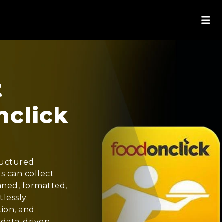
t
nclick
ructured
s can collect
eaned, formatted,
lessly.
tion, and
 data-driven