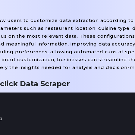
ow users to customize data extraction according to 
meters such as restaurant location, cuisine type, d
focus on the most relevant data. These configuration
nd meaningful information, improving data accuracy 
uling preferences, allowing automated runs at speci
 input customization, businesses can streamline the
ely the insights needed for analysis and decision-m
click Data Scraper