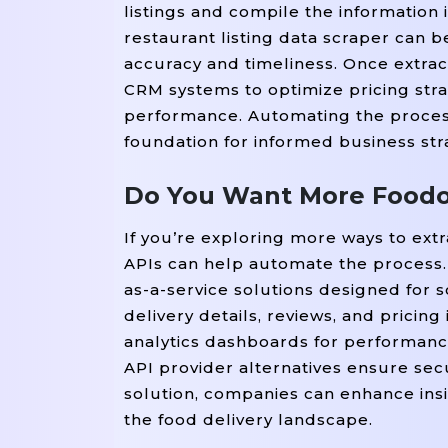
listings and compile the information 
restaurant listing data scraper can 
accuracy and timeliness. Once extract
CRM systems to optimize pricing stra
performance. Automating the process
foundation for informed business str
Do You Want More Foodon
If you’re exploring more ways to ext
APIs can help automate the process. 
as-a-service solutions designed for 
delivery details, reviews, and pricing
analytics dashboards for performance
API provider alternatives ensure secu
solution, companies can enhance insi
the food delivery landscape.