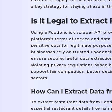
a key strategy for staying ahead in t
Is It Legal to Extrac
Using a Foodonclick scraper API prov
platform’s terms of service and data 
sensitive data for legitimate purpos
businesses rely on trusted Foodoncli
ensure secure, lawful data extraction.
violating privacy regulations. When 
support fair competition, better deci
sectors.
How Can I Extract Data 
To extract restaurant data from Foo
essential restaurant details like nam