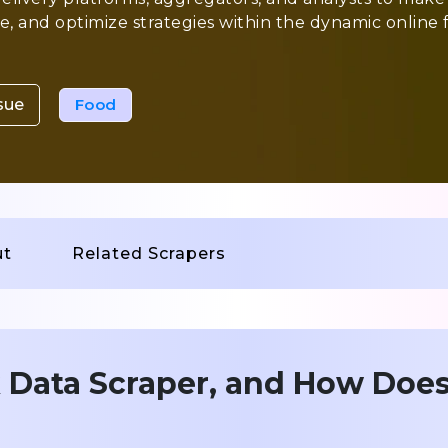
, and optimize strategies within the dynamic online 
sue
Food
ut
Related Scrapers
 Data Scraper, and How Does