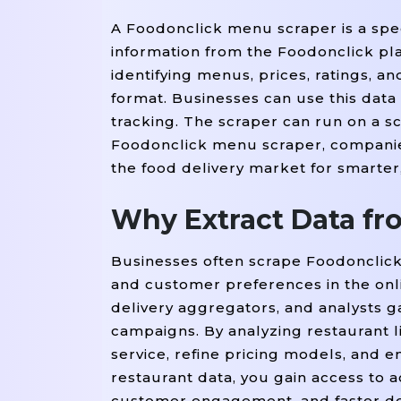
A Foodonclick menu scraper is a spec
information from the Foodonclick plat
identifying menus, prices, ratings, a
format. Businesses can use this data 
tracking. The scraper can run on a s
Foodonclick menu scraper, companies
the food delivery market for smarter
Why Extract Data fr
Businesses often scrape Foodonclick
and customer preferences in the onli
delivery aggregators, and analysts g
campaigns. By analyzing restaurant l
service, refine pricing models, an
restaurant data, you gain access to 
customer engagement, and faster deci