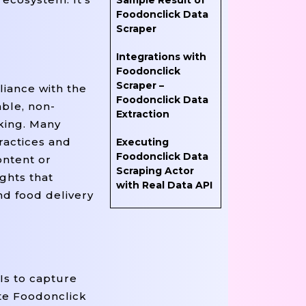
Sample Result of
Foodonclick Data
Scraper
Integrations with
Foodonclick
Scraper –
liance with the
Foodonclick Data
able, non-
Extraction
rking. Many
ractices and
Executing
Foodonclick Data
ontent or
Scraping Actor
ghts that
with Real Data API
nd food delivery
Is to capture
ate Foodonclick