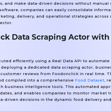
s, and make data-driven decisions without manual e
'
=
'rating'
=
True
If
, class_
).get_text(strip
) 
 i
 software, companies can easily consolidate informa
'span'
=
'delivery-Time'
d(
, class_
).get_text(st
keting, delivery, and operational strategies across
sector.
ame,

ck Data Scraping Actor with


ivery_time

ted efficiently using a Real Data API to automate 
y deploying a dedicated data scraping actor, busine
d customer reviews from Foodonclick in real time. T
)

 and compiled into a comprehensive
Food Dataset
, r
with business intelligence tools. This automated ap
pdates, and enables companies to monitor market t
-driven decisions in the dynamic food delivery an
ped Data