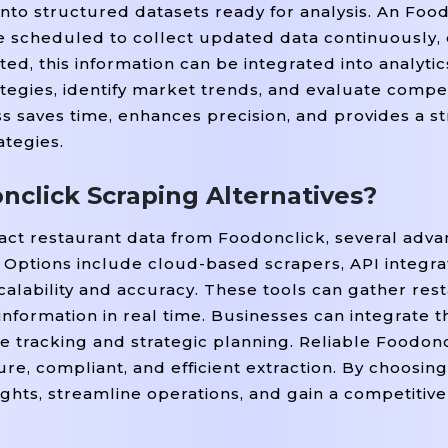
into structured datasets ready for analysis. An Foo
be scheduled to collect updated data continuously,
ed, this information can be integrated into analyti
tegies, identify market trends, and evaluate compe
 saves time, enhances precision, and provides a s
ategies.
click Scraping Alternatives?
ract restaurant data from Foodonclick, several adv
Options include cloud-based scrapers, API integrat
scalability and accuracy. These tools can gather re
 information in real time. Businesses can integrate th
 tracking and strategic planning. Reliable Foodon
re, compliant, and efficient extraction. By choosing
ghts, streamline operations, and gain a competitiv