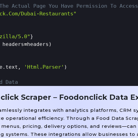
The Actual Page You Have Permission To Access
ck.com/dubai-Restaurants"
zilla/5.0"
}

=
 headers
headers)

'html.parser'
e.text, 
)

d Data
click Scraper – Foodonclick Data E
ucture Depends On Actual Page Layout)
mlessly integrates with analytics platforms, CRM s
iv'
=
'restaurant-Card'
, class_
):

ce operational efficiency. Through a Food Data Scra
=
'restaurant-Name'
=
True
lass_
).get_text(strip
)
menus, pricing, delivery options, and reviews—can 
n'
=
'cuisine-Type'
=
Tru
, class_
).get_text(strip
ng systems. These integrations allow businesses to
=
'restaurant-Location'
, class_
).get_text(stri