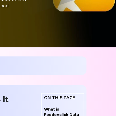
food
 It
ON THIS PAGE
What is
Foodonclick Data