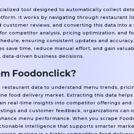
ialized tool designed to automatically collect deta
form. It works by navigating through restaurant lis
nd customer reviews, and converting this data into a
for competitor analysis, pricing optimization, and f
chedule, ensuring consistent updates and accuracy.
 save time, reduce manual effort, and gain valuabl
, data-driven business decisions.
om Foodonclick?
 restaurant data to understand menu trends, pricin
ne food delivery market. Extracting this data helps
ain real-time insights into competitor offerings an
istings and customer feedback, organizations can id
d enhance menu performance. When you scrape Food
actionable intelligence that supports smarter mark
sion-making in a highly competitive food delivery 