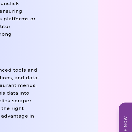
donclick
 ensuring
cs platforms or
titor
trong
anced tools and
ions, and data-
staurant menus,
is data into
click scraper
 the right
e advantage in