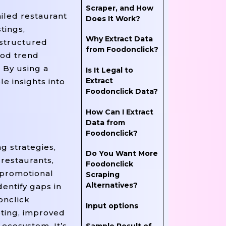
Scraper, and How
iled restaurant
Does It Work?
tings,
Why Extract Data
 structured
from Foodonclick?
ood trend
 By using a
Is It Legal to
Extract
e insights into
Foodonclick Data?
How Can I Extract
Data from
Foodonclick?
g strategies,
Do You Want More
 restaurants,
Foodonclick
d promotional
Scraping
Alternatives?
entify gaps in
onclick
Input options
eting, improved
ecosystem. It’s