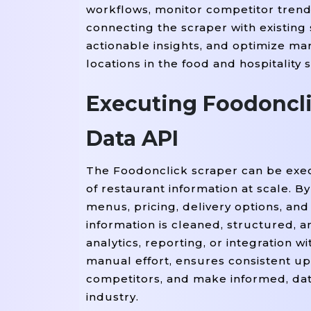
workflows, monitor competitor trend
=
'span
    rating 
 item.find(
connecting the scraper with existing
=
    delivery_time 
 item.fin
actionable insights, and optimize mar
    restaurants.append({

locations in the food and hospitality 
'Restaurant Name'
: n
'Cuisine'
Executing Foodoncli
: cuisine,

'Location'
: location,
'Rating'
Data API
: rating,

'Delivery Time'
: del
    })

The Foodonclick scraper can be execu
of restaurant information at scale. B
# Convert To A DataFrame
menus, pricing, delivery options, an
=
df 
 pd.DataFrame(restaurants
information is cleaned, structured,
analytics, reporting, or integration 
# Display The Sample Result
manual effort, ensures consistent u
Print
(df.head())

competitors, and make informed, data
industry.
# Optionally Export The Scra