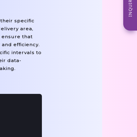
INQUIRE NOW
their specific
elivery area,
s ensure that
and efficiency.
fic intervals to
ir data-
aking.