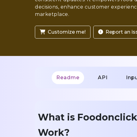
decisions, enhance customer experience
marketplace.
Customize me!
Report an is
Readme
API
Inp
What is Foodonclick
Work?