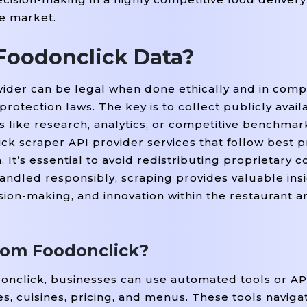
he market.
t Foodonclick Data?
ider can be legal when done ethically and in comp
protection laws. The key is to collect publicly avail
es like research, analytics, or competitive benchma
ck scraper API provider services that follow best p
 It’s essential to avoid redistributing proprietary c
handled responsibly, scraping provides valuable insi
sion-making, and innovation within the restaurant a
from Foodonclick?
donclick, businesses can use automated tools or AP
es, cuisines, pricing, and menus. These tools navig