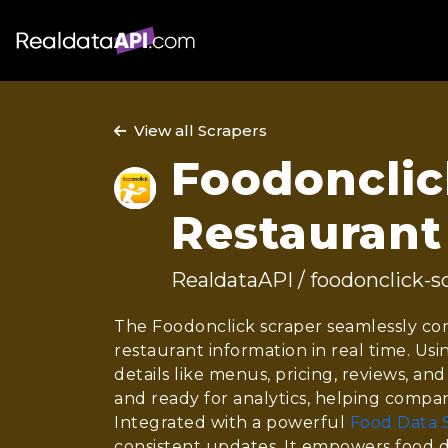
View all Scrapers
Foodonclick
Restaurant
RealdataAPI / foodonclick-s
The Foodonclick scraper seamlessly con
restaurant information in real time. Us
details like menus, pricing, reviews, and
and ready for analytics, helping compan
Integrated with a powerful
Food Data 
consistent updates. It empowers food d