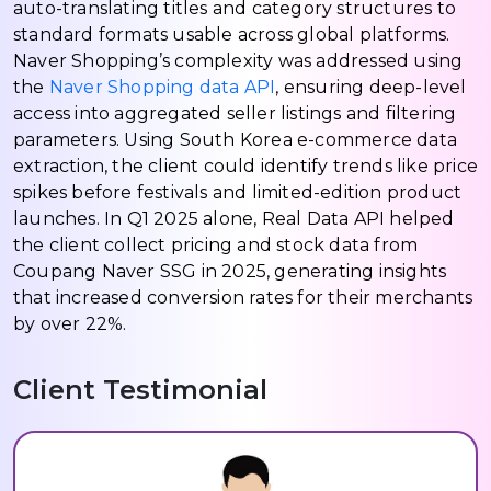
auto-translating titles and category structures to
standard formats usable across global platforms.
Naver Shopping’s complexity was addressed using
the
Naver Shopping data API
, ensuring deep-level
access into aggregated seller listings and filtering
parameters. Using South Korea e-commerce data
extraction, the client could identify trends like price
spikes before festivals and limited-edition product
launches. In Q1 2025 alone, Real Data API helped
the client collect pricing and stock data from
Coupang Naver SSG in 2025, generating insights
that increased conversion rates for their merchants
by over 22%.
Client Testimonial