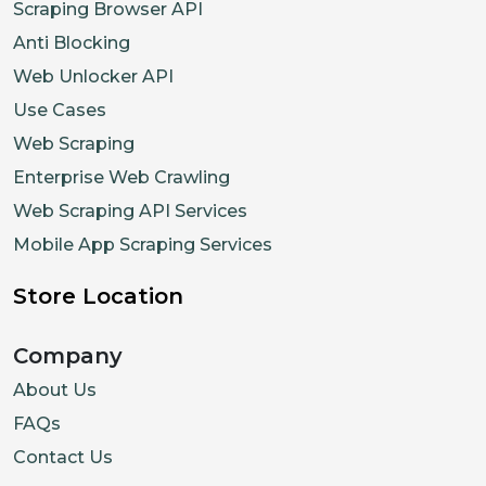
Scraping Browser API
Anti Blocking
Web Unlocker API
Use Cases
Web Scraping
Enterprise Web Crawling
Web Scraping API Services
Mobile App Scraping Services
Store Location
Company
About Us
FAQs
Contact Us