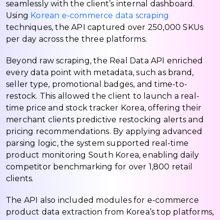
seamlessly with the client’s internal dashboard.
Using
Korean e-commerce data scraping
techniques, the API captured over 250,000 SKUs
per day across the three platforms.
Beyond raw scraping, the Real Data API enriched
every data point with metadata, such as brand,
seller type, promotional badges, and time-to-
restock. This allowed the client to launch a real-
time price and stock tracker Korea, offering their
merchant clients predictive restocking alerts and
pricing recommendations. By applying advanced
parsing logic, the system supported real-time
product monitoring South Korea, enabling daily
competitor benchmarking for over 1,800 retail
clients.
The API also included modules for e-commerce
product data extraction from Korea’s top platforms,