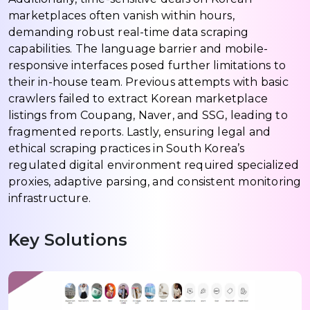
marketplaces often vanish within hours,
demanding robust real-time data scraping
capabilities. The language barrier and mobile-
responsive interfaces posed further limitations to
their in-house team. Previous attempts with basic
crawlers failed to extract Korean marketplace
listings from Coupang, Naver, and SSG, leading to
fragmented reports. Lastly, ensuring legal and
ethical scraping practices in South Korea’s
regulated digital environment required specialized
proxies, adaptive parsing, and consistent monitoring
infrastructure.
Key Solutions