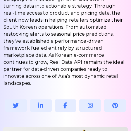
turning data into actionable strategy. Through
real-time access to product and pricing data, the
client now leads in helping retailers optimize their
South Korean operations. From automated
restocking alerts to seasonal price predictions,
they’ve established a performance-driven
framework fueled entirely by structured
marketplace data. As Korean e-commerce
continues to grow, Real Data API remains the ideal
partner for data-driven companies ready to
innovate across one of Asia’s most dynamic retail
landscapes.