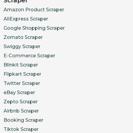
Scraper
Amazon Product Scraper
AliExpress Scraper
Google Shopping Scraper
Zomato Scraper
Swiggy Scraper
E-Commerce Scraper
Blinkit Scraper
Flipkart Scraper
Twitter Scraper
eBay Scraper
Zepto Scraper
Airbnb Scraper
Booking Scraper
Tiktok Scraper