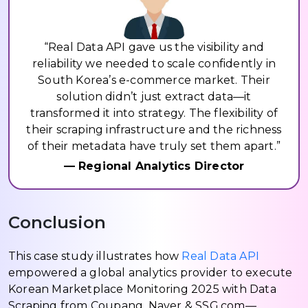
“Real Data API gave us the visibility and
reliability we needed to scale confidently in
South Korea’s e-commerce market. Their
solution didn’t just extract data—it
transformed it into strategy. The flexibility of
their scraping infrastructure and the richness
of their metadata have truly set them apart.”
— Regional Analytics Director
Conclusion
This case study illustrates how
Real Data API
empowered a global analytics provider to execute
Korean Marketplace Monitoring 2025 with Data
Scraping from Coupang, Naver & SSG.com—