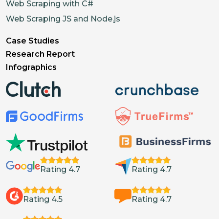
Web Scraping with C#
Web Scraping JS and Node.js
Case Studies
Research Report
Infographics
Rating 4.7
Rating 4.7
Rating 4.5
Rating 4.7