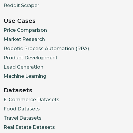
Reddit Scraper
Use Cases
Price Comparison
Market Research
Robotic Process Automation (RPA)
Product Development
Lead Generation
Machine Learning
Datasets
E-Commerce Datasets
Food Datasets
Travel Datasets
Real Estate Datasets