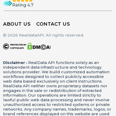
Rating 4.7
ABOUT US
CONTACT US
© 2026 RealdataAPI. All rights reserved.
Disclaimer :
RealData API functions solely as an
independent data infrastructure and technology
solutions provider. We build customized automation
workflows designed to collect publicly accessible
web data based exclusively on client instructions.
RealData API neither owns proprietary datasets nor
engages in the sale or redistribution of extracted
information. Our operations are limited strictly to
lawful public web data processing and never involve
unauthorized access to restricted systems or private
networks. Any company names, trademarks, logos, or
brand references displayed on this website are used