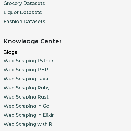
Grocery Datasets
Liquor Datasets
Fashion Datasets
Knowledge Center
Blogs
Web Scraping Python
Web Scraping PHP
Web Scraping Java
Web Scraping Ruby
Web Scraping Rust
Web Scraping in Go
Web Scraping in Elixir
Web Scraping with R