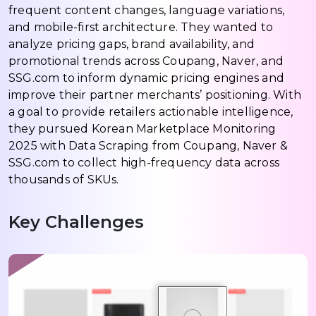
frequent content changes, language variations,
and mobile-first architecture. They wanted to
analyze pricing gaps, brand availability, and
promotional trends across Coupang, Naver, and
SSG.com to inform dynamic pricing engines and
improve their partner merchants’ positioning. With
a goal to provide retailers actionable intelligence,
they pursued Korean Marketplace Monitoring
2025 with Data Scraping from Coupang, Naver &
SSG.com to collect high-frequency data across
thousands of SKUs.
Key Challenges