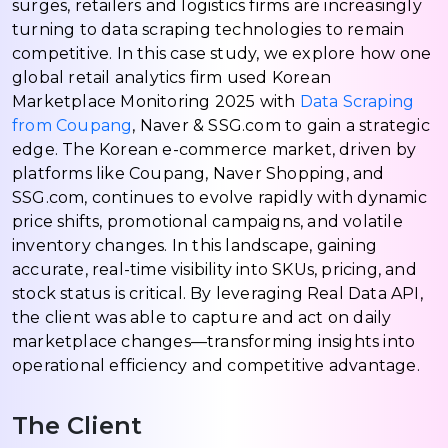
surges, retailers and logistics firms are increasingly
turning to data scraping technologies to remain
competitive. In this case study, we explore how one
global retail analytics firm used Korean
Marketplace Monitoring 2025 with
Data Scraping
from Coupang
, Naver & SSG.com to gain a strategic
edge. The Korean e-commerce market, driven by
platforms like Coupang, Naver Shopping, and
SSG.com, continues to evolve rapidly with dynamic
price shifts, promotional campaigns, and volatile
inventory changes. In this landscape, gaining
accurate, real-time visibility into SKUs, pricing, and
stock status is critical. By leveraging Real Data API,
the client was able to capture and act on daily
marketplace changes—transforming insights into
operational efficiency and competitive advantage.
The Client