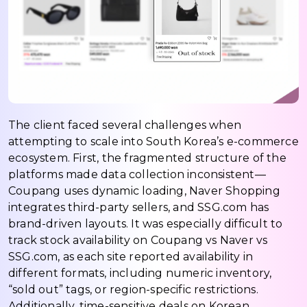
The client faced several challenges when
attempting to scale into South Korea’s e-commerce
ecosystem. First, the fragmented structure of the
platforms made data collection inconsistent—
Coupang uses dynamic loading, Naver Shopping
integrates third-party sellers, and SSG.com has
brand-driven layouts. It was especially difficult to
track stock availability on Coupang vs Naver vs
SSG.com, as each site reported availability in
different formats, including numeric inventory,
“sold out” tags, or region-specific restrictions.
Additionally, time-sensitive deals on Korean