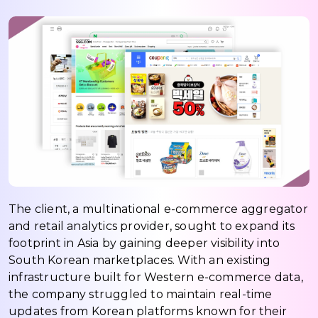
The client, a multinational e-commerce aggregator
and retail analytics provider, sought to expand its
footprint in Asia by gaining deeper visibility into
South Korean marketplaces. With an existing
infrastructure built for Western e-commerce data,
the company struggled to maintain real-time
updates from Korean platforms known for their