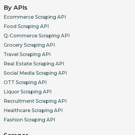
By APIs
Ecommerce Scraping API
Food Scraping API
Q-Commerce Scraping API
Grocery Scraping API
Travel Scraping API
Real Estate Scraping API
Social Media Scraping API
OTT Scraping API
Liquor Scraping API
Recruitment Scraping API
Healthcare Scraping API
Fashion Scraping API