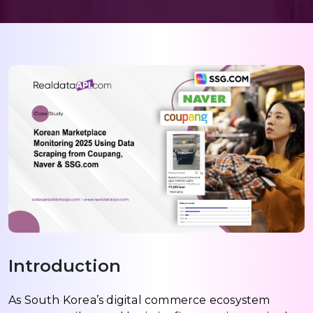
Introduction
As South Korea’s digital commerce ecosystem