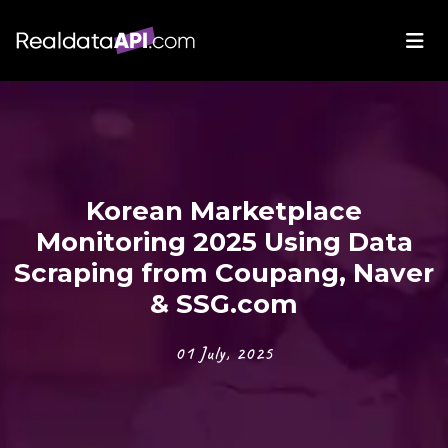
Korean Marketplace
Monitoring 2025 Using Data
Scraping from Coupang, Naver
& SSG.com
01 July, 2025