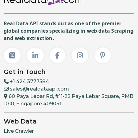
Real Data API stands out as one of the premier
global companies specializing in web data Scraping
and web extraction.
Get in Touch
+1 424 3777584
sales@realdataapi.com
60 Paya Lebar Rd, #11-22 Paya Lebar Square, PMB
1010, Singapore 409051
Web Data
Live Crawler