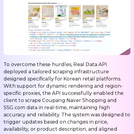
To overcome these hurdles, Real Data API
deployed a tailored scraping infrastructure
designed specifically for Korean retail platforms.
With support for dynamic rendering and region-
specific proxies, the API successfully enabled the
client to scrape Coupang Naver Shopping and
SSG.com data in real-time, maintaining high
accuracy and reliability. The system was designed to
trigger updates based on changes in price,
availability, or product description, and aligned