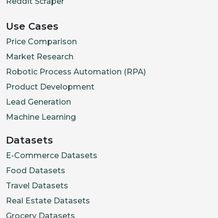
Reddit Scraper
Use Cases
Price Comparison
Market Research
Robotic Process Automation (RPA)
Product Development
Lead Generation
Machine Learning
Datasets
E-Commerce Datasets
Food Datasets
Travel Datasets
Real Estate Datasets
Grocery Datasets