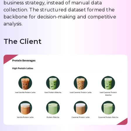
business strategy, instead of manual data
collection. The structured dataset formed the
backbone for decision-making and competitive
analysis.
The Client