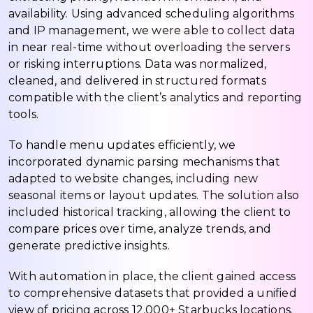
availability. Using advanced scheduling algorithms
and IP management, we were able to collect data
in near real-time without overloading the servers
or risking interruptions. Data was normalized,
cleaned, and delivered in structured formats
compatible with the client’s analytics and reporting
tools.
To handle menu updates efficiently, we
incorporated dynamic parsing mechanisms that
adapted to website changes, including new
seasonal items or layout updates. The solution also
included historical tracking, allowing the client to
compare prices over time, analyze trends, and
generate predictive insights.
With automation in place, the client gained access
to comprehensive datasets that provided a unified
view of pricing across 12,000+ Starbucks locations.