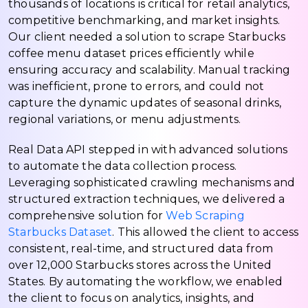
thousands of locations is critical for retail analytics,
competitive benchmarking, and market insights.
Our client needed a solution to scrape Starbucks
coffee menu dataset prices efficiently while
ensuring accuracy and scalability. Manual tracking
was inefficient, prone to errors, and could not
capture the dynamic updates of seasonal drinks,
regional variations, or menu adjustments.
Real Data API stepped in with advanced solutions
to automate the data collection process.
Leveraging sophisticated crawling mechanisms and
structured extraction techniques, we delivered a
comprehensive solution for
Web Scraping
Starbucks Dataset
. This allowed the client to access
consistent, real-time, and structured data from
over 12,000 Starbucks stores across the United
States. By automating the workflow, we enabled
the client to focus on analytics, insights, and