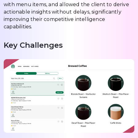
with menu items, and allowed the client to derive
actionable insights without delays, significantly
improving their competitive intelligence
capabilities.
Key Challenges