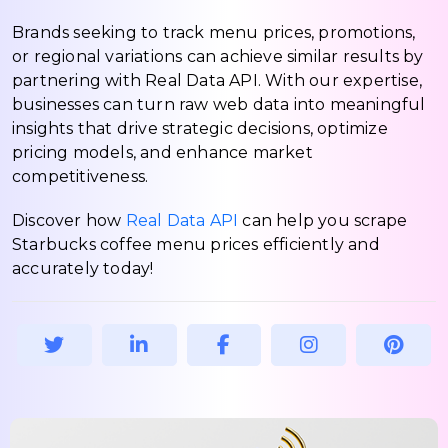
Brands seeking to track menu prices, promotions,
or regional variations can achieve similar results by
partnering with Real Data API. With our expertise,
businesses can turn raw web data into meaningful
insights that drive strategic decisions, optimize
pricing models, and enhance market
competitiveness.
Discover how
Real Data API
can help you scrape
Starbucks coffee menu prices efficiently and
accurately today!