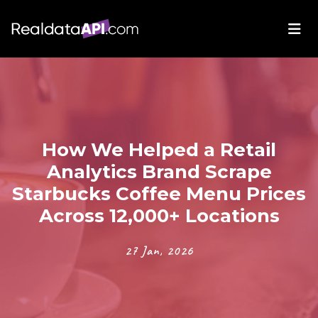
How We Helped a Retail
Analytics Brand Scrape
Starbucks Coffee Menu Prices
Across 12,000+ Locations
27 Jan, 2026