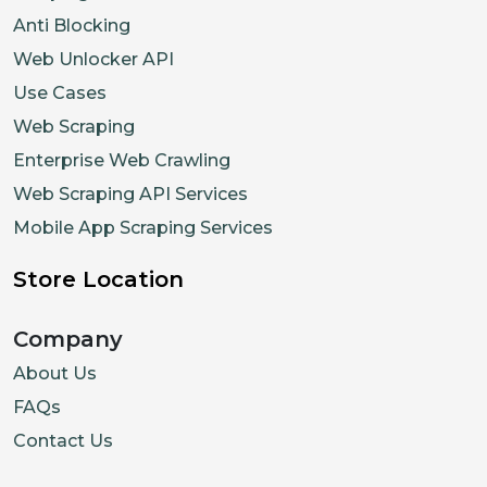
Anti Blocking
Web Unlocker API
Use Cases
Web Scraping
Enterprise Web Crawling
Web Scraping API Services
Mobile App Scraping Services
Store Location
Company
About Us
FAQs
Contact Us