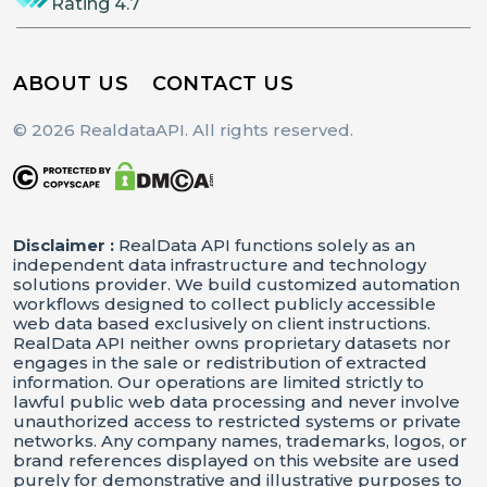
Rating 4.7
ABOUT US
CONTACT US
© 2026 RealdataAPI. All rights reserved.
Disclaimer :
RealData API functions solely as an
independent data infrastructure and technology
solutions provider. We build customized automation
workflows designed to collect publicly accessible
web data based exclusively on client instructions.
RealData API neither owns proprietary datasets nor
engages in the sale or redistribution of extracted
information. Our operations are limited strictly to
lawful public web data processing and never involve
unauthorized access to restricted systems or private
networks. Any company names, trademarks, logos, or
brand references displayed on this website are used
purely for demonstrative and illustrative purposes to