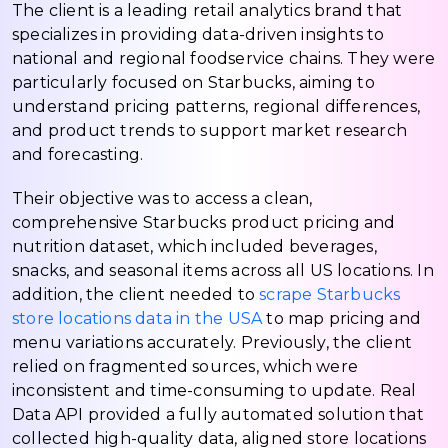
The client is a leading retail analytics brand that
specializes in providing data-driven insights to
national and regional foodservice chains. They were
particularly focused on Starbucks, aiming to
understand pricing patterns, regional differences,
and product trends to support market research
and forecasting.
Their objective was to access a clean,
comprehensive Starbucks product pricing and
nutrition dataset, which included beverages,
snacks, and seasonal items across all US locations. In
addition, the client needed to
scrape Starbucks
store locations data in the USA
to map pricing and
menu variations accurately. Previously, the client
relied on fragmented sources, which were
inconsistent and time-consuming to update. Real
Data API provided a fully automated solution that
collected high-quality data, aligned store locations