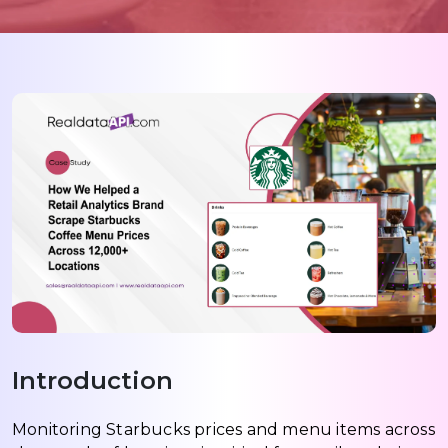
Introduction
Monitoring Starbucks prices and menu items across