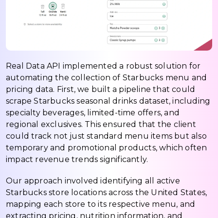
Real Data API implemented a robust solution for
automating the collection of Starbucks menu and
pricing data. First, we built a pipeline that could
scrape Starbucks seasonal drinks dataset, including
specialty beverages, limited-time offers, and
regional exclusives. This ensured that the client
could track not just standard menu items but also
temporary and promotional products, which often
impact revenue trends significantly.
Our approach involved identifying all active
Starbucks store locations across the United States,
mapping each store to its respective menu, and
extracting pricing, nutrition information, and