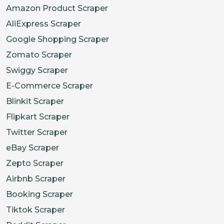
Amazon Product Scraper
AliExpress Scraper
Google Shopping Scraper
Zomato Scraper
Swiggy Scraper
E-Commerce Scraper
Blinkit Scraper
Flipkart Scraper
Twitter Scraper
eBay Scraper
Zepto Scraper
Airbnb Scraper
Booking Scraper
Tiktok Scraper