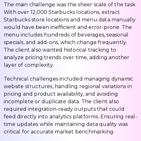
The main challenge was the sheer scale of the task.
With over 12,000 Starbucks locations, extract
Starbucks store locations and menu data manually
would have been inefficient and error-prone. The
menu includes hundreds of beverages, seasonal
specials, and add-ons, which change frequently.
The client also wanted historical tracking to
analyze pricing trends over time, adding another
layer of complexity.
Technical challenges included managing dynamic
website structures, handling regional variations in
pricing and product availability, and avoiding
incomplete or duplicate data. The client also
required integration-ready outputs that could
feed directly into analytics platforms. Ensuring real-
time updates while maintaining data quality was
critical for accurate market benchmarking.