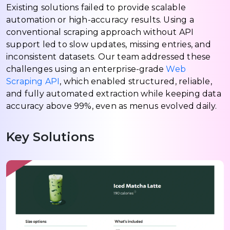
Existing solutions failed to provide scalable
automation or high-accuracy results. Using a
conventional scraping approach without API
support led to slow updates, missing entries, and
inconsistent datasets. Our team addressed these
challenges using an enterprise-grade
Web
Scraping API
, which enabled structured, reliable,
and fully automated extraction while keeping data
accuracy above 99%, even as menus evolved daily.
Key Solutions