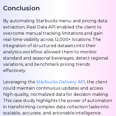
Conclusion
By automating Starbucks menu and pricing data
extraction, Real Data API enabled the client to
overcome manual tracking limitations and gain
real-time visibility across 12,000+ locations. The
integration of structured datasets into their
analytics workflow allowed them to monitor
standard and seasonal beverages, detect regional
variations, and benchmark pricing trends
effectively.
Leveraging the
Starbucks Delivery API
, the client
could maintain continuous updates and access
high-quality, normalized data for decision-making.
This case study highlights the power of automation
in transforming complex data collection tasks into
scalable, accurate, and actionable intelligence.