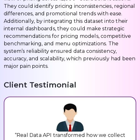
They could identify pricing inconsistencies, regional
differences, and promotional trends with ease.
Additionally, by integrating this dataset into their
internal dashboards, they could make strategic
recommendations for pricing models, competitive
benchmarking, and menu optimizations. The
system’s reliability ensured data consistency,
accuracy, and scalability, which previously had been
major pain points.
Client Testimonial
“Real Data API transformed how we collect