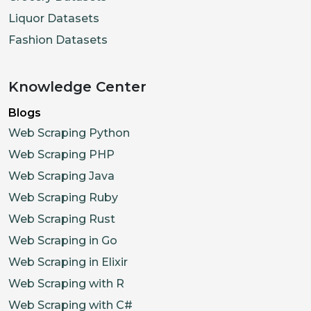
Liquor Datasets
Fashion Datasets
Knowledge Center
Blogs
Web Scraping Python
Web Scraping PHP
Web Scraping Java
Web Scraping Ruby
Web Scraping Rust
Web Scraping in Go
Web Scraping in Elixir
Web Scraping with R
Web Scraping with C#