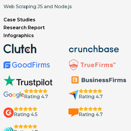
Web Scraping JS and Node.js
Case Studies
Research Report
Infographics
Rating 4.7
Rating 4.7
Rating 4.5
Rating 4.7