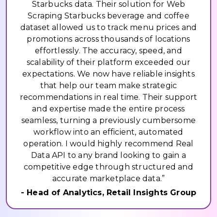
Starbucks data. Their solution for Web
Scraping Starbucks beverage and coffee
dataset allowed us to track menu prices and
promotions across thousands of locations
effortlessly. The accuracy, speed, and
scalability of their platform exceeded our
expectations. We now have reliable insights
that help our team make strategic
recommendations in real time. Their support
and expertise made the entire process
seamless, turning a previously cumbersome
workflow into an efficient, automated
operation. I would highly recommend Real
Data API to any brand looking to gain a
competitive edge through structured and
accurate marketplace data.”
- Head of Analytics, Retail Insights Group