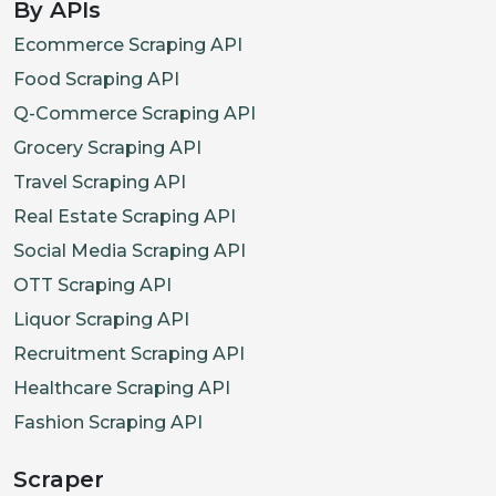
By APIs
Ecommerce Scraping API
Food Scraping API
Q-Commerce Scraping API
Grocery Scraping API
Travel Scraping API
Real Estate Scraping API
Social Media Scraping API
OTT Scraping API
Liquor Scraping API
Recruitment Scraping API
Healthcare Scraping API
Fashion Scraping API
Scraper