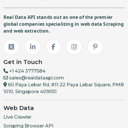
Real Data API stands out as one of the premier
global companies specializing in web data Scraping
and web extraction.
Get in Touch
+1 424 3777584
sales@realdataapi.com
60 Paya Lebar Rd, #11-22 Paya Lebar Square, PMB
1010, Singapore 409051
Web Data
Live Crawler
Scraping Browser API