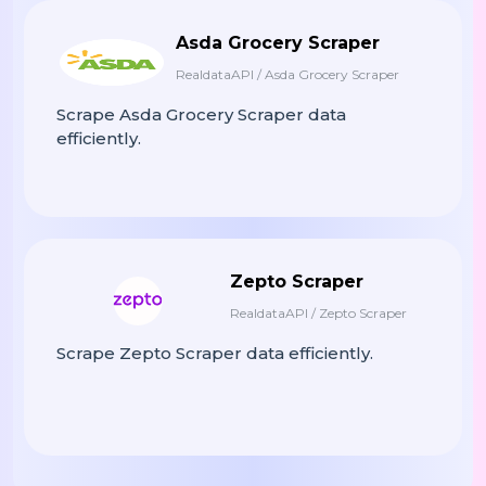
Asda Grocery Scraper
RealdataAPI / Asda Grocery Scraper
Scrape Asda Grocery Scraper data
efficiently.
Zepto Scraper
RealdataAPI / Zepto Scraper
Scrape Zepto Scraper data efficiently.