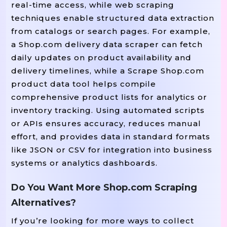
real-time access, while web scraping
techniques enable structured data extraction
from catalogs or search pages. For example,
a Shop.com delivery data scraper can fetch
daily updates on product availability and
delivery timelines, while a Scrape Shop.com
product data tool helps compile
comprehensive product lists for analytics or
inventory tracking. Using automated scripts
or APIs ensures accuracy, reduces manual
effort, and provides data in standard formats
like JSON or CSV for integration into business
systems or analytics dashboards.
Do You Want More Shop.com Scraping
Alternatives?
If you’re looking for more ways to collect