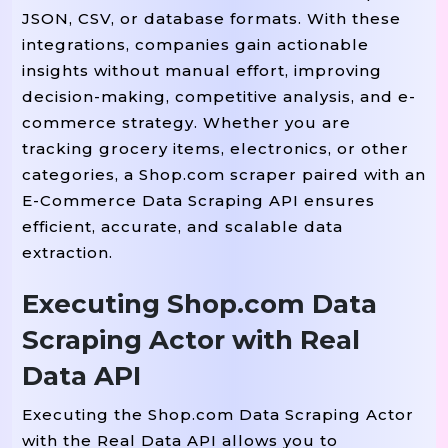
        name 
 name_tag.get_text
=
JSON, CSV, or database formats. With these
integrations, companies gain actionable
insights without manual effort, improving
        price_tag 
 product.find
=
decision-making, competitive analysis, and e-
        price 
 price_tag.get_te
=
commerce strategy. Whether you are
tracking grocery items, electronics, or other
        rating_tag 
 product.fin
=
categories, a Shop.com scraper paired with an
        rating 
 rating_tag.get_
=
E-Commerce Data Scraping API ensures
efficient, accurate, and scalable data
        availability 
=
"In Stock"
extraction.
Executing Shop.com Data
        link_tag 
 product.find(
=
        product_url 
 link_tag[
Scraping Actor with Real
=
"
Data API
        writer.writerow([name, p
Executing the Shop.com Data Scraping Actor
with the Real Data API allows you to