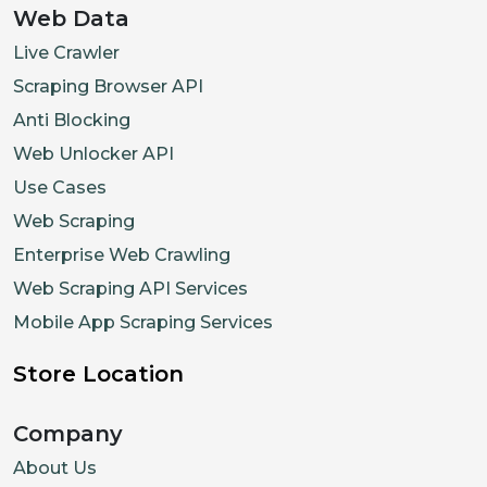
Web Data
Live Crawler
Scraping Browser API
Anti Blocking
Web Unlocker API
Use Cases
Web Scraping
Enterprise Web Crawling
Web Scraping API Services
Mobile App Scraping Services
Store Location
Company
About Us