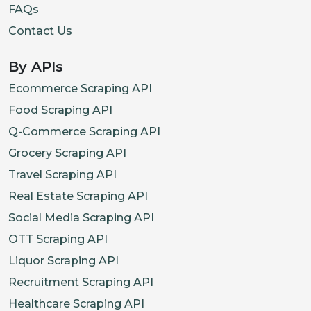
FAQs
Contact Us
By APIs
Ecommerce Scraping API
Food Scraping API
Q-Commerce Scraping API
Grocery Scraping API
Travel Scraping API
Real Estate Scraping API
Social Media Scraping API
OTT Scraping API
Liquor Scraping API
Recruitment Scraping API
Healthcare Scraping API