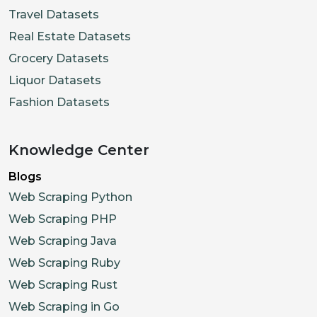
Travel Datasets
Real Estate Datasets
Grocery Datasets
Liquor Datasets
Fashion Datasets
Knowledge Center
Blogs
Web Scraping Python
Web Scraping PHP
Web Scraping Java
Web Scraping Ruby
Web Scraping Rust
Web Scraping in Go