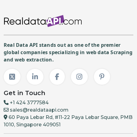
Real Data API stands out as one of the premier
global companies specializing in web data Scraping
and web extraction.
Get in Touch
+1 424 3777584
sales@realdataapi.com
60 Paya Lebar Rd, #11-22 Paya Lebar Square, PMB
1010, Singapore 409051