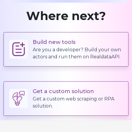
Where next?
Build new tools
Are you a developer? Build your own
actors and run them on RealdataAPI.
Get a custom solution
Get a custom web scraping or RPA
solution.