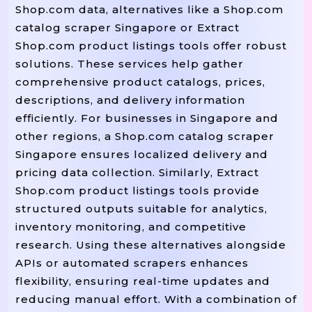
Shop.com data, alternatives like a Shop.com
catalog scraper Singapore or Extract
Shop.com product listings tools offer robust
solutions. These services help gather
comprehensive product catalogs, prices,
descriptions, and delivery information
efficiently. For businesses in Singapore and
other regions, a Shop.com catalog scraper
Singapore ensures localized delivery and
pricing data collection. Similarly, Extract
Shop.com product listings tools provide
structured outputs suitable for analytics,
inventory monitoring, and competitive
research. Using these alternatives alongside
APIs or automated scrapers enhances
flexibility, ensuring real-time updates and
reducing manual effort. With a combination of