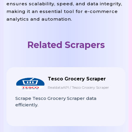
ensures scalability, speed, and data integrity,
making it an essential tool for e-commerce
analytics and automation.
Related Scrapers
Tesco Grocery Scraper
RealdataAPI / Tesco Grocery Scraper
Scrape Tesco Grocery Scraper data
efficiently.