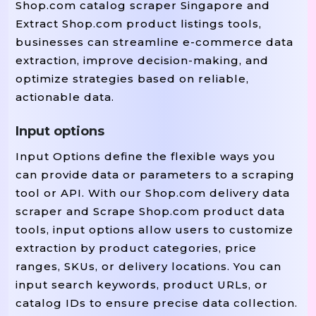
Shop.com catalog scraper Singapore and
Extract Shop.com product listings tools,
businesses can streamline e-commerce data
extraction, improve decision-making, and
optimize strategies based on reliable,
actionable data.
Input options
Input Options define the flexible ways you
can provide data or parameters to a scraping
tool or API. With our Shop.com delivery data
scraper and Scrape Shop.com product data
tools, input options allow users to customize
extraction by product categories, price
ranges, SKUs, or delivery locations. You can
input search keywords, product URLs, or
catalog IDs to ensure precise data collection.