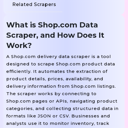
Related Scrapers
What is Shop.com Data
Scraper, and How Does It
Work?
A Shop.com delivery data scraper is a tool
designed to scrape Shop.com product data
efficiently. It automates the extraction of
product details, prices, availability, and
delivery information from Shop.com listings.
The scraper works by connecting to
Shop.com pages or APIs, navigating product
categories, and collecting structured data in
formats like JSON or CSV. Businesses and
analysts use it to monitor inventory, track