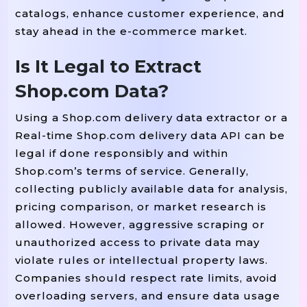
catalogs, enhance customer experience, and
stay ahead in the e-commerce market.
Is It Legal to Extract
Shop.com Data?
Using a Shop.com delivery data extractor or a
Real-time Shop.com delivery data API can be
legal if done responsibly and within
Shop.com’s terms of service. Generally,
collecting publicly available data for analysis,
pricing comparison, or market research is
allowed. However, aggressive scraping or
unauthorized access to private data may
violate rules or intellectual property laws.
Companies should respect rate limits, avoid
overloading servers, and ensure data usage