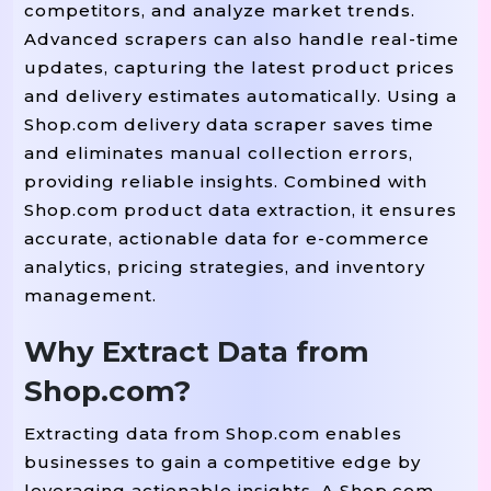
competitors, and analyze market trends.
Advanced scrapers can also handle real-time
updates, capturing the latest product prices
and delivery estimates automatically. Using a
Shop.com delivery data scraper saves time
and eliminates manual collection errors,
providing reliable insights. Combined with
Shop.com product data extraction, it ensures
accurate, actionable data for e-commerce
analytics, pricing strategies, and inventory
management.
Why Extract Data from
Shop.com?
Extracting data from Shop.com enables
businesses to gain a competitive edge by
leveraging actionable insights. A Shop.com