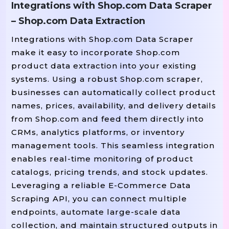
Integrations with Shop.com Data Scraper
– Shop.com Data Extraction
# Parse HTML Content
Integrations with Shop.com Data Scraper
soup 
 BeautifulSoup(response.te
=
make it easy to incorporate Shop.com
product data extraction into your existing
# Find All Product Cards (adjust Selec
systems. Using a robust Shop.com scraper,
products 
 soup.find_all(
, c
=
"div"
businesses can automatically collect product
names, prices, availability, and delivery details
# Prepare CSV File To Save Results
from Shop.com and feed them directly into
 open(
, 
CRMs, analytics platforms, or inventory
With
"shop_com_products.csv"
"
management tools. This seamless integration
    writer 
 csv.writer(csvfile)

=
enables real-time monitoring of product
    writer.writerow([
"Product Name
catalogs, pricing trends, and stock updates.
Leveraging a reliable E-Commerce Data
# Loop Through Products And Extra
Scraping API, you can connect multiple
 product 
 products:

For
In
endpoints, automate large-scale data
        name_tag 
 product.find(
=
collection, and maintain structured outputs in