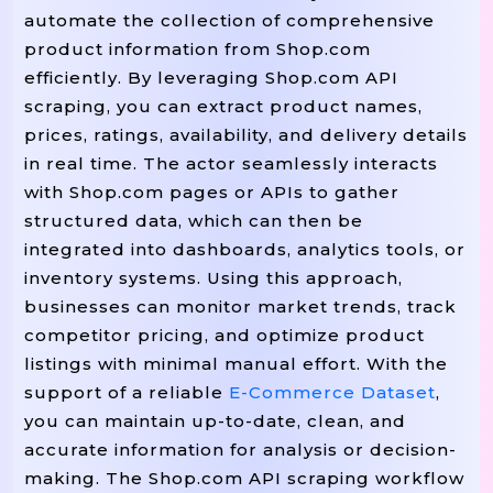
(
Print
"Shop.com Product Data Scraping 
automate the collection of comprehensive
product information from Shop.com
efficiently. By leveraging Shop.com API
scraping, you can extract product names,
prices, ratings, availability, and delivery details
in real time. The actor seamlessly interacts
with Shop.com pages or APIs to gather
structured data, which can then be
integrated into dashboards, analytics tools, or
inventory systems. Using this approach,
businesses can monitor market trends, track
competitor pricing, and optimize product
listings with minimal manual effort. With the
support of a reliable
E-Commerce Dataset
,
you can maintain up-to-date, clean, and
accurate information for analysis or decision-
making. The Shop.com API scraping workflow