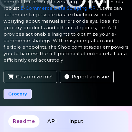
competitor pricing. Leveraging the capabilities of a
robust
E-Commerce Data Scraping API
, users can
automate large-scale data extraction without
worrying about manual errors or delays. Ideal for
grocery products and other categories, this API
provides actionable insights to optimize your e-
commerce strategy. With easy integration and
flexible endpoints, the Shop.com scraper empowers
you to harness the full potential of online retail data
efficiently and accurately.
Customize me!
Report an issue
Grocery
Readme
API
Input