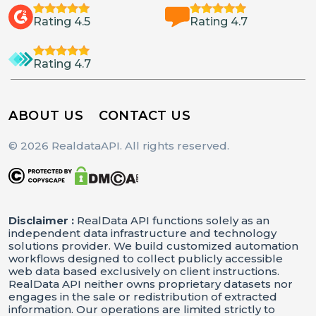
Rating 4.5
Rating 4.7
Rating 4.7
ABOUT US
CONTACT US
© 2026 RealdataAPI. All rights reserved.
Disclaimer :
RealData API functions solely as an
independent data infrastructure and technology
solutions provider. We build customized automation
workflows designed to collect publicly accessible
web data based exclusively on client instructions.
RealData API neither owns proprietary datasets nor
engages in the sale or redistribution of extracted
information. Our operations are limited strictly to