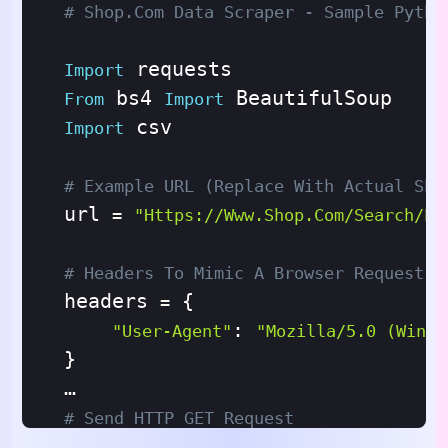
# Shop.com Data Scraper - Sample Pytho
Import
 bs4 
From
Import
 csv

Import
# Example URL (replace With Actual Sho
url 
=
"https://www.shop.com/search/pr
# Headers To Mimic A Browser Request
headers 
 {

=
: 
"User-Agent"
"Mozilla/5.0 (Windo
}

# Send HTTP GET Request
response 
 requests.get(url, hea
=