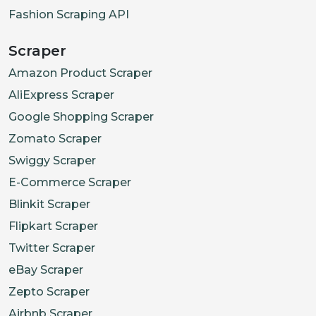
Fashion Scraping API
Scraper
Amazon Product Scraper
AliExpress Scraper
Google Shopping Scraper
Zomato Scraper
Swiggy Scraper
E-Commerce Scraper
Blinkit Scraper
Flipkart Scraper
Twitter Scraper
eBay Scraper
Zepto Scraper
Airbnb Scraper