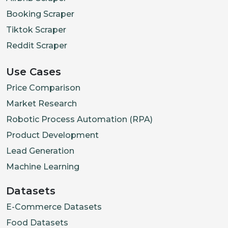
Booking Scraper
Tiktok Scraper
Reddit Scraper
Use Cases
Price Comparison
Market Research
Robotic Process Automation (RPA)
Product Development
Lead Generation
Machine Learning
Datasets
E-Commerce Datasets
Food Datasets