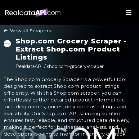
View all Scrapers
Shop.com Grocery Scraper -
Extract Shop.com Product
Listings
RealdataAPI / shop.com-grocery-scraper
The Shop.com Grocery Scraper is a powerful tool
designed to extract Shop.com product listings
efficiently. With this Shop.com scraper, you can
effortlessly gather detailed product information,
including names, prices, descriptions, ratings, and
availability. Our Shop.com API scraping solution
ensures fast, reliable, and structured data delivery,
making it perfect for businesses, analysts, and
developers looking to monitor inventory or track