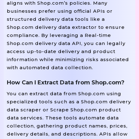
aligns with Shop.com’s policies. Many
businesses prefer using official APIs or
structured delivery data tools like a
Shop.com delivery data extractor to ensure
compliance. By leveraging a Real-time
Shop.com delivery data API, you can legally
access up-to-date delivery and product
information while minimizing risks associated
with automated data collection.
How Can I Extract Data from Shop.com?
You can extract data from Shop.com using
specialized tools such as a Shop.com delivery
data scraper or Scrape Shop.com product
data services. These tools automate data
collection, gathering product names, prices,
delivery details, and descriptions. APIs allow