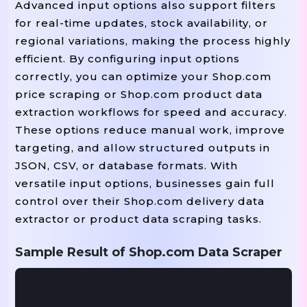
Advanced input options also support filters
for real-time updates, stock availability, or
regional variations, making the process highly
efficient. By configuring input options
correctly, you can optimize your Shop.com
price scraping or Shop.com product data
extraction workflows for speed and accuracy.
These options reduce manual work, improve
targeting, and allow structured outputs in
JSON, CSV, or database formats. With
versatile input options, businesses gain full
control over their Shop.com delivery data
extractor or product data scraping tasks.
Sample Result of Shop.com Data Scraper