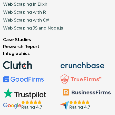
Web Scraping in Elixir
Web Scraping with R
Web Scraping with C#
Web Scraping JS and Node.js
Case Studies
Research Report
Infographics
Rating 4.7
Rating 4.7