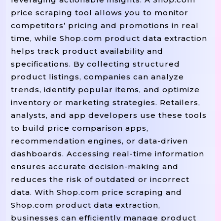
price scraping tool allows you to monitor
competitors’ pricing and promotions in real
time, while Shop.com product data extraction
helps track product availability and
specifications. By collecting structured
product listings, companies can analyze
trends, identify popular items, and optimize
inventory or marketing strategies. Retailers,
analysts, and app developers use these tools
to build price comparison apps,
recommendation engines, or data-driven
dashboards. Accessing real-time information
ensures accurate decision-making and
reduces the risk of outdated or incorrect
data. With Shop.com price scraping and
Shop.com product data extraction,
businesses can efficiently manage product