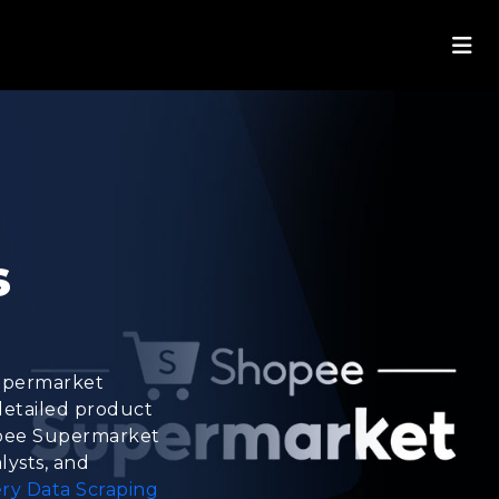
s
Supermarket
 detailed product
Shopee Supermarket
lysts, and
ry Data Scraping