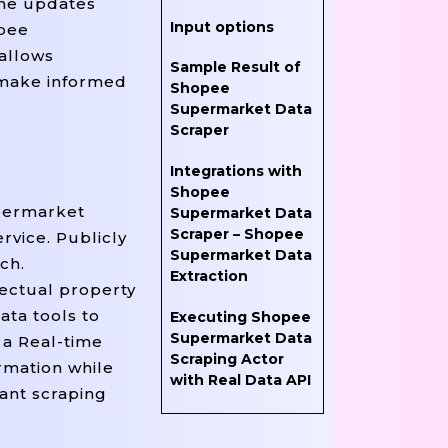
ime updates
Input options
opee
allows
Sample Result of
 make informed
Shopee
Supermarket Data
Scraper
Integrations with
Shopee
upermarket
Supermarket Data
Scraper – Shopee
rvice. Publicly
Supermarket Data
ch.
Extraction
lectual property
ata tools to
Executing Shopee
Supermarket Data
 a Real-time
Scraping Actor
rmation while
with Real Data API
iant scraping