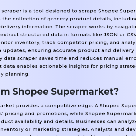
 scraper is a tool designed to scrape Shopee Supe
s the collection of grocery product details, includi
and delivery information. The scraper works by naviga
xtract structured data in formats like JSON or CSV
nitor inventory, track competitor pricing, and analy
 updates, ensuring accurate product and delivery 
 data scraper saves time and reduces manual erro
ta enables actionable insights for pricing strateg
y planning.
rom Shopee Supermarket?
arket provides a competitive edge. A Shopee Supe
rs’ pricing and promotions, while Shopee Supermar
uct availability and details. Businesses can analyz
 inventory or marketing strategies. Analysts and de