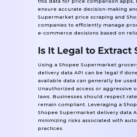
this data for price comparison apps
ensure accurate decision-making and
Supermarket price scraping and Sho
companies to efficiently manage pr
e-commerce decisions based on relia
Is It Legal to Extra
Using a Shopee Supermarket grocery
delivery data API can be legal if don
available data can generally be used
Unauthorized access or aggressive scr
laws. Businesses should respect rate 
remain compliant. Leveraging a Shop
Shopee Supermarket delivery data AP
minimizing risks associated with aut
practices.