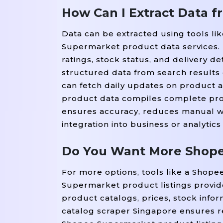
How Can I Extract Data 
Data can be extracted using tools l
Supermarket product data services. 
ratings, stock status, and delivery de
structured data from search results
can fetch daily updates on product a
product data compiles complete prod
ensures accuracy, reduces manual wo
integration into business or analytics
Do You Want More Shope
For more options, tools like a Shop
Supermarket product listings provide
product catalogs, prices, stock info
catalog scraper Singapore ensures r