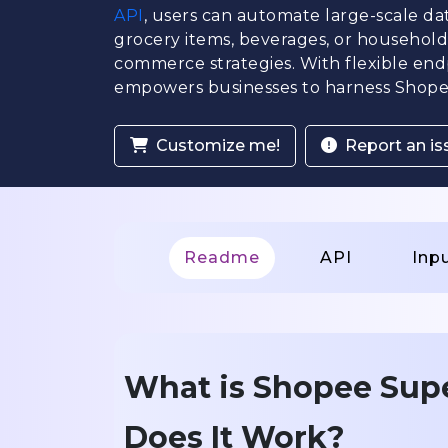
API
, users can automate large-scale da
grocery items, beverages, or household e
commerce strategies. With flexible en
empowers businesses to harness Shopee
Customize me!
Report an is
Readme
API
Inp
What is Shopee Sup
Does It Work?