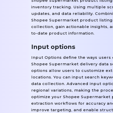
Shopee Supermarket product listings
inventory tracking. Using multiple sc
updates, and data reliability. Combi
Shopee Supermarket product listing
collection, gain actionable insights
to-date product information.
Input options
Input Options define the ways users 
Shopee Supermarket delivery data s
options allow users to customize extr
locations. You can input search keyw
data collection. Advanced input option
regional variations, making the proce
optimize your Shopee Supermarket p
extraction workflows for accuracy a
improve targeting, and enable struc