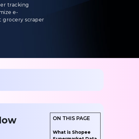
er tracking
imize e-
t grocery scraper
 How
ON THIS PAGE
What is Shopee
Supermarket Data