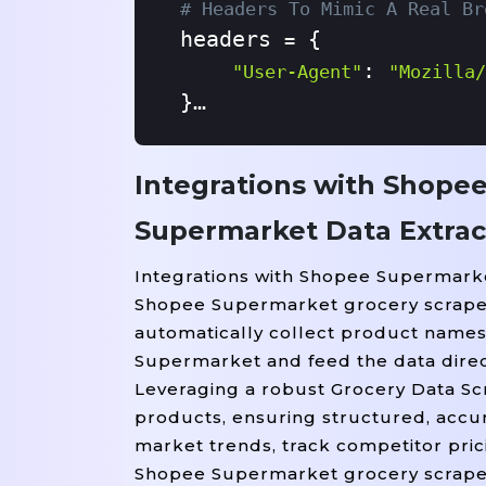
# Headers To Mimic A Real Br
headers 
 {

=
: 
"User-Agent"
"Mozilla/
}

# Send GET Request
Integrations with Shope
response 
 requests.get(
=
Supermarket Data Extrac
soup 
 BeautifulSoup(re
=
Integrations with Shopee Supermarke
# Find Product Cards (adjust
Shopee Supermarket grocery scraper c
products 
 soup.find_al
=
automatically collect product names, 
Supermarket and feed the data direct
# Save Results To CSV
Leveraging a robust Grocery Data Scr
 open(
products, ensuring structured, accur
With
"shopee_supermark
market trends, track competitor pric
    writer 
 csv.writer(
=
Shopee Supermarket grocery scraper 
    writer.writerow([
"Pr