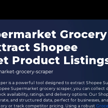
ermarket Grocery
xtract Shopee
t Product Listing
arket-grocery-scraper
er is a powerful tool designed to extract Shopee 
 Shopee Supermarket grocery scraper, you can collect
ock availability, ratings, and delivery options. Our 
rate, and structured data, perfect for businesses, ana
ry or track competitor pricing. Using a robust
Groce