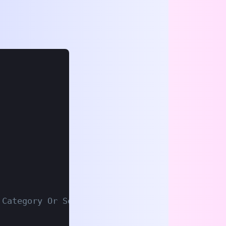
 Category Or Search URL