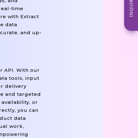
INQUIRE NOW
ds, and
real-time
re with Extract
ce data
ccurate, and up-
r API. With our
a tools, input
r delivery
se and targeted
vailability, or
rectly, you can
duct data
ual work,
 empowering