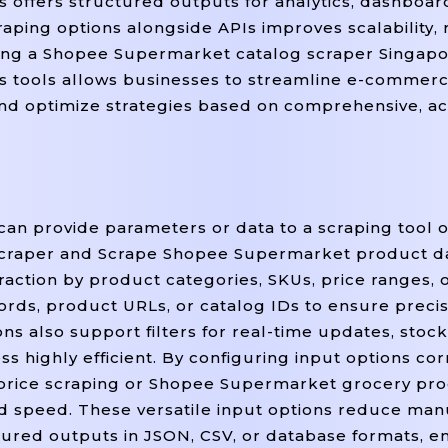
 offers structured outputs for analytics, dashboar
raping options alongside APIs improves scalability, 
ning a Shopee Supermarket catalog scraper Singapo
s tools allows businesses to streamline e-commer
, and optimize strategies based on comprehensive, a
can provide parameters or data to a scraping tool o
craper and Scrape Shopee Supermarket product dat
action by product categories, SKUs, price ranges, o
ords, product URLs, or catalog IDs to ensure preci
s also support filters for real-time updates, stock a
ss highly efficient. By configuring input options cor
rice scraping or Shopee Supermarket grocery pro
nd speed. These versatile input options reduce man
tured outputs in JSON, CSV, or database formats,