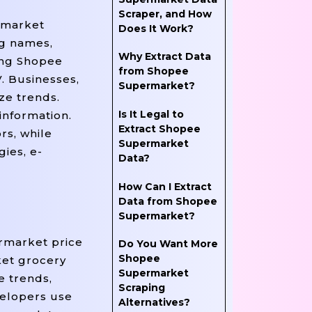
Scraper, and How
rmarket
Does It Work?
ng names,
Why Extract Data
ting Shopee
from Shopee
. Businesses,
Supermarket?
ze trends.
Is It Legal to
information.
Extract Shopee
rs, while
Supermarket
ies, e-
Data?
How Can I Extract
Data from Shopee
Supermarket?
rmarket price
Do You Want More
Shopee
ket grocery
Supermarket
e trends,
Scraping
velopers use
Alternatives?