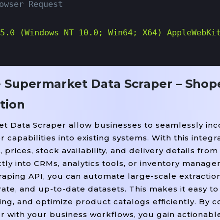
owser Request
5.0 (Windows NT 10.0; Win64; X64) AppleWebKi
e Supermarket Data Scraper – Shop
url, headers=headers)

tion
sponse.text, 
)

"html.parser"
t Data Scraper allow businesses to seamlessly inc
 Selector Based On Shopee Supermarket Page St
apabilities into existing systems. With this integra
l(
, class_
"div"
=
"shopee-Search-Item-Result_
prices, stock availability, and delivery details fro
ly into CRMs, analytics tools, or inventory manag
aping API, you can automate large-scale extractio
, 
, newline
, encodi
ate, and up-to-date datasets. This makes it easy t
et_products.csv"
"w"
=
""
ing, and optimize product catalogs efficiently. By 
csvfile)

with your business workflows, you gain actionable
, 
, 
, 
oduct Name"
"Price"
"Rating"
"Stock Stat