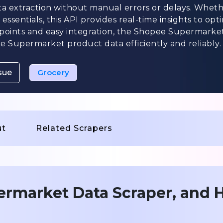
ta extraction without manual errors or delays. Wheth
ssentials, this API provides real-time insights to opt
dpoints and easy integration, the Shopee Supermarke
 Supermarket product data efficiently and reliably.
sue
Grocery
ut
Related Scrapers
ermarket Data Scraper, and