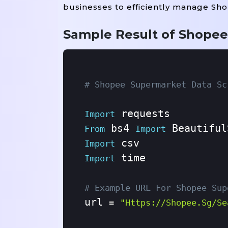
businesses to efficiently manage Sh
Sample Result of Shopee
# Shopee Supermarket Data Sc
Import
 bs4 
From
Import
Import
 time

Import
# Example URL For Shopee Sup
url 
=
"https://shopee.sg/se