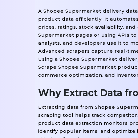
A Shopee Supermarket delivery data
product data efficiently. It automate
prices, ratings, stock availability, 
Supermarket pages or using APIs to e
analysts, and developers use it to mo
Advanced scrapers capture real-time
Using a Shopee Supermarket delivery
Scrape Shopee Supermarket product da
commerce optimization, and inventor
Why Extract Data f
Extracting data from Shopee Superm
scraping tool helps track competito
product data extraction monitors prod
identify popular items, and optimize