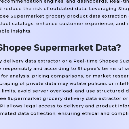
, recommendation engines, and dashboards. Real-t
 reduce the risk of outdated data. Leveraging Sh
pee Supermarket grocery product data extraction 
oduct catalogs, enhance customer experience, and
ble insights.
ct Shopee Supermarket Data?
 delivery data extractor or a Real-time Shopee S
e responsibly and according to Shopee’s terms of se
 for analysis, pricing comparisons, or market resear
aping of private data may violate policies or intel
limits, avoid server overload, and use structured d
ee Supermarket grocery delivery data extractor or
I allows legal access to delivery and product info
omated data collection, ensuring ethical and compl