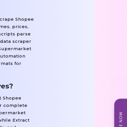
 Scrape Shopee
mes, prices,
scripts parse
 data scraper
e Supermarket
Automation
rmats for
ves?
ct Shopee
er complete
Supermarket
hile Extract