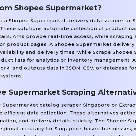
from Shopee Supermarket?
ike a Shopee Supermarket delivery data scraper or
These solutions automate collection of product na
tails. APIs provide real-time access, while scraping 
 or product pages. A Shopee Supermarket delivery
vailability and delivery times, while Scrape Shope
uct lists for analytics or inventory management. 
rk, and outputs data in JSON, CSV, or database fo
 systems.
e Supermarket Scraping Alternati
ee Supermarket catalog scraper Singapore or Extra
 efficient data collection. These alternatives gath
rmation, and delivery details quickly. The Shopee 
egional accuracy for Singapore-based businesses, w