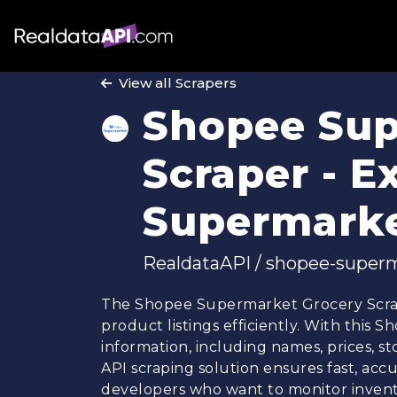
View all Scrapers
Shopee Sup
Scraper - E
Supermarke
RealdataAPI / shopee-superm
The Shopee Supermarket Grocery Scrap
product listings efficiently. With this
information, including names, prices, st
API scraping solution ensures fast, accu
developers who want to monitor invento