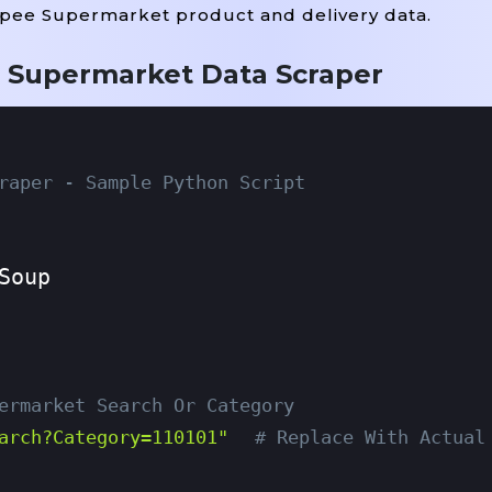
opee Supermarket product and delivery data.
 Supermarket Data Scraper
raper - Sample Python Script
ermarket Search Or Category
arch?category=110101"
# Replace With Actual