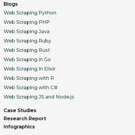
Blogs
Web Scraping Python
Web Scraping PHP
Web Scraping Java
Web Scraping Ruby
Web Scraping Rust
Web Scraping in Go
Web Scraping in Elixir
Web Scraping with R
Web Scraping with C#
Web Scraping JS and Node.js
Case Studies
Research Report
Infographics