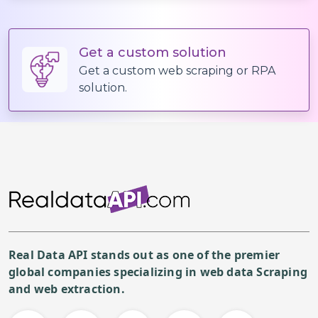
Get a custom solution
Get a custom web scraping or RPA
solution.
Real Data API stands out as one of the premier
global companies specializing in web data Scraping
and web extraction.