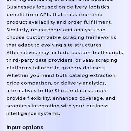
Businesses focused on delivery logistics
benefit from APIs that track real-time
product availability and order fulfillment.
Similarly, researchers and analysts can
choose customizable scraping frameworks
that adapt to evolving site structures.
Alternatives may include custom-built scripts,
third-party data providers, or SaaS scraping
platforms tailored to grocery datasets.
Whether you need bulk catalog extraction,
price comparison, or delivery analytics,
alternatives to the Shuttle data scraper
provide flexibility, enhanced coverage, and
seamless integration with your business
intelligence systems.
Input options