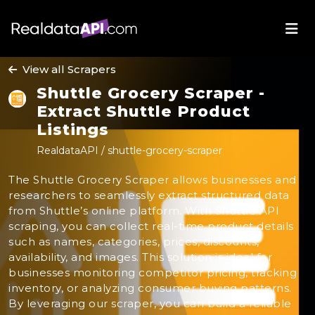
View all Scrapers
Shuttle Grocery Scraper -
Extract Shuttle Product
Listings
RealdataAPI / shuttle-grocery-scraper
The Shuttle Grocery Scraper allows businesses and
researchers to seamlessly extract structured data
from Shuttle’s online platform. With Shuttle API
scraping, you can collect real-time product details
such as names, categories, prices, discounts,
availability, and images. This solution is ideal for
businesses monitoring competitor pricing, tracking
inventory, or analyzing consumer buying patterns.
By leveraging our scraper, you can build a reliable