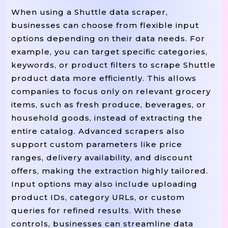
When using a Shuttle data scraper,
businesses can choose from flexible input
options depending on their data needs. For
example, you can target specific categories,
keywords, or product filters to scrape Shuttle
product data more efficiently. This allows
companies to focus only on relevant grocery
items, such as fresh produce, beverages, or
household goods, instead of extracting the
entire catalog. Advanced scrapers also
support custom parameters like price
ranges, delivery availability, and discount
offers, making the extraction highly tailored.
Input options may also include uploading
product IDs, category URLs, or custom
queries for refined results. With these
controls, businesses can streamline data