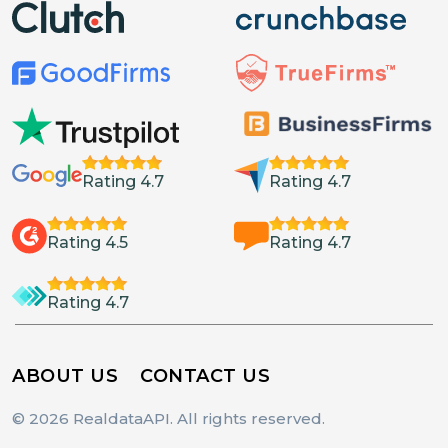
Rating 4.7
Rating 4.7
Rating 4.5
Rating 4.7
Rating 4.7
ABOUT US
CONTACT US
© 2026 RealdataAPI. All rights reserved.