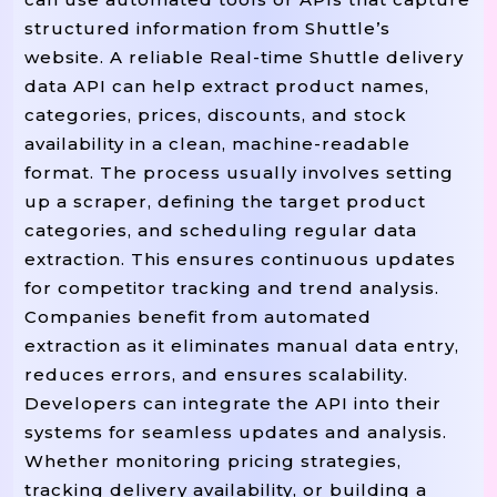
structured information from Shuttle’s
website. A reliable Real-time Shuttle delivery
data API can help extract product names,
categories, prices, discounts, and stock
availability in a clean, machine-readable
format. The process usually involves setting
up a scraper, defining the target product
categories, and scheduling regular data
extraction. This ensures continuous updates
for competitor tracking and trend analysis.
Companies benefit from automated
extraction as it eliminates manual data entry,
reduces errors, and ensures scalability.
Developers can integrate the API into their
systems for seamless updates and analysis.
Whether monitoring pricing strategies,
tracking delivery availability, or building a