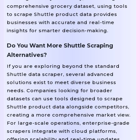
comprehensive grocery dataset, using tools
to scrape Shuttle product data provides
businesses with accurate and real-time
insights for smarter decision-making.
Do You Want More Shuttle Scraping
Alternatives?
If you are exploring beyond the standard
Shuttle data scraper, several advanced
solutions exist to meet diverse business
needs. Companies looking for broader
datasets can use tools designed to scrape
Shuttle product data alongside competitors,
creating a more comprehensive market view.
For large-scale operations, enterprise-grade
scrapers integrate with cloud platforms,
offering scalability and real-time updates.