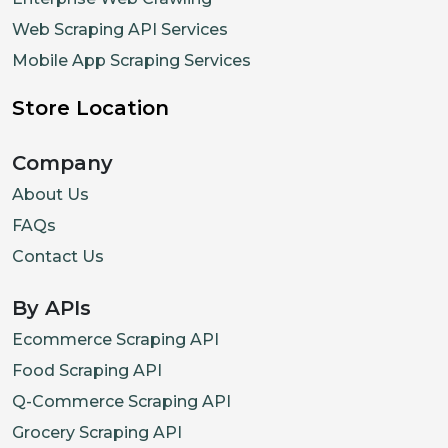
Web Scraping API Services
Mobile App Scraping Services
Store Location
Company
About Us
FAQs
Contact Us
By APIs
Ecommerce Scraping API
Food Scraping API
Q-Commerce Scraping API
Grocery Scraping API