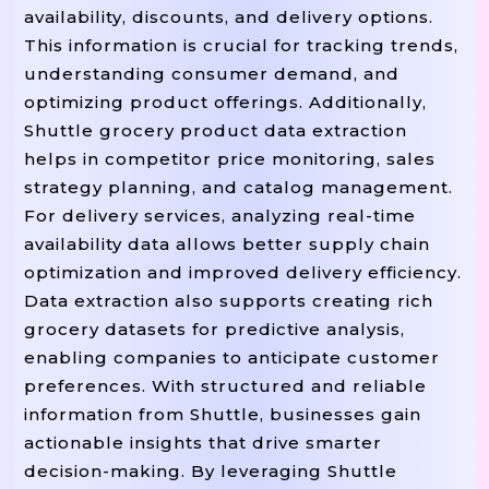
availability, discounts, and delivery options.
This information is crucial for tracking trends,
understanding consumer demand, and
optimizing product offerings. Additionally,
Shuttle grocery product data extraction
helps in competitor price monitoring, sales
strategy planning, and catalog management.
For delivery services, analyzing real-time
availability data allows better supply chain
optimization and improved delivery efficiency.
Data extraction also supports creating rich
grocery datasets for predictive analysis,
enabling companies to anticipate customer
preferences. With structured and reliable
information from Shuttle, businesses gain
actionable insights that drive smarter
decision-making. By leveraging Shuttle