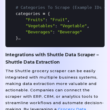
# Categories To Scrape (example IDs – 
=
categories 
 {

"fruits"
"fruit"
: 
,

"vegetables"
"vegetable"
: 
,

"beverages"
"beverage"
: 
}

# Empty List To Store Results
Integrations with Shuttle Data Scraper –
=
results 
 []

Shuttle Data Extraction
=
headers 
 {

The Shuttle grocery scraper can be easily
"User-Agent"
"Mozilla/5.0 (Window
: 
integrated with multiple business systems,
}

making data extraction more valuable and
actionable. Companies can connect the
For
In
 category_name, category_id 
 cate
scraper with ERP, CRM, or analytics tools to
For
In
# Scrape
 page 
 range(1, 3):  
streamline workflows and automate decision-
=
        url 
 BASE_URL.format(category_
making. By leveraging a
Grocery Data