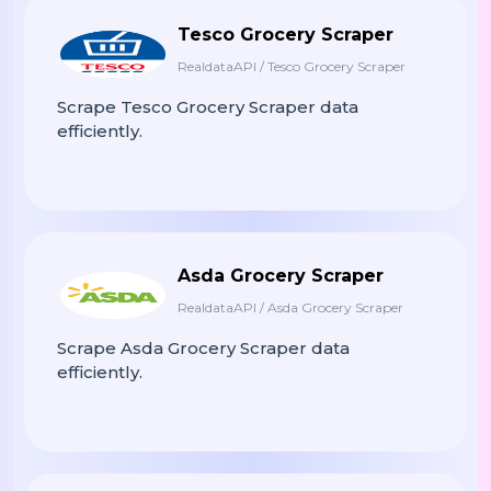
Tesco Grocery Scraper
RealdataAPI / Tesco Grocery Scraper
Scrape Tesco Grocery Scraper data
efficiently.
Asda Grocery Scraper
RealdataAPI / Asda Grocery Scraper
Scrape Asda Grocery Scraper data
efficiently.