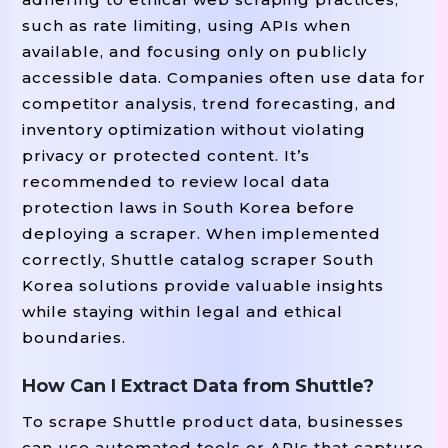
such as rate limiting, using APIs when
available, and focusing only on publicly
accessible data. Companies often use data for
competitor analysis, trend forecasting, and
inventory optimization without violating
privacy or protected content. It’s
recommended to review local data
protection laws in South Korea before
deploying a scraper. When implemented
correctly, Shuttle catalog scraper South
Korea solutions provide valuable insights
while staying within legal and ethical
boundaries.
How Can I Extract Data from Shuttle?
To scrape Shuttle product data, businesses
can use automated tools or APIs that capture