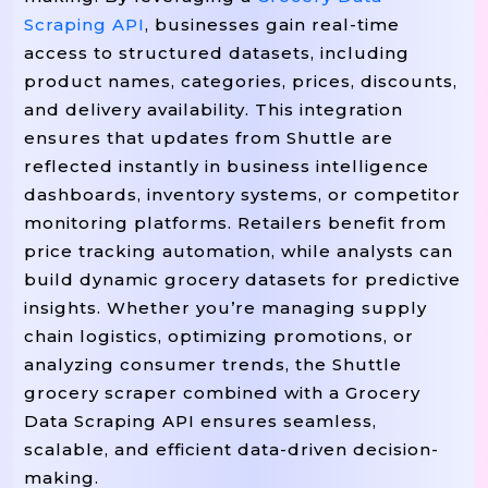
Print
"Scraping: {url}"
(f
)

Scraping API
, businesses gain real-time
access to structured datasets, including
=
        response 
 requests.get(url, h
product names, categories, prices, discounts,
If
!=
 response.status_code 
 200:
and delivery availability. This integration
Print
"Failed To Fetch Pag
(
Continue
ensures that updates from Shuttle are
reflected instantly in business intelligence
=
        soup 
 BeautifulSoup(response.
dashboards, inventory systems, or competitor
monitoring platforms. Retailers benefit from
# Example Selectors (adjust Ac
price tracking automation, while analysts can
=
"d
        product_cards 
 soup.select(
build dynamic grocery datasets for predictive
insights. Whether you’re managing supply
For
In
 product 
 product_cards:

chain logistics, optimizing promotions, or
=
            name 
 product.select_one(
analyzing consumer trends, the Shuttle
=
            price 
 product.select_one
grocery scraper combined with a Grocery
=
            image 
 product.select_one
Data Scraping API ensures seamless,
=
"In Stock"
            availability 
scalable, and efficient data-driven decision-
making.
            results.append({
