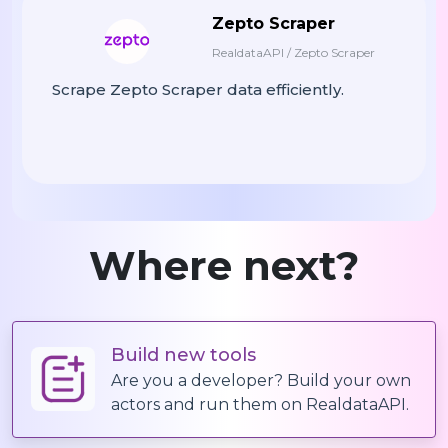
Zepto Scraper
RealdataAPI / Zepto Scraper
Scrape Zepto Scraper data efficiently.
Where next?
Build new tools
Are you a developer? Build your own
actors and run them on RealdataAPI.