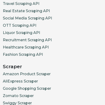
Travel Scraping API
Real Estate Scraping API
Social Media Scraping API
OTT Scraping API
Liquor Scraping API
Recruitment Scraping API
Healthcare Scraping API
Fashion Scraping API
Scraper
Amazon Product Scraper
AliExpress Scraper
Google Shopping Scraper
Zomato Scraper
Swiggy Scraper