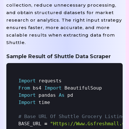
collection, reduce unnecessary processing,
and obtain structured datasets for market
research or analytics. The right input strategy
ensures faster, more accurate, and more
scalable results when extracting data from
Shuttle.
Sample Result of Shuttle Data Scraper
Import
From
Import
 bs4 
Import
As
 pandas 
Import
 time

# Base URL Of Shuttle Grocery Listings
=
"https://www.gsfreshmall.co
BASE_URL 