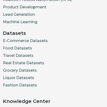
Product Development
Lead Generation
Machine Learning
Datasets
E-Commerce Datasets
Food Datasets
Travel Datasets
Real Estate Datasets
Grocery Datasets
Liquor Datasets
Fashion Datasets
Knowledge Center