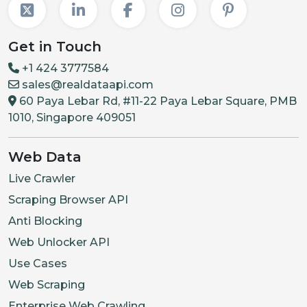
Get in Touch
+1 424 3777584
sales@realdataapi.com
60 Paya Lebar Rd, #11-22 Paya Lebar Square, PMB
1010, Singapore 409051
Web Data
Live Crawler
Scraping Browser API
Anti Blocking
Web Unlocker API
Use Cases
Web Scraping
Enterprise Web Crawling