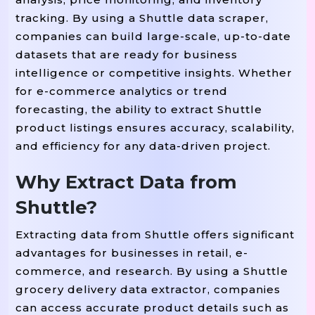
tracking. By using a Shuttle data scraper,
companies can build large-scale, up-to-date
datasets that are ready for business
intelligence or competitive insights. Whether
for e-commerce analytics or trend
forecasting, the ability to extract Shuttle
product listings ensures accuracy, scalability,
and efficiency for any data-driven project.
Why Extract Data from
Shuttle?
Extracting data from Shuttle offers significant
advantages for businesses in retail, e-
commerce, and research. By using a Shuttle
grocery delivery data extractor, companies
can access accurate product details such as