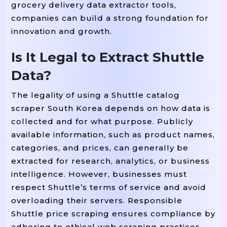
grocery delivery data extractor tools,
companies can build a strong foundation for
innovation and growth.
Is It Legal to Extract Shuttle
Data?
The legality of using a Shuttle catalog
scraper South Korea depends on how data is
collected and for what purpose. Publicly
available information, such as product names,
categories, and prices, can generally be
extracted for research, analytics, or business
intelligence. However, businesses must
respect Shuttle’s terms of service and avoid
overloading their servers. Responsible
Shuttle price scraping ensures compliance by
adhering to ethical web scraping practices,