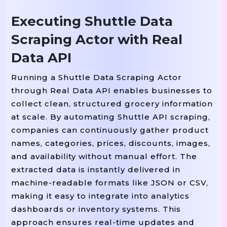
"Category"
: category_na
Executing Shuttle Data
"Product Name"
: name,

Scraping Actor with Real
"Price"
: price,

"Availability"
: availab
Data API
"Image URL"
: image

            })

Running a Shuttle Data Scraping Actor
through Real Data API enables businesses to
# Be Polite, Av
        time.sleep(2)  
collect clean, structured grocery information
at scale. By automating Shuttle API scraping,
# Convert To DataFrame
companies can continuously gather product
=
df 
 pd.DataFrame(results)

names, categories, prices, discounts, images,
and availability without manual effort. The
# Save To CSV
extracted data is instantly delivered in
"gs_freshmall_products.csv"
df.to_csv(
,
machine-readable formats like JSON or CSV,
making it easy to integrate into analytics
Print
"Scraping Complete. Sample Resul
(
dashboards or inventory systems. This
Print
approach ensures real-time updates and