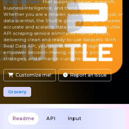
Grocery Dataset
that supports market research,
business intelligence, and trend forecasting.
Whether you are a retailer, e-commerce analyst, or
data scientist, the Shuttle grocery scraper ensures
accurate and scalable data extraction. Our Shuttle
API scraping service eliminates manual effort,
delivering clean and ready-to-use datasets. With
Real Data API, you gain actionable insights that
empower decision-making, optimize pricing
strategies, and enhance customer experience.
Customize me!
Report an issue
Grocery
Readme
API
Input