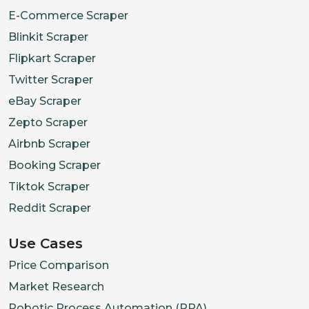
E-Commerce Scraper
Blinkit Scraper
Flipkart Scraper
Twitter Scraper
eBay Scraper
Zepto Scraper
Airbnb Scraper
Booking Scraper
Tiktok Scraper
Reddit Scraper
Use Cases
Price Comparison
Market Research
Robotic Process Automation (RPA)