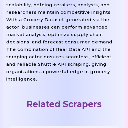
scalability, helping retailers, analysts, and
researchers maintain competitive insights.
With a Grocery Dataset generated via the
actor, businesses can perform advanced
market analysis, optimize supply chain
decisions, and forecast consumer demand.
The combination of Real Data API and the
scraping actor ensures seamless, efficient,
and reliable Shuttle API scraping, giving
organizations a powerful edge in grocery
intelligence.
Related Scrapers