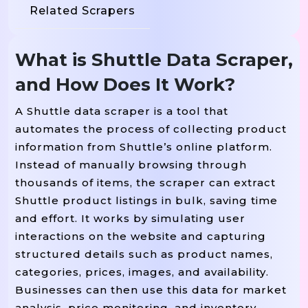
Related Scrapers
What is Shuttle Data Scraper,
and How Does It Work?
A Shuttle data scraper is a tool that
automates the process of collecting product
information from Shuttle’s online platform.
Instead of manually browsing through
thousands of items, the scraper can extract
Shuttle product listings in bulk, saving time
and effort. It works by simulating user
interactions on the website and capturing
structured details such as product names,
categories, prices, images, and availability.
Businesses can then use this data for market
analysis, price monitoring, and inventory