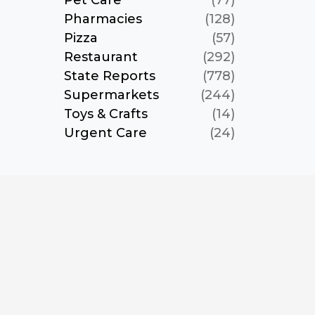
Pet Care
(77)
Pharmacies
(128)
Pizza
(57)
Restaurant
(292)
State Reports
(778)
Supermarkets
(244)
Toys & Crafts
(14)
Urgent Care
(24)