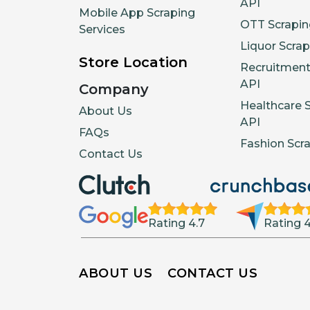
API
Mobile App Scraping
OTT Scrapin
Services
Liquor Scrap
Store Location
Recruitment
API
Company
Healthcare 
About Us
API
FAQs
Fashion Scr
Contact Us
Rating 4.7
Rating 4
ABOUT US
CONTACT US