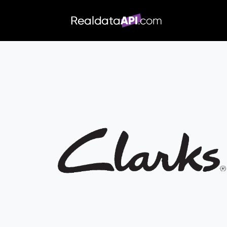
/index.php">