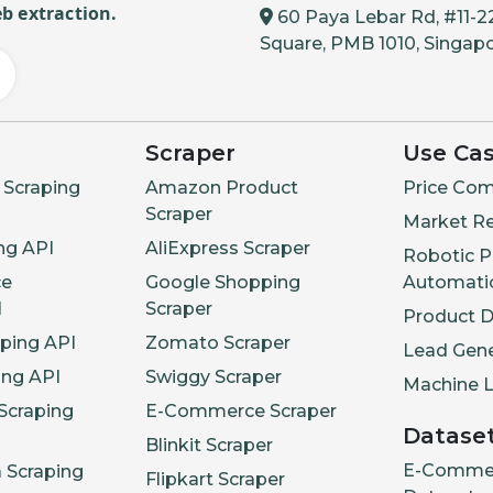
b extraction.
60 Paya Lebar Rd, #11-2
Square, PMB 1010, Singap
Scraper
Use Ca
Scraping
Amazon Product
Price Com
Scraper
Market R
ng API
AliExpress Scraper
Robotic P
e
Google Shopping
Automati
I
Scraper
Product 
aping API
Zomato Scraper
Lead Gene
ing API
Swiggy Scraper
Machine L
Scraping
E-Commerce Scraper
Datase
Blinkit Scraper
E-Comme
a Scraping
Flipkart Scraper