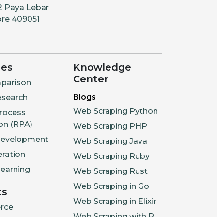
2 Paya Lebar
ore 409051
ses
Knowledge
Center
parison
Blogs
esearch
Web Scraping Python
rocess
on (RPA)
Web Scraping PHP
Development
Web Scraping Java
ration
Web Scraping Ruby
earning
Web Scraping Rust
Web Scraping in Go
ts
Web Scraping in Elixir
rce
Web Scraping with R