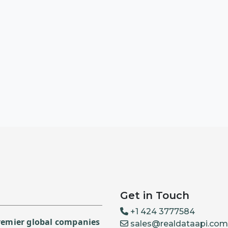
Get in Touch
+1 424 3777584
premier global companies
sales@realdataapi.com