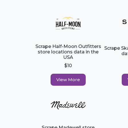
Scrape Half-Moon Outfitters
Scrape Sk
store locations data in the
da
USA
$10
View More
Scrape Madewell store