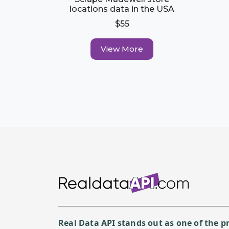
locations data in the USA
$55
View More
Real Data API stands out as one of the 