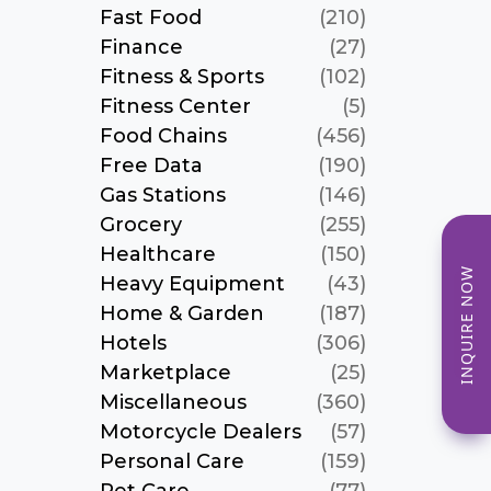
Fast Food
(210)
Finance
(27)
Fitness & Sports
(102)
Fitness Center
(5)
Food Chains
(456)
Free Data
(190)
Gas Stations
(146)
Grocery
(255)
Healthcare
(150)
INQUIRE NOW
Heavy Equipment
(43)
Home & Garden
(187)
Hotels
(306)
Marketplace
(25)
Miscellaneous
(360)
Motorcycle Dealers
(57)
Personal Care
(159)