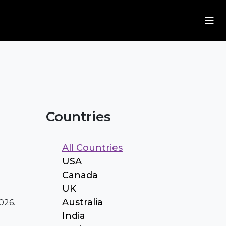
Countries
All Countries
USA
Canada
UK
Australia
026.
India