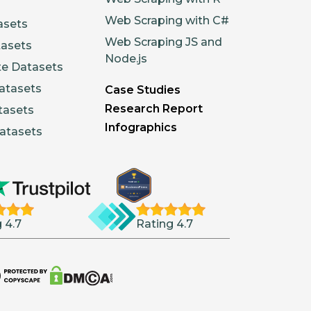
Web Scraping with C#
asets
Web Scraping JS and
tasets
Node.js
te Datasets
atasets
Case Studies
Research Report
tasets
Infographics
atasets
 4.7
Rating 4.7