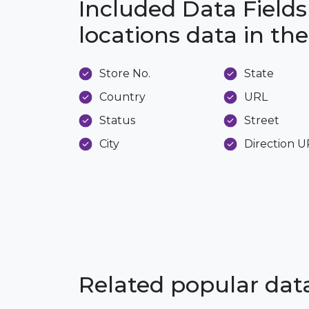
Included Data Fields
locations data in t
Store No.
State
Country
URL
Status
Street
City
Direction 
Related popular da