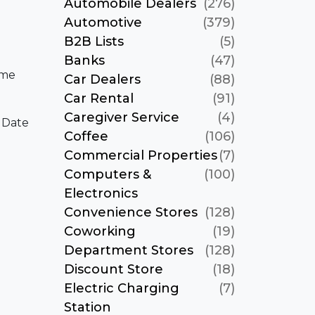
Automobile Dealers
(276)
Automotive
(379)
B2B Lists
(5)
Banks
(47)
ame
Car Dealers
(88)
Car Rental
(91)
Caregiver Service
(4)
 Date
Coffee
(106)
Commercial Properties
(7)
Computers &
(100)
Electronics
Convenience Stores
(128)
Coworking
(19)
Department Stores
(128)
Discount Store
(18)
Electric Charging
(7)
Station