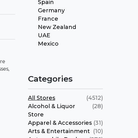
Spain
Germany
France
New Zealand
UAE
Mexico
ore
ses,
Categories
All Stores
(4512)
Alcohol & Liquor
(28)
Store
Apparel & Accessories
(31)
Arts & Entertainment
(10)