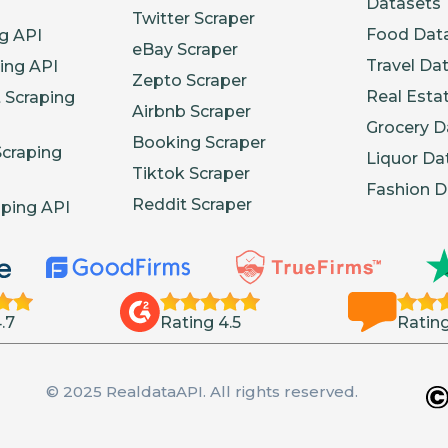
Datasets
Twitter Scraper
Food Dat
g API
eBay Scraper
Travel Da
ing API
Zepto Scraper
Real Esta
 Scraping
Airbnb Scraper
Grocery D
Booking Scraper
Scraping
Liquor Da
Tiktok Scraper
Fashion D
Reddit Scraper
aping API
.7
Rating 4.5
Rating
© 2025 RealdataAPI. All rights reserved.