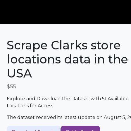
Scrape Clarks store
locations data in the
USA
$55
Explore and Download the Dataset with 51 Available
Locations for Access
The dataset received its latest update on August 5, 2