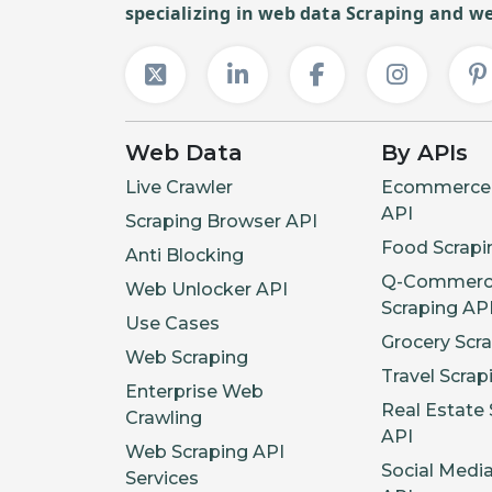
specializing in web data Scraping and we
Web Data
By APIs
Live Crawler
Ecommerce 
API
Scraping Browser API
Food Scrapi
Anti Blocking
Q-Commerc
Web Unlocker API
Scraping AP
Use Cases
Grocery Scr
Web Scraping
Travel Scrap
Enterprise Web
Real Estate 
Crawling
API
Web Scraping API
Social Medi
Services