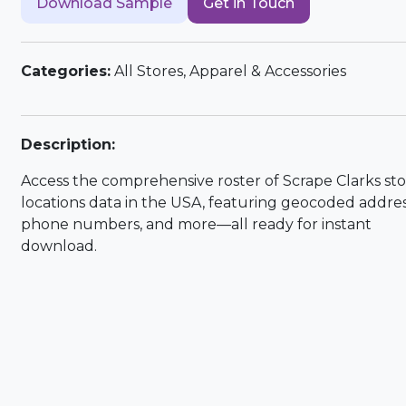
Download Sample
Get in Touch
Categories:
All Stores, Apparel & Accessories
Description:
Access the comprehensive roster of Scrape Clarks st
locations data in the USA, featuring geocoded addres
phone numbers, and more—all ready for instant
download.