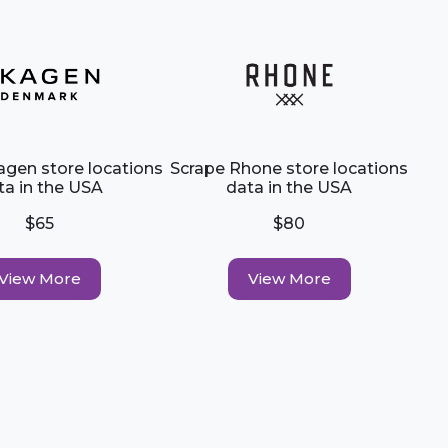
agen store locations
Scrape Rhone store locations
ta in the USA
data in the USA
$65
$80
View More
View More