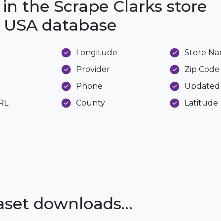
 in the Scrape Clarks store
he USA database
Longitude
Store N
Provider
Zip Code
Phone
Updated
URL
County
Latitude
taset downloads…