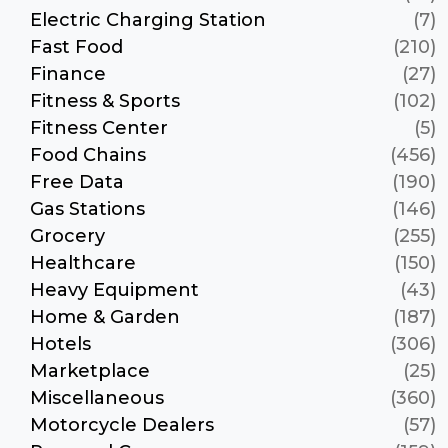
Electric Charging Station
(7)
Fast Food
(210)
Finance
(27)
Fitness & Sports
(102)
Fitness Center
(5)
Food Chains
(456)
Free Data
(190)
Gas Stations
(146)
Grocery
(255)
Healthcare
(150)
Heavy Equipment
(43)
Home & Garden
(187)
Hotels
(306)
Marketplace
(25)
Miscellaneous
(360)
Motorcycle Dealers
(57)