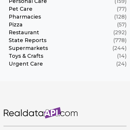
Personal Care
(159)
Pet Care
(77)
Pharmacies
(128)
Pizza
(57)
Restaurant
(292)
State Reports
(778)
Supermarkets
(244)
Toys & Crafts
(14)
Urgent Care
(24)