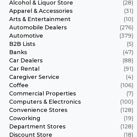
Alcohol & Liquor Store
(28)
Apparel & Accessories
(31)
Arts & Entertainment
(10)
Automobile Dealers
(276)
Automotive
(379)
B2B Lists
(5)
Banks
(47)
Car Dealers
(88)
Car Rental
(91)
Caregiver Service
(4)
Coffee
(106)
Commercial Properties
(7)
Computers & Electronics
(100)
Convenience Stores
(128)
Coworking
(19)
Department Stores
(128)
Discount Store
(18)