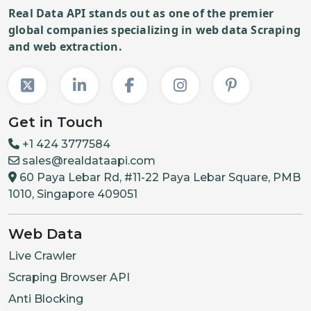
Real Data API stands out as one of the premier
global companies specializing in web data Scraping
and web extraction.
Get in Touch
+1 424 3777584
sales@realdataapi.com
60 Paya Lebar Rd, #11-22 Paya Lebar Square, PMB
1010, Singapore 409051
Web Data
Live Crawler
Scraping Browser API
Anti Blocking