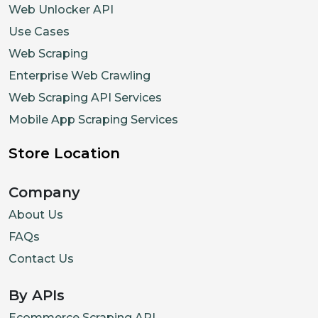
Web Unlocker API
Use Cases
Web Scraping
Enterprise Web Crawling
Web Scraping API Services
Mobile App Scraping Services
Store Location
Company
About Us
FAQs
Contact Us
By APIs
Ecommerce Scraping API