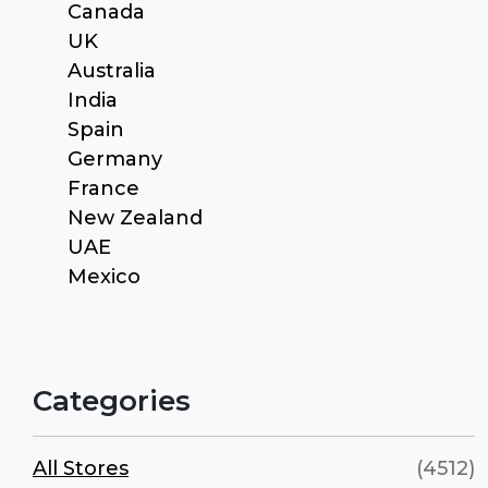
Canada
UK
Australia
India
Spain
Germany
France
New Zealand
UAE
Mexico
Categories
All Stores
(4512)