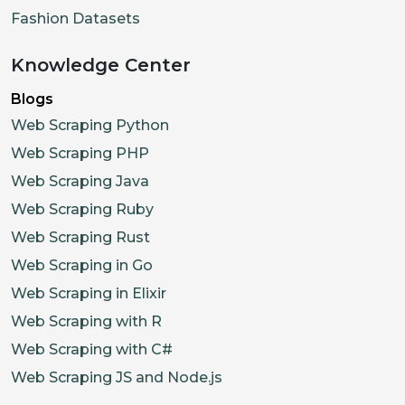
Fashion Datasets
Knowledge Center
Blogs
Web Scraping Python
Web Scraping PHP
Web Scraping Java
Web Scraping Ruby
Web Scraping Rust
Web Scraping in Go
Web Scraping in Elixir
Web Scraping with R
Web Scraping with C#
Web Scraping JS and Node.js