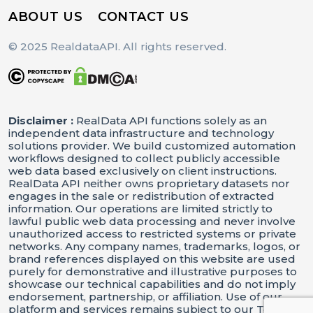
ABOUT US
CONTACT US
© 2025 RealdataAPI. All rights reserved.
Disclaimer :
RealData API functions solely as an
independent data infrastructure and technology
solutions provider. We build customized automation
workflows designed to collect publicly accessible
web data based exclusively on client instructions.
RealData API neither owns proprietary datasets nor
engages in the sale or redistribution of extracted
information. Our operations are limited strictly to
lawful public web data processing and never involve
unauthorized access to restricted systems or private
networks. Any company names, trademarks, logos, or
brand references displayed on this website are used
purely for demonstrative and illustrative purposes to
showcase our technical capabilities and do not imply
endorsement, partnership, or affiliation. Use of our
platform and services remains subject to our Terms