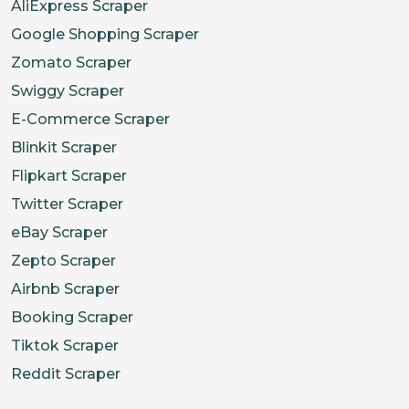
AliExpress Scraper
Google Shopping Scraper
Zomato Scraper
Swiggy Scraper
E-Commerce Scraper
Blinkit Scraper
Flipkart Scraper
Twitter Scraper
eBay Scraper
Zepto Scraper
Airbnb Scraper
Booking Scraper
Tiktok Scraper
Reddit Scraper