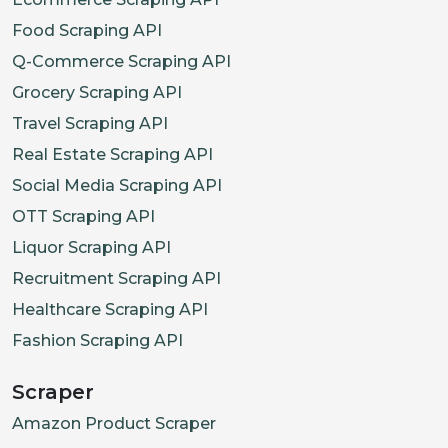
Food Scraping API
Q-Commerce Scraping API
Grocery Scraping API
Travel Scraping API
Real Estate Scraping API
Social Media Scraping API
OTT Scraping API
Liquor Scraping API
Recruitment Scraping API
Healthcare Scraping API
Fashion Scraping API
Scraper
Amazon Product Scraper