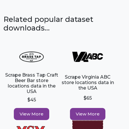
Related popular dataset
downloads…
Scrape Brass Tap Craft
Scrape Virginia ABC
Beer Bar store
store locations data in
locations data in the
the USA
USA
$65
$45
View More
View More