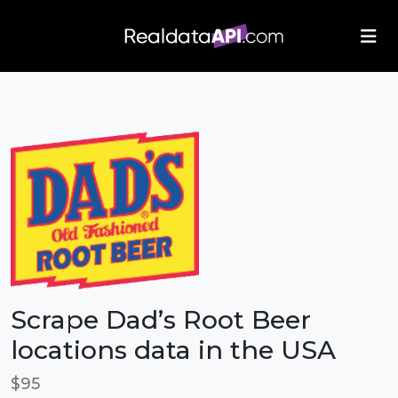
/index.php">
Scrape Dad’s Root Beer
locations data in the USA
$95