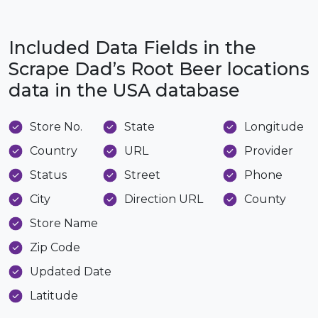
Included Data Fields in the
Scrape Dad’s Root Beer locations
data in the USA database
Store No.
State
Longitude
Country
URL
Provider
Status
Street
Phone
City
Direction URL
County
Store Name
Zip Code
Updated Date
Latitude