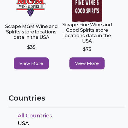
Scrape Fine Wine and
Scrape MGM Wine and
Good Spirits store
Spirits store locations
locations data in the
data in the USA
USA
$35
$75
View More
View More
Countries
All Countries
USA