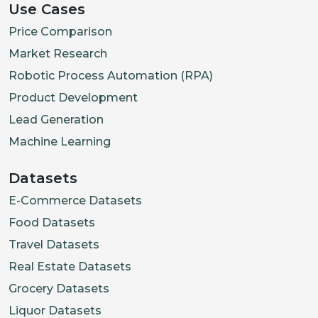
Use Cases
Price Comparison
Market Research
Robotic Process Automation (RPA)
Product Development
Lead Generation
Machine Learning
Datasets
E-Commerce Datasets
Food Datasets
Travel Datasets
Real Estate Datasets
Grocery Datasets
Liquor Datasets