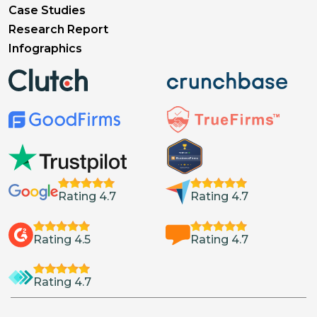
Case Studies
Research Report
Infographics
Rating 4.7
Rating 4.7
Rating 4.5
Rating 4.7
Rating 4.7