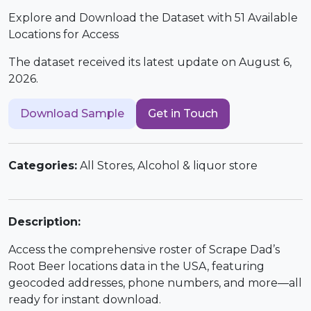
Explore and Download the Dataset with 51 Available
Locations for Access
The dataset received its latest update on August 6,
2026.
Download Sample
Get in Touch
Categories:
All Stores, Alcohol & liquor store
Description:
Access the comprehensive roster of Scrape Dad’s
Root Beer locations data in the USA, featuring
geocoded addresses, phone numbers, and more—all
ready for instant download.