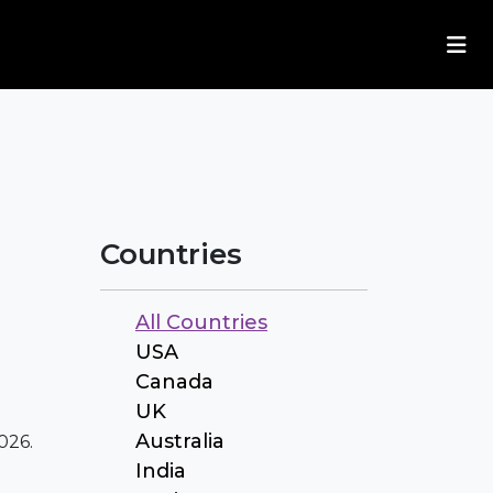
Countries
All Countries
USA
Canada
UK
Australia
026.
India