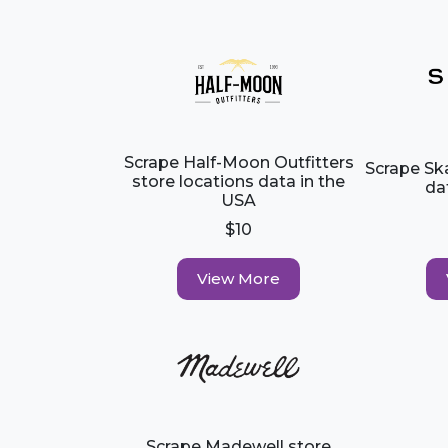
Scrape Half-Moon Outfitters
Scrape Sk
store locations data in the
da
USA
$10
View More
Scrape Madewell store