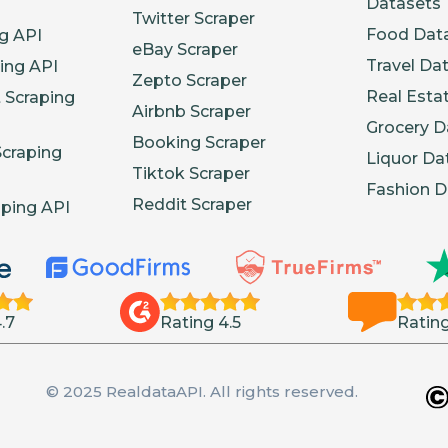
Datasets
Twitter Scraper
Food Dat
g API
eBay Scraper
Travel Da
ing API
Zepto Scraper
Real Esta
 Scraping
Airbnb Scraper
Grocery D
Booking Scraper
Scraping
Liquor Da
Tiktok Scraper
Fashion D
Reddit Scraper
aping API
.7
Rating 4.5
Rating
© 2025 RealdataAPI. All rights reserved.