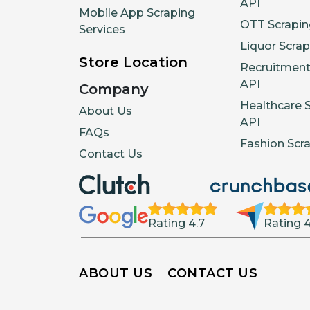
API
Mobile App Scraping
OTT Scrapin
Services
Liquor Scrap
Store Location
Recruitment
API
Company
Healthcare 
About Us
API
FAQs
Fashion Scr
Contact Us
Rating 4.7
Rating 4
ABOUT US
CONTACT US