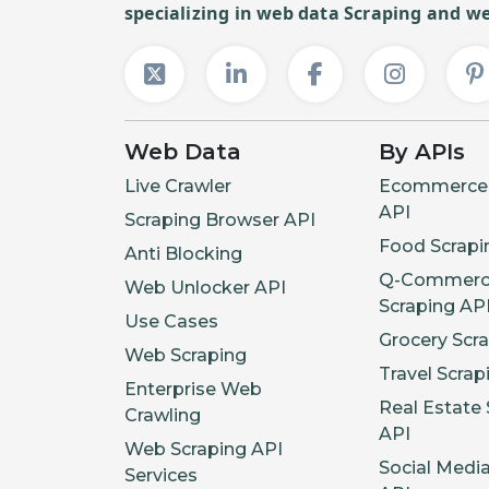
specializing in web data Scraping and we
Web Data
By APIs
Live Crawler
Ecommerce 
API
Scraping Browser API
Food Scrapi
Anti Blocking
Q-Commerc
Web Unlocker API
Scraping AP
Use Cases
Grocery Scr
Web Scraping
Travel Scrap
Enterprise Web
Real Estate 
Crawling
API
Web Scraping API
Social Medi
Services