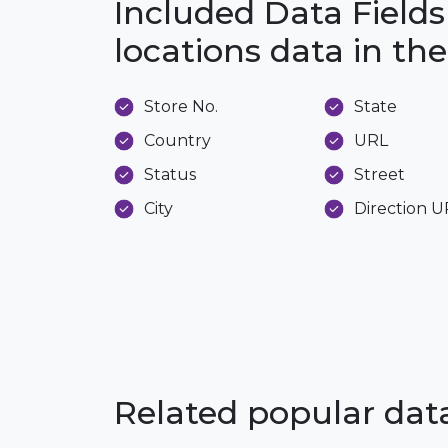
Included Data Fields 
locations data in t
Store No.
State
Country
URL
Status
Street
City
Direction 
Related popular da