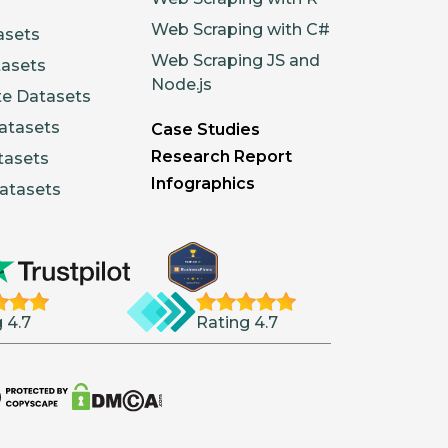
Web Scraping with C#
asets
Web Scraping JS and
tasets
Node.js
te Datasets
atasets
Case Studies
Research Report
tasets
Infographics
atasets
 4.7
Rating 4.7