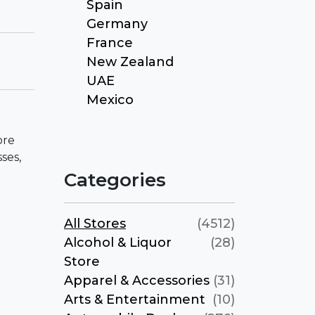
Spain
Germany
France
New Zealand
UAE
Mexico
ore
ses,
Categories
All Stores
(4512)
Alcohol & Liquor
(28)
Store
Apparel & Accessories
(31)
Arts & Entertainment
(10)