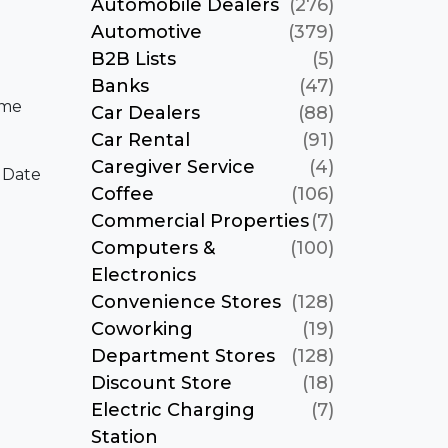
Automobile Dealers
(276)
Automotive
(379)
B2B Lists
(5)
Banks
(47)
ame
Car Dealers
(88)
Car Rental
(91)
Caregiver Service
(4)
 Date
Coffee
(106)
Commercial Properties
(7)
Computers &
(100)
Electronics
Convenience Stores
(128)
Coworking
(19)
Department Stores
(128)
Discount Store
(18)
Electric Charging
(7)
Station