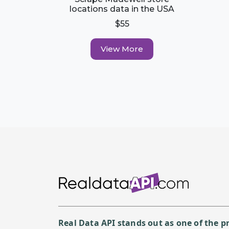
locations data in the USA
$55
View More
Real Data API stands out as one of the 