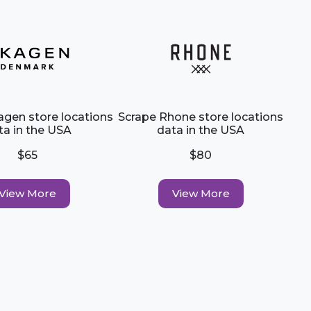
agen store locations
Scrape Rhone store locations
ta in the USA
data in the USA
$65
$80
View More
View More