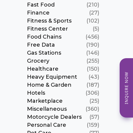
Fast Food
(210)
Finance
(27)
Fitness & Sports
(102)
Fitness Center
(5)
Food Chains
(456)
Free Data
(190)
Gas Stations
(146)
Grocery
(255)
Healthcare
(150)
INQUIRE NOW
Heavy Equipment
(43)
Home & Garden
(187)
Hotels
(306)
Marketplace
(25)
Miscellaneous
(360)
Motorcycle Dealers
(57)
Personal Care
(159)