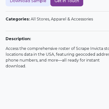
Download Sample
Get in Touch
Categories:
All Stores, Apparel & Accessories
Description:
Access the comprehensive roster of Scrape Invicta st
locations data in the USA, featuring geocoded addres
phone numbers, and more—all ready for instant
download.