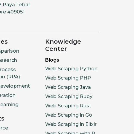
2 Paya Lebar
ore 409051
ses
Knowledge
Center
parison
Blogs
esearch
Web Scraping Python
rocess
on (RPA)
Web Scraping PHP
Development
Web Scraping Java
ration
Web Scraping Ruby
earning
Web Scraping Rust
Web Scraping in Go
ts
Web Scraping in Elixir
rce
Web Scraping with R