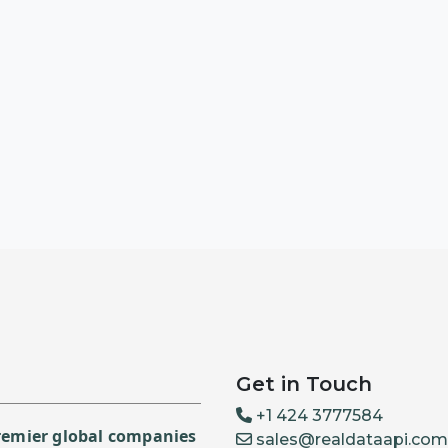
Get in Touch
+1 424 3777584
premier global companies
sales@realdataapi.com