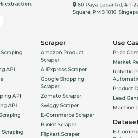
b extraction.
60 Paya Lebar Rd, #11-2
Square, PMB 1010, Singap
Scraper
Use Ca
Scraping
Amazon Product
Price Com
Scraper
Market R
ng API
AliExpress Scraper
Robotic P
e
Google Shopping
Automati
I
Scraper
Product 
aping API
Zomato Scraper
Lead Gene
ing API
Swiggy Scraper
Machine L
Scraping
E-Commerce Scraper
Datase
Blinkit Scraper
E-Comme
a Scraping
Flipkart Scraper