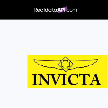
/index.php">