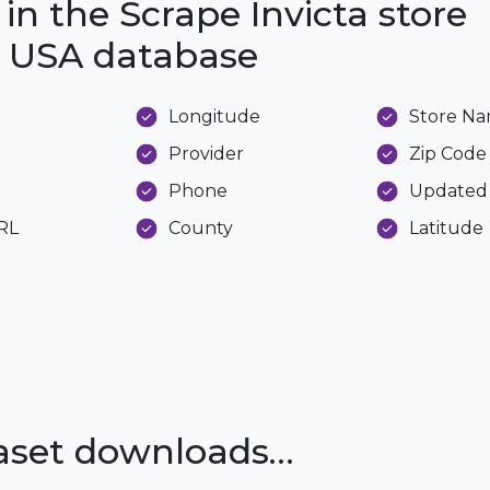
in the Scrape Invicta store
he USA database
Longitude
Store N
Provider
Zip Code
Phone
Updated
URL
County
Latitude
taset downloads…