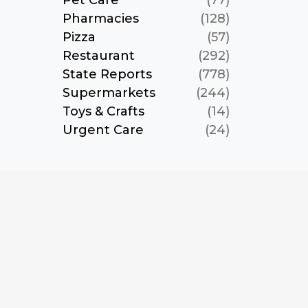
Pet Care
(77)
Pharmacies
(128)
Pizza
(57)
Restaurant
(292)
State Reports
(778)
Supermarkets
(244)
Toys & Crafts
(14)
Urgent Care
(24)