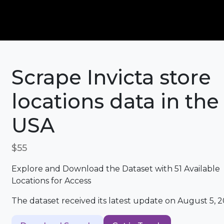
Scrape Invicta store
locations data in the
USA
$55
Explore and Download the Dataset with 51 Available
Locations for Access
The dataset received its latest update on August 5, 2