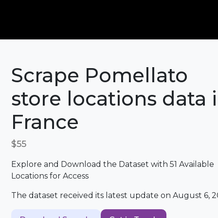
Scrape Pomellato
store locations data 
France
$55
Explore and Download the Dataset with 51 Available
Locations for Access
The dataset received its latest update on August 6, 2