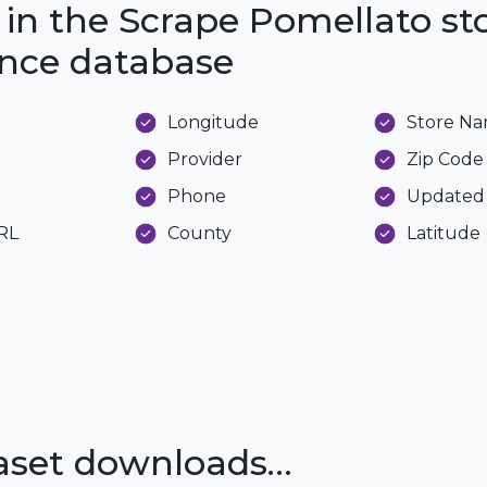
 in the Scrape Pomellato st
ance database
Longitude
Store N
Provider
Zip Code
Phone
Updated
URL
County
Latitude
taset downloads…