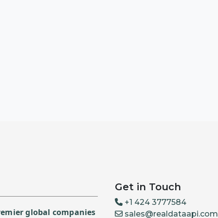
Get in Touch
+1 424 3777584
premier global companies
sales@realdataapi.com