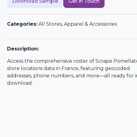
Download Sample
Get in Touch
Categories:
All Stores, Apparel & Accessories
Description:
Access the comprehensive roster of Scrape Pomellat
store locations data in France, featuring geocoded
addresses, phone numbers, and more—all ready for i
download.