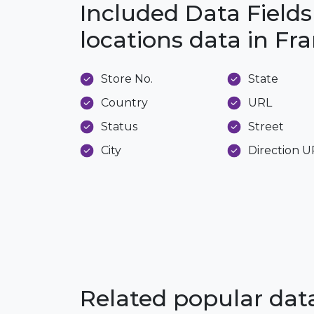
Included Data Fields
locations data in Fr
Store No.
State
Country
URL
Status
Street
City
Direction 
Related popular da