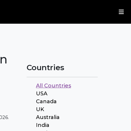
in
Countries
All Countries
USA
Canada
UK
Australia
026.
India