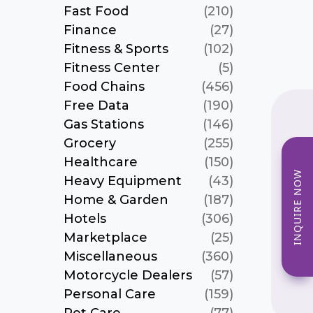
Fast Food
(210)
Finance
(27)
Fitness & Sports
(102)
Fitness Center
(5)
Food Chains
(456)
Free Data
(190)
Gas Stations
(146)
Grocery
(255)
Healthcare
(150)
INQUIRE NOW
Heavy Equipment
(43)
Home & Garden
(187)
Hotels
(306)
Marketplace
(25)
Miscellaneous
(360)
Motorcycle Dealers
(57)
Personal Care
(159)