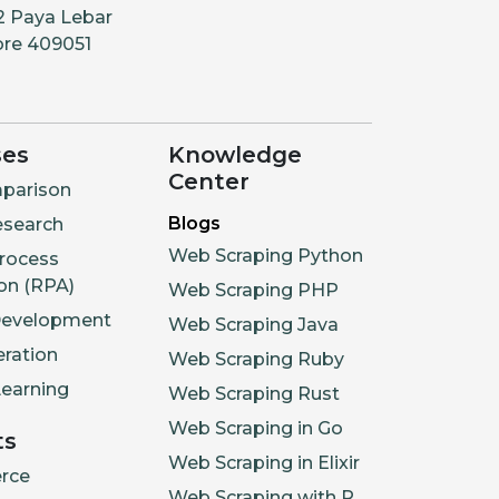
2 Paya Lebar
ore 409051
ses
Knowledge
Center
parison
Blogs
esearch
Web Scraping Python
rocess
on (RPA)
Web Scraping PHP
Development
Web Scraping Java
ration
Web Scraping Ruby
earning
Web Scraping Rust
Web Scraping in Go
ts
Web Scraping in Elixir
rce
Web Scraping with R