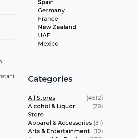
Spain
Germany
France
New Zealand
UAE
Mexico
o
nstant
Categories
All Stores
(4512)
Alcohol & Liquor
(28)
Store
Apparel & Accessories
(31)
Arts & Entertainment
(10)