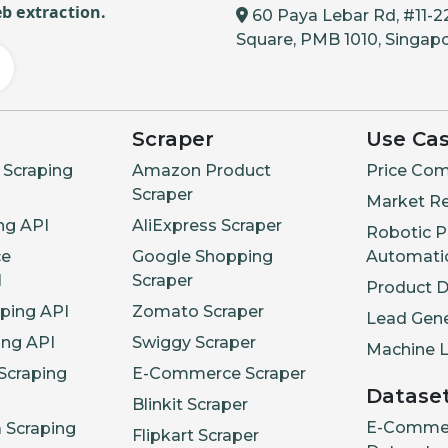
b extraction.
60 Paya Lebar Rd, #11-2
Square, PMB 1010, Singap
Scraper
Use Ca
Scraping
Amazon Product
Price Com
Scraper
Market R
ng API
AliExpress Scraper
Robotic P
e
Google Shopping
Automati
I
Scraper
Product 
aping API
Zomato Scraper
Lead Gene
ing API
Swiggy Scraper
Machine L
Scraping
E-Commerce Scraper
Datase
Blinkit Scraper
E-Comme
a Scraping
Flipkart Scraper