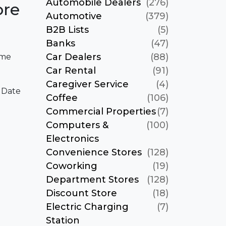
Automobile Dealers
(276)
ore
Automotive
(379)
B2B Lists
(5)
Banks
(47)
Car Dealers
(88)
ame
Car Rental
(91)
Caregiver Service
(4)
 Date
Coffee
(106)
Commercial Properties
(7)
Computers &
(100)
Electronics
Convenience Stores
(128)
Coworking
(19)
Department Stores
(128)
Discount Store
(18)
Electric Charging
(7)
Station