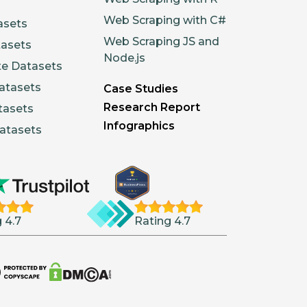
Web Scraping with C#
asets
Web Scraping JS and
tasets
Node.js
te Datasets
atasets
Case Studies
Research Report
tasets
Infographics
atasets
 4.7
Rating 4.7