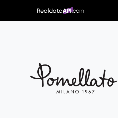
/index.php">