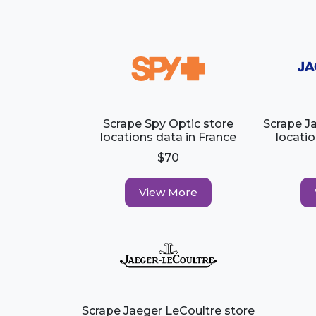
Scrape Spy Optic store
Scrape J
locations data in France
locatio
$70
View More
Scrape Jaeger LeCoultre store