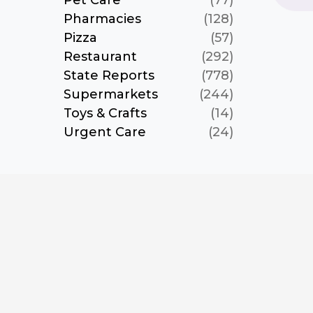
Pet Care
(77)
Pharmacies
(128)
Pizza
(57)
Restaurant
(292)
State Reports
(778)
Supermarkets
(244)
Toys & Crafts
(14)
Urgent Care
(24)