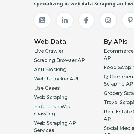
specializing in web data Scraping and we
Web Data
By APIs
Live Crawler
Ecommerce 
API
Scraping Browser API
Food Scrapi
Anti Blocking
Q-Commerc
Web Unlocker API
Scraping AP
Use Cases
Grocery Scr
Web Scraping
Travel Scrap
Enterprise Web
Real Estate 
Crawling
API
Web Scraping API
Social Medi
Services