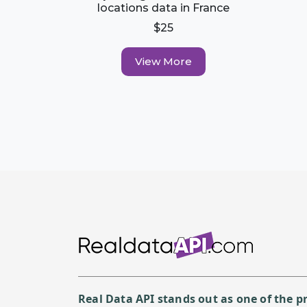
locations data in France
$25
View More
Real Data API stands out as one of the 