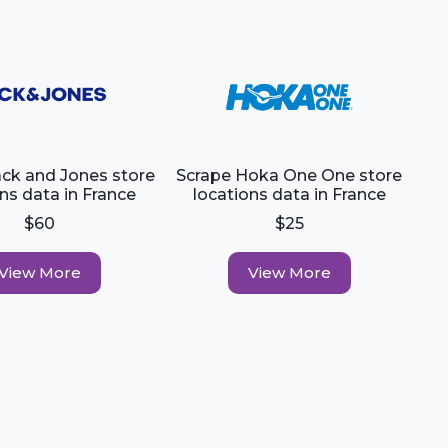
ack and Jones store
Scrape Hoka One One store
ns data in France
locations data in France
$60
$25
View More
View More