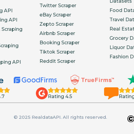
Datasets
Twitter Scraper
Food Dat
g API
eBay Scraper
Travel Da
ing API
Zepto Scraper
Real Esta
 Scraping
Airbnb Scraper
Grocery D
Booking Scraper
Scraping
Liquor Da
Tiktok Scraper
Fashion D
Reddit Scraper
aping API
.7
Rating 4.5
Rating
© 2025 RealdataAPI. All rights reserved.