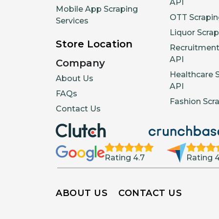
API
Mobile App Scraping
OTT Scrapin
Services
Liquor Scrap
Store Location
Recruitment
API
Company
Healthcare 
About Us
API
FAQs
Fashion Scr
Contact Us
Rating 4.7
Rating 4
ABOUT US
CONTACT US