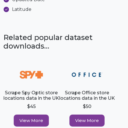
Latitude
Related popular dataset
downloads…
Scrape Spy Optic store
Scrape Office store
locations data in the UK
locations data in the UK
$45
$50
View More
View More