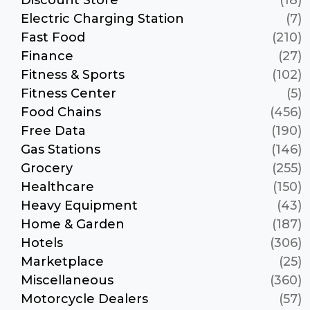
Electric Charging Station
(7)
Fast Food
(210)
Finance
(27)
Fitness & Sports
(102)
Fitness Center
(5)
Food Chains
(456)
Free Data
(190)
Gas Stations
(146)
Grocery
(255)
Healthcare
(150)
Heavy Equipment
(43)
Home & Garden
(187)
Hotels
(306)
Marketplace
(25)
Miscellaneous
(360)
Motorcycle Dealers
(57)