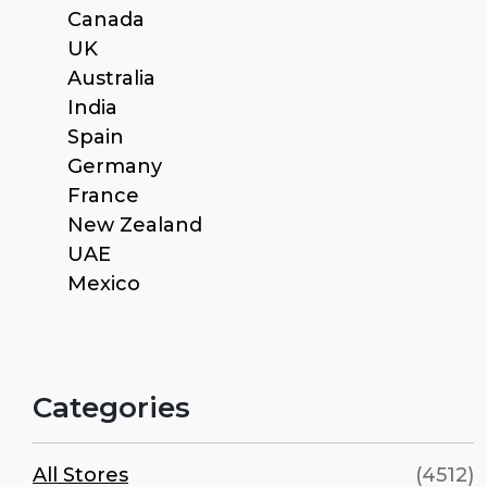
Canada
UK
Australia
India
Spain
Germany
France
New Zealand
UAE
Mexico
Categories
All Stores
(4512)