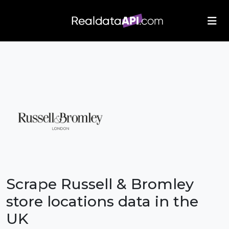
/index.php">
Scrape Russell & Bromley
store locations data in the
UK