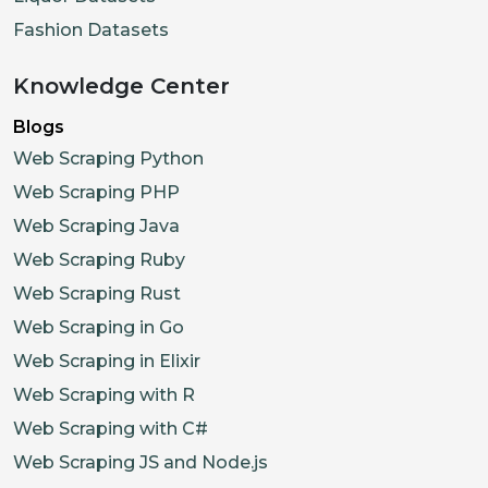
Fashion Datasets
Knowledge Center
Blogs
Web Scraping Python
Web Scraping PHP
Web Scraping Java
Web Scraping Ruby
Web Scraping Rust
Web Scraping in Go
Web Scraping in Elixir
Web Scraping with R
Web Scraping with C#
Web Scraping JS and Node.js