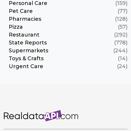
Personal Care
(159)
Pet Care
(77)
Pharmacies
(128)
Pizza
(57)
Restaurant
(292)
State Reports
(778)
Supermarkets
(244)
Toys & Crafts
(14)
Urgent Care
(24)