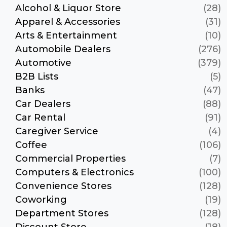
Alcohol & Liquor Store
(28)
Apparel & Accessories
(31)
Arts & Entertainment
(10)
Automobile Dealers
(276)
Automotive
(379)
B2B Lists
(5)
Banks
(47)
Car Dealers
(88)
Car Rental
(91)
Caregiver Service
(4)
Coffee
(106)
Commercial Properties
(7)
Computers & Electronics
(100)
Convenience Stores
(128)
Coworking
(19)
Department Stores
(128)
Discount Store
(18)