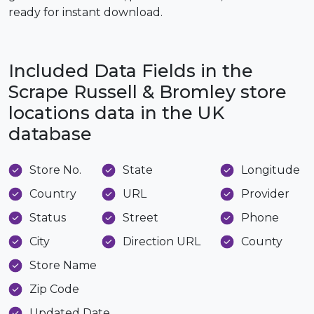
ready for instant download.
Included Data Fields in the
Scrape Russell & Bromley store
locations data in the UK
database
Store No.
State
Longitude
Country
URL
Provider
Status
Street
Phone
City
Direction URL
County
Store Name
Zip Code
Updated Date