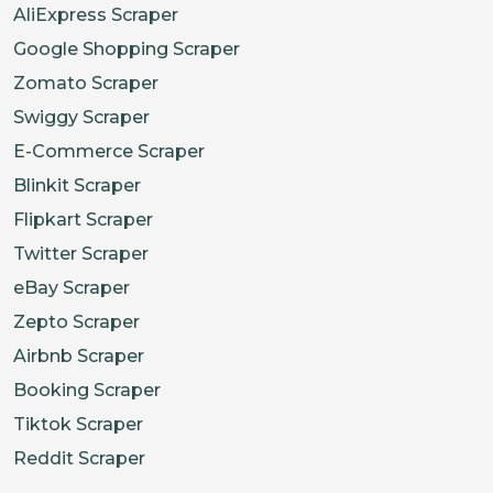
AliExpress Scraper
Google Shopping Scraper
Zomato Scraper
Swiggy Scraper
E-Commerce Scraper
Blinkit Scraper
Flipkart Scraper
Twitter Scraper
eBay Scraper
Zepto Scraper
Airbnb Scraper
Booking Scraper
Tiktok Scraper
Reddit Scraper