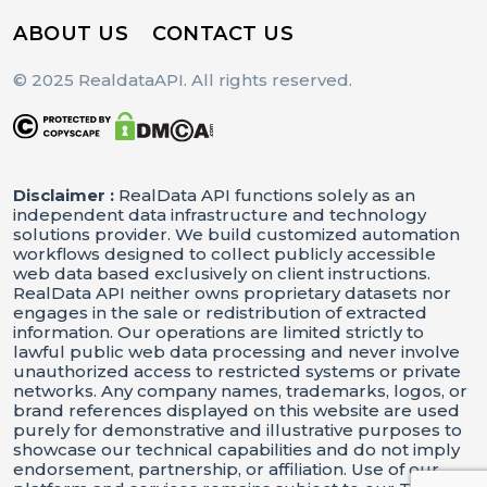
ABOUT US
CONTACT US
© 2025 RealdataAPI. All rights reserved.
Disclaimer :
RealData API functions solely as an
independent data infrastructure and technology
solutions provider. We build customized automation
workflows designed to collect publicly accessible
web data based exclusively on client instructions.
RealData API neither owns proprietary datasets nor
engages in the sale or redistribution of extracted
information. Our operations are limited strictly to
lawful public web data processing and never involve
unauthorized access to restricted systems or private
networks. Any company names, trademarks, logos, or
brand references displayed on this website are used
purely for demonstrative and illustrative purposes to
showcase our technical capabilities and do not imply
endorsement, partnership, or affiliation. Use of our