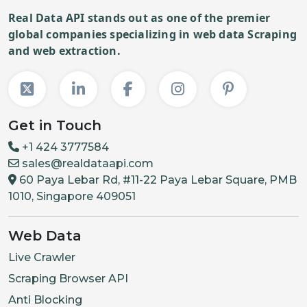
Real Data API stands out as one of the premier
global companies specializing in web data Scraping
and web extraction.
Get in Touch
+1 424 3777584
sales@realdataapi.com
60 Paya Lebar Rd, #11-22 Paya Lebar Square, PMB
1010, Singapore 409051
Web Data
Live Crawler
Scraping Browser API
Anti Blocking