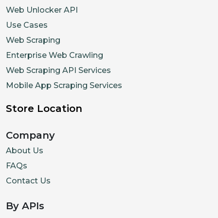
Web Unlocker API
Use Cases
Web Scraping
Enterprise Web Crawling
Web Scraping API Services
Mobile App Scraping Services
Store Location
Company
About Us
FAQs
Contact Us
By APIs