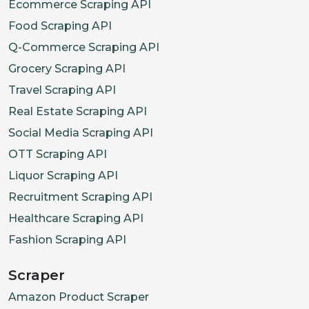
Ecommerce Scraping API
Food Scraping API
Q-Commerce Scraping API
Grocery Scraping API
Travel Scraping API
Real Estate Scraping API
Social Media Scraping API
OTT Scraping API
Liquor Scraping API
Recruitment Scraping API
Healthcare Scraping API
Fashion Scraping API
Scraper
Amazon Product Scraper