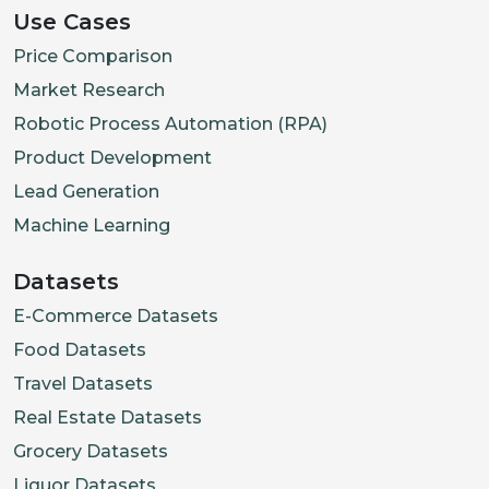
Use Cases
Price Comparison
Market Research
Robotic Process Automation (RPA)
Product Development
Lead Generation
Machine Learning
Datasets
E-Commerce Datasets
Food Datasets
Travel Datasets
Real Estate Datasets
Grocery Datasets
Liquor Datasets