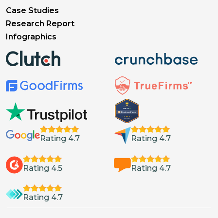
Case Studies
Research Report
Infographics
Rating 4.7
Rating 4.7
Rating 4.5
Rating 4.7
Rating 4.7