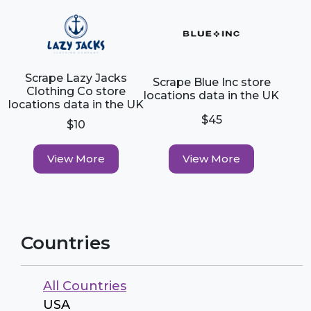
Scrape Lazy Jacks
Scrape Blue Inc store
Clothing Co store
locations data in the UK
locations data in the UK
$45
$10
View More
View More
Countries
All Countries
USA