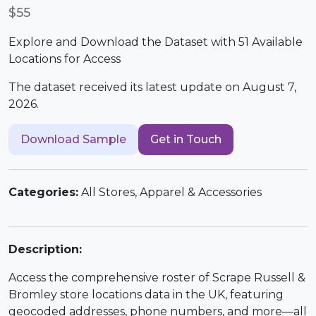
$55
Explore and Download the Dataset with 51 Available
Locations for Access
The dataset received its latest update on August 7,
2026.
Download Sample
Get in Touch
Categories:
All Stores, Apparel & Accessories
Description:
Access the comprehensive roster of Scrape Russell &
Bromley store locations data in the UK, featuring
geocoded addresses, phone numbers, and more—all