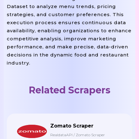
    menu_items 
 []

=
Dataset to analyze menu trends, pricing
strategies, and customer preferences. This
    menu_sections 
 soup
find_al
=
.
execution process ensures continuous data
availability, enabling organizations to enhance
 section 
 menu_sections:
For
In
competitive analysis, improve marketing
        category 
 section
find(
=
.
performance, and make precise, data-driven
        items 
 section
find_all
=
.
decisions in the dynamic food and restaurant
industry.
 item 
 items:

For
In
            name 
 item
find(
=
.
"h3"
            price 
 item
find(
=
.
"s
Related Scrapers
            description 
 item
f
=
.
            menu_items
append({

.
: catego
"Category"
Zomato Scraper
: name,
"Item Name"
RealdataAPI / Zomato Scraper