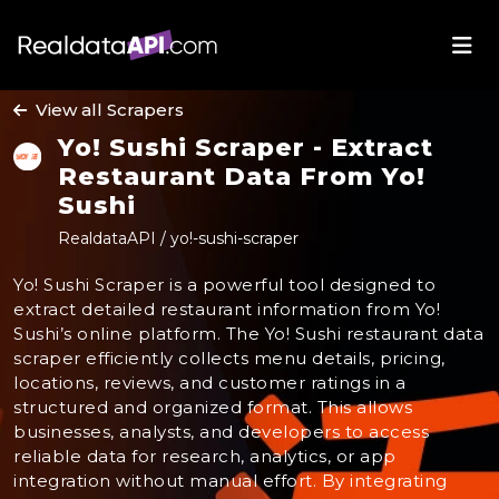
View all Scrapers
Yo! Sushi Scraper - Extract
Restaurant Data From Yo!
Sushi
RealdataAPI / yo!-sushi-scraper
Yo! Sushi Scraper is a powerful tool designed to
extract detailed restaurant information from Yo!
Sushi’s online platform. The Yo! Sushi restaurant data
scraper efficiently collects menu details, pricing,
locations, reviews, and customer ratings in a
structured and organized format. This allows
businesses, analysts, and developers to access
reliable data for research, analytics, or app
integration without manual effort. By integrating