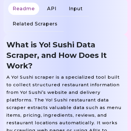
Readme
API
Input
Related Scrapers
What is Yo! Sushi Data
Scraper, and How Does It
Work?
A Yo! Sushi scraper is a specialized tool built
to collect structured restaurant information
from Yo! Sushi’s website and delivery
platforms. The Yo! Sushi restaurant data
scraper extracts valuable data such as menu
items, pricing, ingredients, reviews, and
restaurant locations automatically. It works
by crawling web pages or using APIs to