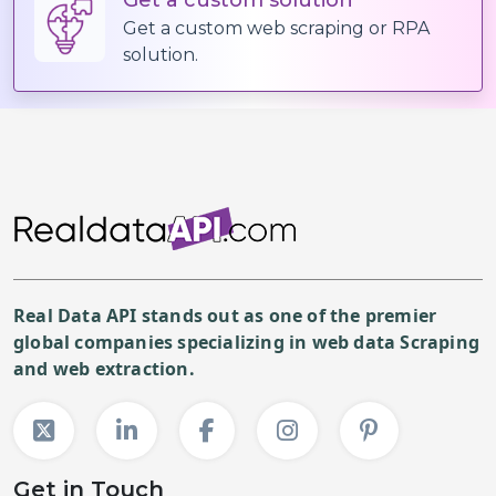
(
Print
"✅ Data Extraction Complete
Get a custom web scraping or RPA
solution.
Real Data API stands out as one of the premier
global companies specializing in web data Scraping
and web extraction.
Get in Touch