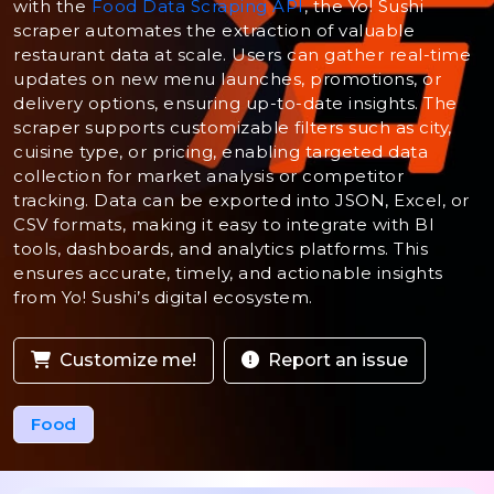
with the
Food Data Scraping API
, the Yo! Sushi
scraper automates the extraction of valuable
restaurant data at scale. Users can gather real-time
updates on new menu launches, promotions, or
delivery options, ensuring up-to-date insights. The
scraper supports customizable filters such as city,
cuisine type, or pricing, enabling targeted data
collection for market analysis or competitor
tracking. Data can be exported into JSON, Excel, or
CSV formats, making it easy to integrate with BI
tools, dashboards, and analytics platforms. This
ensures accurate, timely, and actionable insights
from Yo! Sushi’s digital ecosystem.
Customize me!
Report an issue
Food