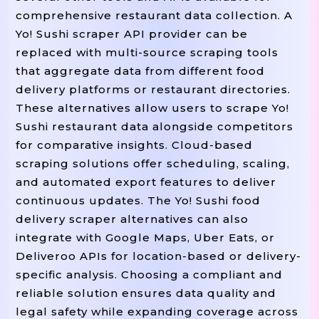
comprehensive restaurant data collection. A
Yo! Sushi scraper API provider can be
replaced with multi-source scraping tools
that aggregate data from different food
delivery platforms or restaurant directories.
These alternatives allow users to scrape Yo!
Sushi restaurant data alongside competitors
for comparative insights. Cloud-based
scraping solutions offer scheduling, scaling,
and automated export features to deliver
continuous updates. The Yo! Sushi food
delivery scraper alternatives can also
integrate with Google Maps, Uber Eats, or
Deliveroo APIs for location-based or delivery-
specific analysis. Choosing a compliant and
reliable solution ensures data quality and
legal safety while expanding coverage across