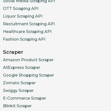
Social Media Scraping API
OTT Scraping API
Liquor Scraping API
Recruitment Scraping API
Healthcare Scraping API
Fashion Scraping API
Scraper
Amazon Product Scraper
AliExpress Scraper
Google Shopping Scraper
Zomato Scraper
Swiggy Scraper
E-Commerce Scraper
Blinkit Scraper