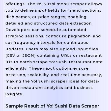
offerings. The Yo! Sushi menu scraper allows
you to define input fields for menu sections,
dish names, or price ranges, enabling
detailed and structured data extraction.
Developers can schedule automated
scraping sessions, configure pagination, and
set frequency intervals for continuous
updates. Users may also upload input files
(CSV or JSON) containing URLs or restaurant
IDs to batch scrape Yo! Sushi restaurant data
efficiently. These input options ensure
precision, scalability, and real-time accuracy,
making the Yo! Sushi scraper ideal for data-
driven restaurant analytics and business
insights.
Sample Result of Yo! Sushi Data Scraper