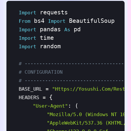
Import
 bs4 
From
Import
 pandas 
Import
As
Import
 random

Import
# ------------------------------------
# CONFIGURATION
# ------------------------------------
BASE_URL
=
"https://yosushi.com/restau
 {

HEADERS
=
: (

"User-Agent"
"Mozilla/5.0 (Windows NT 10.
"AppleWebKit/537.36 (KHTML, 