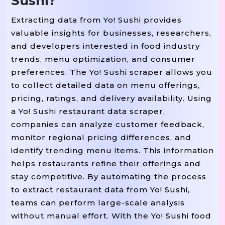
Sushi?
Extracting data from Yo! Sushi provides
valuable insights for businesses, researchers,
and developers interested in food industry
trends, menu optimization, and consumer
preferences. The Yo! Sushi scraper allows you
to collect detailed data on menu offerings,
pricing, ratings, and delivery availability. Using
a Yo! Sushi restaurant data scraper,
companies can analyze customer feedback,
monitor regional pricing differences, and
identify trending menu items. This information
helps restaurants refine their offerings and
stay competitive. By automating the process
to extract restaurant data from Yo! Sushi,
teams can perform large-scale analysis
without manual effort. With the Yo! Sushi food