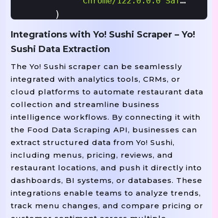
"Chrome/122.0.0.0 Safari/537
    )

}

Integrations with Yo! Sushi Scraper – Yo!
Sushi Data Extraction
# ------------------------------------
The Yo! Sushi scraper can be seamlessly
# SCRAPER FUNCTION: FETCH RESTAURANT L
integrated with analytics tools, CRMs, or
# ------------------------------------
cloud platforms to automate restaurant data
():

Def
Scrape_restaurant_listings
collection and streamline business
"""Scrape Yo! Sushi Restaurant Li
intelligence workflows. By connecting it with
    all_restaurants 
 []

=
the Food Data Scraping API, businesses can
extract structured data from Yo! Sushi,
    response 
 requests
get(
including menus, pricing, reviews, and
=
.
BASE_
restaurant locations, and push it directly into
    soup 
 BeautifulSoup(respons
=
dashboards, BI systems, or databases. These
integrations enable teams to analyze trends,
    restaurant_cards 
 soup
find
=
.
track menu changes, and compare pricing or
(
Print
F"Found {len(restaurant_car