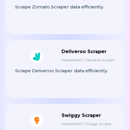
: price,

"Price"
Scrape Zomato Scraper data efficiently.
: des
"Description"
            })

 menu_items

Return
Deliveroo Scraper
RealdataAPI / Deliveroo Scraper
# ------------------------------------
# MAIN EXECUTION
Scrape Deliveroo Scraper data efficiently.
# ------------------------------------
:

If
__name__
==
"__main__"
(
Print
"🚀 Starting Yo! Sushi Data
    restaurants 
=
Scrape_restaurant
Swiggy Scraper
RealdataAPI / Swiggy Scraper
# Flatten Data For Export