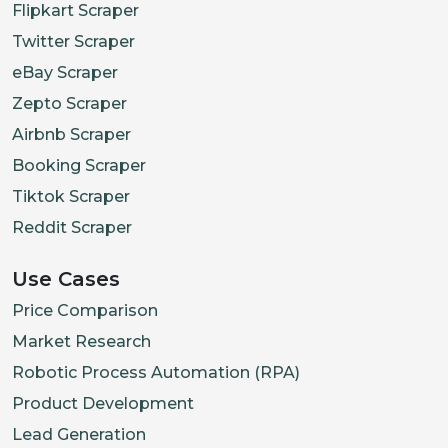
Flipkart Scraper
Twitter Scraper
eBay Scraper
Zepto Scraper
Airbnb Scraper
Booking Scraper
Tiktok Scraper
Reddit Scraper
Use Cases
Price Comparison
Market Research
Robotic Process Automation (RPA)
Product Development
Lead Generation