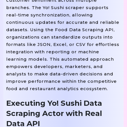
customer sentiment across multiple
branches. The Yo! Sushi scraper supports
 card 
 restaurant_cards:
For
In
real-time synchronization, allowing
        name 
 card
find(
)
ge
=
.
"h3"
.
continuous updates for accurate and reliable
        link 
 card[
] 
=
"href"
If
"hr
datasets. Using the Food Data Scraping API,
organizations can standardize outputs into
        full_link 
 link 
 link
=
If
formats like JSON, Excel, or CSV for effortless
integration with reporting or machine
        address 
 card
find(
)
=
.
"p"
.
learning models. This automated approach
empowers developers, marketers, and
        restaurant_data 
 {

=
analysts to make data-driven decisions and
: name
"Restaurant Name"
improve performance within the competitive
: address,

"Address"
food and restaurant analytics ecosystem.
: full_link

"URL"
Executing Yo! Sushi Data
        }

(
)

Scraping Actor with Real
Print
F"Scraping: {name}"
        menu_data 
(fu
=
Scrape_menu
Data API