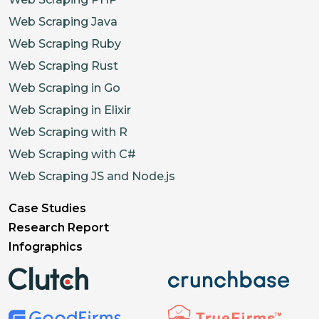
Web Scraping Java
Web Scraping Ruby
Web Scraping Rust
Web Scraping in Go
Web Scraping in Elixir
Web Scraping with R
Web Scraping with C#
Web Scraping JS and Node.js
Case Studies
Research Report
Infographics