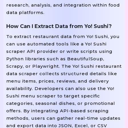
research, analysis, and integration within food
data platforms.
How Can I Extract Data from Yo! Sushi?
To extract restaurant data from Yo! Sushi, you
can use automated tools like a Yo! Sushi
scraper API provider or write scripts using
Python libraries such as BeautifulSoup,
Scrapy, or Playwright. The Yo! Sushi restaurant
data scraper collects structured details like
menu items, prices, reviews, and delivery
availability. Developers can also use the Yo!
Sushi menu scraper to target specific
categories, seasonal dishes, or promotional
offers. By integrating API-based scraping
methods, users can gather real-time updates
and export data into JSON, Excel, or CSV