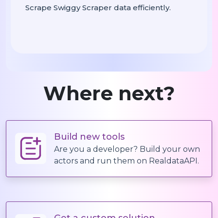
Scrape Swiggy Scraper data efficiently.
    records 
 []

=
 r 
 restaurants:

For
In
 menu_item 
 r[
For
In
"Menu I
            records
append({

.
:
"Restaurant Name"
: r[
"Address"
"Addr
Where next?
: m
"Menu Category"
: menu
"Item Name"
: menu_ite
"Price"
Build new tools
: men
"Description"
Are you a developer? Build your own
            })

actors and run them on RealdataAPI.
# Export To CSV
    df 
 pd
DataFrame(records)

=
.
    df
to_csv(
, 
.
"yo_sushi_data.csv"
Get a custom solution