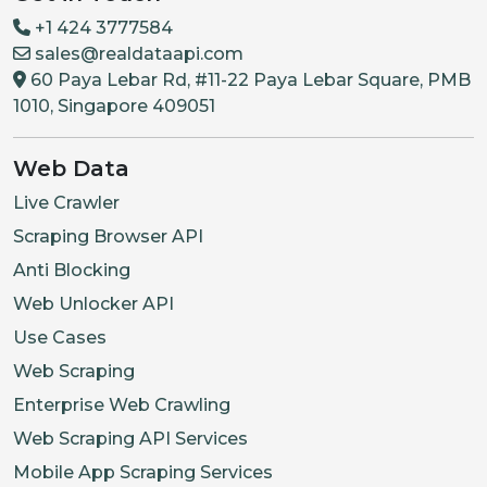
+1 424 3777584
sales@realdataapi.com
60 Paya Lebar Rd, #11-22 Paya Lebar Square, PMB
1010, Singapore 409051
Web Data
Live Crawler
Scraping Browser API
Anti Blocking
Web Unlocker API
Use Cases
Web Scraping
Enterprise Web Crawling
Web Scraping API Services
Mobile App Scraping Services