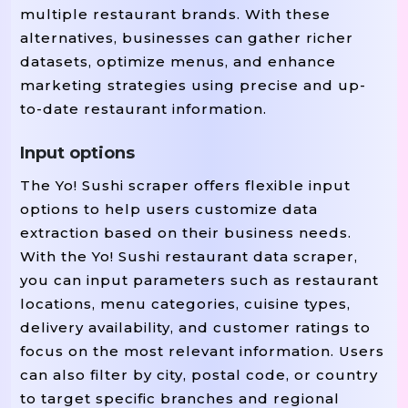
multiple restaurant brands. With these
alternatives, businesses can gather richer
datasets, optimize menus, and enhance
marketing strategies using precise and up-
to-date restaurant information.
Input options
The Yo! Sushi scraper offers flexible input
options to help users customize data
extraction based on their business needs.
With the Yo! Sushi restaurant data scraper,
you can input parameters such as restaurant
locations, menu categories, cuisine types,
delivery availability, and customer ratings to
focus on the most relevant information. Users
can also filter by city, postal code, or country
to target specific branches and regional