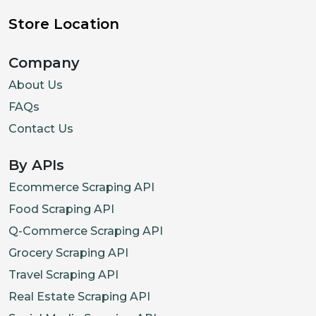
Store Location
Company
About Us
FAQs
Contact Us
By APIs
Ecommerce Scraping API
Food Scraping API
Q-Commerce Scraping API
Grocery Scraping API
Travel Scraping API
Real Estate Scraping API