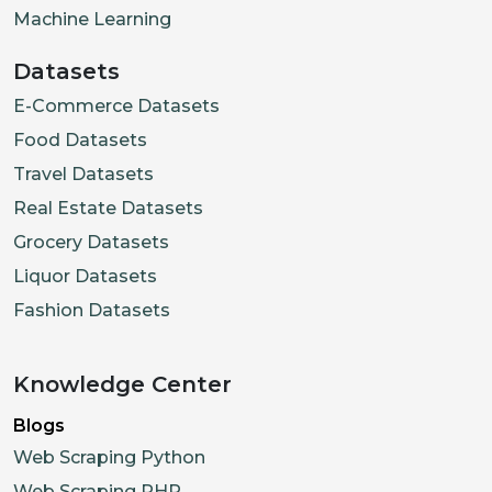
Machine Learning
Datasets
E-Commerce Datasets
Food Datasets
Travel Datasets
Real Estate Datasets
Grocery Datasets
Liquor Datasets
Fashion Datasets
Knowledge Center
Blogs
Web Scraping Python
Web Scraping PHP