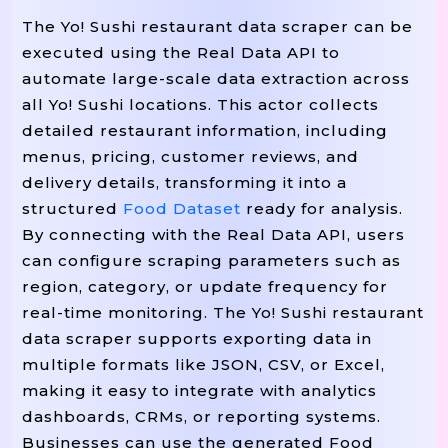
        restaurant_data[
"Menu Ite
The Yo! Sushi restaurant data scraper can be
        all_restaurants
append(r
.
executed using the Real Data API to
automate large-scale data extraction across
        time
sleep(random
unifor
.
.
all Yo! Sushi locations. This actor collects
detailed restaurant information, including
 all_restaurants

Return
menus, pricing, customer reviews, and
delivery details, transforming it into a
structured
Food Dataset
ready for analysis.
By connecting with the Real Data API, users
# ------------------------------------
can configure scraping parameters such as
# SCRAPER FUNCTION: FETCH MENU DATA
region, category, or update frequency for
# ------------------------------------
real-time monitoring. The Yo! Sushi restaurant
(menu_url):

Def
Scrape_menu
data scraper supports exporting data in
"""Scrape Menu Items, Prices, And
multiple formats like JSON, CSV, or Excel,
    response 
 requests
get(menu
=
.
making it easy to integrate with analytics
    soup 
 BeautifulSoup(respons
=
dashboards, CRMs, or reporting systems.
Businesses can use the generated Food