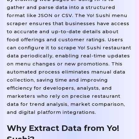
gather and parse data into a structured
format like JSON or CSV. The Yo! Sushi menu
scraper ensures that businesses have access
to accurate and up-to-date details about
food offerings and customer ratings. Users
can configure it to scrape Yo! Sushi restaurant
data periodically, enabling real-time updates
on menu changes or new promotions. This
automated process eliminates manual data
collection, saving time and improving
efficiency for developers, analysts, and
marketers who rely on precise restaurant
data for trend analysis, market comparison,
and digital platform integrations.
Why Extract Data from Yo!