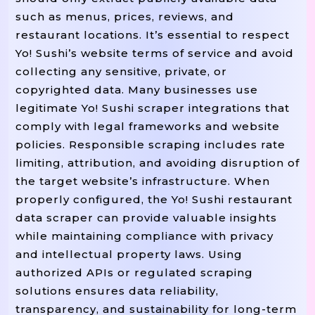
such as menus, prices, reviews, and
restaurant locations. It’s essential to respect
Yo! Sushi’s website terms of service and avoid
collecting any sensitive, private, or
copyrighted data. Many businesses use
legitimate Yo! Sushi scraper integrations that
comply with legal frameworks and website
policies. Responsible scraping includes rate
limiting, attribution, and avoiding disruption of
the target website’s infrastructure. When
properly configured, the Yo! Sushi restaurant
data scraper can provide valuable insights
while maintaining compliance with privacy
and intellectual property laws. Using
authorized APIs or regulated scraping
solutions ensures data reliability,
transparency, and sustainability for long-term