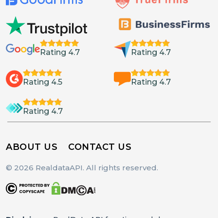
Rating 4.7
Rating 4.7
Rating 4.5
Rating 4.7
Rating 4.7
ABOUT US
CONTACT US
© 2026 RealdataAPI. All rights reserved.