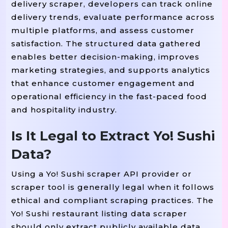
delivery scraper, developers can track online
delivery trends, evaluate performance across
multiple platforms, and assess customer
satisfaction. The structured data gathered
enables better decision-making, improves
marketing strategies, and supports analytics
that enhance customer engagement and
operational efficiency in the fast-paced food
and hospitality industry.
Is It Legal to Extract Yo! Sushi
Data?
Using a Yo! Sushi scraper API provider or
scraper tool is generally legal when it follows
ethical and compliant scraping practices. The
Yo! Sushi restaurant listing data scraper
should only extract publicly available data