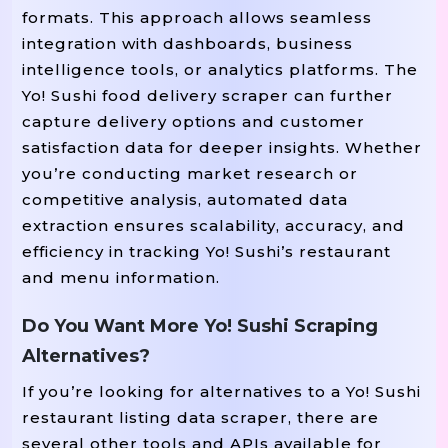
formats. This approach allows seamless
integration with dashboards, business
intelligence tools, or analytics platforms. The
Yo! Sushi food delivery scraper can further
capture delivery options and customer
satisfaction data for deeper insights. Whether
you’re conducting market research or
competitive analysis, automated data
extraction ensures scalability, accuracy, and
efficiency in tracking Yo! Sushi’s restaurant
and menu information.
Do You Want More Yo! Sushi Scraping
Alternatives?
If you’re looking for alternatives to a Yo! Sushi
restaurant listing data scraper, there are
several other tools and APIs available for