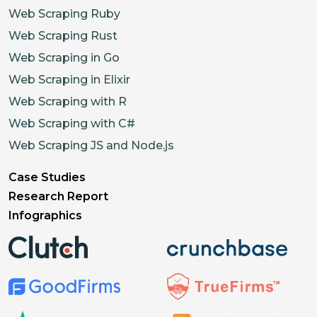
Web Scraping Ruby
Web Scraping Rust
Web Scraping in Go
Web Scraping in Elixir
Web Scraping with R
Web Scraping with C#
Web Scraping JS and Node.js
Case Studies
Research Report
Infographics