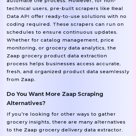
automate the process. However, for non-
technical users, pre-built scrapers like Real
Data API offer ready-to-use solutions with no
coding required. These scrapers can run on
schedules to ensure continuous updates.
Whether for catalog management, price
monitoring, or grocery data analytics, the
Zaap grocery product data extraction
process helps businesses access accurate,
fresh, and organized product data seamlessly
from Zaap.
Do You Want More Zaap Scraping
Alternatives?
If you’re looking for other ways to gather
grocery insights, there are many alternatives
to the Zaap grocery delivery data extractor.