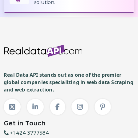
solution.
Real Data API stands out as one of the premier
global companies specializing in web data Scraping
and web extraction.
Get in Touch
+1 424 3777584