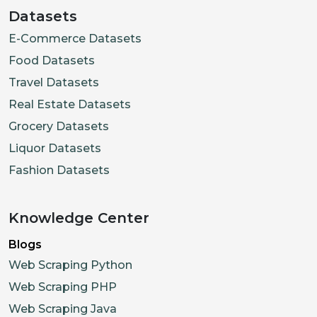
Datasets
E-Commerce Datasets
Food Datasets
Travel Datasets
Real Estate Datasets
Grocery Datasets
Liquor Datasets
Fashion Datasets
Knowledge Center
Blogs
Web Scraping Python
Web Scraping PHP
Web Scraping Java