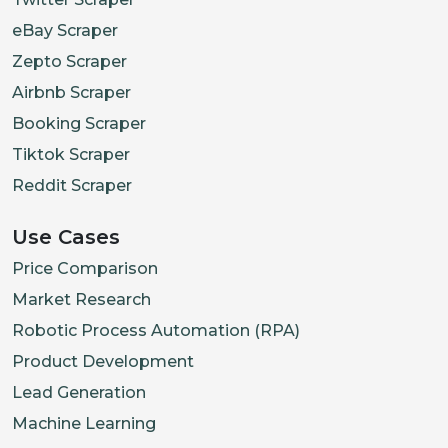
eBay Scraper
Zepto Scraper
Airbnb Scraper
Booking Scraper
Tiktok Scraper
Reddit Scraper
Use Cases
Price Comparison
Market Research
Robotic Process Automation (RPA)
Product Development
Lead Generation
Machine Learning