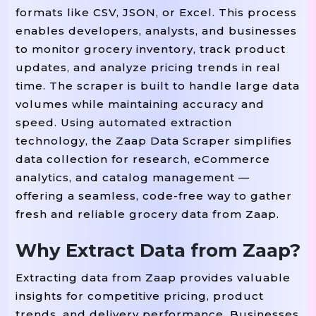
formats like CSV, JSON, or Excel. This process
enables developers, analysts, and businesses
to monitor grocery inventory, track product
updates, and analyze pricing trends in real
time. The scraper is built to handle large data
volumes while maintaining accuracy and
speed. Using automated extraction
technology, the Zaap Data Scraper simplifies
data collection for research, eCommerce
analytics, and catalog management —
offering a seamless, code-free way to gather
fresh and reliable grocery data from Zaap.
Why Extract Data from Zaap?
Extracting data from Zaap provides valuable
insights for competitive pricing, product
trends, and delivery performance. Businesses