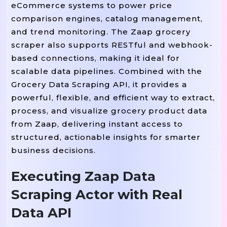
eCommerce systems to power price
# Adjust Selectors Based On Zaap’
comparison engines, catalog management,
    product_cards 
 soup
=
.
Select
(
"
and trend monitoring. The Zaap grocery
scraper also supports RESTful and webhook-
    results 
=
[
]
based connections, making it ideal for
scalable data pipelines. Combined with the
Grocery Data Scraping API, it provides a
 card 
 product_cards
For
In
:
powerful, flexible, and efficient way to extract,
        name 
 card
=
.
Select_one
(
".p
process, and visualize grocery product data
        price 
 card
=
.
Select_one
(
".
from Zaap, delivering instant access to
        category 
 card
=
.
Select_one
structured, actionable insights for smarter
        image 
 card
=
.
Select_one
(
"i
business decisions.
        stock 
=
"Available"
If
"out
Executing Zaap Data
Scraping Actor with Real
        results
.
Append
(
{
Data API
 name
"name"
:
,