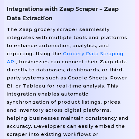
Integrations with Zaap Scraper – Zaap
Data Extraction
# ----------------------------
The Zaap grocery scraper seamlessly
# SCRAPER FUNCTION
integrates with multiple tools and platforms
# ----------------------------
to enhance automation, analytics, and
url
Def
Scrape_zaap_page
(
)
:
reporting. Using the
Grocery Data Scraping
"""Scrape Product Listings From A
API
, businesses can connect their Zaap data
    response 
 requests
url
 
=
.
Get
(
,
directly to databases, dashboards, or third-
 response
status_code 
If
.
!=
20
party systems such as Google Sheets, Power
f
BI, or Tableau for real-time analysis. This
Print
(
"Failed To Fetch {url
integration enables automatic
Return
[
]
synchronization of product listings, prices,
and inventory across digital platforms,
helping businesses maintain consistency and
    soup 
 BeautifulSoup
respons
=
(
accuracy. Developers can easily embed the
scraper into existing workflows or