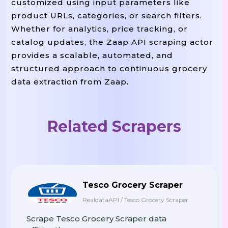
customized using input parameters like
product URLs, categories, or search filters.
Whether for analytics, price tracking, or
 page 
start_page
 
For
In
Range
(
,
catalog updates, the Zaap API scraping actor
f
Print
(
"Scraping Page {page}
provides a scalable, automated, and
        page_url 
 f
=
"{BASE_URL}?pa
structured approach to continuous grocery
        data 
pag
=
Scrape_zaap_page
(
data extraction from Zaap.
        all_products
data
.
Extend
(
)
        time
.
Sleep
(
2
)
# Prevent Ra
Related Scrapers
# Save To CSV
OUTPUT_FILE
 ne
With
Open
(
,
"w"
,
        writer 
 csv
f
=
.
DictWriter
(
,
Tesco Grocery Scraper
        writer
.
Writeheader
(
)
RealdataAPI / Tesco Grocery Scraper
        writer
all_prod
.
Writerows
(
Scrape Tesco Grocery Scraper data