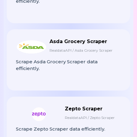
efficiently.
f
Print
(
"✅ Scraping Complete! {len
Asda Grocery Scraper
# ----------------------------
RealdataAPI / Asda Grocery Scraper
# RUN SCRAPER
# ----------------------------
Scrape Asda Grocery Scraper data
efficiently.
If
__name__
==
"__main__"
:
start_page
Scrape_zaap_grocery
(
=
Zepto Scraper
RealdataAPI / Zepto Scraper
Scrape Zepto Scraper data efficiently.