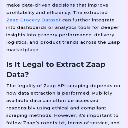
make data-driven decisions that improve
profitability and efficiency. The extracted
Zaap Grocery Dataset
can further integrate
into dashboards or analytics tools for deeper
insights into grocery performance, delivery
logistics, and product trends across the Zaap
marketplace.
Is It Legal to Extract Zaap
Data?
The legality of Zaap API scraping depends on
how data extraction is performed. Publicly
available data can often be accessed
responsibly using ethical and compliant
scraping methods. However, it’s important to
follow Zaap’s robots.txt, terms of service, and