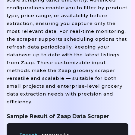
configurations enable you to filter by product
type, price range, or availability before
extraction, ensuring you capture only the
most relevant data. For real-time monitoring,
the scraper supports scheduling options that
refresh data periodically, keeping your
database up to date with the latest listings
from Zaap. These customizable input
methods make the Zaap grocery scraper
versatile and scalable — suitable for both
small projects and enterprise-level grocery
data extraction needs with precision and
efficiency.
Sample Result of Zaap Data Scraper