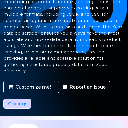
monitoring of product updates, pricing trends, and
catalog changes. It supports exporting data in
multiple formats, including JSON and CSV, for
seamless integration into applications, dashboards,
or databases. With its precision and speed, the Zaap
catalog scraper ensures you always have the most
accurate and up-to-date data from Zaap’s product
listings. Whether for competitor research, price
tracking, or inventory management, this tool
provides a reliable and scalable solution for
gathering structured grocery data from Zaap
efficiently.
Customize me!
Report an issue
Grocery