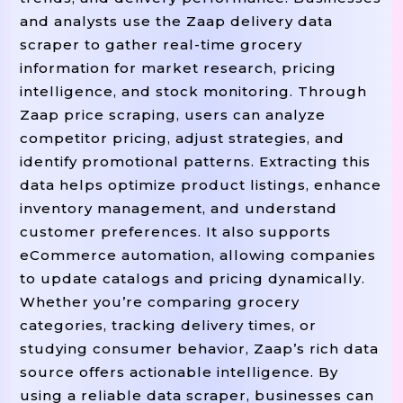
and analysts use the Zaap delivery data
scraper to gather real-time grocery
information for market research, pricing
intelligence, and stock monitoring. Through
Zaap price scraping, users can analyze
competitor pricing, adjust strategies, and
identify promotional patterns. Extracting this
data helps optimize product listings, enhance
inventory management, and understand
customer preferences. It also supports
eCommerce automation, allowing companies
to update catalogs and pricing dynamically.
Whether you’re comparing grocery
categories, tracking delivery times, or
studying consumer behavior, Zaap’s rich data
source offers actionable intelligence. By
using a reliable data scraper, businesses can