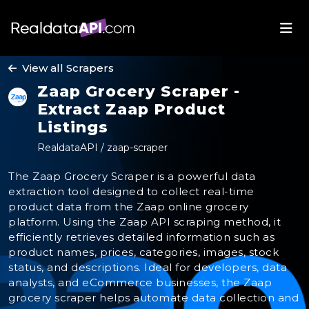
View all Scrapers
Zaap Grocery Scraper -
Extract Zaap Product
Listings
RealdataAPI / zaap-scraper
The Zaap Grocery Scraper is a powerful data
extraction tool designed to collect real-time
product data from the Zaap online grocery
platform. Using the Zaap API scraping method, it
efficiently retrieves detailed information such as
product names, prices, categories, images, stock
status, and descriptions. Ideal for developers, data
analysts, and eCommerce businesses, the Zaap
grocery scraper helps automate data collection and