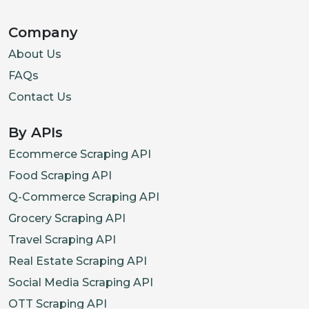
Company
About Us
FAQs
Contact Us
By APIs
Ecommerce Scraping API
Food Scraping API
Q-Commerce Scraping API
Grocery Scraping API
Travel Scraping API
Real Estate Scraping API
Social Media Scraping API
OTT Scraping API