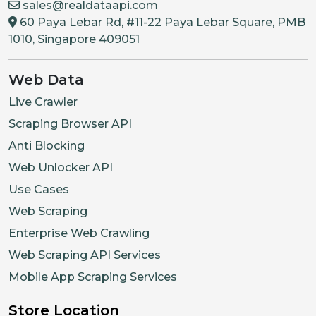
sales@realdataapi.com
60 Paya Lebar Rd, #11-22 Paya Lebar Square, PMB
1010, Singapore 409051
Web Data
Live Crawler
Scraping Browser API
Anti Blocking
Web Unlocker API
Use Cases
Web Scraping
Enterprise Web Crawling
Web Scraping API Services
Mobile App Scraping Services
Store Location