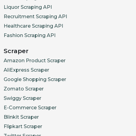
Liquor Scraping API
Recruitment Scraping API
Healthcare Scraping API
Fashion Scraping API
Scraper
Amazon Product Scraper
AliExpress Scraper
Google Shopping Scraper
Zomato Scraper
Swiggy Scraper
E-Commerce Scraper
Blinkit Scraper
Flipkart Scraper
Twitter Scraper