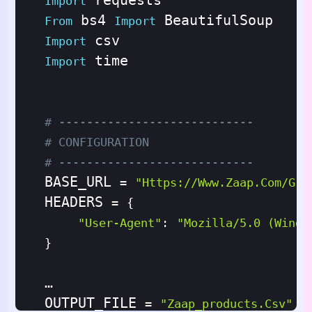
Import
 bs4 
From
Import
Import
 time

Import
# ----------------------------
# CONFIGURATION
# ----------------------------
BASE_URL 
=
"https://www.zaap.com/gro
HEADERS 
=
{
"User-Agent"
:
"Mozilla/5.0 (Windo
}
OUTPUT_FILE 
=
"zaap_products.csv"