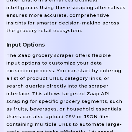
intelligence. Using these scraping alternatives
ensures more accurate, comprehensive
insights for smarter decision-making across
the grocery retail ecosystem.
Input Options
The Zaap grocery scraper offers flexible
input options to customize your data
extraction process. You can start by entering
a list of product URLs, category links, or
search queries directly into the scraper
interface. This allows targeted Zaap API
scraping for specific grocery segments, such
as fruits, beverages, or household essentials.
Users can also upload CSV or JSON files
containing multiple URLs to automate large-
scale scraping tasks efficiently. Advanced