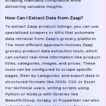
scraping maintains compliance while
delivering valuable insights.
How Can I Extract Data from Zaap?
To extract Zaap product listings, you can use
specialized scrapers or APIs that automate
data retrieval from Zaap’s grocery platform.
The most efficient approach involves Zaap
grocery product data extraction tools, which
can collect real-time information like product
titles, categories, images, and prices. These
tools can be configured to scrape specific
pages, filter by categories, and export data in
structured formats like JSON, CSV, or Excel.
For technical users, writing scripts using
Python or Node.js with libraries like
BeautifulSoup, Scrapy, or Puppeteer can also