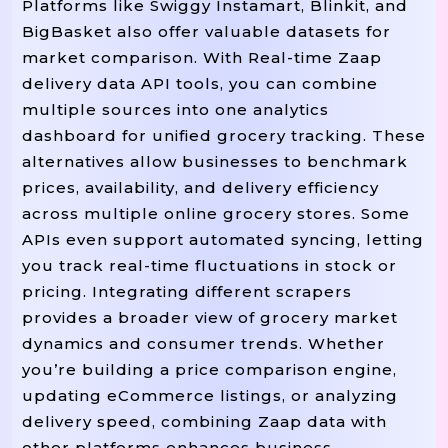
Platforms like Swiggy Instamart, Blinkit, and
BigBasket also offer valuable datasets for
market comparison. With Real-time Zaap
delivery data API tools, you can combine
multiple sources into one analytics
dashboard for unified grocery tracking. These
alternatives allow businesses to benchmark
prices, availability, and delivery efficiency
across multiple online grocery stores. Some
APIs even support automated syncing, letting
you track real-time fluctuations in stock or
pricing. Integrating different scrapers
provides a broader view of grocery market
dynamics and consumer trends. Whether
you’re building a price comparison engine,
updating eCommerce listings, or analyzing
delivery speed, combining Zaap data with
other platforms enhances business