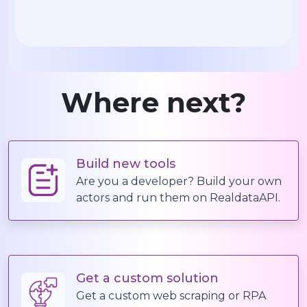
Where next?
Build new tools
Are you a developer? Build your own
actors and run them on RealdataAPI.
Get a custom solution
Get a custom web scraping or RPA