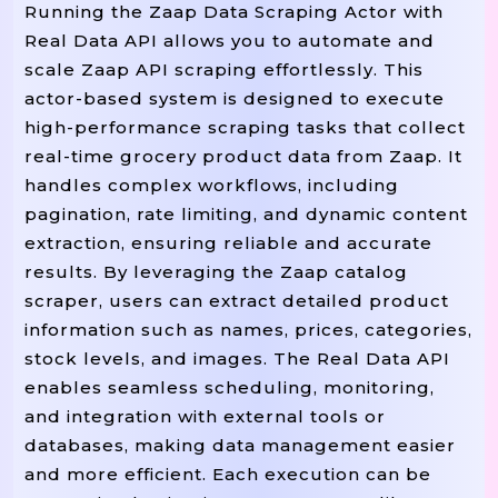
Running the Zaap Data Scraping Actor with
 price
"price"
:
,
Real Data API allows you to automate and
 category
"category"
:
,
scale Zaap API scraping effortlessly. This
 image
"image"
:
,
actor-based system is designed to execute
 stock
"stock"
:
,
high-performance scraping tasks that collect
 url

"url"
:
real-time grocery product data from Zaap. It
}
)
handles complex workflows, including
 results

pagination, rate limiting, and dynamic content
Return
extraction, ensuring reliable and accurate
results. By leveraging the Zaap catalog
scraper, users can extract detailed product
# ----------------------------
information such as names, prices, categories,
# MAIN SCRAPER LOGIC
stock levels, and images. The Real Data API
# ----------------------------
enables seamless scheduling, monitoring,
start_page
Def
Scrape_zaap_grocery
(
=
1
and integration with external tools or
"""Scrape Multiple Pages Of Zaap 
databases, making data management easier
    all_products 
=
[
]
and more efficient. Each execution can be