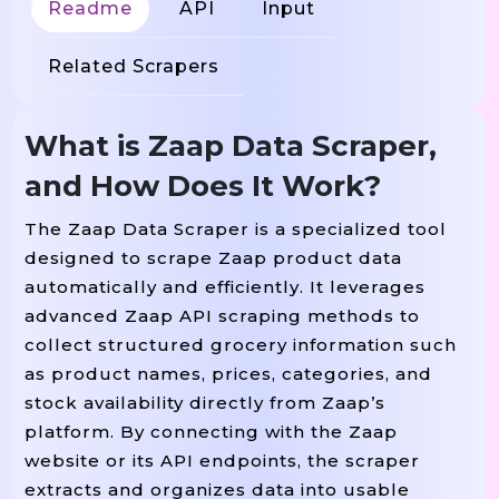
Readme
API
Input
Related Scrapers
What is Zaap Data Scraper,
and How Does It Work?
The Zaap Data Scraper is a specialized tool
designed to scrape Zaap product data
automatically and efficiently. It leverages
advanced Zaap API scraping methods to
collect structured grocery information such
as product names, prices, categories, and
stock availability directly from Zaap’s
platform. By connecting with the Zaap
website or its API endpoints, the scraper
extracts and organizes data into usable