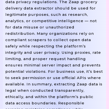
data privacy regulations. The Zaap grocery
delivery data extractor should be used for
legitimate purposes, such as research,
analytics, or competitive intelligence — not
for data misuse or unauthorized
redistribution. Many organizations rely on
compliant scrapers to collect open data
safely while respecting the platform’s
integrity and user privacy. Using proxies, rate
limiting, and proper request handling
ensures minimal server impact and prevents
potential violations. For business use, it’s best
to seek permission or use official APIs where
available. In summary, extracting Zaap data is
legal when conducted transparently,
ethically, and within the platform’s public
data access boundaries. Responsible