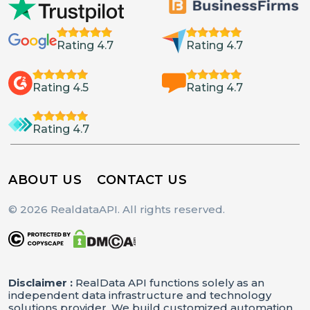
Rating 4.7
Rating 4.7
Rating 4.5
Rating 4.7
Rating 4.7
ABOUT US
CONTACT US
© 2026 RealdataAPI. All rights reserved.
Disclaimer :
RealData API functions solely as an
independent data infrastructure and technology
solutions provider. We build customized automation