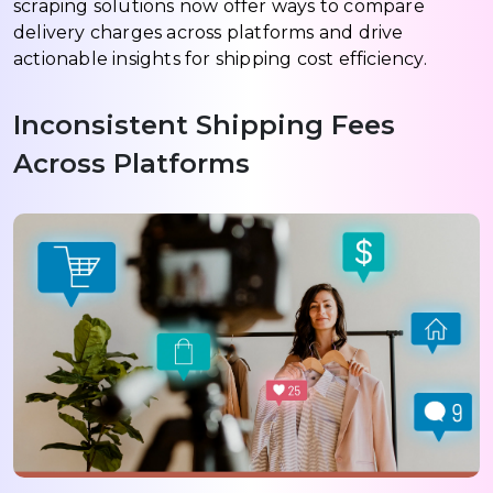
scraping solutions now offer ways to compare
delivery charges across platforms and drive
actionable insights for shipping cost efficiency.
Inconsistent Shipping Fees
Across Platforms