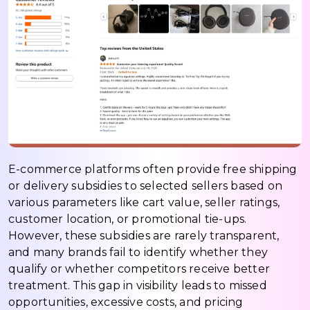
E-commerce platforms often provide free shipping
or delivery subsidies to selected sellers based on
various parameters like cart value, seller ratings,
customer location, or promotional tie-ups.
However, these subsidies are rarely transparent,
and many brands fail to identify whether they
qualify or whether competitors receive better
treatment. This gap in visibility leads to missed
opportunities, excessive costs, and pricing