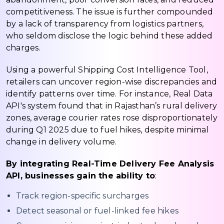
competitiveness. The issue is further compounded
by a lack of transparency from logistics partners,
who seldom disclose the logic behind these added
charges.
Using a powerful Shipping Cost Intelligence Tool,
retailers can uncover region-wise discrepancies and
identify patterns over time. For instance, Real Data
API's system found that in Rajasthan’s rural delivery
zones, average courier rates rose disproportionately
during Q1 2025 due to fuel hikes, despite minimal
change in delivery volume.
By integrating Real-Time Delivery Fee Analysis
API, businesses gain the ability to
:
Track region-specific surcharges
Detect seasonal or fuel-linked fee hikes