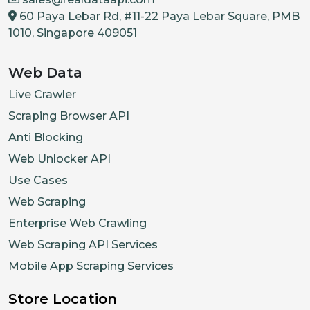
60 Paya Lebar Rd, #11-22 Paya Lebar Square, PMB
1010, Singapore 409051
Web Data
Live Crawler
Scraping Browser API
Anti Blocking
Web Unlocker API
Use Cases
Web Scraping
Enterprise Web Crawling
Web Scraping API Services
Mobile App Scraping Services
Store Location