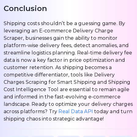
Conclusion
Shipping costs shouldn’t be a guessing game. By
leveraging an E-commerce Delivery Charge
Scraper, businesses gain the ability to monitor
platform-wise delivery fees, detect anomalies, and
streamline logistics planning. Real-time delivery fee
data is now a key factor in price optimization and
customer retention. As shipping becomes a
competitive differentiator, tools like Delivery
Charges Scraping for Smart Shipping and Shipping
Cost Intelligence Tool are essential to remain agile
and informed in the fast-evolving e-commerce
landscape. Ready to optimize your delivery charges
across platforms? Try
Real Data API
today and turn
shipping chaos into strategic advantage!