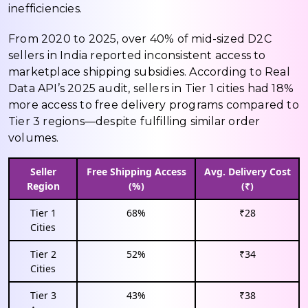
inefficiencies.
From 2020 to 2025, over 40% of mid-sized D2C
sellers in India reported inconsistent access to
marketplace shipping subsidies. According to Real
Data API’s 2025 audit, sellers in Tier 1 cities had 18%
more access to free delivery programs compared to
Tier 3 regions—despite fulfilling similar order
volumes.
Seller
Free Shipping Access
Avg. Delivery Cost
Region
(%)
(₹)
Tier 1
68%
₹28
Cities
Tier 2
52%
₹34
Cities
Tier 3
43%
₹38