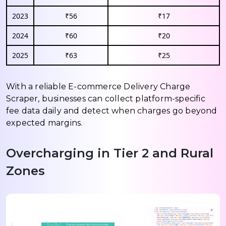
2023
₹56
₹17
2024
₹60
₹20
2025
₹63
₹25
With a reliable E-commerce Delivery Charge
Scraper, businesses can collect platform-specific
fee data daily and detect when charges go beyond
expected margins.
Overcharging in Tier 2 and Rural
Zones