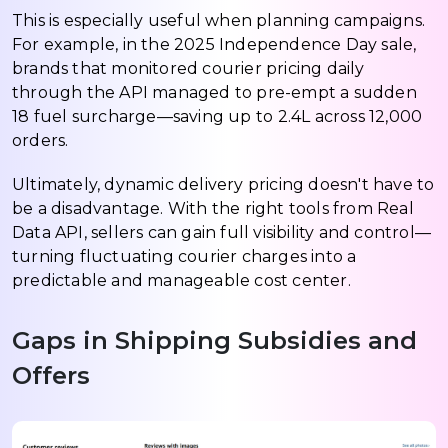
This is especially useful when planning campaigns.
For example, in the 2025 Independence Day sale,
brands that monitored courier pricing daily
through the API managed to pre-empt a sudden
₹18 fuel surcharge—saving up to ₹2.4L across 12,000
orders.
Ultimately, dynamic delivery pricing doesn't have to
be a disadvantage. With the right tools from Real
Data API, sellers can gain full visibility and control—
turning fluctuating courier charges into a
predictable and manageable cost center.
Gaps in Shipping Subsidies and
Offers