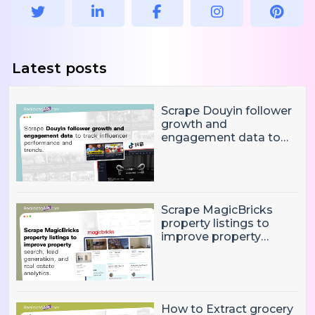
Latest posts
Scrape Douyin follower
growth and
engagement data to
track influencer
performance and
trends
Scrape MagicBricks
property listings to
improve property
search, lead generation,
and real estate
analytics.
How to Extract grocery