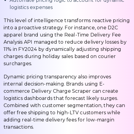
Automate pricing logic to account for dynamic
logistics expenses
This level of intelligence transforms reactive pricing
into a proactive strategy. For instance, one D2C
apparel brand using the Real-Time Delivery Fee
Analysis API managed to reduce delivery losses by
11% in FY2024 by dynamically adjusting shipping
charges during holiday sales based on courier
surcharges.
Dynamic pricing transparency also improves
internal decision-making. Brands using E-
commerce Delivery Charge Scraper can create
logistics dashboards that forecast likely surges.
Combined with customer segmentation, they can
offer free shipping to high-LTV customers while
adding real-time delivery fees for low-margin
transactions.