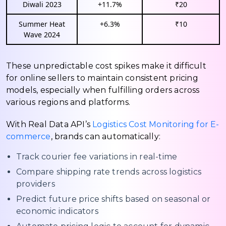
Diwali 2023
+11.7%
₹20
Summer Heat
+6.3%
₹10
Wave 2024
These unpredictable cost spikes make it difficult
for online sellers to maintain consistent pricing
models, especially when fulfilling orders across
various regions and platforms.
With Real Data API’s
Logistics Cost Monitoring for E-
commerce
, brands can automatically:
Track courier fee variations in real-time
Compare shipping rate trends across logistics
providers
Predict future price shifts based on seasonal or
economic indicators