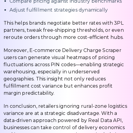
Compare pricing against industry benchmarks
Adjust fulfillment strategies dynamically
This helps brands negotiate better rates with 3PL
partners, tweak free-shipping thresholds, or even
reroute orders through more cost-efficient hubs.
Moreover, E-commerce Delivery Charge Scraper
users can generate visual heatmaps of pricing
fluctuations across PIN codes—enabling strategic
warehousing, especially in underserved
geographies. This insight not only reduces
fulfillment cost variance but enhances profit
margin predictability.
In conclusion, retailers ignoring rural-zone logistics
variance are at a strategic disadvantage. With a
data-driven approach powered by Real Data API,
businesses can take control of delivery economics