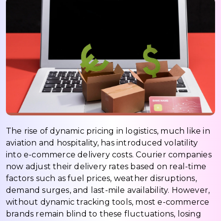
The rise of dynamic pricing in logistics, much like in
aviation and hospitality, has introduced volatility
into e-commerce delivery costs. Courier companies
now adjust their delivery rates based on real-time
factors such as fuel prices, weather disruptions,
demand surges, and last-mile availability. However,
without dynamic tracking tools, most e-commerce
brands remain blind to these fluctuations, losing