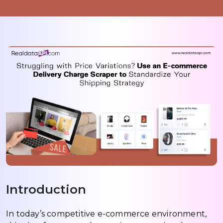
Introduction
In today’s competitive e-commerce environment,