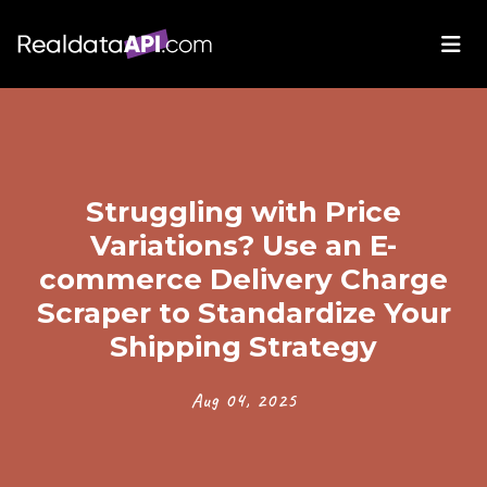
Struggling with Price
Variations? Use an E-
commerce Delivery Charge
Scraper to Standardize Your
Shipping Strategy
Aug 04, 2025