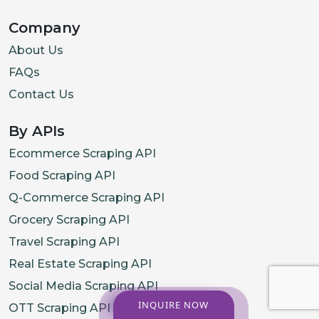
Company
About Us
FAQs
Contact Us
By APIs
Ecommerce Scraping API
Food Scraping API
Q-Commerce Scraping API
Grocery Scraping API
Travel Scraping API
Real Estate Scraping API
Social Media Scraping API
INQUIRE NOW
OTT Scraping API