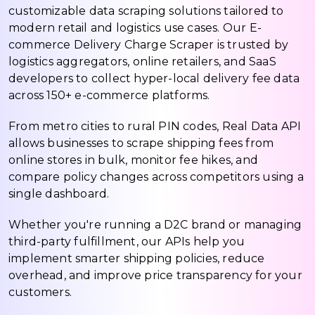
customizable data scraping solutions tailored to
modern retail and logistics use cases. Our E-
commerce Delivery Charge Scraper is trusted by
logistics aggregators, online retailers, and SaaS
developers to collect hyper-local delivery fee data
across 150+ e-commerce platforms.
From metro cities to rural PIN codes, Real Data API
allows businesses to scrape shipping fees from
online stores in bulk, monitor fee hikes, and
compare policy changes across competitors using a
single dashboard.
Whether you're running a D2C brand or managing
third-party fulfillment, our APIs help you
implement smarter shipping policies, reduce
overhead, and improve price transparency for your
customers.