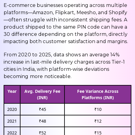
E-commerce businesses operating across multiple
platforms—Amazon, Flipkart, Meesho, and Shopify
—often struggle with inconsistent shipping fees. A
product shipped to the same PIN code can have a
₹30 difference depending on the platform, directly
impacting both customer satisfaction and margins.
From 2020 to 2025, data shows an average 14%
increase in last-mile delivery charges across Tier-1
cities in India, with platform-wise deviations
becoming more noticeable.
Year
Avg. Delivery Fee
Fee Variance Across
(INR)
Platforms (INR)
2020
₹45
₹10
2021
₹48
₹12
2022
₹52
₹15