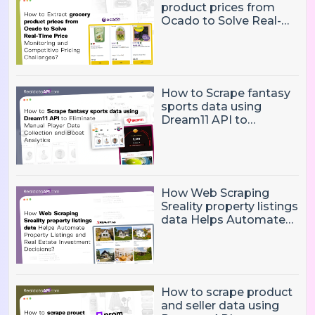
product prices from
Ocado to Solve Real-
Time Price Monitoring
and Competitive
Pricing Challenges?
How to Scrape fantasy
sports data using
Dream11 API to
Eliminate Manual Player
Data Collection and
Boost Analytics
How Web Scraping
Sreality property listings
data Helps Automate
Property Listings,
Market Intelligence, and
Real Estate Investment
Decisions?
How to scrape product
and seller data using