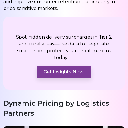
and improve customer retention, particularly in
price-sensitive markets.
Spot hidden delivery surcharges in Tier 2
and rural areas—use data to negotiate
smarter and protect your profit margins
today. —
Get Insights Now!
Dynamic Pricing by Logistics
Partners