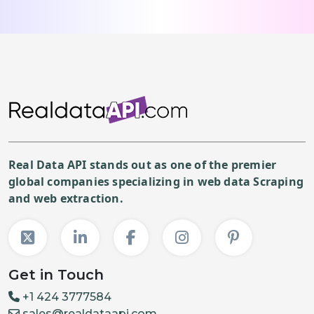
Real Data API stands out as one of the premier
global companies specializing in web data Scraping
and web extraction.
Get in Touch
+1 424 3777584
sales@realdataapi.com