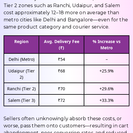
Tier 2 zones such as Ranchi, Udaipur, and Salem
cost approximately ₹12–₹18 more on average than
metro cities like Delhi and Bangalore—even for the
same product category and courier service.
Region
Avg. Delivery Fee
% Increase vs
(₹)
Metro
Delhi (Metro)
₹54
–
Udaipur (Tier
₹68
+25.9%
2)
Ranchi (Tier 2)
₹70
+29.6%
Salem (Tier 3)
₹72
+33.3%
Sellers often unknowingly absorb these costs, or
worse, pass them onto customers—resulting in cart
abandonment, poor conversion rates, and reduced