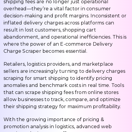
shipping fees are no longer just operational
overhead—they’re a vital factor in consumer
decision-making and profit margins. Inconsistent or
inflated delivery charges across platforms can
result in lost customers, shopping cart
abandonment, and operational inefficiencies. This is
where the power of an E-commerce Delivery
Charge Scraper becomes essential.
Retailers, logistics providers, and marketplace
sellers are increasingly turning to delivery charges
scraping for smart shipping to identify pricing
anomalies and benchmark costs in real time. Tools
that can scrape shipping fees from online stores
allow businesses to track, compare, and optimize
their shipping strategy for maximum profitability.
With the growing importance of pricing &
promotion analysis in logistics, advanced web