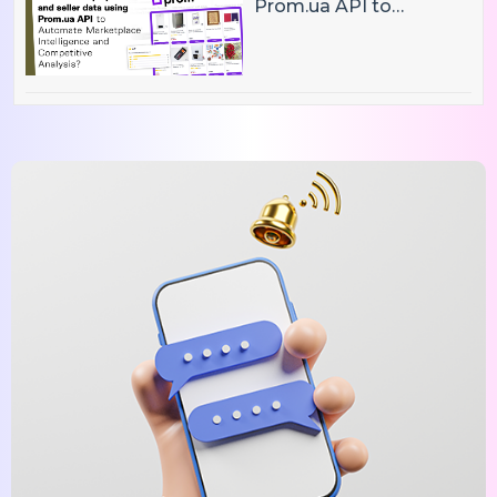
Prom.ua API to
Automate Marketplace
Intelligence and
Competitive Analysis?