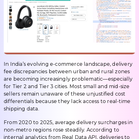
In India’s evolving e-commerce landscape, delivery
fee discrepancies between urban and rural zones
are becoming increasingly problematic—especially
for Tier 2 and Tier 3 cities. Most small and mid-size
sellers remain unaware of these unjustified cost
differentials because they lack access to real-time
shipping data.
From 2020 to 2025, average delivery surcharges in
non-metro regions rose steadily. According to
internal analytics from Real Data API, deliveries to