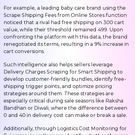
For example, a leading baby care brand using the
Scrape Shipping Fees from Online Stores function
noticed that a rival had free shipping on ₹300 cart
value, while their threshold remained ₹499. Upon
confronting the platform with this data, the brand
renegotiated its terms, resulting in a 9% increase in
cart conversions.
Such intelligence also helps sellers leverage
Delivery Charges Scraping for Smart Shipping to
develop customer-friendly bundles, identify free-
shipping trigger points, and optimize pricing
strategies around them. These strategies are
especially critical during sale seasons like Raksha
Bandhan or Diwali, where the difference between
₹0 and ₹40 in delivery cost can make or break a sale.
Additionally, through Logistics Cost Monitoring for