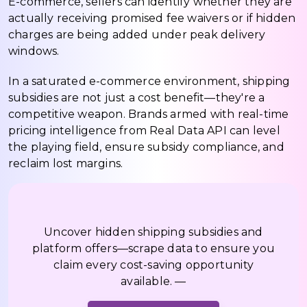
E-commerce, sellers can identify whether they are
actually receiving promised fee waivers or if hidden
charges are being added under peak delivery
windows.
In a saturated e-commerce environment, shipping
subsidies are not just a cost benefit—they're a
competitive weapon. Brands armed with real-time
pricing intelligence from Real Data API can level
the playing field, ensure subsidy compliance, and
reclaim lost margins.
Uncover hidden shipping subsidies and
platform offers—scrape data to ensure you
claim every cost-saving opportunity
available. —