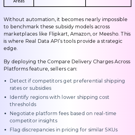
Areas
Without automation, it becomes nearly impossible
to benchmark these subsidy models across
marketplaces like Flipkart, Amazon, or Meesho. This
is where Real Data API’s tools provide a strategic
edge.
By deploying the Compare Delivery Charges Across
Platforms feature, sellers can:
Detect if competitors get preferential shipping
rates or subsidies
Identify regions with lower shipping cost
thresholds
Negotiate platform fees based on real-time
competitor insights
Flag discrepancies in pricing for similar SKUs