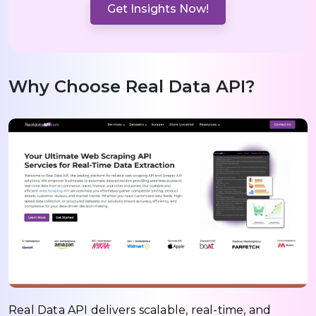
Get Insights Now!
Why Choose Real Data API?
Real Data API delivers scalable, real-time, and