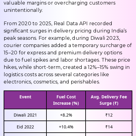
valuable margins or overcharging customers
unintentionally.
From 2020 to 2025, Real Data API recorded
significant surges in delivery pricing during India’s
peak seasons. For example, during Diwali 2023,
courier companies added a temporary surcharge of
₹15–₹20 for express and premium delivery options
due to fuel spikes and labor shortages. These price
hikes, while short-term, created a 12%–15% swing in
logistics costs across several categories like
electronics, cosmetics, and perishables.
Event
Fuel Cost
Avg. Delivery Fee
Increase (%)
Surge (₹)
Diwali 2021
+8.2%
₹12
Eid 2022
+10.4%
₹14