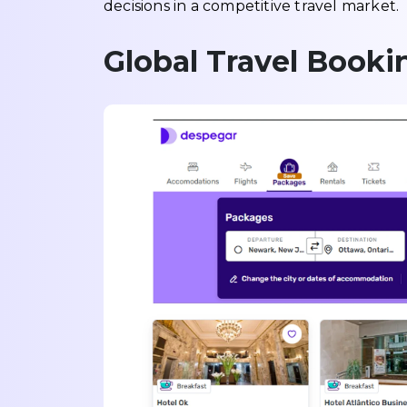
decisions in a competitive travel market.
Global Travel Book