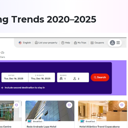
ing Trends 2020–2025