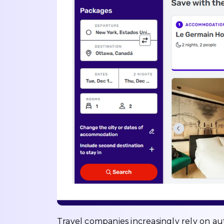
Travel companies increasingly rely on a