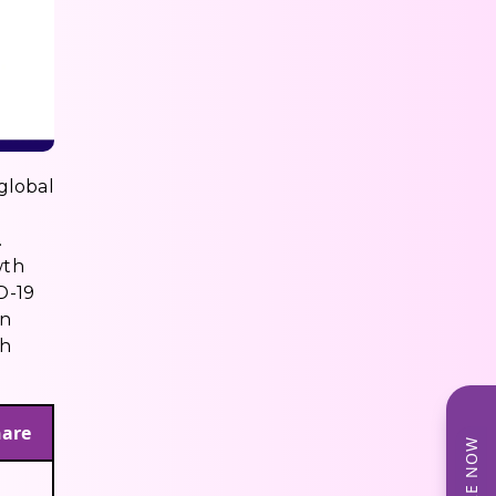
 global
.
wth
D-19
wn
ch
hare