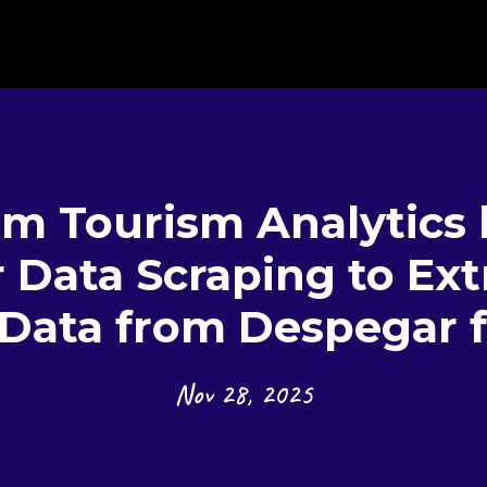
rm Tourism Analytics 
Data Scraping to Ext
 Data from Despegar f
Nov 28, 2025