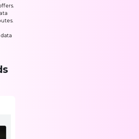
ffers.
ata
outes.
 data
ds