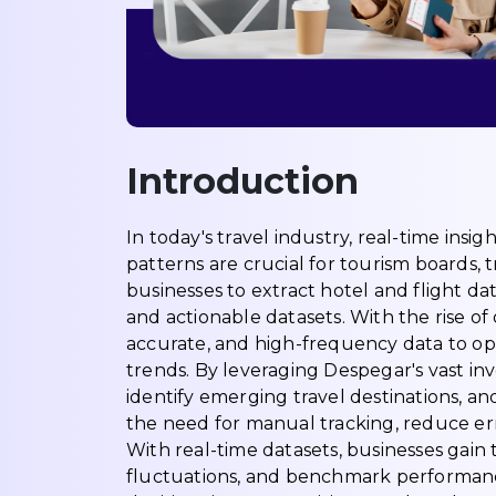
Introduction
In today's travel industry, real-time insig
patterns are crucial for tourism boards, t
businesses to extract hotel and flight da
and actionable datasets. With the rise o
accurate, and high-frequency data to op
trends. By leveraging Despegar's vast inv
identify emerging travel destinations, and
the need for manual tracking, reduce err
With real-time datasets, businesses gain 
fluctuations, and benchmark performanc