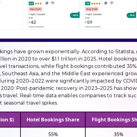
ookings have grown exponentially. According to Statista,
lion in 2020 to over $1.1 trillion in 2025. Hotel bookings
vel transactions, while flight bookings contributed 35%
 Southeast Asia, and the Middle East experienced gro
 during 2020–2022 were significantly impacted by COVI
 in 2020. Post-pandemic recovery in 2023–2025 has sho
 travel. Real-time data enables companies to track su
t seasonal travel spikes.
ion $)
Hotel Bookings Share
Flight Bookings S
55%
35%