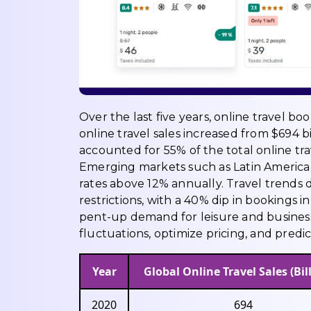
Over the last five years, online travel b
online travel sales increased from $694 bil
accounted for 55% of the total online tra
Emerging markets such as Latin America,
rates above 12% annually. Travel trends
restrictions, with a 40% dip in bookings
pent-up demand for leisure and business
fluctuations, optimize pricing, and predic
Year
Global Online Travel Sales (Bill
2020
694