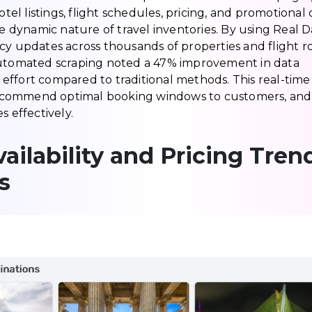
 listings, flight schedules, pricing, and promotional o
he dynamic nature of travel inventories. By using Real D
cy updates across thousands of properties and flight r
 automated scraping noted a 47% improvement in data
effort compared to traditional methods. This real-time
, recommend optimal booking windows to customers, and
effectively.
ailability and Pricing Tren
s