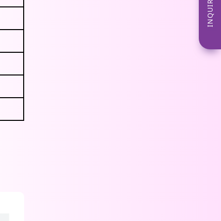
INQUIRE NOW