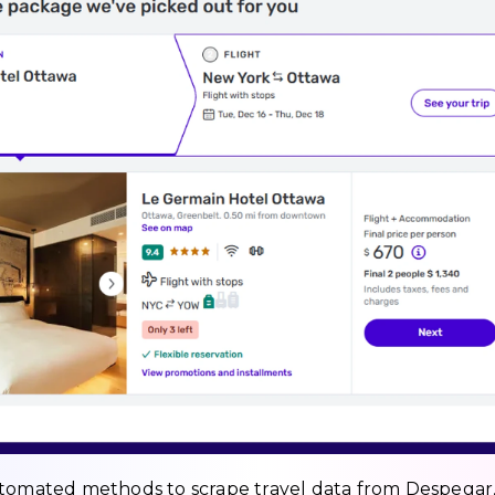
utomated methods to scrape travel data from Despegar