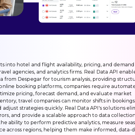
hts into hotel and flight availability, pricing, and demand
ravel agencies, and analytics firms. Real Data API enabl
ta from Despegar for tourism analysis, providing struct
f online booking platforms, companies require automat
timize pricing, forecast demand, and evaluate market
entory, travel companies can monitor shifts in bookings
 adjust strategies quickly. Real Data API's solutions el
ors, and provide a scalable approach to data collection
the ability to perform predictive analytics, measure sea
e across regions, helping them make informed, data-d