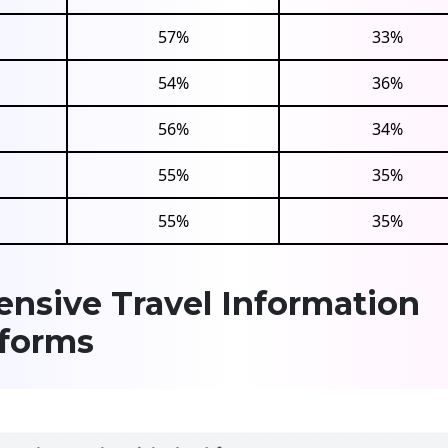
57%
33%
54%
36%
56%
34%
55%
35%
55%
35%
nsive Travel Information
tforms