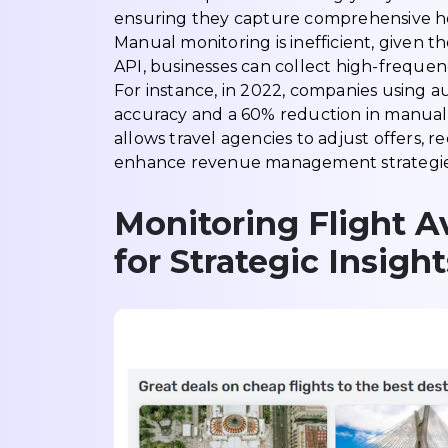
ensuring they capture comprehensive hotel
Manual monitoring is inefficient, given t
API, businesses can collect high-frequen
For instance, in 2022, companies using
accuracy and a 60% reduction in manual 
allows travel agencies to adjust offers
enhance revenue management strategies 
Monitoring Flight Av
for Strategic Insight