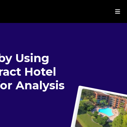
by Using
ract Hotel
or Analysis