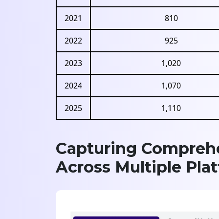
2021
810
2022
925
2023
1,020
2024
1,070
2025
1,110
Capturing Comprehe
Across Multiple Pla