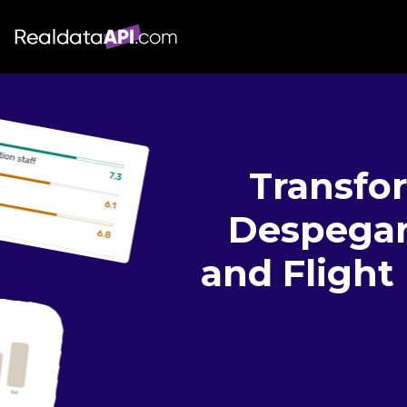
Transfo
Despegar 
and Flight