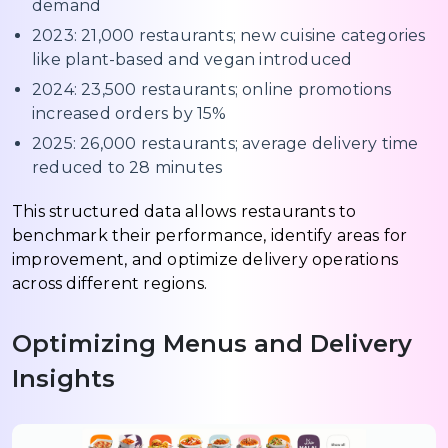
demand
2023: 21,000 restaurants; new cuisine categories
like plant-based and vegan introduced
2024: 23,500 restaurants; online promotions
increased orders by 15%
2025: 26,000 restaurants; average delivery time
reduced to 28 minutes
This structured data allows restaurants to
benchmark their performance, identify areas for
improvement, and optimize delivery operations
across different regions.
Optimizing Menus and Delivery
Insights