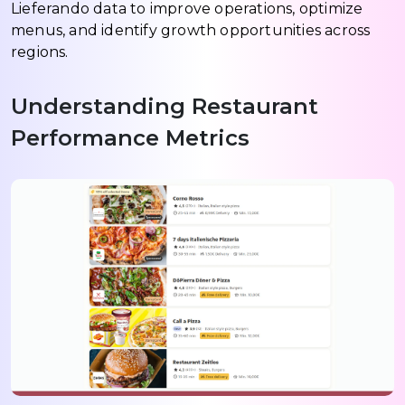
Lieferando data to improve operations, optimize
menus, and identify growth opportunities across
regions.
Understanding Restaurant
Performance Metrics