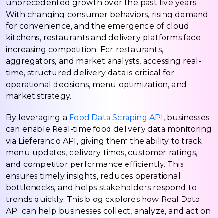
unprecedented growth over the past five years.
With changing consumer behaviors, rising demand
for convenience, and the emergence of cloud
kitchens, restaurants and delivery platforms face
increasing competition. For restaurants,
aggregators, and market analysts, accessing real-
time, structured delivery data is critical for
operational decisions, menu optimization, and
market strategy.
By leveraging a
Food Data Scraping API
, businesses
can enable Real-time food delivery data monitoring
via Lieferando API, giving them the ability to track
menu updates, delivery times, customer ratings,
and competitor performance efficiently. This
ensures timely insights, reduces operational
bottlenecks, and helps stakeholders respond to
trends quickly. This blog explores how Real Data
API can help businesses collect, analyze, and act on