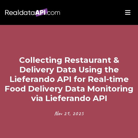
Collecting Restaurant &
Delivery Data Using the
Lieferando API for Real-time
Food Delivery Data Monitoring
via Lieferando API
Nov 21, 2025