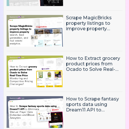
trends
Scrape MagicBricks
property listings to
improve property
search, lead generation,
and real estate
analytics.
How to Extract grocery
product prices from
Ocado to Solve Real-
Time Price Monitoring
and Competitive
Pricing Challenges?
How to Scrape fantasy
sports data using
Dream11 API to
Eliminate Manual Player
Data Collection and
Boost Analytics