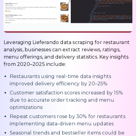
Leveraging Lieferando data scraping for restaurant
analysis, businesses can extract reviews, ratings,
menu offerings, and delivery statistics. Key insights
from 2020–2025 include:
Restaurants using real-time data insights
improved delivery efficiency by 20–25%
Customer satisfaction scores increased by 15%
due to accurate order tracking and menu
optimizations
Repeat customers rose by 30% for restaurants
implementing data-driven menu updates
Seasonal trends and bestseller items could be