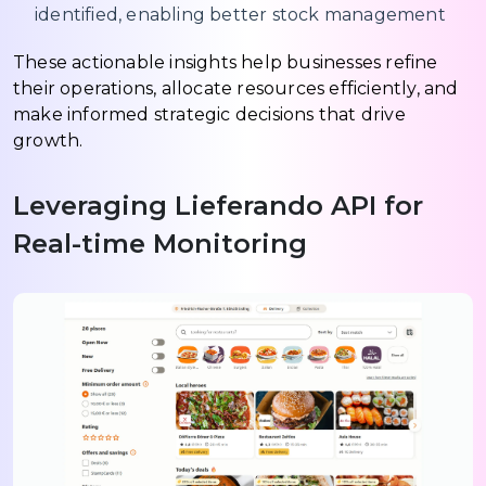
identified, enabling better stock management
These actionable insights help businesses refine
their operations, allocate resources efficiently, and
make informed strategic decisions that drive
growth.
Leveraging Lieferando API for
Real-time Monitoring