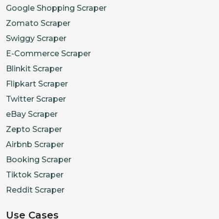
Google Shopping Scraper
Zomato Scraper
Swiggy Scraper
E-Commerce Scraper
Blinkit Scraper
Flipkart Scraper
Twitter Scraper
eBay Scraper
Zepto Scraper
Airbnb Scraper
Booking Scraper
Tiktok Scraper
Reddit Scraper
Use Cases