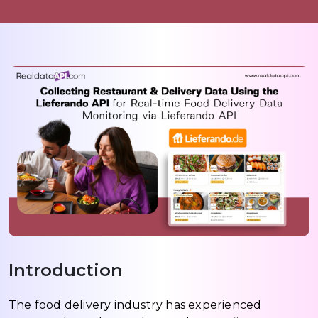
Introduction
The food delivery industry has experienced