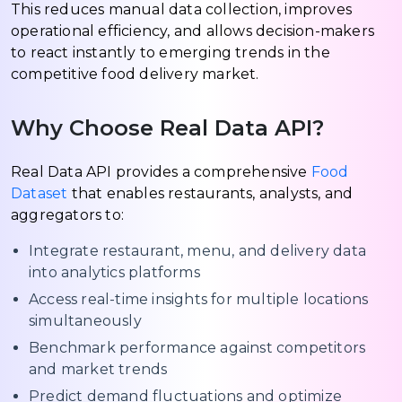
This reduces manual data collection, improves
operational efficiency, and allows decision-makers
to react instantly to emerging trends in the
competitive food delivery market.
Why Choose Real Data API?
Real Data API provides a comprehensive
Food
Dataset
that enables restaurants, analysts, and
aggregators to:
Integrate restaurant, menu, and delivery data
into analytics platforms
Access real-time insights for multiple locations
simultaneously
Benchmark performance against competitors
and market trends
Predict demand fluctuations and optimize