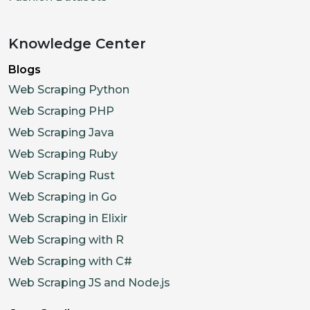
Knowledge Center
Blogs
Web Scraping Python
Web Scraping PHP
Web Scraping Java
Web Scraping Ruby
Web Scraping Rust
Web Scraping in Go
Web Scraping in Elixir
Web Scraping with R
Web Scraping with C#
Web Scraping JS and Node.js