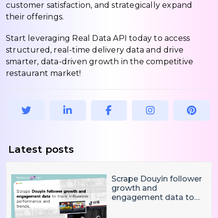
customer satisfaction, and strategically expand
their offerings.
Start leveraging Real Data API today to access
structured, real-time delivery data and drive
smarter, data-driven growth in the competitive
restaurant market!
Latest posts
Scrape Douyin follower
growth and
engagement data to
track influencer
performance and