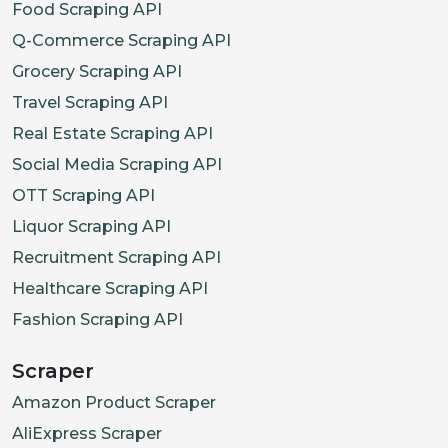
Food Scraping API
Q-Commerce Scraping API
Grocery Scraping API
Travel Scraping API
Real Estate Scraping API
Social Media Scraping API
OTT Scraping API
Liquor Scraping API
Recruitment Scraping API
Healthcare Scraping API
Fashion Scraping API
Scraper
Amazon Product Scraper
AliExpress Scraper