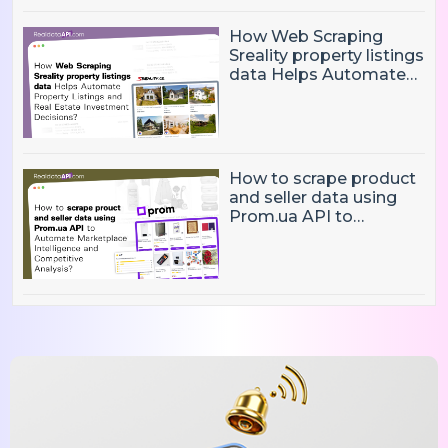
How Web Scraping
Sreality property listings
data Helps Automate
Property Listings,
Market Intelligence, and
Real Estate Investment
Decisions?
How to scrape product
and seller data using
Prom.ua API to
Automate Marketplace
Intelligence and
Competitive Analysis?