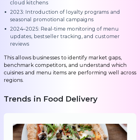
cloud kitchens
2023: Introduction of loyalty programs and
seasonal promotional campaigns
2024–2025: Real-time monitoring of menu
updates, bestseller tracking, and customer
reviews
This allows businesses to identify market gaps,
benchmark competitors, and understand which
cuisines and menu items are performing well across
regions.
Trends in Food Delivery