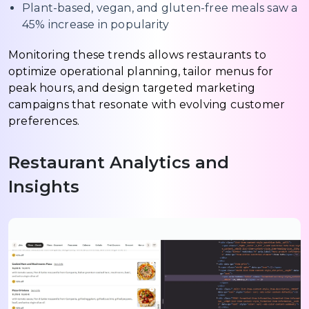
Plant-based, vegan, and gluten-free meals saw a
45% increase in popularity
Monitoring these trends allows restaurants to
optimize operational planning, tailor menus for
peak hours, and design targeted marketing
campaigns that resonate with evolving customer
preferences.
Restaurant Analytics and
Insights