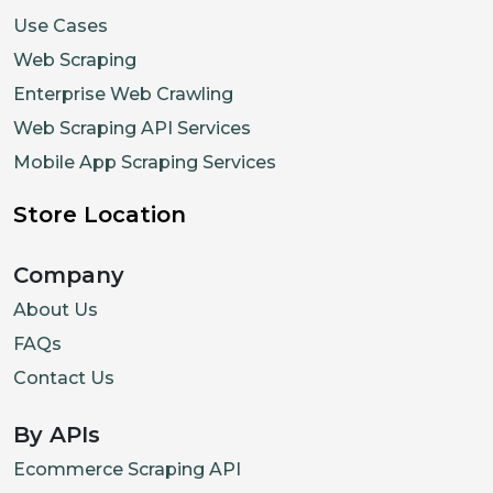
Use Cases
Web Scraping
Enterprise Web Crawling
Web Scraping API Services
Mobile App Scraping Services
Store Location
Company
About Us
FAQs
Contact Us
By APIs
Ecommerce Scraping API