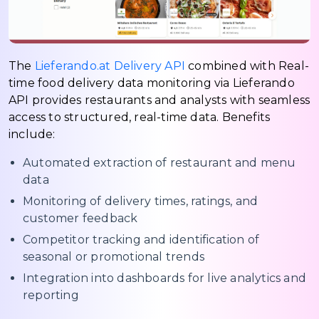
The
Lieferando.at Delivery API
combined with Real-
time food delivery data monitoring via Lieferando
API provides restaurants and analysts with seamless
access to structured, real-time data. Benefits
include:
Automated extraction of restaurant and menu
data
Monitoring of delivery times, ratings, and
customer feedback
Competitor tracking and identification of
seasonal or promotional trends
Integration into dashboards for live analytics and
reporting