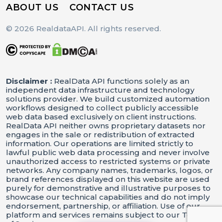
ABOUT US
CONTACT US
© 2026 RealdataAPI. All rights reserved.
Disclaimer :
RealData API functions solely as an
independent data infrastructure and technology
solutions provider. We build customized automation
workflows designed to collect publicly accessible
web data based exclusively on client instructions.
RealData API neither owns proprietary datasets nor
engages in the sale or redistribution of extracted
information. Our operations are limited strictly to
lawful public web data processing and never involve
unauthorized access to restricted systems or private
networks. Any company names, trademarks, logos, or
brand references displayed on this website are used
purely for demonstrative and illustrative purposes to
showcase our technical capabilities and do not imply
endorsement, partnership, or affiliation. Use of our
platform and services remains subject to our Terms