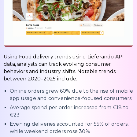
Using Food delivery trends using Lieferando API
data, analysts can track evolving consumer
behaviors and industry shifts. Notable trends
between 2020–2025 include:
Online orders grew 60% due to the rise of mobile
app usage and convenience-focused consumers
Average spend per order increased from €18 to
€23
Evening deliveries accounted for 55% of orders,
while weekend orders rose 30%