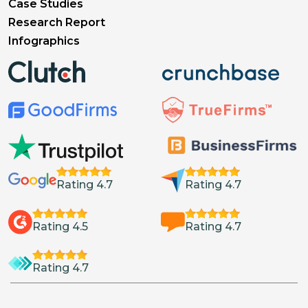
Case Studies
Research Report
Infographics
Rating 4.7
Rating 4.7
Rating 4.5
Rating 4.7
Rating 4.7