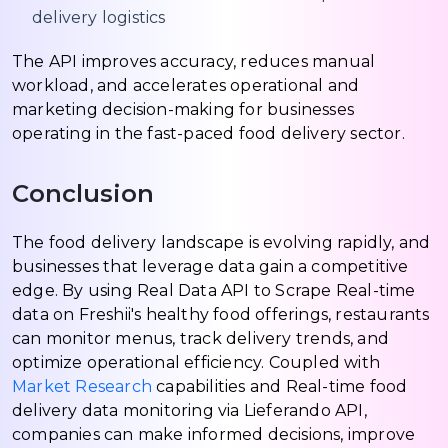
delivery logistics
The API improves accuracy, reduces manual
workload, and accelerates operational and
marketing decision-making for businesses
operating in the fast-paced food delivery sector.
Conclusion
The food delivery landscape is evolving rapidly, and
businesses that leverage data gain a competitive
edge. By using Real Data API to Scrape Real-time
data on Freshii's healthy food offerings, restaurants
can monitor menus, track delivery trends, and
optimize operational efficiency. Coupled with
Market Research
capabilities and Real-time food
delivery data monitoring via Lieferando API,
companies can make informed decisions, improve