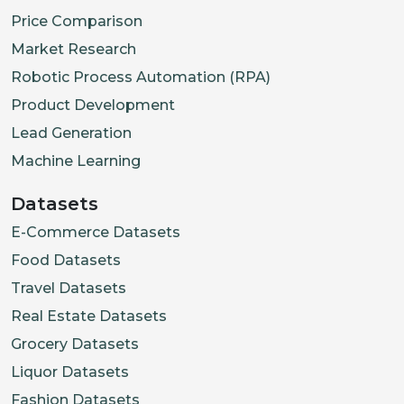
Price Comparison
Market Research
Robotic Process Automation (RPA)
Product Development
Lead Generation
Machine Learning
Datasets
E-Commerce Datasets
Food Datasets
Travel Datasets
Real Estate Datasets
Grocery Datasets
Liquor Datasets
Fashion Datasets