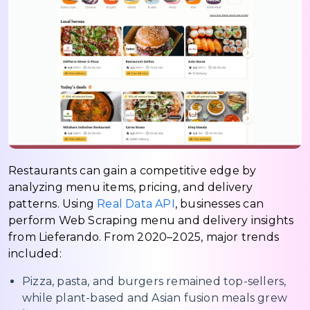
Restaurants can gain a competitive edge by
analyzing menu items, pricing, and delivery
patterns. Using
Real Data API
, businesses can
perform Web Scraping menu and delivery insights
from Lieferando. From 2020–2025, major trends
included:
Pizza, pasta, and burgers remained top-sellers,
while plant-based and Asian fusion meals grew