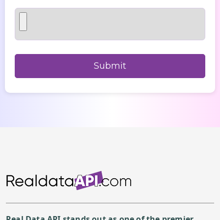
Real Data API stands out as one of the premier