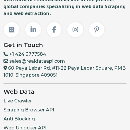
global companies specializing in web data Scraping
and web extraction.
Get in Touch
+1 424 3777584
sales@realdataapi.com
60 Paya Lebar Rd, #11-22 Paya Lebar Square, PMB
1010, Singapore 409051
Web Data
Live Crawler
Scraping Browser API
Anti Blocking
Web Unlocker API