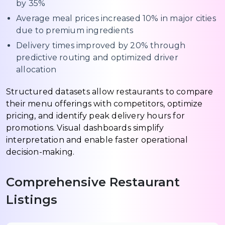
by 35%
Average meal prices increased 10% in major cities
due to premium ingredients
Delivery times improved by 20% through
predictive routing and optimized driver
allocation
Structured datasets allow restaurants to compare
their menu offerings with competitors, optimize
pricing, and identify peak delivery hours for
promotions. Visual dashboards simplify
interpretation and enable faster operational
decision-making.
Comprehensive Restaurant
Listings