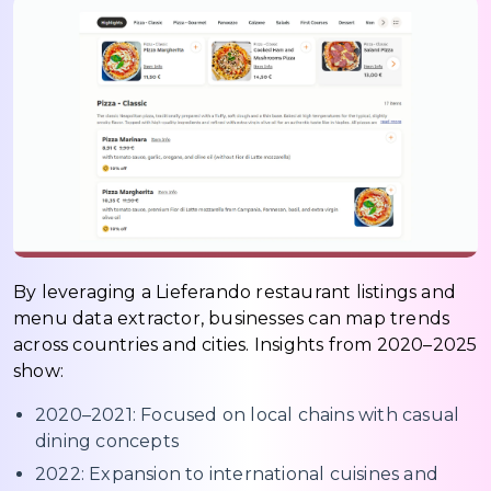
By leveraging a Lieferando restaurant listings and
menu data extractor, businesses can map trends
across countries and cities. Insights from 2020–2025
show:
2020–2021: Focused on local chains with casual
dining concepts
2022: Expansion to international cuisines and