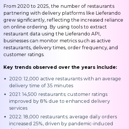
From 2020 to 2025, the number of restaurants
partnering with delivery platforms like Lieferando
grew significantly, reflecting the increased reliance
on online ordering. By using tools to extract
restaurant data using the Lieferando API,
businesses can monitor metrics such as active
restaurants, delivery times, order frequency, and
customer ratings.
Key trends observed over the years include:
2020: 12,000 active restaurants with an average
delivery time of 35 minutes
2021: 14,500 restaurants; customer ratings
improved by 8% due to enhanced delivery
services
2022: 18,000 restaurants; average daily orders
increased 25%, driven by pandemic-induced