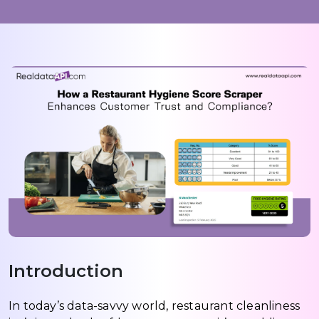
Introduction
In today’s data-savvy world, restaurant cleanliness