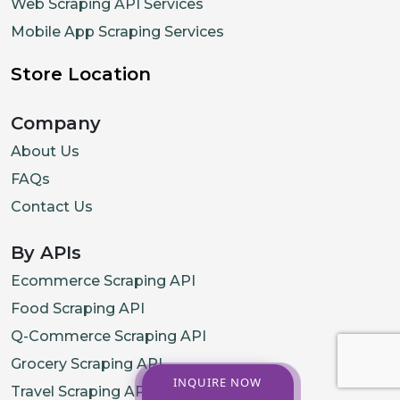
Web Scraping API Services
Mobile App Scraping Services
Store Location
Company
About Us
FAQs
Contact Us
By APIs
Ecommerce Scraping API
Food Scraping API
Q-Commerce Scraping API
Grocery Scraping API
INQUIRE NOW
Travel Scraping API