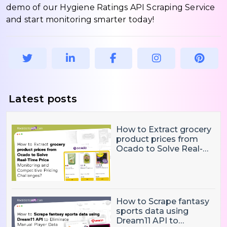
demo of our Hygiene Ratings API Scraping Service
and start monitoring smarter today!
Latest posts
How to Extract grocery
product prices from
Ocado to Solve Real-
Time Price Monitoring
and Competitive
Pricing Challenges?
How to Scrape fantasy
sports data using
Dream11 API to