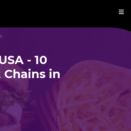
USA - 10
 Chains in