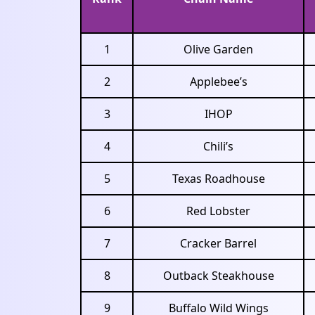
1
Olive Garden
2
Applebee’s
3
IHOP
4
Chili’s
5
Texas Roadhouse
6
Red Lobster
7
Cracker Barrel
8
Outback Steakhouse
9
Buffalo Wild Wings