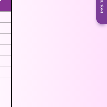
INQUIRE NOW