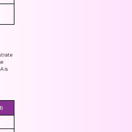
strate
se
A is
M)