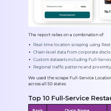
The report relies on a combination of:
Real-time location scraping using Rest
Chain-level data from corporate disc
Custom datasets including Full-Servi
Regional traffic patterns and proximity
We used the scrape Full-Service Locatio
across all 50 states.
Top 10 Full-Service Rest
Rank
Chain Name