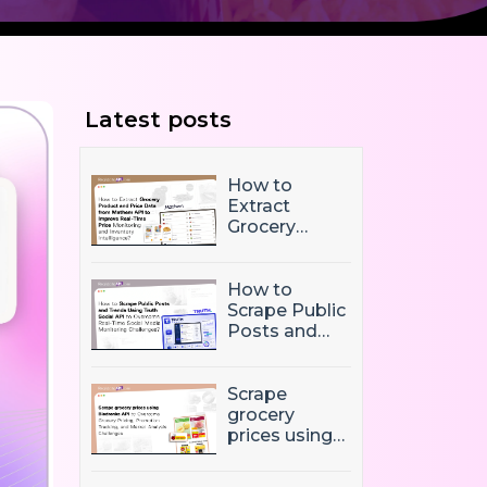
Latest posts
How to
Extract
Grocery
Product and
Price Data
from Mathem
How to
API to
Scrape Public
Improve
Posts and
Real-Time
Trends Using
Price
Truth Social
Monitoring
API to
Scrape
and Inventory
Overcome
grocery
Intelligence
Real-Time
prices using
Social Media
Biedronka
Monitoring
API to