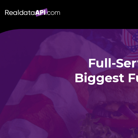
Full-Se
Biggest F