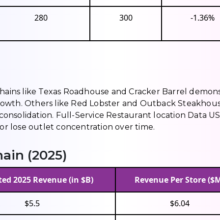
280
300
-1.36%
 chains like Texas Roadhouse and Cracker Barrel demon
rowth. Others like Red Lobster and Outback Steakhou
nsolidation. Full-Service Restaurant location Data US
 or lose outlet concentration over time.
ain (2025)
ed 2025 Revenue (in $B)
Revenue Per Store ($
$5.5
$6.04