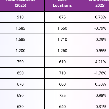
(2025)
Locations
2025)
910
875
0.78%
1,585
1,650
-0.79%
1,685
1,710
-0.29%
1,200
1,260
-0.95%
750
610
4.21%
650
710
-1.76%
670
660
0.30%
690
725
-0.98%
630
640
-0.31%