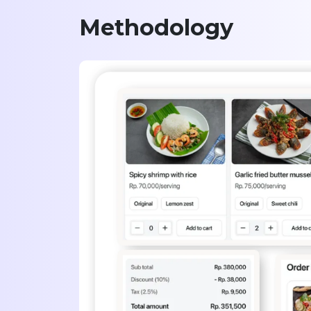
Methodology