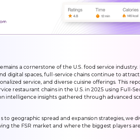
remains a cornerstone of the U.S. food service industry. 
 digital spaces, full-service chains continue to attract
nalized service, and diverse cuisine offerings. This rep
vice restaurant chains in the U.S. in 2025 using Full-Se
on intelligence insights gathered through advanced sc
 to geographic spread and expansion strategies, we di
iving the FSR market and where the biggest players ar