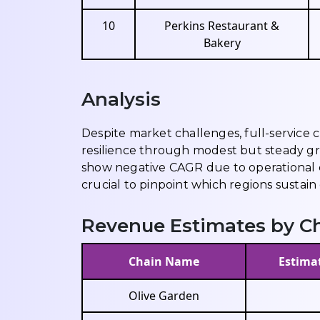
10
Perkins Restaurant &
Bakery
Analysis
Despite market challenges, full-service
resilience through modest but steady g
show negative CAGR due to operational co
crucial to pinpoint which regions sustain
Revenue Estimates by Ch
Chain Name
Estimat
Olive Garden