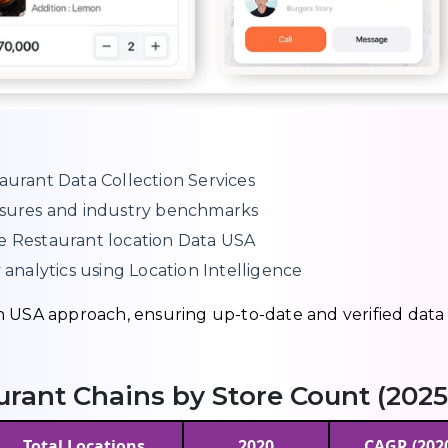
aurant Data Collection Services
losures and industry benchmarks
ce Restaurant location Data USA
 analytics using Location Intelligence
n USA approach, ensuring up-to-date and verified data
aurant Chains by Store Count (2025
Total Locations
2020
CAGR (202