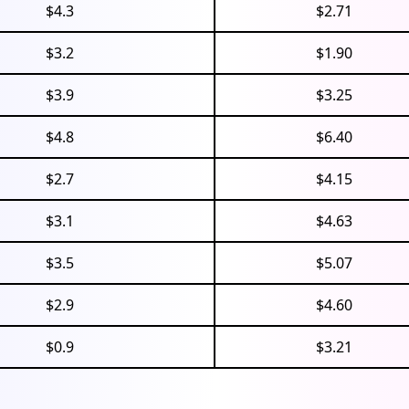
$4.3
$2.71
$3.2
$1.90
$3.9
$3.25
$4.8
$6.40
$2.7
$4.15
$3.1
$4.63
$3.5
$5.07
$2.9
$4.60
$0.9
$3.21