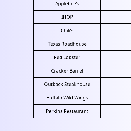
Applebee’s
IHOP
Chili’s
Texas Roadhouse
Red Lobster
Cracker Barrel
Outback Steakhouse
Buffalo Wild Wings
Perkins Restaurant