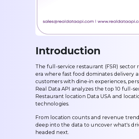
Introduction
The full-service restaurant (FSR) sector 
era where fast food dominates delivery and
customers with dine-in experiences, perso
Real Data API analyzes the top 10 full-ser
Restaurant location Data USA and locati
technologies.
From location counts and revenue trends
deep into the data to uncover what's dr
headed next.