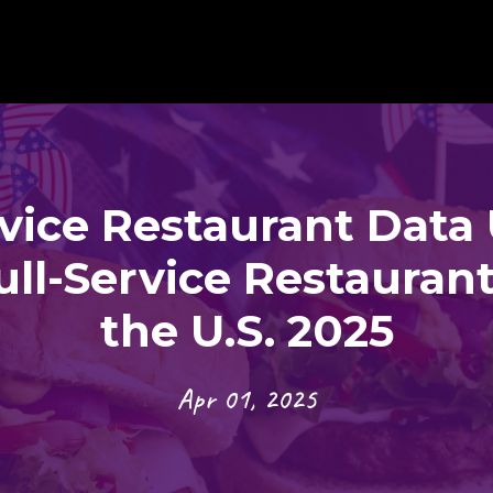
rvice Restaurant Data 
ull-Service Restaurant
the U.S. 2025
Apr 01, 2025