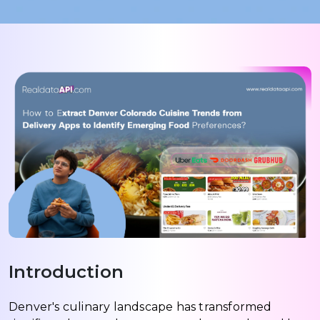
Introduction
Denver's culinary landscape has transformed