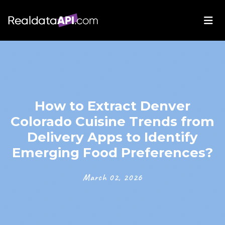
How to Extract Denver
Colorado Cuisine Trends from
Delivery Apps to Identify
Emerging Food Preferences?
March 02, 2026