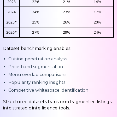
2023
22%
21%
14%
2024
24%
23%
17%
2025*
25%
26%
20%
2026*
27%
29%
24%
Dataset benchmarking enables:
Cuisine penetration analysis
Price-band segmentation
Menu overlap comparisons
Popularity ranking insights
Competitive whitespace identification
Structured datasets transform fragmented listings
into strategic intelligence tools.