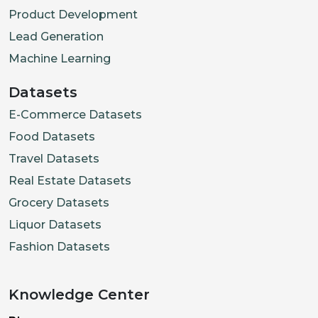
Product Development
Lead Generation
Machine Learning
Datasets
E-Commerce Datasets
Food Datasets
Travel Datasets
Real Estate Datasets
Grocery Datasets
Liquor Datasets
Fashion Datasets
Knowledge Center