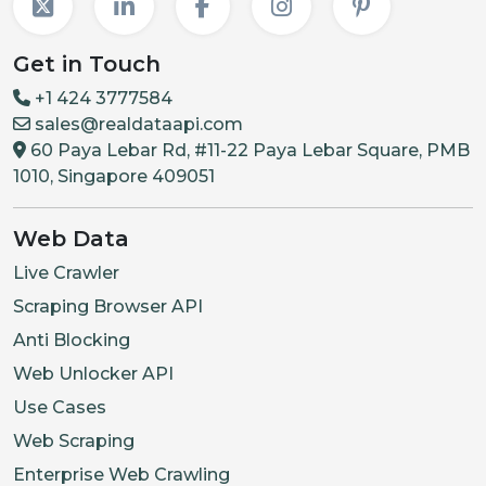
Get in Touch
+1 424 3777584
sales@realdataapi.com
60 Paya Lebar Rd, #11-22 Paya Lebar Square, PMB
1010, Singapore 409051
Web Data
Live Crawler
Scraping Browser API
Anti Blocking
Web Unlocker API
Use Cases
Web Scraping
Enterprise Web Crawling