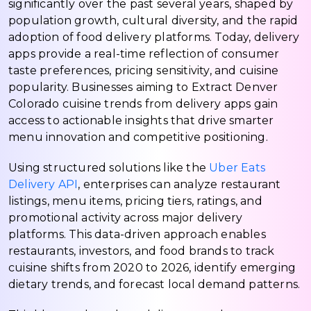
significantly over the past several years, shaped by
population growth, cultural diversity, and the rapid
adoption of food delivery platforms. Today, delivery
apps provide a real-time reflection of consumer
taste preferences, pricing sensitivity, and cuisine
popularity. Businesses aiming to Extract Denver
Colorado cuisine trends from delivery apps gain
access to actionable insights that drive smarter
menu innovation and competitive positioning.
Using structured solutions like the
Uber Eats
Delivery API
, enterprises can analyze restaurant
listings, menu items, pricing tiers, ratings, and
promotional activity across major delivery
platforms. This data-driven approach enables
restaurants, investors, and food brands to track
cuisine shifts from 2020 to 2026, identify emerging
dietary trends, and forecast local demand patterns.