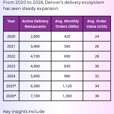
From 2020 to 2026, Denver's delivery ecosystem
has seen steady expansion.
Year
Active Delivery
Avg. Monthly
Avg. Order
Restaurants
Orders (000s)
Value (USD)
2020
2,800
420
24
2021
3,400
560
26
2022
4,100
690
28
2023
4,900
830
30
2024
5,600
980
32
2025*
6,300
1,120
34
2026*
7,100
1,300
36
Key insights include: