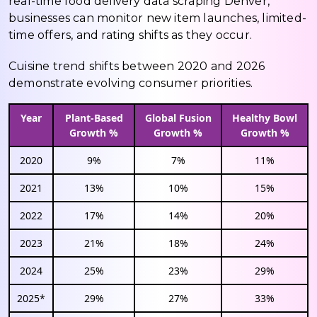
real-time food delivery data scraping Denver,
businesses can monitor new item launches, limited-
time offers, and rating shifts as they occur.
Cuisine trend shifts between 2020 and 2026
demonstrate evolving consumer priorities.
Year
Plant-Based
Global Fusion
Healthy Bowl
Growth %
Growth %
Growth %
2020
9%
7%
11%
2021
13%
10%
15%
2022
17%
14%
20%
2023
21%
18%
24%
2024
25%
23%
29%
2025*
29%
27%
33%