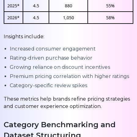
2025*
4.5
880
55%
2026*
4.5
1,050
58%
Insights include:
Increased consumer engagement
Rating-driven purchase behavior
Growing reliance on discount incentives
Premium pricing correlation with higher ratings
Category-specific review spikes
These metrics help brands refine pricing strategies
and customer experience optimization.
Category Benchmarking and
Dataset Structuring