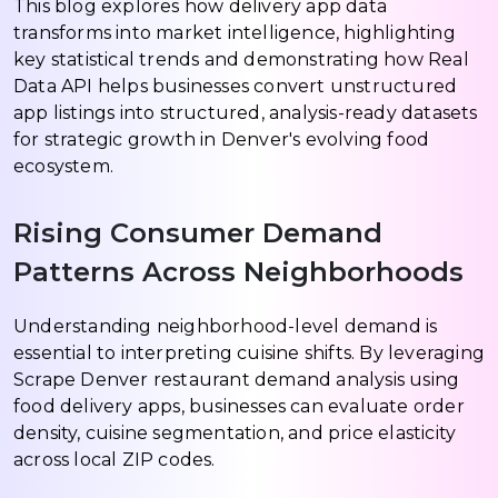
This blog explores how delivery app data
transforms into market intelligence, highlighting
key statistical trends and demonstrating how Real
Data API helps businesses convert unstructured
app listings into structured, analysis-ready datasets
for strategic growth in Denver's evolving food
ecosystem.
Rising Consumer Demand
Patterns Across Neighborhoods
Understanding neighborhood-level demand is
essential to interpreting cuisine shifts. By leveraging
Scrape Denver restaurant demand analysis using
food delivery apps, businesses can evaluate order
density, cuisine segmentation, and price elasticity
across local ZIP codes.