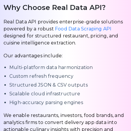
Why Choose Real Data API?
Real Data API provides enterprise-grade solutions
powered by a robust
Food Data Scraping API
designed for structured restaurant, pricing, and
cuisine intelligence extraction.
Our advantages include:
Multi-platform data harmonization
Custom refresh frequency
Structured JSON & CSV outputs
Scalable cloud infrastructure
High-accuracy parsing engines
We enable restaurants, investors, food brands, and
analytics firms to convert delivery app data into
actionable culinary insights with precision and