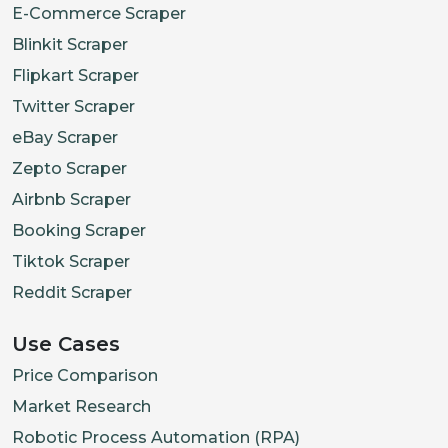
E-Commerce Scraper
Blinkit Scraper
Flipkart Scraper
Twitter Scraper
eBay Scraper
Zepto Scraper
Airbnb Scraper
Booking Scraper
Tiktok Scraper
Reddit Scraper
Use Cases
Price Comparison
Market Research
Robotic Process Automation (RPA)