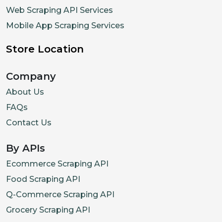
Web Scraping API Services
Mobile App Scraping Services
Store Location
Company
About Us
FAQs
Contact Us
By APIs
Ecommerce Scraping API
Food Scraping API
Q-Commerce Scraping API
Grocery Scraping API