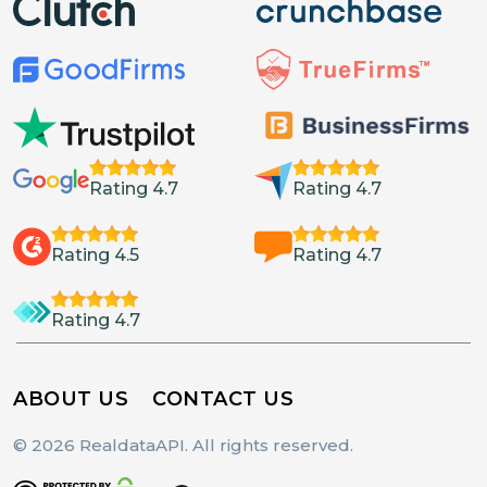
Rating 4.7
Rating 4.7
Rating 4.5
Rating 4.7
Rating 4.7
ABOUT US
CONTACT US
© 2026 RealdataAPI. All rights reserved.