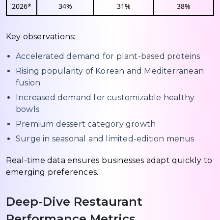
2026*
34%
31%
38%
Key observations:
Accelerated demand for plant-based proteins
Rising popularity of Korean and Mediterranean
fusion
Increased demand for customizable healthy
bowls
Premium dessert category growth
Surge in seasonal and limited-edition menus
Real-time data ensures businesses adapt quickly to
emerging preferences.
Deep-Dive Restaurant
Performance Metrics