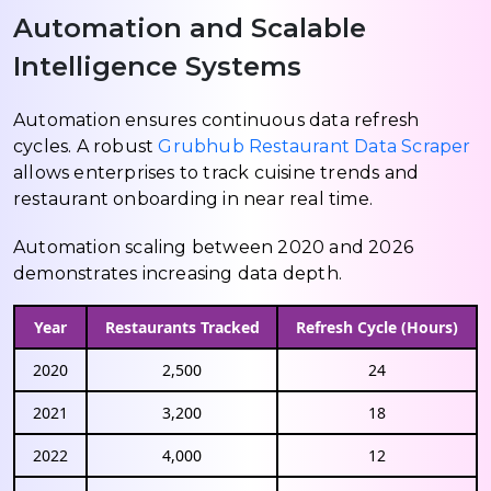
Automation and Scalable
Intelligence Systems
Automation ensures continuous data refresh
cycles. A robust
Grubhub Restaurant Data Scraper
allows enterprises to track cuisine trends and
restaurant onboarding in near real time.
Automation scaling between 2020 and 2026
demonstrates increasing data depth.
Year
Restaurants Tracked
Refresh Cycle (Hours)
2020
2,500
24
2021
3,200
18
2022
4,000
12