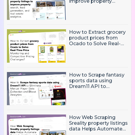
improve property
search, lead generation,
and real estate
analytics.
How to Extract grocery
product prices from
Ocado to Solve Real-
Time Price Monitoring
and Competitive
Pricing Challenges?
How to Scrape fantasy
sports data using
Dream11 API to
Eliminate Manual Player
Data Collection and
Boost Analytics
How Web Scraping
Sreality property listings
data Helps Automate
Property Listings,