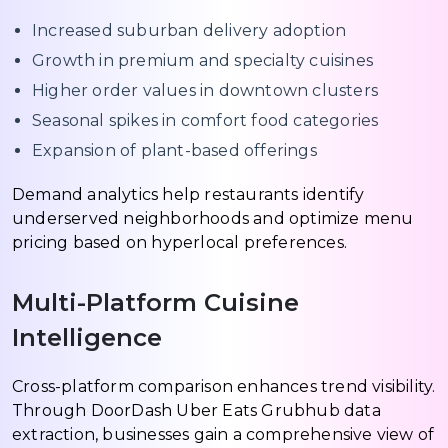
Increased suburban delivery adoption
Growth in premium and specialty cuisines
Higher order values in downtown clusters
Seasonal spikes in comfort food categories
Expansion of plant-based offerings
Demand analytics help restaurants identify
underserved neighborhoods and optimize menu
pricing based on hyperlocal preferences.
Multi-Platform Cuisine
Intelligence
Cross-platform comparison enhances trend visibility.
Through DoorDash Uber Eats Grubhub data
extraction, businesses gain a comprehensive view of