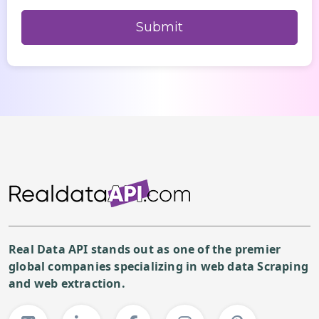
Real Data API stands out as one of the premier
global companies specializing in web data Scraping
and web extraction.