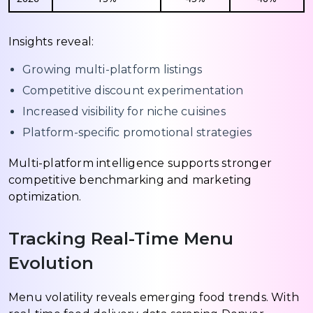
Insights reveal:
Growing multi-platform listings
Competitive discount experimentation
Increased visibility for niche cuisines
Platform-specific promotional strategies
Multi-platform intelligence supports stronger
competitive benchmarking and marketing
optimization.
Tracking Real-Time Menu
Evolution
Menu volatility reveals emerging food trends. With