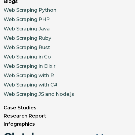
Blogs
Web Scraping Python
Web Scraping PHP
Web Scraping Java
Web Scraping Ruby
Web Scraping Rust
Web Scraping in Go
Web Scraping in Elixir
Web Scraping with R
Web Scraping with C#
Web Scraping JS and Node.js
Case Studies
Research Report
Infographics