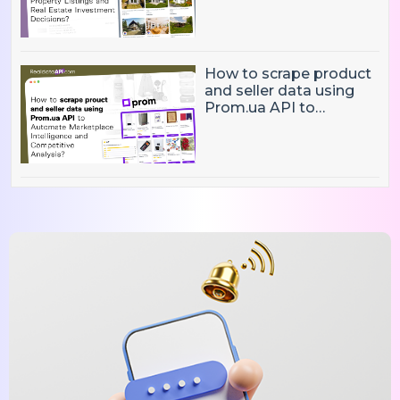
Market Intelligence, and
Real Estate Investment
Decisions?
How to scrape product
and seller data using
Prom.ua API to
Automate Marketplace
Intelligence and
Competitive Analysis?