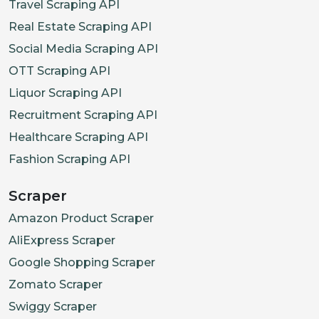
Travel Scraping API
Real Estate Scraping API
Social Media Scraping API
OTT Scraping API
Liquor Scraping API
Recruitment Scraping API
Healthcare Scraping API
Fashion Scraping API
Scraper
Amazon Product Scraper
AliExpress Scraper
Google Shopping Scraper
Zomato Scraper
Swiggy Scraper