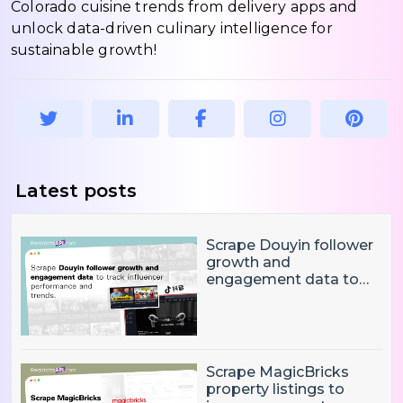
Colorado cuisine trends from delivery apps and
unlock data-driven culinary intelligence for
sustainable growth!
Latest posts
Scrape Douyin follower
growth and
engagement data to
track influencer
performance and
trends
Scrape MagicBricks
property listings to