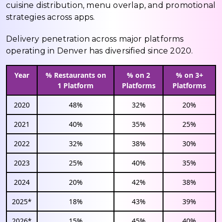
cuisine distribution, menu overlap, and promotional
strategies across apps.
Delivery penetration across major platforms
operating in Denver has diversified since 2020.
Year
% Restaurants on
% on 2
% on 3+
1 Platform
Platforms
Platforms
2020
48%
32%
20%
2021
40%
35%
25%
2022
32%
38%
30%
2023
25%
40%
35%
2024
20%
42%
38%
2025*
18%
43%
39%
2026*
15%
45%
40%