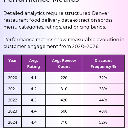
Detailed analytics require structured Denver
restaurant food delivery data extraction across
menu categories, ratings, and pricing bands.
Performance metrics show measurable evolution in
customer engagement from 2020–2026.
Year
Avg.
Avg. Review
Discount
Rating
Count
Frequency %
2020
4.1
220
32%
2021
4.2
310
38%
2022
4.3
420
44%
2023
4.4
560
48%
2024
4.4
710
52%