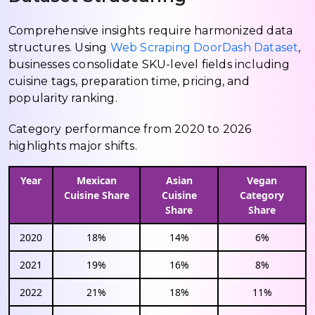
Comprehensive insights require harmonized data
structures. Using
Web Scraping DoorDash Dataset
,
businesses consolidate SKU-level fields including
cuisine tags, preparation time, pricing, and
popularity ranking.
Category performance from 2020 to 2026
highlights major shifts.
Year
Mexican
Asian
Vegan
Cuisine Share
Cuisine
Category
Share
Share
2020
18%
14%
6%
2021
19%
16%
8%
2022
21%
18%
11%