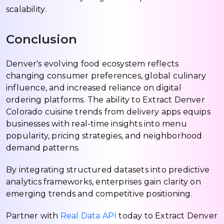
scalability.
Conclusion
Denver's evolving food ecosystem reflects
changing consumer preferences, global culinary
influence, and increased reliance on digital
ordering platforms. The ability to Extract Denver
Colorado cuisine trends from delivery apps equips
businesses with real-time insights into menu
popularity, pricing strategies, and neighborhood
demand patterns.
By integrating structured datasets into predictive
analytics frameworks, enterprises gain clarity on
emerging trends and competitive positioning.
Partner with
Real Data API
today to Extract Denver