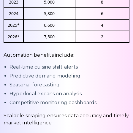
2023
5,000
8
2024
5,800
6
2025*
6,600
4
2026*
7,500
2
Automation benefits include:
Real-time cuisine shift alerts
Predictive demand modeling
Seasonal forecasting
Hyperlocal expansion analysis
Competitive monitoring dashboards
Scalable scraping ensures data accuracy and timely
market intelligence.