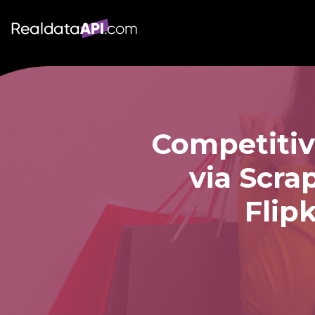
Competitiv
via Scra
Flip