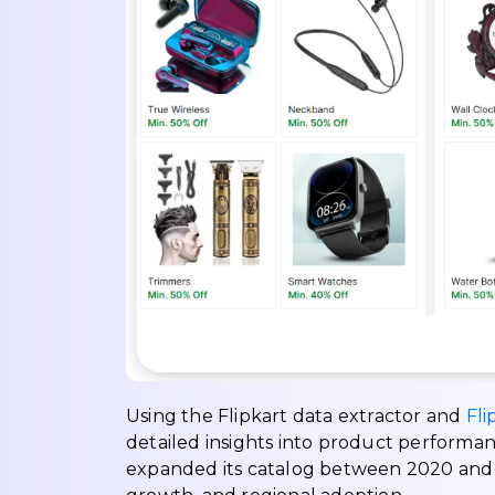
Using the Flipkart data extractor and
Fli
detailed insights into product performa
expanded its catalog between 2020 and 2