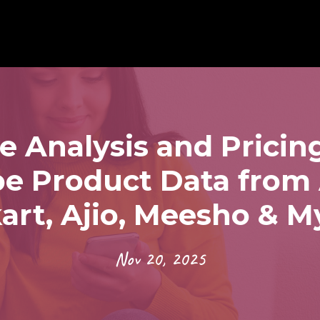
e Analysis and Pricing
pe Product Data fro
kart, Ajio, Meesho & M
Nov 20, 2025