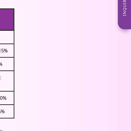
INQUIRE NOW
+15%
%
t
20%
5%
p-