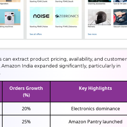
an extract product pricing, availability, and customer
 Amazon India expanded significantly, particularly in
.
Orders Growth
Key Highlights
(%)
20%
Electronics dominance
25%
Amazon Pantry launched