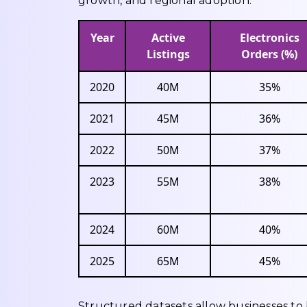
growth, and regional adoption.
Year
Active
Electronics
Listings
Orders (%)
2020
40M
35%
2021
45M
36%
2022
50M
37%
2023
55M
38%
2024
60M
40%
2025
65M
45%
Structured datasets allow businesses to