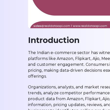
Introduction
The Indian e-commerce sector has witnes
platforms like Amazon, Flipkart, Ajio, Mee
and customer engagement. Consumers in
pricing, making data-driven decisions ess
offerings.
Organizations, analysts, and market rese
trends, analyze competitor performance,
product data from Amazon, Flipkart, Aji
information, pricing updates, reviews, and