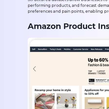
performing products, and forecast demand
preferences and pain points, enabling p
Amazon Product Ins