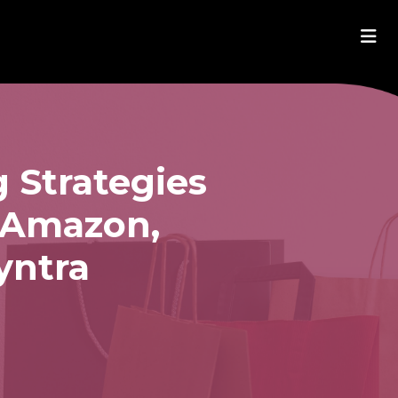
 Strategies
m Amazon,
yntra