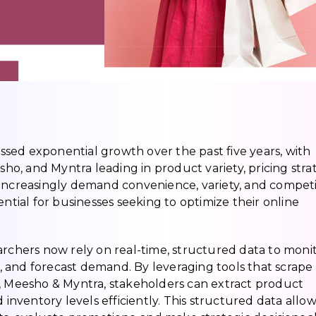
sed exponential growth over the past five years, with
sho, and Myntra leading in product variety, pricing strat
creasingly demand convenience, variety, and competi
ential for businesses seeking to optimize their online
archers now rely on real-time, structured data to moni
 and forecast demand. By leveraging tools that scrape
o, Meesho & Myntra, stakeholders can extract product
 inventory levels efficiently. This structured data allo