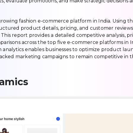
cts, evaluate promotions, and make strategic decisions 
t-growing fashion e-commerce platform in India. Using t
ructured product details, pricing, and customer reviews
This report provides a detailed competitive analysis, pr
mparisons across the top five e-commerce platforms in I
h analytics enables businesses to optimize product lau
a-backed marketing campaigns to remain competitive in t
namics