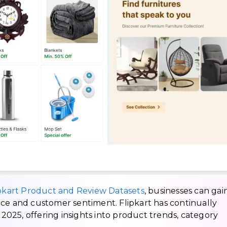
pkart Product and Review Datasets
, businesses can gai
nce and customer sentiment. Flipkart has continually
025, offering insights into product trends, category