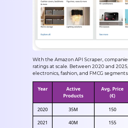
With the Amazon API Scraper, companies c
ratings at scale. Between 2020 and 2025,
electronics, fashion, and FMCG segments
Year
Active
Avg. Price
Products
(€)
2020
35M
150
2021
40M
155