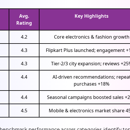
Avg.
Key Highlights
Rating
4.2
Core electronics & fashion growth
4.3
Flipkart Plus launched; engagement 
4.3
Tier-2/3 city expansion; reviews +25
4.4
AI-driven recommendations; repea
purchases +18%
4.4
Seasonal campaigns boosted sales +
4.5
Mobile & electronics market share 4
 benchmark performance across categories, identify to