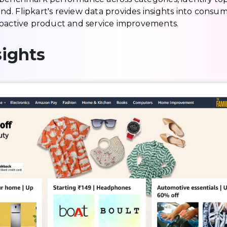
. Flipkart's review data provides insights into consu
roactive product and service improvements.
ights