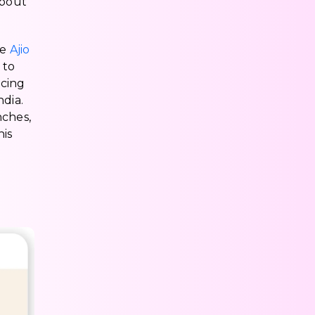
about
he
Ajio
 to
icing
ndia.
nches,
his