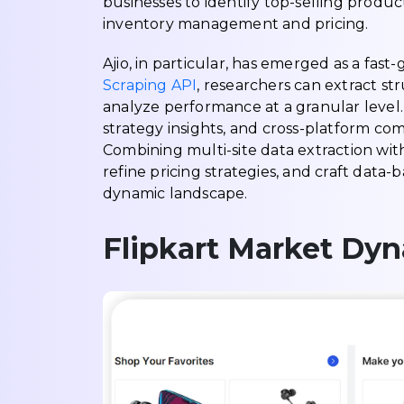
businesses to identify top-selling produ
inventory management and pricing.
Ajio, in particular, has emerged as a fas
Scraping API
, researchers can extract st
analyze performance at a granular level. 
strategy insights, and cross-platform co
Combining multi-site data extraction wit
refine pricing strategies, and craft dat
dynamic landscape.
Flipkart Market Dy